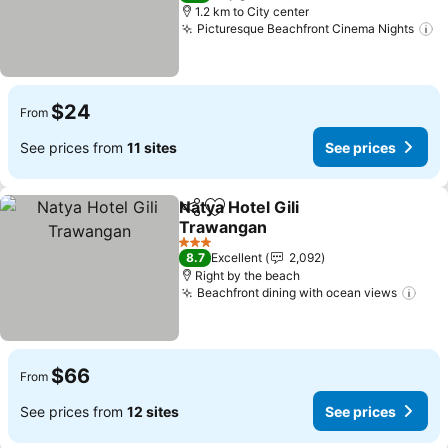
1.2 km to City center
Picturesque Beachfront Cinema Nights
$24
From
See prices from
11 sites
See prices
Natya Hotel Gili
Share
Add to favorites
Trawangan
3 Stars
8.7
Excellent
2,092
Right by the beach
Beachfront dining with ocean views
$66
From
See prices from
12 sites
See prices