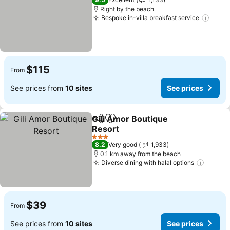
Right by the beach
Bespoke in-villa breakfast service
$115
From
See prices from
10 sites
See prices
Gili Amor Boutique
Share
Add to favorites
Resort
3 Stars
8.2
Very good
1,933
0.1 km away from the beach
Diverse dining with halal options
$39
From
See prices from
10 sites
See prices