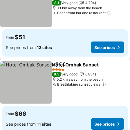
4 Stars
8.1
Very good
4,794
0.1 km away from the beach
Beachfront bar and restaurant
$51
From
See prices from
13 sites
See prices
Hotel Ombak Sunset
Share
Add to favorites
4 Stars
8.3
Very good
6,834
0.2 km away from the beach
Breathtaking sunset views
$66
From
See prices from
11 sites
See prices