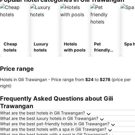
Cheap
Luxury
Hotels
Pet
Spa h
hotels
hotels
with pools
friendly
hotels
Price range
Hotels in Gili Trawangan -
Price range
from
‎$24
to
‎$278
(price per
night)
Frequently Asked Questions about Gili
Trawangan
What are the best hotels in Gili Trawangan?
What are the best luxury hotels in Gili Trawangan?
What are the best pet-friendly hotels in Gili Trawangan?
What are the best hotels with a spa in Gili Trawangan?
What are the best hotels with a pool in Gili Trawangan?