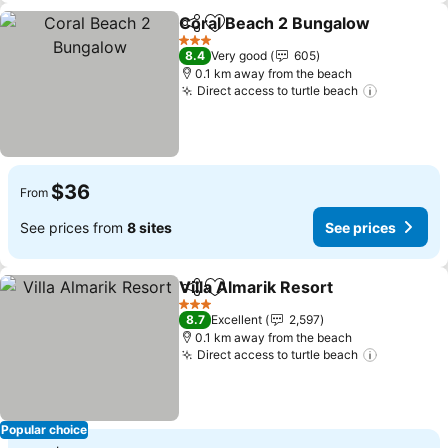
Coral Beach 2 Bungalow
Share
Add to favorites
3 Stars
8.4
Very good
605
0.1 km away from the beach
Direct access to turtle beach
$36
From
See prices from
8 sites
See prices
Villa Almarik Resort
Share
Add to favorites
3 Stars
8.7
Excellent
2,597
0.1 km away from the beach
Direct access to turtle beach
Popular choice