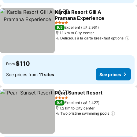
Kardia Resort Gili A
Share
Add to favorites
Pramana Experience
4 Stars
9.5
Excellent
2,961
1.1 km to City center
Delicious à la carte breakfast options
$110
From
See prices from
11 sites
See prices
Pearl Sunset Resort
Share
Add to favorites
4 Stars
9.6
Excellent
2,427
1.2 km to City center
Two pristine swimming pools