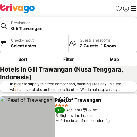
Favorites
Sign in
Me
Destination
Gili Trawangan
Check-in/out
Guests and rooms
Select dates
2 Guests, 1 Room
Sort
Filter
Map
Hotels in Gili Trawangan (Nusa Tenggara,
Indonesia)
In order to supply this free comparison, booking sites pay us a fee
when a user clicks on their specific offer. We do not display any
offers (including cheaper offers) that do not meet our minimum fee
Pearl of Trawangan
requirements. Cheaper offers may on occasion be available under
Share
Add to favorites
"More deals" as we request updated offers from online booking sites
4 Stars
8.9
Excellent
8,195
when you click that button.
Learn how trivago works
.
Right by the beach
Prime beachfront location