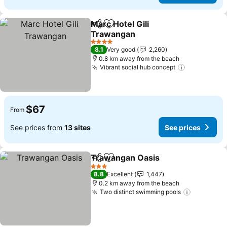
Marc Hotel Gili
Share
Add to favorites
Trawangan
4 Stars
8.1
Very good
2,260
0.8 km away from the beach
Vibrant social hub concept
$67
From
See prices from
13 sites
See prices
Trawangan Oasis
Share
Add to favorites
3 Stars
8.8
Excellent
1,447
0.2 km away from the beach
Two distinct swimming pools