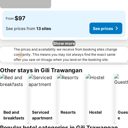
$97
From
See prices from
13 sites
See prices
Show more
The prices and availability we receive from booking sites change
constantly. This means you may not always find the exact same
offer you saw on trivago when you land on the booking site.
Other stays in Gili Trawangan
Bed and
Serviced
Resorts
Hostel
Gues
breakfasts
apartment
e
Popular hotel categories in Gili Trawangan