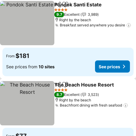
Pondok Santi Estate
Share
Add to favorites
4 Stars
9.7
Excellent
3,989
Right by the beach
Breakfast served anywhere you desire
$181
From
See prices from
10 sites
See prices
The Beach House Resort
Share
Add to favorites
4 Stars
8.7
Excellent
3,523
Right by the beach
Beachfront dining with fresh seafood