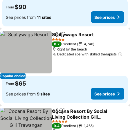
$90
From
See prices from
11 sites
See prices
Scallywags Resort
Share
Add to favorites
4 Stars
8.7
Excellent
4,748
Right by the beach
Dedicated spa with skilled therapists
Popular choice
$65
From
See prices from
9 sites
See prices
Cocana Resort By Social
Share
Add to favorites
Living Collection Gili
Trawangan
5 Stars
9.4
Excellent
1,465