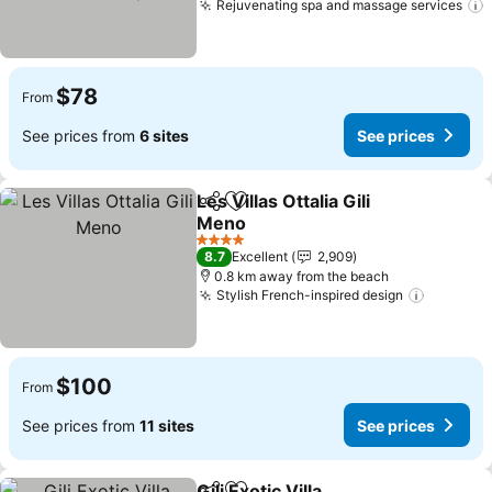
Rejuvenating spa and massage services
$78
From
See prices from
6 sites
See prices
Les Villas Ottalia Gili
Share
Add to favorites
Meno
4 Stars
8.7
Excellent
2,909
0.8 km away from the beach
Stylish French-inspired design
$100
From
See prices from
11 sites
See prices
Gili Exotic Villa