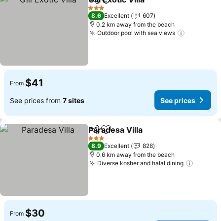
Share
Add to favorites
3 Stars
8.6
Excellent
607
0.2 km away from the beach
Outdoor pool with sea views
$41
From
See prices from
7 sites
See prices
Paradesa Villa
Share
Add to favorites
3 Stars
8.9
Excellent
828
0.6 km away from the beach
Diverse kosher and halal dining
$30
From