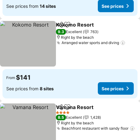
See prices from
14 sites
See prices
Kokomo Resort
Share
Add to favorites
9.3
Excellent
763
Right by the beach
Arranged water sports and diving
$141
From
See prices from
8 sites
See prices
Vamana Resort
Share
Add to favorites
4 Stars
8.5
Excellent
1,428
Right by the beach
Beachfront restaurant with sandy floor