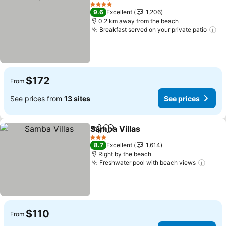
Share
Add to favorites
4 Stars
9.6
Excellent
1,206
0.2 km away from the beach
Breakfast served on your private patio
$172
From
See prices from
13 sites
See prices
Samba Villas
Share
Add to favorites
3 Stars
8.7
Excellent
1,614
Right by the beach
Freshwater pool with beach views
$110
From