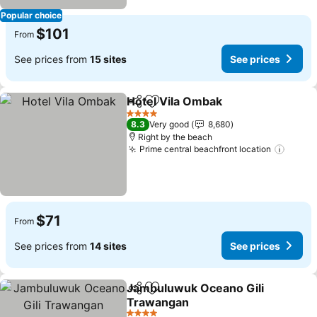
Popular choice
$101
From
See prices from
15 sites
See prices
Hotel Vila Ombak
Share
Add to favorites
4 Stars
8.3
Very good
8,680
Right by the beach
Prime central beachfront location
$71
From
See prices from
14 sites
See prices
Jambuluwuk Oceano Gili
Share
Add to favorites
Trawangan