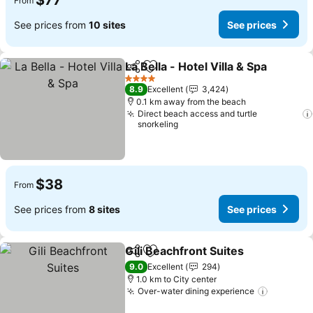
$77
From
See prices from
10 sites
See prices
La Bella - Hotel Villa & Spa
Share
Add to favorites
4 Stars
8.9
Excellent
3,424
0.1 km away from the beach
Direct beach access and turtle
snorkeling
$38
From
See prices from
8 sites
See prices
Gili Beachfront Suites
Share
Add to favorites
9.0
Excellent
294
1.0 km to City center
Over-water dining experience