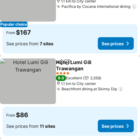
1.1 km to City center
Pacifica by Cocana international dining
Popular choice
$167
From
See prices from
7 sites
See prices
Hotel Lumi Gili
Share
Add to favorites
Trawangan
4 Stars
9.0
Excellent
2,559
1.1 km to City center
Beachfront dining at Skinny Dip
$86
From
See prices from
11 sites
See prices