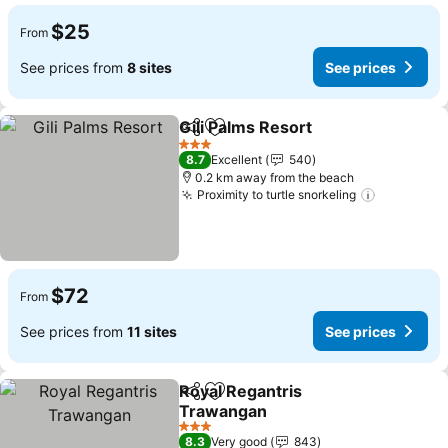
$25
From
See prices from
8 sites
See prices
Gili Palms Resort
Share
Add to favorites
3 Stars
8.7
Excellent
540
0.2 km away from the beach
Proximity to turtle snorkeling
$72
From
See prices from
11 sites
See prices
Royal Regantris
Share
Add to favorites
Trawangan
3 Stars
8.3
Very good
843