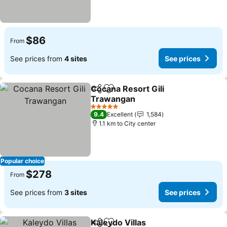
$86
From
See prices from
4 sites
See prices
Cocana Resort Gili
Share
Add to favorites
Trawangan
5 Stars
9.4
Excellent
1,584
1.1 km to City center
Popular choice
$278
From
See prices from
3 sites
See prices
Kaleydo Villas