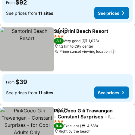
$92
From
See prices from
11 sites
See prices
Santorini Beach Resort
Share
Add to favorites
3 Stars
8.1
Very good
1,078
1.2 km to City center
Prime sunset viewing location
$39
From
See prices from
11 sites
See prices
PinkCoco Gili Trawangan
Share
Add to favorites
- Constant Surprises - for
Cool Adults Only
3 Stars
9.4
Excellent
4,688
Right by the beach