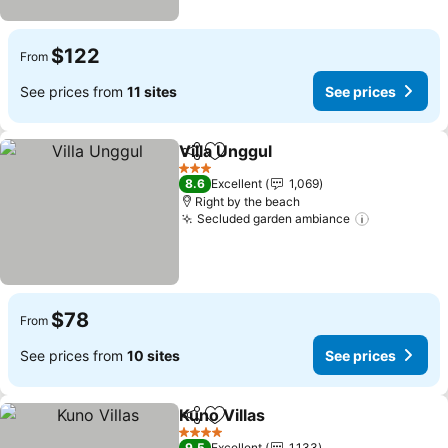
$122
From
See prices from
11 sites
See prices
Villa Unggul
Share
Add to favorites
3 Stars
8.6
Excellent
1,069
Right by the beach
Secluded garden ambiance
$78
From
See prices from
10 sites
See prices
Kuno Villas
Share
Add to favorites
4 Stars
9.5
Excellent
1,133