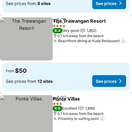
See prices from
8 sites
See prices
The Trawangan Resort
Share
Add to favorites
4 Stars
8.4
Very good
1,862
0.1 km away from the beach
Beachfront dining at Kuda Restaurant
$50
From
See prices from
12 sites
See prices
Ponte Villas
Share
Add to favorites
3 Stars
9.6
Excellent
1,899
0.1 km away from the beach
Proximity to surfing point