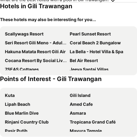
Hotels in Gili Trawangan
These hotels may also be interesting for you...
Scallywags Resort
Pearl Sunset Resort
Seri Resort Gili Meno - Adults Only
Coral Beach 2 Bungalow
Hakuna Matata Resort Gili Air
La Bella - Hotel Villa & Spa
Cocana Resort By Social Living Collection Gili Trawangan
Bel Air Resort
7SEAS Cottages
Jeeva Santai Villas
Points of Interest - Gili Trawangan
The Mandana Villa Gili Air
Kardia Resort Gili A Pramana Experience
Tipsea Turtle Gili Air
Gili Beachfront Suites
Kuta
Gili Island
Juliantos by the sea
Bale Sampan Boutique Bungalows
Lipah Beach
Amed Cafe
The Sira, A Luxury Collection Resort And Spa, Lombok
Trawangan Oasis
Blue Marlin Dive
Asmara
Pool Villa Merumatta Senggigi
Sunset House Gili Meno
Rinjani Country Club
Tropicana Grand Café
Tír na nÓg Beachfront Resort
Ora Villa Resort Gili Meno
Pasir Putih
Mayura Temple
Scallywags Smugglers
Hotel Lumi Gili Trawangan