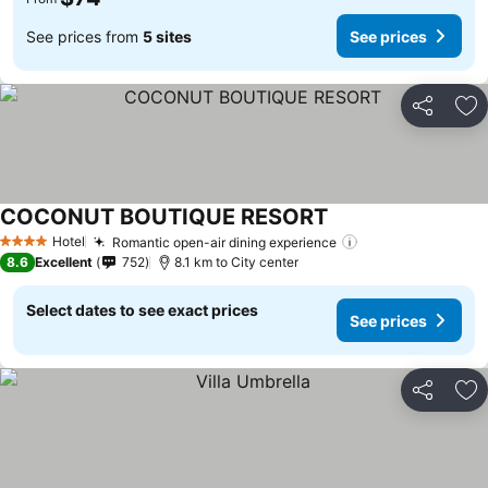
See prices from
5 sites
See prices
Share
Ad
COCONUT BOUTIQUE RESORT
Hotel
Romantic open-air dining experience
4 Stars
8.6
Excellent
752
8.1 km to City center
Select dates to see exact prices
See prices
Share
Ad