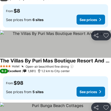
$8
From
See prices from
6 sites
See prices
Share
Ad
The Villas By Puri Mas Boutique Resort And Spa
Hotel
Open-air beachfront fine dining
4 Stars
9.2
Excellent
1,681
1.2 km to City center
$98
From
See prices from
5 sites
See prices
Share
Ad