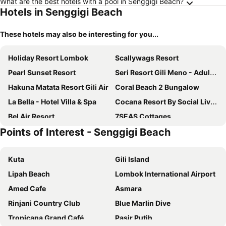
What are the best hotels with a pool in Senggigi Beach?
Hotels in Senggigi Beach
These hotels may also be interesting for you...
Holiday Resort Lombok
Scallywags Resort
Pearl Sunset Resort
Seri Resort Gili Meno - Adults Only
Hakuna Matata Resort Gili Air
Coral Beach 2 Bungalow
La Bella - Hotel Villa & Spa
Cocana Resort By Social Living Collection Gili Trawangan
Bel Air Resort
7SEAS Cottages
Points of Interest - Senggigi Beach
Jeeva Santai Villas
The Mandana Villa Gili Air
Kardia Resort Gili A Pramana Experience
Tipsea Turtle Gili Air
Kuta
Gili Island
Juliantos by the sea
Gili Beachfront Suites
Lipah Beach
Lombok International Airport
The Sira, A Luxury Collection Resort And Spa, Lombok
Bale Sampan Boutique Bungalows
Amed Cafe
Asmara
Pool Villa Merumatta Senggigi
Trawangan Oasis
Rinjani Country Club
Blue Marlin Dive
Sunset House Gili Meno
Ora Villa Resort Gili Meno
Tropicana Grand Café
Pasir Putih
Scallywags Smugglers
Tír na nÓg Beachfront Resort