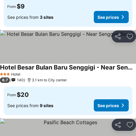
$9
From
See prices from
3 sites
See prices
Share
Ad
Hotel Besar Bulan Baru Senggigi - Near Senggigi Beach
Hotel
3 Stars
6.7
140
3.1 km to City center
$20
From
See prices from
9 sites
See prices
Share
Ad