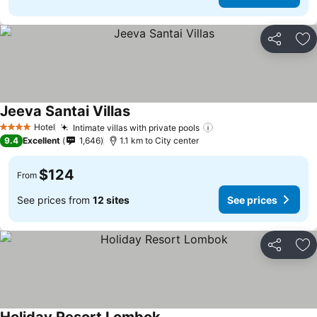
Share
Ad
Jeeva Santai Villas
Hotel
Intimate villas with private pools
4 Stars
9.4
Excellent
1,646
1.1 km to City center
$124
From
See prices from
12 sites
See prices
Share
Ad