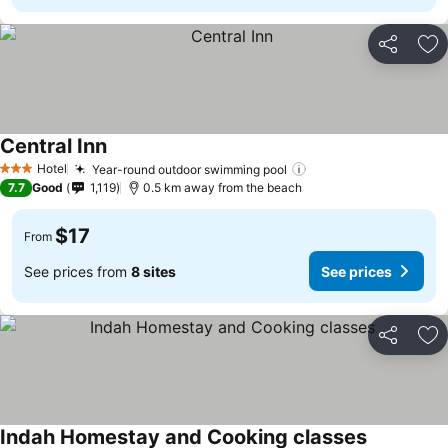
Share
Ad
Central Inn
Hotel
Year-round outdoor swimming pool
3 Stars
7.7
Good
1,119
0.5 km away from the beach
$17
From
See prices from
8 sites
See prices
Share
Ad
Indah Homestay and Cooking classes