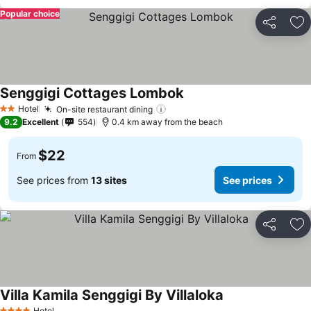
Popular choice
Share
Ad
Senggigi Cottages Lombok
Hotel
On-site restaurant dining
2 Stars
9.2
Excellent
554
0.4 km away from the beach
$22
From
See prices from
13 sites
See prices
Share
Ad
Villa Kamila Senggigi By Villaloka
Hotel