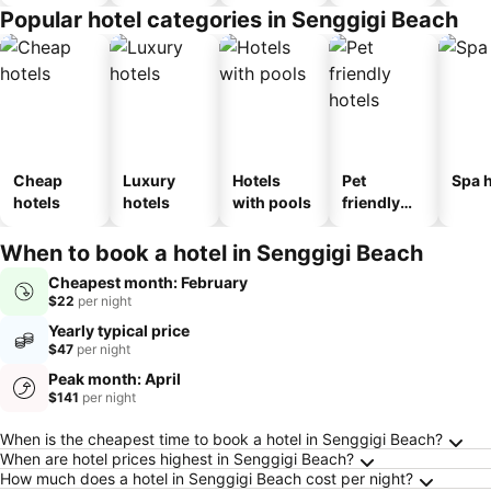
Popular hotel categories in Senggigi Beach
Cheap
Luxury
Hotels
Pet
Spa h
hotels
hotels
with pools
friendly
hotels
When to book a hotel in Senggigi Beach
Cheapest month: February
$22
per night
Yearly typical price
$47
per night
Peak month: April
$141
per night
Frequently Asked Questions about Senggigi 
When is the cheapest time to book a hotel in Senggigi Beach?
When are hotel prices highest in Senggigi Beach?
How much does a hotel in Senggigi Beach cost per night?