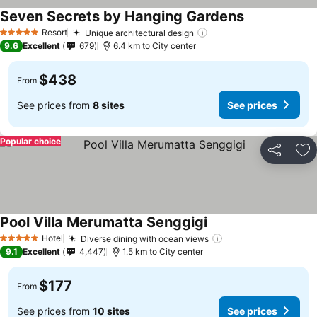
Seven Secrets by Hanging Gardens
Resort
Unique architectural design
5 Stars
9.6
Excellent
679
6.4 km to City center
$438
From
See prices from
8 sites
See prices
Popular choice
Share
Ad
Pool Villa Merumatta Senggigi
Hotel
Diverse dining with ocean views
5 Stars
9.1
Excellent
4,447
1.5 km to City center
$177
From
See prices from
10 sites
See prices