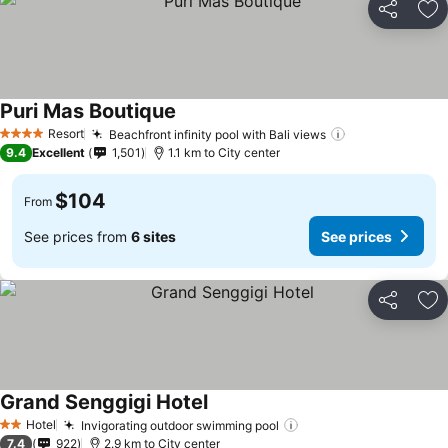
Share
Ad
Puri Mas Boutique
Resort
Beachfront infinity pool with Bali views
4 Stars
9.4
Excellent
1,501
1.1 km to City center
$104
From
See prices from
6 sites
See prices
Share
Ad
Grand Senggigi Hotel
Hotel
Invigorating outdoor swimming pool
2 Stars
7.4
922
2.9 km to City center