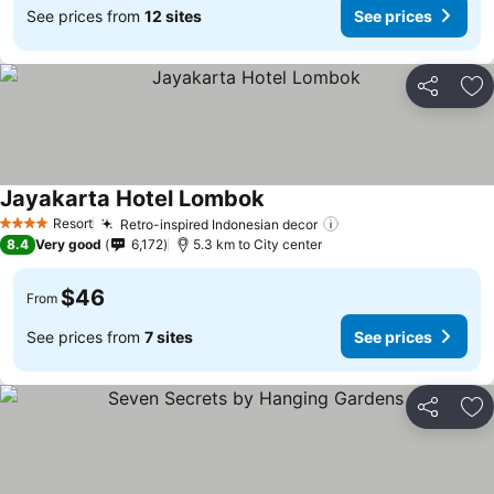
See prices from
12 sites
See prices
Share
Ad
Jayakarta Hotel Lombok
Resort
Retro-inspired Indonesian decor
4 Stars
8.4
Very good
6,172
5.3 km to City center
$46
From
See prices from
7 sites
See prices
Share
Ad