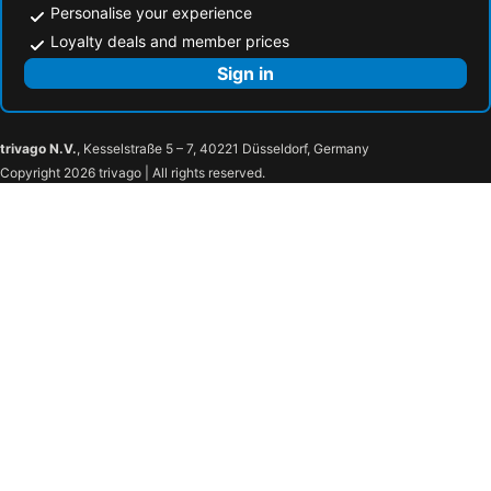
Personalise your experience
Loyalty deals and member prices
Sign in
trivago N.V.
, Kesselstraße 5 – 7, 40221 Düsseldorf, Germany
Copyright 2026 trivago | All rights reserved.