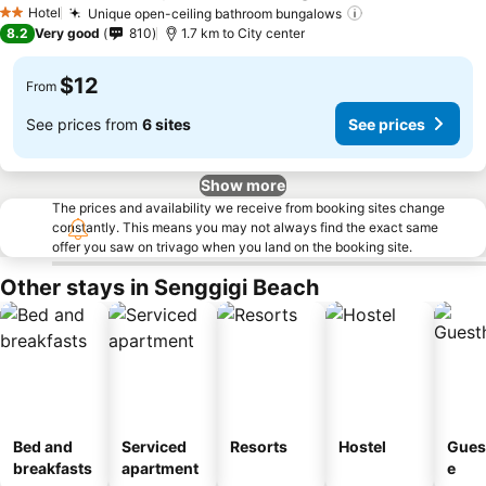
Hotel
Unique open-ceiling bathroom bungalows
2 Stars
8.2
Very good
810
1.7 km to City center
$12
From
See prices from
6 sites
See prices
Show more
The prices and availability we receive from booking sites change
constantly. This means you may not always find the exact same
offer you saw on trivago when you land on the booking site.
Other stays in Senggigi Beach
Bed and
Serviced
Resorts
Hostel
Gues
breakfasts
apartment
e