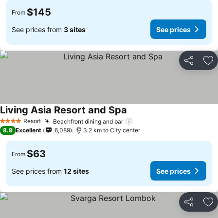
$145
From
See prices from
3 sites
See prices
Share
Ad
Living Asia Resort and Spa
Resort
Beachfront dining and bar
4 Stars
8.9
Excellent
6,089
3.2 km to City center
$63
From
See prices from
12 sites
See prices
Share
Ad