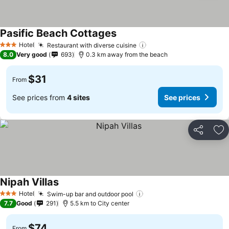
Pasific Beach Cottages
Hotel
Restaurant with diverse cuisine
3 Stars
8.0
Very good
693
0.3 km away from the beach
$31
From
See prices from
4 sites
See prices
Share
Ad
Nipah Villas
Hotel
Swim-up bar and outdoor pool
3 Stars
7.7
Good
291
5.5 km to City center
$74
From