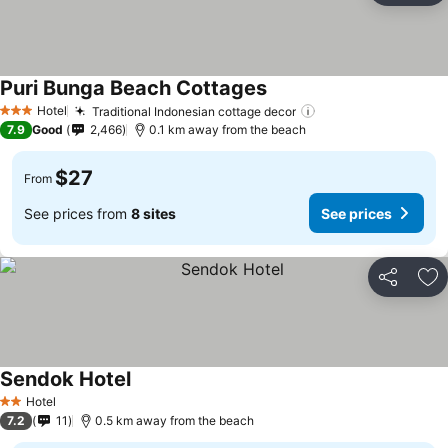
Puri Bunga Beach Cottages
Hotel
Traditional Indonesian cottage decor
3 Stars
7.9
Good
2,466
0.1 km away from the beach
$27
From
See prices from
8 sites
See prices
Share
Ad
Sendok Hotel
Hotel
2 Stars
7.2
11
0.5 km away from the beach