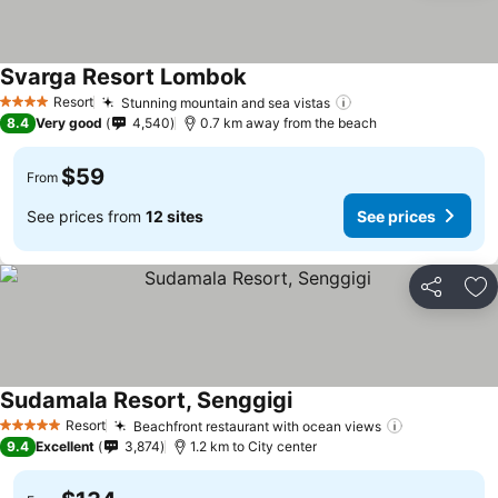
Svarga Resort Lombok
Resort
Stunning mountain and sea vistas
4 Stars
8.4
Very good
4,540
0.7 km away from the beach
$59
From
See prices from
12 sites
See prices
Share
Ad
Sudamala Resort, Senggigi
Resort
Beachfront restaurant with ocean views
5 Stars
9.4
Excellent
3,874
1.2 km to City center