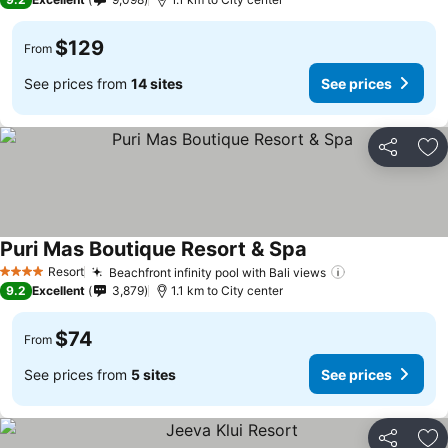
$129
From
See prices from
14 sites
See prices
Share
Ad
Puri Mas Boutique Resort & Spa
Resort
Beachfront infinity pool with Bali views
4 Stars
9.2
Excellent
3,879
1.1 km to City center
$74
From
See prices from
5 sites
See prices
Share