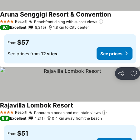
Aruna Senggigi Resort & Convention
Resort
Beachfront dining with sunset views
4 Stars
9.1
Excellent
8,315
1.8 km to City center
$57
From
See prices from
12 sites
See prices
Share
Ad
Rajavilla Lombok Resort
Resort
Panoramic ocean and mountain views
4 Stars
8.9
Excellent
1,211
0.4 km away from the beach
$51
From