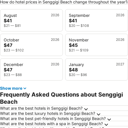
How do hotel prices in Senggigi Beach change throughout the year?
August
2026
September
2026
$41
$41
$21
—
$81
$20
—
$108
October
2026
November
2026
$47
$45
$23
—
$102
$21
—
$109
December
2026
January
2027
$47
$48
$23
—
$88
$20
—
$96
Show more
Frequently Asked Questions about Senggigi
Beach
What are the best hotels in Senggigi Beach?
What are the best luxury hotels in Senggigi Beach?
What are the best pet-friendly hotels in Senggigi Beach?
What are the best hotels with a spa in Senggigi Beach?