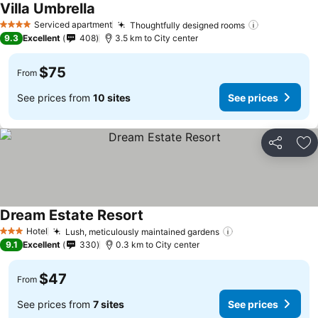
Villa Umbrella
Serviced apartment
Thoughtfully designed rooms
4 Stars
9.3
Excellent
408
3.5 km to City center
$75
From
See prices from
10 sites
See prices
Share
Ad
Dream Estate Resort
Hotel
Lush, meticulously maintained gardens
3 Stars
9.1
Excellent
330
0.3 km to City center
$47
From
See prices from
7 sites
See prices