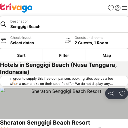
Favorites
Sign in
Me
Destination
Senggigi Beach
Check-in/out
Guests and rooms
Select dates
2 Guests, 1 Room
Sort
Filter
Map
Hotels in Senggigi Beach (Nusa Tenggara,
Indonesia)
In order to supply this free comparison, booking sites pay us a fee
when a user clicks on their specific offer. We do not display any
offers (including cheaper offers) that do not meet our minimum fee
requirements. Cheaper offers may on occasion be available under
Share
Ad
"More deals" as we request updated offers from online booking sites
when you click that button.
Learn how trivago works
.
Sheraton Senggigi Beach Resort