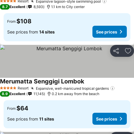
Resort
Expansive lagoon-style swimming pool
5 Stars
8.7
Excellent
8,593
1.1 km to City center
$108
From
See prices from
14 sites
See prices
Share
Ad
Merumatta Senggigi Lombok
Resort
Expansive, well-manicured tropical gardens
5 Stars
8.9
Excellent
11,145
0.2 km away from the beach
$64
From
See prices from
11 sites
See prices