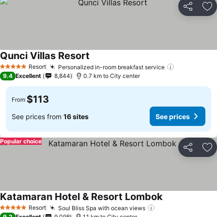
Share
Ad
Qunci Villas Resort
Resort
Personalized in-room breakfast service
5 Stars
9.4
Excellent
8,844
0.7 km to City center
$113
From
See prices from
16 sites
See prices
Popular choice
Share
Ad
Katamaran Hotel & Resort Lombok
Resort
Soul Bliss Spa with ocean views
5 Stars
9.2
Excellent
9,098
1.1 km to City center