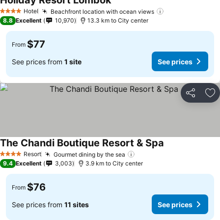
Holiday Resort Lombok
Hotel
Beachfront location with ocean views
4 Stars
8.8
Excellent
10,970
13.3 km to City center
$77
From
See prices from
1 site
See prices
Share
Ad
The Chandi Boutique Resort & Spa
Resort
Gourmet dining by the sea
4 Stars
9.4
Excellent
3,003
3.9 km to City center
$76
From
See prices from
11 sites
See prices