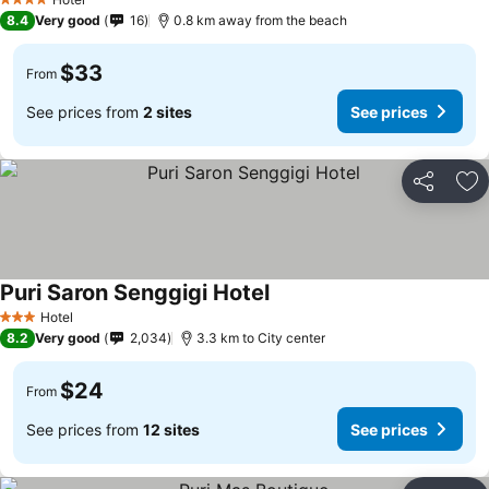
4 Stars
8.4
Very good
16
0.8 km away from the beach
$33
From
See prices from
2 sites
See prices
Share
Ad
Puri Saron Senggigi Hotel
Hotel
3 Stars
8.2
Very good
2,034
3.3 km to City center
$24
From
See prices from
12 sites
See prices