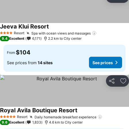
Ad
Jeeva Klui Resort
Resort
Spa with ocean views and massages
4 Stars
9.4
Excellent
6,171
2.2 km to City center
$104
From
See prices from
14 sites
See prices
Share
Ad
Royal Avila Boutique Resort
Resort
Daily homemade breakfast experience
5 Stars
9.6
Excellent
1,833
4.6 km to City center