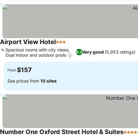
Airport View Hotel
3 Stars
Spacious rooms with city views,
Very good
(5,953 ratings)
8.2
Dual indoor and outdoor pools
$157
From
See prices from
10 sites
Number One Oxford Street Hotel & Suites
5 Star