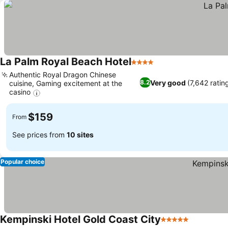
La Palm Royal Beach Hotel
4 Stars
Authentic Royal Dragon Chinese
Very good
(7,642 ratin
8.2
cuisine, Gaming excitement at the
casino
$159
From
See prices from
10 sites
Popular choice
Kempinski Hotel Gold Coast City
5 Stars