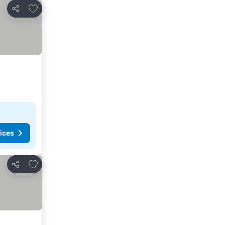
Add to favorites
Share
ices
Add to favorites
Share