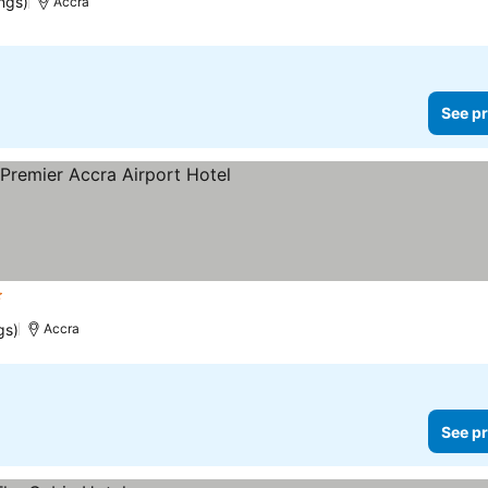
ngs)
Accra
See pr
rs
gs)
Accra
See pr