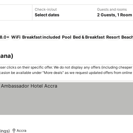
Check-in/out
Guests and rooms
Select dates
2 Guests, 1 Room
 8.0+
WiFi
Breakfast included
Pool
Bed & Breakfast
Resort
Beac
hana)
er clicks on their specific offer. We do not display any offers (including cheaper 
asion be available under "More deals" as we request updated offers from online
tings)
Accra