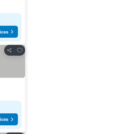
ices
Add to favorites
Share
ices