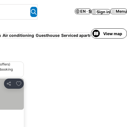
EN · $
Menu
Sign in
View map
h
Air conditioning
Guesthouse
Serviced apartment
offers)
 booking
Add to favorites
Share