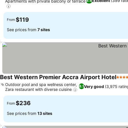
Excellent
(399 rati
8.6
Apartments with private balcony or terrace
$119
From
See prices from
7 sites
Best Western Premier Accra Airport Hotel
4 Sta
Outdoor pool and spa wellness center,
Very good
(3,975 ratin
8.1
Zara restaurant with diverse cuisine
$236
From
See prices from
13 sites