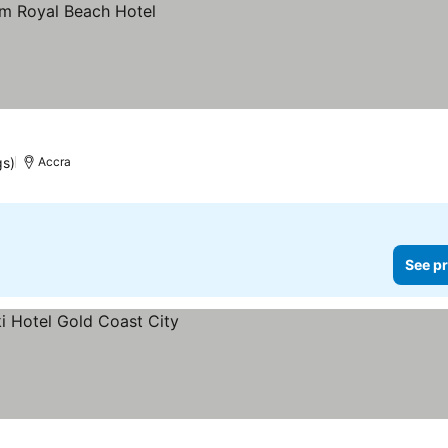
gs)
Accra
See pr