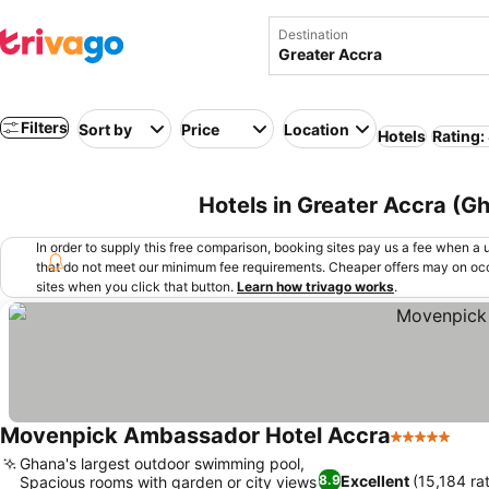
Destination
Filters
Sort by
Price
Location
Hotels
Rating:
Hotels in Greater Accra (G
In order to supply this free comparison, booking sites pay us a fee when a us
that do not meet our minimum fee requirements. Cheaper offers may on occ
sites when you click that button.
Learn how trivago works
.
Movenpick Ambassador Hotel Accra
5 Stars
Ghana's largest outdoor swimming pool,
Excellent
(15,184 ra
8.9
Spacious rooms with garden or city views