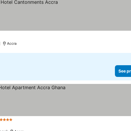
)
Accra
See pr
 Stars