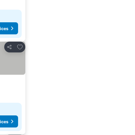
ices
Add to favorites
Share
ices