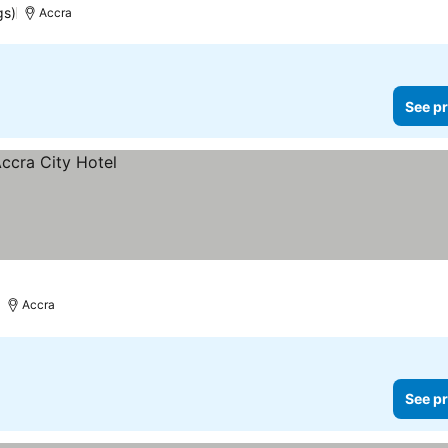
gs)
Accra
See pr
Accra
See pr