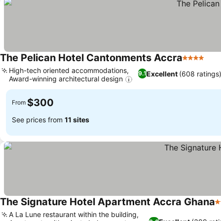
The Pelican Hotel Cantonments Accra
4 Stars
High-tech oriented accommodations,
Excellent
(608 ratings
9.1
Award-winning architectural design
$300
From
See prices from
11 sites
The Signature Hotel Apartment Accra Ghana
5
A La Lune restaurant within the building,