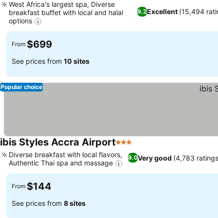
West Africa's largest spa, Diverse
Excellent
(15,494 rati
9.2
breakfast buffet with local and halal
options
$699
From
See prices from
10 sites
Popular choice
ibis Styles Accra Airport
3 Stars
Diverse breakfast with local flavors,
Very good
(4,783 ratings
8.0
Authentic Thai spa and massage
$144
From
See prices from
8 sites