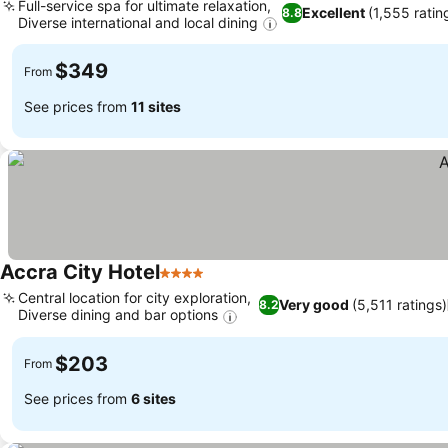
Full-service spa for ultimate relaxation,
Excellent
(1,555 ratin
8.8
Diverse international and local dining
$349
From
See prices from
11 sites
Accra City Hotel
4 Stars
Central location for city exploration,
Very good
(5,511 ratings)
8.2
Diverse dining and bar options
$203
From
See prices from
6 sites