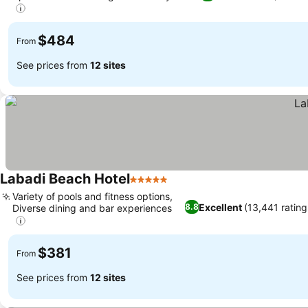
$484
From
See prices from
12 sites
Labadi Beach Hotel
5 Stars
Variety of pools and fitness options,
Excellent
(13,441 rating
8.8
Diverse dining and bar experiences
$381
From
See prices from
12 sites