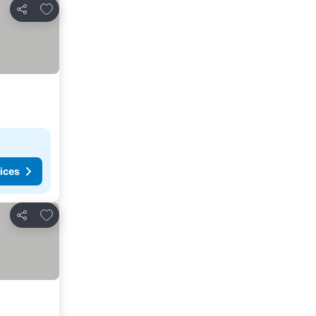
Add to favorites
Share
ices
Add to favorites
Share