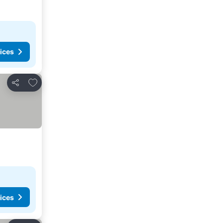
ices
Add to favorites
Share
ices