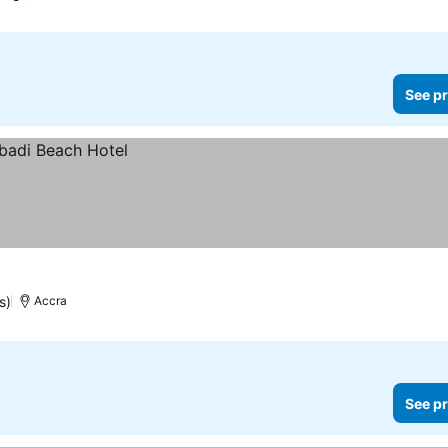
See pr
s)
Accra
See pr