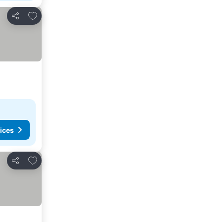
Add to favorites
Share
ices
Add to favorites
Share