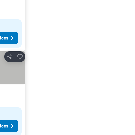
ices
Add to favorites
Share
ices