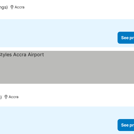
ngs)
Accra
See pr
)
Accra
See pr