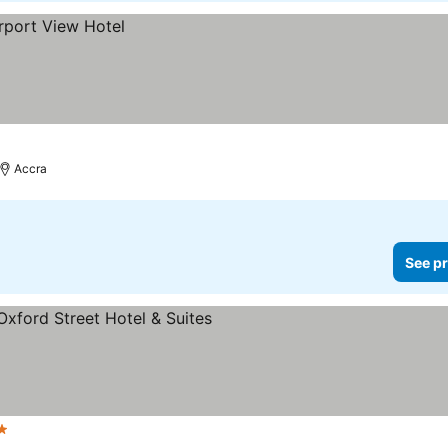
Accra
See pr
s