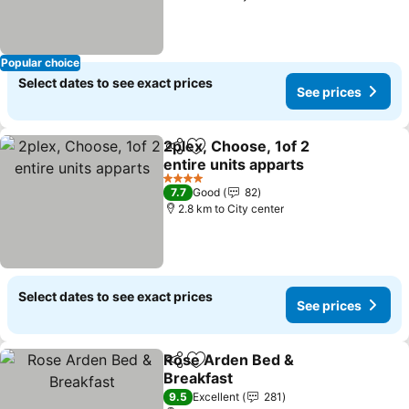
Popular choice
Select dates to see exact prices
See prices
2plex, Choose, 1of 2
Share
Add to favorites
entire units apparts
4 Stars
7.7
Good
82
2.8 km to City center
Select dates to see exact prices
See prices
Rose Arden Bed &
Share
Add to favorites
Breakfast
9.5
Excellent
281