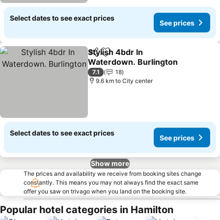
Select dates to see exact prices
See prices
Stylish 4bdr In
Share
Add to favorites
Waterdown. Burlington
7.1
18
9.6 km to City center
Select dates to see exact prices
See prices
Show more
The prices and availability we receive from booking sites change
constantly. This means you may not always find the exact same
offer you saw on trivago when you land on the booking site.
Popular hotel categories in Hamilton