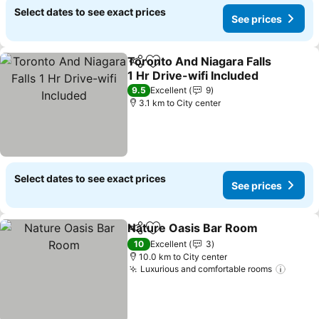
Select dates to see exact prices
See prices
Toronto And Niagara Falls
Share
Add to favorites
1 Hr Drive-wifi Included
9.5
Excellent
9
3.1 km to City center
Select dates to see exact prices
See prices
Nature Oasis Bar Room
Share
Add to favorites
10
Excellent
3
10.0 km to City center
Luxurious and comfortable rooms