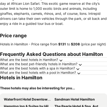
day at African Lion Safari. This exotic game reserve at the city’s
outer limit is home to 1,000 exotic birds and animals, including
giraffes, elephants, camels, rhinos, and, of course, lions. Intrepid
drivers can take their own vehicles through the park, or sit back and
enjoy a ride in a guided tour bus or boat.
Price range
Hotels in Hamilton -
Price range
from
‎$131
to
‎$208
(price per night)
Frequently Asked Questions about Hamilton
What are the best hotels in Hamilton?
What are the best pet-friendly hotels in Hamilton?
What are the best hotels with a spa in Hamilton?
What are the best hotels with a pool in Hamilton?
Hotels in Hamilton
These hotels may also be interesting for you...
Waterfront Hotel Downtown Burlington
Sandman Hotel Hamilton
Hampton Inn & Suites by Hilton Burlington Toronto
The Pearle Hotel & Spa, Autograph Collection