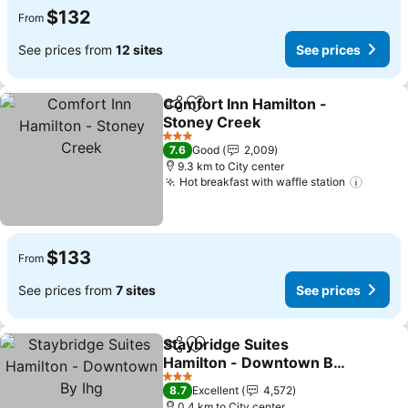
$132
From
See prices from
12 sites
See prices
Comfort Inn Hamilton -
Share
Add to favorites
Stoney Creek
3 Stars
7.6
Good
2,009
9.3 km to City center
Hot breakfast with waffle station
$133
From
See prices from
7 sites
See prices
Staybridge Suites
Share
Add to favorites
Hamilton - Downtown By
Ihg
3 Stars
8.7
Excellent
4,572
0.4 km to City center