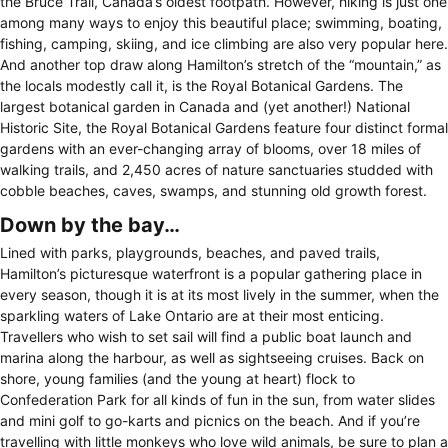
the Bruce Trail, Canada’s oldest footpath. However, hiking is just one
among many ways to enjoy this beautiful place; swimming, boating,
fishing, camping, skiing, and ice climbing are also very popular here.
And another top draw along Hamilton’s stretch of the “mountain,” as
the locals modestly call it, is the Royal Botanical Gardens. The
largest botanical garden in Canada and (yet another!) National
Historic Site, the Royal Botanical Gardens feature four distinct formal
gardens with an ever-changing array of blooms, over 18 miles of
walking trails, and 2,450 acres of nature sanctuaries studded with
cobble beaches, caves, swamps, and stunning old growth forest.
Down by the bay…
Lined with parks, playgrounds, beaches, and paved trails,
Hamilton’s picturesque waterfront is a popular gathering place in
every season, though it is at its most lively in the summer, when the
sparkling waters of Lake Ontario are at their most enticing.
Travellers who wish to set sail will find a public boat launch and
marina along the harbour, as well as sightseeing cruises. Back on
shore, young families (and the young at heart) flock to
Confederation Park for all kinds of fun in the sun, from water slides
and mini golf to go-karts and picnics on the beach. And if you’re
travelling with little monkeys who love wild animals, be sure to plan a