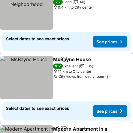
7.7
Good
46
0.4 km to City center
Select dates to see exact prices
See prices
McBayne House
Share
Add to favorites
9.2
Excellent
105
1.1 km to City center
City views from every room
Select dates to see exact prices
See prices
Modern Apartment in a
Share
Add to favorites