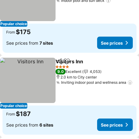
Indoor pool and sun deck
Popular choice
$175
From
See prices from
7 sites
See prices
Visitors Inn
Share
Add to favorites
4 Stars
9.0
Excellent
4,053
2.0 km to City center
Inviting indoor pool and wellness area
Popular choice
$187
From
See prices from
6 sites
See prices