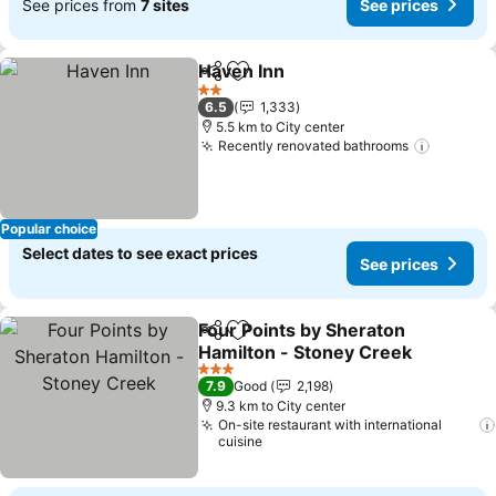
See prices from
7 sites
See prices
Haven Inn
Share
Add to favorites
2 Stars
6.5
1,333
5.5 km to City center
Recently renovated bathrooms
Popular choice
Select dates to see exact prices
See prices
Four Points by Sheraton
Share
Add to favorites
Hamilton - Stoney Creek
3 Stars
7.9
Good
2,198
9.3 km to City center
On-site restaurant with international
cuisine