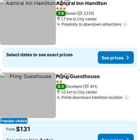
Admiral Inn Hamilton
Share
Add to favorites
3 Stars
7.9
Good
2,125
1.7 km to City center
Proximity to downtown attractions
Select dates to see exact prices
See prices
Pring Guesthouse
Share
Add to favorites
2 Stars
8.5
Excellent
811
1.0 km to City center
Prime downtown Hamilton location
Popular choice
$131
From