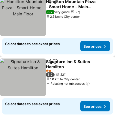
Hamilton Mountain Plaza
Share
Add to favorites
- Smart Home - Main
Floor
8.2
Very good
27
2.6 km to City center
Select dates to see exact prices
See prices
Signature Inn & Suites
Share
Add to favorites
Hamilton
2 Stars
5.2
221
1.0 km to City center
Relaxing hot tub access
Select dates to see exact prices
See prices