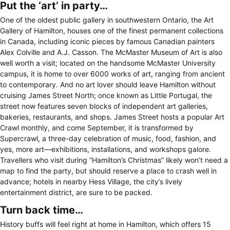
Put the ‘art’ in party…
One of the oldest public gallery in southwestern Ontario, the Art
Gallery of Hamilton, houses one of the finest permanent collections
in Canada, including iconic pieces by famous Canadian painters
Alex Colville and A.J. Casson. The McMaster Museum of Art is also
well worth a visit; located on the handsome McMaster University
campus, it is home to over 6000 works of art, ranging from ancient
to contemporary. And no art lover should leave Hamilton without
cruising James Street North; once known as Little Portugal, the
street now features seven blocks of independent art galleries,
bakeries, restaurants, and shops. James Street hosts a popular Art
Crawl monthly, and come September, it is transformed by
Supercrawl, a three-day celebration of music, food, fashion, and
yes, more art—exhibitions, installations, and workshops galore.
Travellers who visit during “Hamilton’s Christmas” likely won’t need a
map to find the party, but should reserve a place to crash well in
advance; hotels in nearby Hess Village, the city’s lively
entertainment district, are sure to be packed.
Turn back time…
History buffs will feel right at home in Hamilton, which offers 15