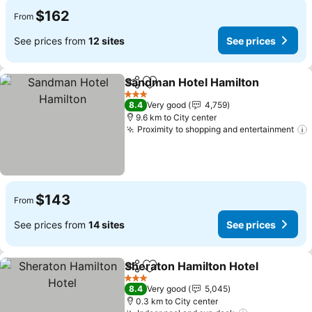
$162
From
See prices from
12 sites
See prices
Sandman Hotel Hamilton
Share
Add to favorites
3 Stars
8.4
Very good
4,759
9.6 km to City center
Proximity to shopping and entertainment
$143
From
See prices from
14 sites
See prices
Sheraton Hamilton Hotel
Share
Add to favorites
3 Stars
8.4
Very good
5,045
0.3 km to City center