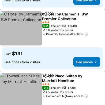
See prices from
7 sites
See prices
C Hotel by Carmen's, BW
Share
Add to favorites
Premier Collection
3 Stars
9.2
Excellent
4,040
8.0 km to City center
Proximity to local attractions
$191
From
See prices from
7 sites
See prices
TownePlace Suites by
Share
Add to favorites
Marriott Hamilton
3 Stars
9.1
Excellent
1,538
4.5 km to City center
Convenient highway access