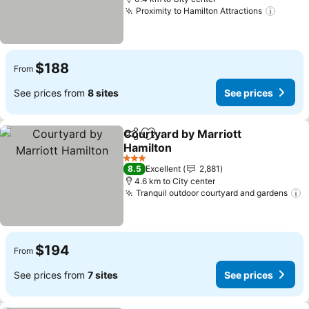
Proximity to Hamilton Attractions
$188
From
See prices from
8 sites
See prices
Courtyard by Marriott
Share
Add to favorites
Hamilton
3 Stars
8.5
Excellent
2,881
4.6 km to City center
Tranquil outdoor courtyard and gardens
$194
From
See prices from
7 sites
See prices