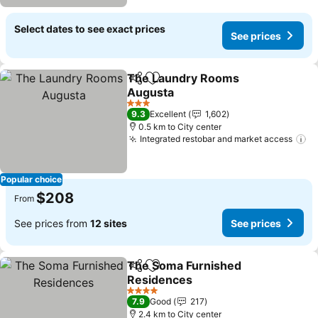
Select dates to see exact prices
See prices
The Laundry Rooms
Share
Add to favorites
Augusta
3 Stars
9.3
Excellent
1,602
0.5 km to City center
Integrated restobar and market access
Popular choice
$208
From
See prices from
12 sites
See prices
The Soma Furnished
Share
Add to favorites
Residences
4 Stars
7.9
Good
217
2.4 km to City center