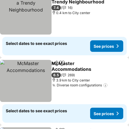
Trendy Neighbourhood
7.4
16
0.4 km to City center
Select dates to see exact prices
See prices
McMaster
Share
Add to favorites
Accommodations
6.5
269
3.9 km to City center
Diverse room configurations
Select dates to see exact prices
See prices