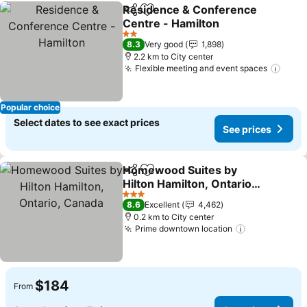
Residence & Conference
Share
Add to favorites
Centre - Hamilton
2 Stars
8.3
Very good
1,898
2.2 km to City center
Flexible meeting and event spaces
Popular choice
Select dates to see exact prices
See prices
Homewood Suites by
Share
Add to favorites
Hilton Hamilton, Ontario,
Canada
3 Stars
8.6
Excellent
4,462
0.2 km to City center
Prime downtown location
$184
From