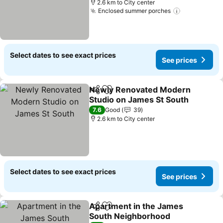
2.6 km to City center
Enclosed summer porches
Select dates to see exact prices
See prices
Newly Renovated Modern
Share
Add to favorites
Studio on James St South
7.6
Good
39
2.6 km to City center
Select dates to see exact prices
See prices
Apartment in the James
Share
Add to favorites
South Neighborhood