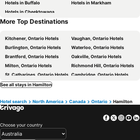
Hotels in Buffalo
Hotels in Markham
Hotels in Cheektowaga
More Top Destinations
Kitchener, Ontario Hotels
Vaughan, Ontario Hotels
Burlington, Ontario Hotels
Waterloo, Ontario Hotels
Brantford, Ontario Hotels
Oakville, Ontario Hotels
Milton, Ontario Hotels
Richmond Hill, Ontario Hotels
St. Catharines, Ontario Hotels
Cambridge, Ontario Hotels
York, Ontario Hotels
Guelph, Ontario Hotels
See all stays in Hamilton
Thorold, Ontario Hotels
Stratford, Ontario Hotels
Hotel search
North America
Canada
Ontario
Hamilton
Paris, Ontario Hotels
Orangeville, Ontario Hotels
Thornhill, Ontario Hotels
Simcoe, Ontario Hotels
Facebook
Twitter
Insta
Yo
Grimsby, Ontario Hotels
Newmarket, Ontario Hotels
Choose your country
Vancouver, British Columbia Hotels
Toronto, Ontario Hotels
Niagara Falls, Ontario Hotels
Banff, Alberta Hotels