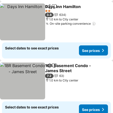
Days Inn Hamilton
Share
Add to favorites
2 Stars
3.8
634
1.0 km to City center
On-site parking convenience
Select dates to see exact prices
See prices
1BR Basement Condo -
Share
Add to favorites
James Street
7.2
63
1.0 km to City center
Select dates to see exact prices
See prices