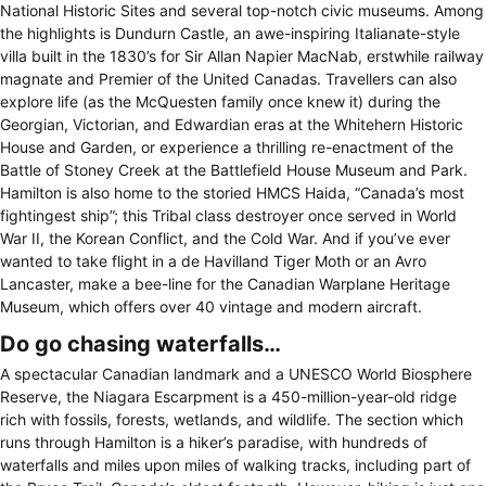
National Historic Sites and several top-notch civic museums. Among
the highlights is Dundurn Castle, an awe-inspiring Italianate-style
villa built in the 1830’s for Sir Allan Napier MacNab, erstwhile railway
magnate and Premier of the United Canadas. Travellers can also
explore life (as the McQuesten family once knew it) during the
Georgian, Victorian, and Edwardian eras at the Whitehern Historic
House and Garden, or experience a thrilling re-enactment of the
Battle of Stoney Creek at the Battlefield House Museum and Park.
Hamilton is also home to the storied HMCS Haida, “Canada’s most
fightingest ship”; this Tribal class destroyer once served in World
War II, the Korean Conflict, and the Cold War. And if you’ve ever
wanted to take flight in a de Havilland Tiger Moth or an Avro
Lancaster, make a bee-line for the Canadian Warplane Heritage
Museum, which offers over 40 vintage and modern aircraft.
Do go chasing waterfalls…
A spectacular Canadian landmark and a UNESCO World Biosphere
Reserve, the Niagara Escarpment is a 450-million-year-old ridge
rich with fossils, forests, wetlands, and wildlife. The section which
runs through Hamilton is a hiker’s paradise, with hundreds of
waterfalls and miles upon miles of walking tracks, including part of