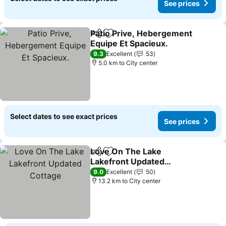
See prices
Patio Prive, Hebergement
Share
Add to favorites
Equipe Et Spacieux.
9.3
Excellent
53
5.0 km to City center
Select dates to see exact prices
See prices
Love On The Lake
Share
Add to favorites
Lakefront Updated
Cottage
9.0
Excellent
50
13.2 km to City center