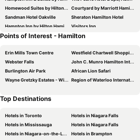
Homewood Suites by Hilton Hamilton, Ontario, Canada
Courtyard by Marriott Hamilton
Sandman Hotel Oakville
Sheraton Hamilton Hotel
Hampton Inn by Hilton Hamilton
Visitors Inn
Points of Interest - Hamilton
Homewood Suites by Hilton Burlington
Admiral Inn Hamilton
TownePlace Suites by Marriott Hamilton
Signature Inn & Suites Hamilton
Erin Mills Town Centre
Westfield Chartwell Shopping Centre
Best Western Plus Burlington Inn & Suites
Comfort Inn
Webster Falls
John C. Munro Hamilton International Airport
Four Points by Sheraton Hamilton - Stoney Creek
Comfort Inn Hamilton - Stoney Creek
Burlington Air Park
African Lion Safari
Staybridge Suites Hamilton - Downtown By Ihg
Super 8 by Wyndham Mt Hope Hamilton Intl Arpt ON
Wayne Gretzky Estates - Winery
Region of Waterloo International Airport
Holiday Inn Burlington Conference Centre By Ihg
Motel 6 Burlington, ON - Toronto West - Oakville
Hilton Garden Inn Toronto/Burlington
Top Destinations
Hotels in Toronto
Hotels in Niagara Falls
Hotels in Mississauga
Hotels in Niagara Falls
Hotels in Niagara-on-the-Lake
Hotels in Brampton