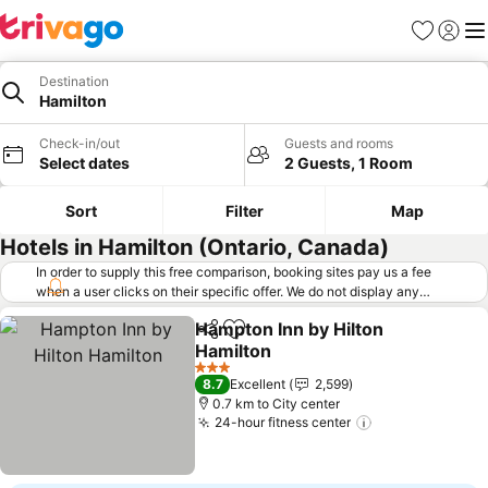
Favorites
Sign in
Me
Destination
Hamilton
Check-in/out
Guests and rooms
Select dates
2 Guests, 1 Room
Sort
Filter
Map
Hotels in Hamilton (Ontario, Canada)
In order to supply this free comparison, booking sites pay us a fee
when a user clicks on their specific offer. We do not display any
offers (including cheaper offers) that do not meet our minimum fee
Hampton Inn by Hilton
requirements. Cheaper offers may on occasion be available under
Share
Add to favorites
Hamilton
"More deals" as we request updated offers from online booking sites
when you click that button.
Learn how trivago works
.
3 Stars
8.7
Excellent
2,599
0.7 km to City center
24-hour fitness center