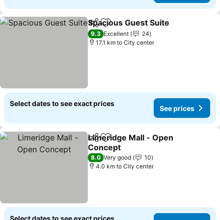
Spacious Guest Suite
Share
Add to favorites
9.3
Excellent
24
17.1 km to City center
Select dates to see exact prices
See prices
Limeridge Mall - Open
Share
Add to favorites
Concept
8.0
Very good
10
4.0 km to City center
Select dates to see exact prices