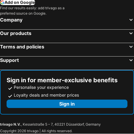
Add on Google
Whistler, British Columbia Hotels
Richmond, British Columbia Hotels
Find our results easily: add trivago as a
preferred source on Google.
Montréal, Québec Hotels
Calgary, Alberta Hotels
Company
Victoria, British Columbia Hotels
Our products
Terms and policies
Support
Sign in for member-exclusive benefits
Personalise your experience
Loyalty deals and member prices
Sign in
trivago N.V.
, Kesselstraße 5 – 7, 40221 Düsseldorf, Germany
Copyright 2026 trivago | All rights reserved.