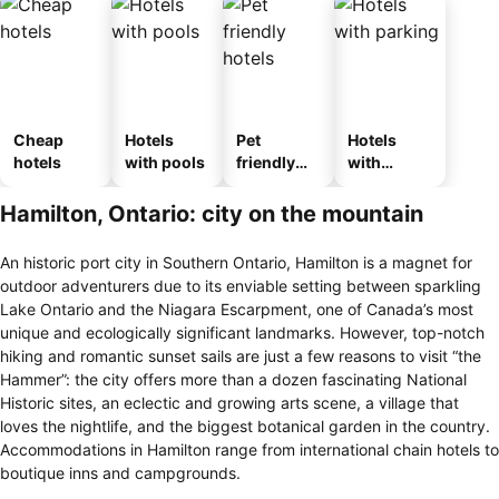
Cheap
Hotels
Pet
Hotels
hotels
with pools
friendly
with
hotels
parking
Hamilton, Ontario: city on the mountain
An historic port city in Southern Ontario, Hamilton is a magnet for
outdoor adventurers due to its enviable setting between sparkling
Lake Ontario and the Niagara Escarpment, one of Canada’s most
unique and ecologically significant landmarks. However, top-notch
hiking and romantic sunset sails are just a few reasons to visit “the
Hammer”: the city offers more than a dozen fascinating National
Historic sites, an eclectic and growing arts scene, a village that
loves the nightlife, and the biggest botanical garden in the country.
Accommodations in Hamilton range from international chain hotels to
boutique inns and campgrounds.