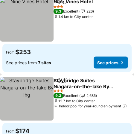
Nine Vines Hotel
Share
Add to favorites
See price
3 Stars
9.3
Excellent
226
1.4 km to City center
$253
From
See prices from
7 sites
See prices
Staybridge Suites
Share
Add to favorites
Niagara-on-the-lake By
Ihg
See prices
3 Stars
9.3
Excellent
2,685
12.7 km to City center
Indoor pool for year-round enjoyment
See
$174
From