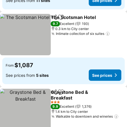
See prices from
11 sites
See prices
The Scotsman Hotel
Share
Add to favorites
See p
9.7
Excellent
193
0.3 km to City center
Intimate collection of six suites
See pri
$1,087
From
See prices from
5 sites
See prices
Graystone Bed &
Share
Add to favorites
Breakfast
See prices
3 Stars
9.9
Excellent
1,376
1.4 km to City center
Walkable to downtown and wineries
See