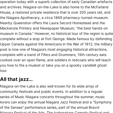
operation today with a superb collection of early Canadian artefacts
and archives. Niagara-on-the-Lake is also home to the McFarland
House, a restored private residence that is over 200 years old, and
the Niagara Apothecary, a circa 1869 pharmacy-turned-museum.
Nearby Queenston offers the Laura Secord Homestead and the
Mackenzie Printery and Newspaper Museum, “the best hands-on
museum in Canada.” However, no historical tour of the region is quite
complete without a stop at Fort George. Made famous by defending
Upper Canada against the Americans in the War of 1812, the military
post is now one of Niagara’s most engaging historical attractions,
complete with a band of Fifers and Drummers, 19th century eats
cooked over an open flame, and soldiers in redcoats who will teach
you how to fire a musket or take you on a spooky candlelit ghost
tour.
All that jazz…
Niagara-on-the-Lake is also well known for its wide array of
community festivals and public events. In addition to a regular
series of Music Niagara concerts throughout the summer, music
lovers can enjoy the annual Niagara Jazz Festival and a “Symphony
of the Senses” performance series, part of the annual Bravo!
Niagara Festival of the Arts. The Icebreakers Comedy Festival and