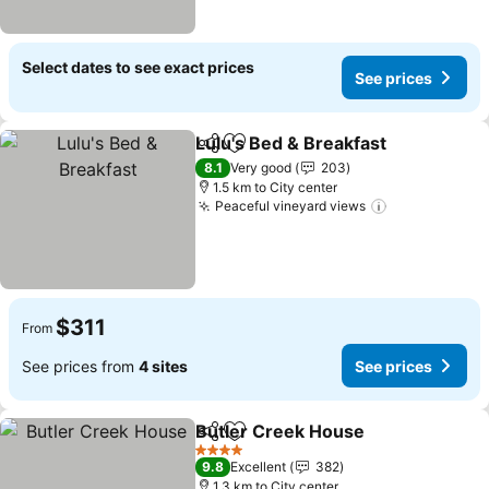
Select dates to see exact prices
See prices
Lulu's Bed & Breakfast
Share
Add to favorites
See
8.1
Very good
203
1.5 km to City center
Peaceful vineyard views
See prices
$311
From
See prices from
4 sites
See prices
Butler Creek House
Share
Add to favorites
See pr
4 Stars
9.8
Excellent
382
1.3 km to City center