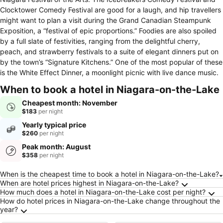
Clocktower Comedy Festival are good for a laugh, and hip travellers
might want to plan a visit during the Grand Canadian Steampunk
Exposition, a “festival of epic proportions.” Foodies are also spoiled
by a full slate of festivities, ranging from the delightful cherry,
peach, and strawberry festivals to a suite of elegant dinners put on
by the town’s “Signature Kitchens.” One of the most popular of these
is the White Effect Dinner, a moonlight picnic with live dance music.
When to book a hotel in Niagara-on-the-Lake
Cheapest month: November
$183
per night
Yearly typical price
$260
per night
Peak month: August
$358
per night
Frequently Asked Questions about Niagara-o
When is the cheapest time to book a hotel in Niagara-on-the-Lake?
When are hotel prices highest in Niagara-on-the-Lake?
How much does a hotel in Niagara-on-the-Lake cost per night?
How do hotel prices in Niagara-on-the-Lake change throughout the
year?