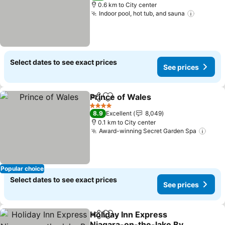
0.6 km to City center
Indoor pool, hot tub, and sauna
See pri
Select dates to see exact prices
See prices
Prince of Wales
Share
Add to favorites
See prices
4 Stars
8.9
Excellent
8,049
0.1 km to City center
Award-winning Secret Garden Spa
See 
Popular choice
Select dates to see exact prices
See prices
Holiday Inn Express
Share
Add to favorites
Niagara-on-the-lake By