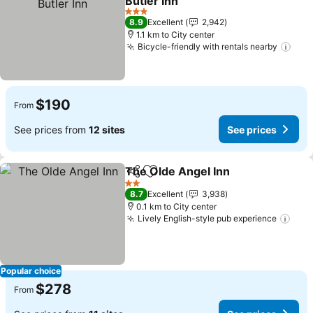
Butler Inn
See prices
3 Stars
8.9
Excellent
2,942
1.1 km to City center
Bicycle-friendly with rentals nearby
See 
$190
From
See prices from
12 sites
See prices
The Olde Angel Inn
Share
Add to favorites
See pri
2 Stars
8.7
Excellent
3,938
0.1 km to City center
Lively English-style pub experience
See 
Popular choice
$278
From