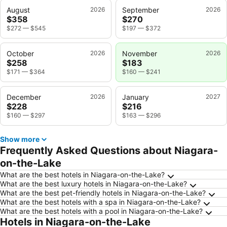
August
2026
September
2026
$358
$270
$272
—
$545
$197
—
$372
October
2026
November
2026
$258
$183
$171
—
$364
$160
—
$241
December
2026
January
2027
$228
$216
$160
—
$297
$163
—
$296
Show more
Frequently Asked Questions about Niagara-
on-the-Lake
What are the best hotels in Niagara-on-the-Lake?
What are the best luxury hotels in Niagara-on-the-Lake?
What are the best pet-friendly hotels in Niagara-on-the-Lake?
What are the best hotels with a spa in Niagara-on-the-Lake?
What are the best hotels with a pool in Niagara-on-the-Lake?
Hotels in Niagara-on-the-Lake