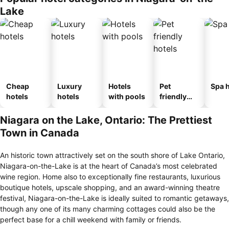
Lake
Cheap
Luxury
Hotels
Pet
Spa h
hotels
hotels
with pools
friendly
hotels
Niagara on the Lake, Ontario: The Prettiest
Town in Canada
An historic town attractively set on the south shore of Lake Ontario,
Niagara-on-the-Lake is at the heart of Canada’s most celebrated
wine region. Home also to exceptionally fine restaurants, luxurious
boutique hotels, upscale shopping, and an award-winning theatre
festival, Niagara-on-the-Lake is ideally suited to romantic getaways,
though any one of its many charming cottages could also be the
perfect base for a chill weekend with family or friends.