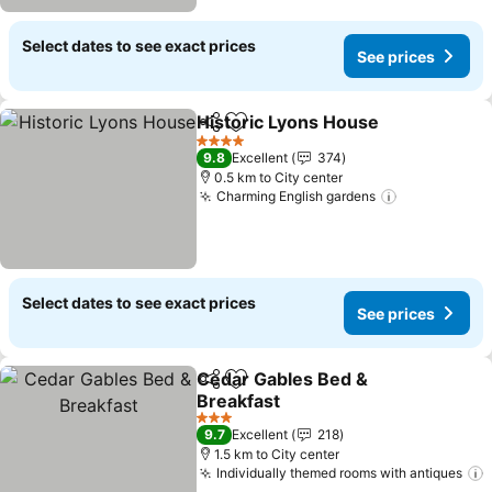
Select dates to see exact prices
See prices
Historic Lyons House
Share
Add to favorites
See p
4 Stars
9.8
Excellent
374
0.5 km to City center
Charming English gardens
See prices
Select dates to see exact prices
See prices
Cedar Gables Bed &
Share
Add to favorites
Breakfast
See prices
3 Stars
9.7
Excellent
218
1.5 km to City center
Individually themed rooms with antiques