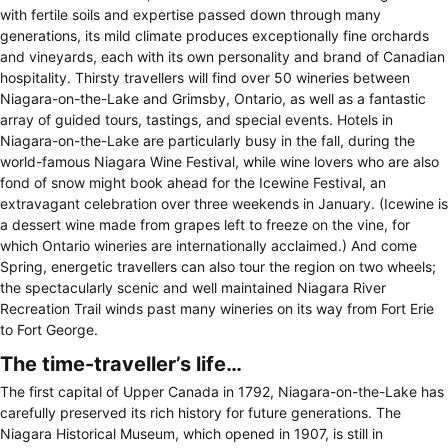
with fertile soils and expertise passed down through many
generations, its mild climate produces exceptionally fine orchards
and vineyards, each with its own personality and brand of Canadian
hospitality. Thirsty travellers will find over 50 wineries between
Niagara-on-the-Lake and Grimsby, Ontario, as well as a fantastic
array of guided tours, tastings, and special events. Hotels in
Niagara-on-the-Lake are particularly busy in the fall, during the
world-famous Niagara Wine Festival, while wine lovers who are also
fond of snow might book ahead for the Icewine Festival, an
extravagant celebration over three weekends in January. (Icewine is
a dessert wine made from grapes left to freeze on the vine, for
which Ontario wineries are internationally acclaimed.) And come
Spring, energetic travellers can also tour the region on two wheels;
the spectacularly scenic and well maintained Niagara River
Recreation Trail winds past many wineries on its way from Fort Erie
to Fort George.
The time-traveller’s life…
The first capital of Upper Canada in 1792, Niagara-on-the-Lake has
carefully preserved its rich history for future generations. The
Niagara Historical Museum, which opened in 1907, is still in