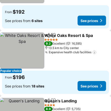
$192
From
See prices from
6 sites
See prices
White Oaks Resort & Spa
Share
Add to favorites
S
5 Stars
9.2
Excellent
16,595
13.5 km to City center
Expansive health club facilities
See pri
Popular choice
$196
From
See prices from
18 sites
See prices
Queen's Landing
Share
Add to favorites
See price
4 Stars
8.9
Excellent
5,735