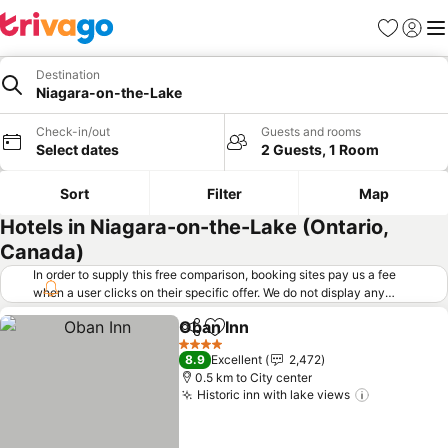
Favorites
Sign in
Me
Destination
Niagara-on-the-Lake
Check-in/out
Guests and rooms
Select dates
2 Guests, 1 Room
Sort
Filter
Map
Hotels in Niagara-on-the-Lake (Ontario,
Canada)
In order to supply this free comparison, booking sites pay us a fee
when a user clicks on their specific offer. We do not display any
offers (including cheaper offers) that do not meet our minimum fee
Oban Inn
requirements. Cheaper offers may on occasion be available under
Share
Add to favorites
See prices
"More deals" as we request updated offers from online booking sites
4 Stars
8.9
Excellent
2,472
when you click that button.
Learn how trivago works
.
0.5 km to City center
Historic inn with lake views
See price