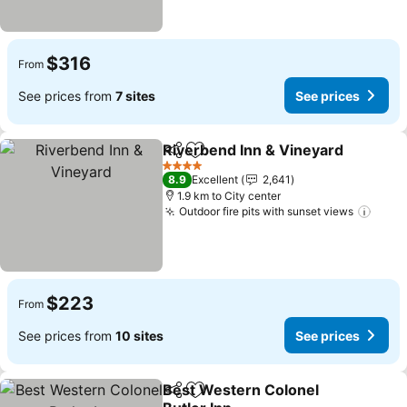
$316
From
See prices from
7 sites
See prices
Riverbend Inn & Vineyard
Share
Add to favorites
4 Stars
8.9
Excellent
2,641
1.9 km to City center
Outdoor fire pits with sunset views
See p
$223
From
See prices from
10 sites
See prices
Best Western Colonel
Share
Add to favorites