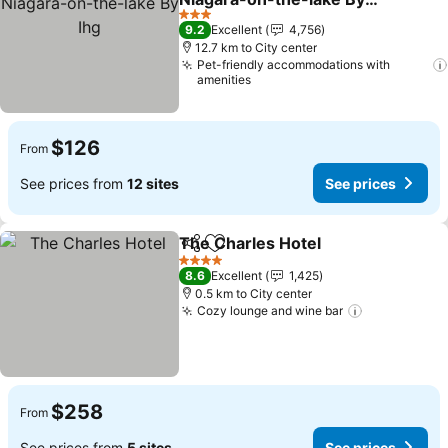
Ihg
See prices
3 Stars
9.2
Excellent
4,756
12.7 km to City center
Pet-friendly accommodations with
amenities
$126
From
See prices from
12 sites
See prices
The Charles Hotel
Share
Add to favorites
See pric
4 Stars
8.6
Excellent
1,425
0.5 km to City center
Cozy lounge and wine bar
See prices
$258
From
See prices from
5 sites
See prices