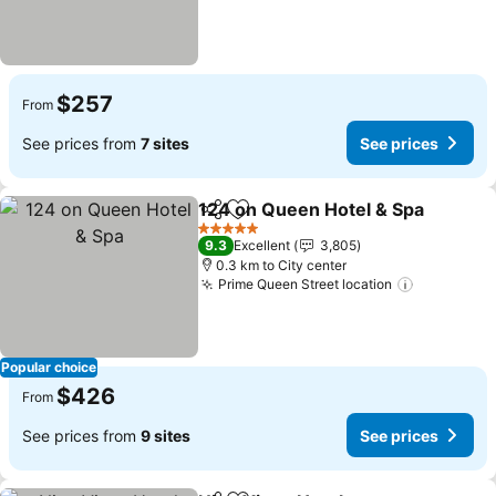
$257
From
See prices from
7 sites
See prices
124 on Queen Hotel & Spa
Share
Add to favorites
5 Stars
9.3
Excellent
3,805
0.3 km to City center
Prime Queen Street location
See price
Popular choice
$426
From
See prices from
9 sites
See prices