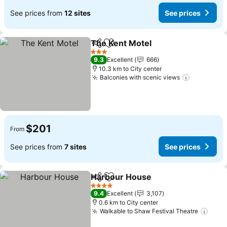
See prices from
12 sites
See prices
The Kent Motel
Share
Add to favorites
See prices
3 Stars
9.3
Excellent
666
10.3 km to City center
Balconies with scenic views
See price
$201
From
See prices from
7 sites
See prices
Harbour House
Share
Add to favorites
See prices
4 Stars
9.4
Excellent
3,107
0.6 km to City center
Walkable to Shaw Festival Theatre
See 