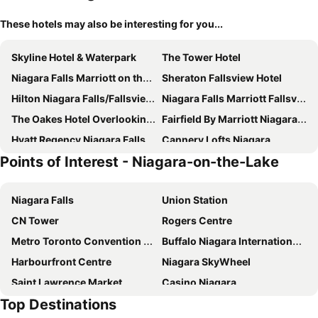
These hotels may also be interesting for you...
Skyline Hotel & Waterpark
The Tower Hotel
Niagara Falls Marriott on the Falls
Sheraton Fallsview Hotel
Hilton Niagara Falls/Fallsview Hotel & Suites
Niagara Falls Marriott Fallsview Hotel & Spa
The Oakes Hotel Overlooking the Falls
Fairfield By Marriott Niagara Falls, Canada
Hyatt Regency Niagara Falls Fallsview
Cannery Lofts Niagara
Points of Interest - Niagara-on-the-Lake
Courtyard by Marriott Niagara Falls
Seneca Niagara Resort & Casino
The Glengate Hotel & Suites
Holiday Inn Niagara Falls - By The Falls By Ihg
Niagara Falls
Union Station
Comfort Inn Fallsview
The Falls Hotel & Inn
CN Tower
Rogers Centre
The Brock Niagara Falls Fallsview, Tapestry by Hilton
Vittoria Hotel & Suites
Metro Toronto Convention Centre
Buffalo Niagara International Airport
Rainbow Bed & Breakfast
Clifton Victoria Inn at the Falls
Harbourfront Centre
Niagara SkyWheel
Sterling Inn & Spa
River Rapids Inn
Saint Lawrence Market
Casino Niagara
Old Stone Inn Boutique Hotel
Niagara Inn Bed & Breakfast
Top Destinations
Billy Bishop Toronto City Airport
Niagara Falls State Park Visitor Center
Quality Hotel Fallsview Cascade
Niagara Fallsview Hotel By Ihg