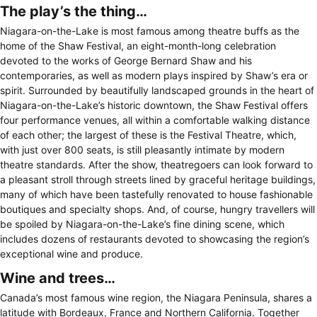
The play’s the thing…
Niagara-on-the-Lake is most famous among theatre buffs as the
home of the Shaw Festival, an eight-month-long celebration
devoted to the works of George Bernard Shaw and his
contemporaries, as well as modern plays inspired by Shaw’s era or
spirit. Surrounded by beautifully landscaped grounds in the heart of
Niagara-on-the-Lake’s historic downtown, the Shaw Festival offers
four performance venues, all within a comfortable walking distance
of each other; the largest of these is the Festival Theatre, which,
with just over 800 seats, is still pleasantly intimate by modern
theatre standards. After the show, theatregoers can look forward to
a pleasant stroll through streets lined by graceful heritage buildings,
many of which have been tastefully renovated to house fashionable
boutiques and specialty shops. And, of course, hungry travellers will
be spoiled by Niagara-on-the-Lake’s fine dining scene, which
includes dozens of restaurants devoted to showcasing the region’s
exceptional wine and produce.
Wine and trees…
Canada’s most famous wine region, the Niagara Peninsula, shares a
latitude with Bordeaux, France and Northern California. Together