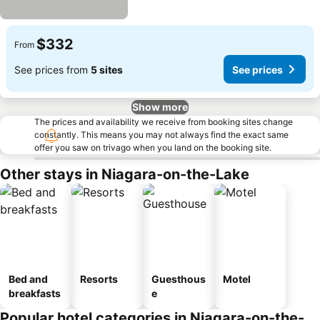
$332
From
See prices from
5 sites
See prices
Show more
The prices and availability we receive from booking sites change
constantly. This means you may not always find the exact same
offer you saw on trivago when you land on the booking site.
Other stays in Niagara-on-the-Lake
Bed and
Resorts
Guesthous
Motel
breakfasts
e
Popular hotel categories in Niagara-on-the-