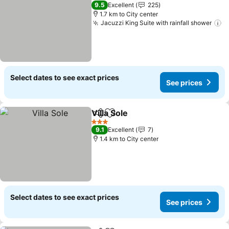
9.5
Excellent
225
1.7 km to City center
Jacuzzi King Suite with rainfall shower
S
Select dates to see exact prices
See prices
Villa Sole
Share
Add to favorites
See prices
3 Stars
9.1
Excellent
7
1.4 km to City center
Select dates to see exact prices
See prices