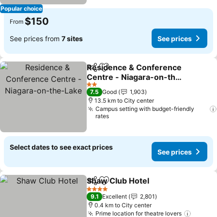
Popular choice
$150
From
See prices from
7 sites
See prices
Residence & Conference
Share
Add to favorites
Centre - Niagara-on-the-
Lake
See prices
2 Stars
7.5
Good
1,903
13.5 km to City center
Campus setting with budget-friendly
rates
Select dates to see exact prices
See prices
Shaw Club Hotel
Share
Add to favorites
See price
4 Stars
9.1
Excellent
2,801
0.4 km to City center
Prime location for theatre lovers
See pr