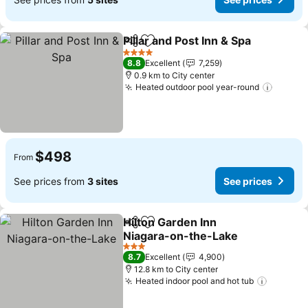
Pillar and Post Inn & Spa
Share
Add to favorites
Se
4 Stars
8.8
Excellent
7,259
0.9 km to City center
Heated outdoor pool year-round
See pr
$498
From
See prices from
3 sites
See prices
Hilton Garden Inn
Share
Add to favorites
Niagara-on-the-Lake
See prices
3 Stars
8.7
Excellent
4,900
12.8 km to City center
Heated indoor pool and hot tub
See pri