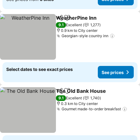
WeatherPine Inn
Share
Add to favorites
See price
9.1
Excellent
1,277
0.9 km to City center
Georgian-style country inn
See prices
Select dates to see exact prices
See prices
The Old Bank House
Share
Add to favorites
See p
9.1
Excellent
1,740
0.3 km to City center
Gourmet made-to-order breakfast
See p