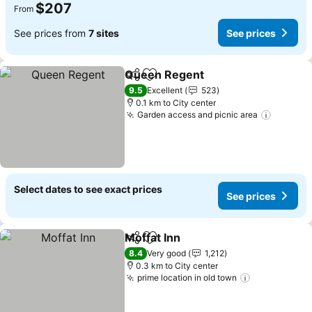
$207
From
See prices from
7 sites
See prices
Queen Regent
Share
Add to favorites
See prices
9.5
Excellent
523
0.1 km to City center
Garden access and picnic area
See pri
Select dates to see exact prices
See prices
Moffat Inn
Share
Add to favorites
See prices
8.4
Very good
1,212
0.3 km to City center
prime location in old town
See prices