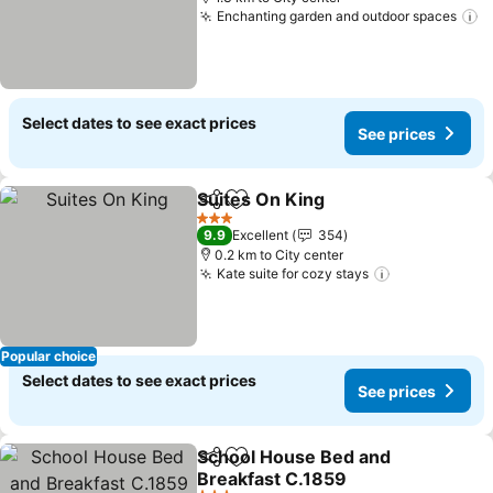
Enchanting garden and outdoor spaces
S
Select dates to see exact prices
See prices
Suites On King
Share
Add to favorites
See prices
3 Stars
9.9
Excellent
354
0.2 km to City center
Kate suite for cozy stays
See prices
Popular choice
Select dates to see exact prices
See prices
School House Bed and
Share
Add to favorites
Breakfast C.1859