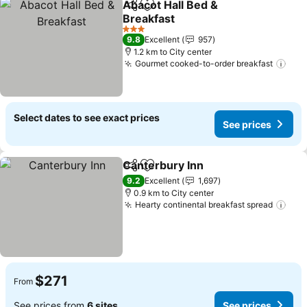
Abacot Hall Bed &
Share
Add to favorites
Breakfast
See prices
3 Stars
9.8
Excellent
957
1.2 km to City center
Gourmet cooked-to-order breakfast
See
Select dates to see exact prices
See prices
Canterbury Inn
Share
Add to favorites
See prices
9.2
Excellent
1,697
0.9 km to City center
Hearty continental breakfast spread
See
$271
From
See prices from
6 sites
See prices