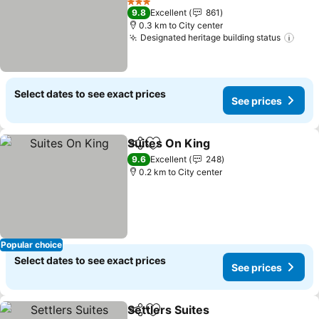
See prices
3 Stars
9.8
Excellent
861
0.3 km to City center
Designated heritage building status
See 
Select dates to see exact prices
See prices
Suites On King
Share
Add to favorites
See prices
9.6
Excellent
248
0.2 km to City center
Popular choice
Select dates to see exact prices
See prices
Settlers Suites
Share
Add to favorites
See prices