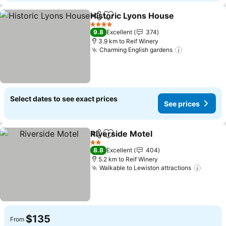
Historic Lyons House
Share
Add to favorites
See p
4 Stars
9.8
Excellent
374
3.9 km to Reif Winery
Charming English gardens
See prices
Select dates to see exact prices
See prices
Riverside Motel
Share
Add to favorites
See prices
2 Stars
8.8
Excellent
404
5.2 km to Reif Winery
Walkable to Lewiston attractions
See pr
$135
From