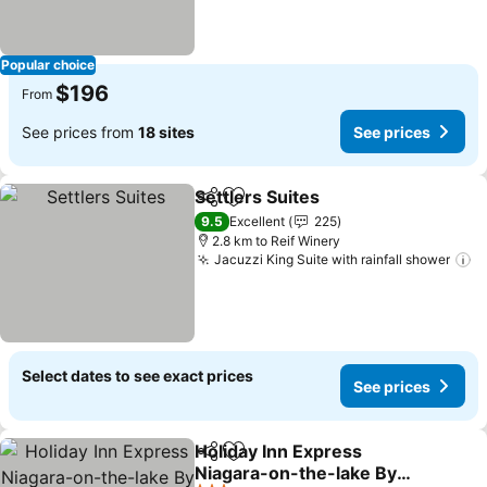
Popular choice
$196
From
See prices from
18 sites
See prices
Settlers Suites
Share
Add to favorites
See prices
9.5
Excellent
225
2.8 km to Reif Winery
Jacuzzi King Suite with rainfall shower
S
Select dates to see exact prices
See prices
Holiday Inn Express
Share
Add to favorites
Niagara-on-the-lake By