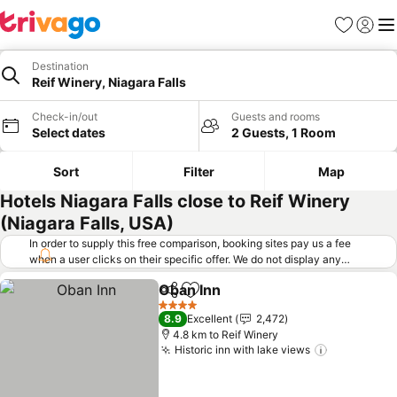
Favorites
Sign in
Me
Destination
Reif Winery, Niagara Falls
Check-in/out
Guests and rooms
Select dates
2 Guests, 1 Room
Sort
Filter
Map
Hotels Niagara Falls close to Reif Winery
(Niagara Falls, USA)
In order to supply this free comparison, booking sites pay us a fee
when a user clicks on their specific offer. We do not display any
offers (including cheaper offers) that do not meet our minimum fee
Oban Inn
requirements. Cheaper offers may on occasion be available under
Share
Add to favorites
See prices
"More deals" as we request updated offers from online booking sites
4 Stars
8.9
Excellent
2,472
when you click that button.
Learn how trivago works
.
4.8 km to Reif Winery
Historic inn with lake views
See price