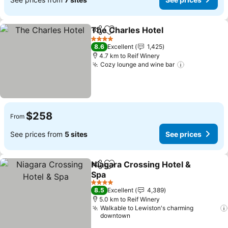
The Charles Hotel
Share
Add to favorites
See pric
4 Stars
8.6
Excellent
1,425
4.7 km to Reif Winery
Cozy lounge and wine bar
See prices
$258
From
See prices from
5 sites
See prices
Niagara Crossing Hotel &
Share
Add to favorites
Spa
See prices
4 Stars
8.5
Excellent
4,389
5.0 km to Reif Winery
Walkable to Lewiston's charming
downtown