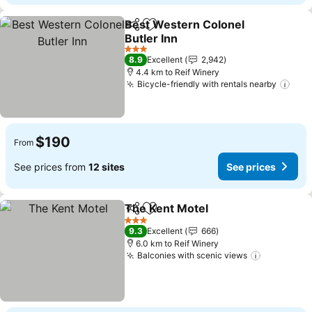
Best Western Colonel
Share
Add to favorites
Butler Inn
See prices
3 Stars
8.9
Excellent
2,942
4.4 km to Reif Winery
Bicycle-friendly with rentals nearby
See 
$190
From
See prices from
12 sites
See prices
The Kent Motel
Share
Add to favorites
See prices
3 Stars
9.3
Excellent
666
6.0 km to Reif Winery
Balconies with scenic views
See price