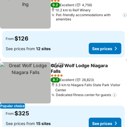
Ihg
See prices
3 Stars
9.2
Excellent
4,756
10.2 km to Reif Winery
Pet-friendly accommodations with
amenities
$126
From
See prices from
12 sites
See prices
Great Wolf Lodge Niagara
Share
Add to favorites
Falls
See prices
4 Stars
8.7
Excellent
26,823
3.3 km to Niagara Falls State Park Visitor
Center
Dedicated fitness center for guests
See 
Popular choice
$325
From
See prices from
15 sites
See prices