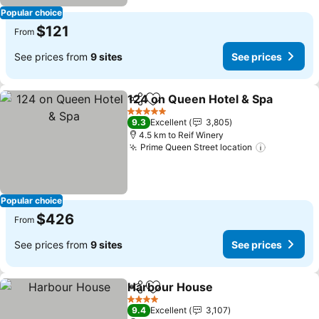
Popular choice
$121
From
See prices from
9 sites
See prices
124 on Queen Hotel & Spa
Share
Add to favorites
5 Stars
9.3
Excellent
3,805
4.5 km to Reif Winery
Prime Queen Street location
See price
Popular choice
$426
From
See prices from
9 sites
See prices
Harbour House
Share
Add to favorites
See prices
4 Stars
9.4
Excellent
3,107