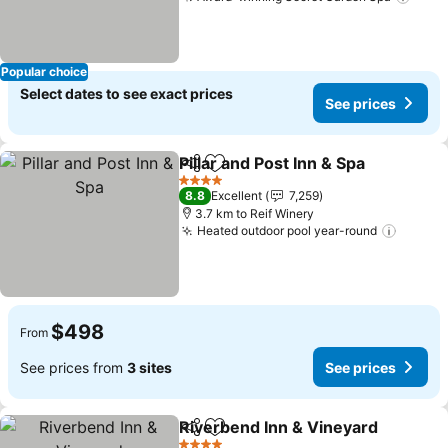
See 
Popular choice
Select dates to see exact prices
See prices
Pillar and Post Inn & Spa
Share
Add to favorites
Se
4 Stars
8.8
Excellent
7,259
3.7 km to Reif Winery
Heated outdoor pool year-round
See pr
$498
From
See prices from
3 sites
See prices
Riverbend Inn & Vineyard
Share
Add to favorites