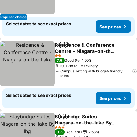
Popular choice
Select dates to see exact prices
See prices
Residence & Conference
Share
Add to favorites
Centre - Niagara-on-the-
Lake
See prices
2 Stars
7.5
Good
1,903
10.9 km to Reif Winery
Campus setting with budget-friendly
rates
Select dates to see exact prices
See prices
Staybridge Suites
Share
Add to favorites
Niagara-on-the-lake By
Ihg
See prices
3 Stars
9.3
Excellent
2,685