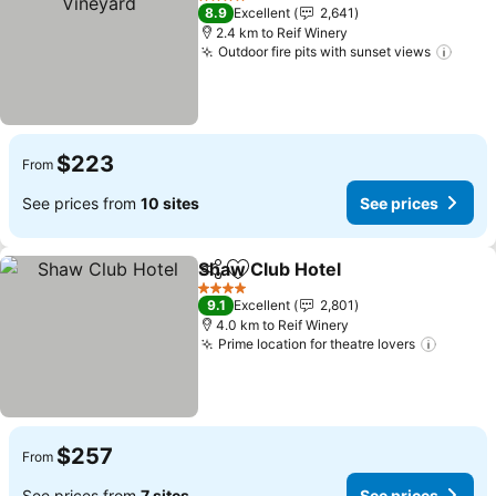
4 Stars
8.9
Excellent
2,641
2.4 km to Reif Winery
Outdoor fire pits with sunset views
See p
$223
From
See prices from
10 sites
See prices
Shaw Club Hotel
Share
Add to favorites
See price
4 Stars
9.1
Excellent
2,801
4.0 km to Reif Winery
Prime location for theatre lovers
See pr
$257
From
See prices from
7 sites
See prices