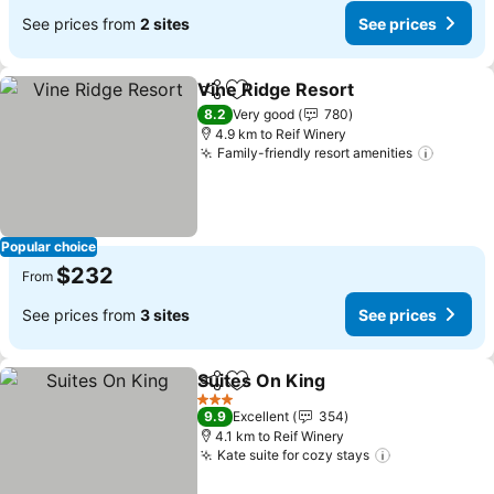
See prices from
2 sites
See prices
Vine Ridge Resort
Share
Add to favorites
See pric
8.2
Very good
780
4.9 km to Reif Winery
Family-friendly resort amenities
See pr
Popular choice
$232
From
See prices from
3 sites
See prices
Suites On King
Share
Add to favorites
See prices
3 Stars
9.9
Excellent
354
4.1 km to Reif Winery
Kate suite for cozy stays
See prices