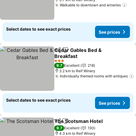
Walkable to downtown and wineries
See
Select dates to see exact prices
See prices
Cedar Gables Bed &
Share
Add to favorites
Breakfast
See prices
3 Stars
9.7
Excellent
218
3.2 km to Reif Winery
Individually themed rooms with antiques
Select dates to see exact prices
See prices
The Scotsman Hotel
Share
Add to favorites
See p
9.7
Excellent
193
4.3 km to Reif Winery