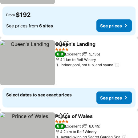
$192
From
See prices from
6 sites
See prices
Queen's Landing
Share
Add to favorites
See price
4 Stars
8.9
Excellent
5,735
4.1 km to Reif Winery
Indoor pool, hot tub, and sauna
See pri
Select dates to see exact prices
See prices
Prince of Wales
Share
Add to favorites
See prices
4 Stars
8.9
Excellent
8,049
4.2 km to Reif Winery
Award-winning Secret Garden Spa