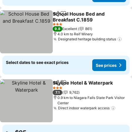
School House Bed and
Share
Add to favorites
Breakfast C.1859
See prices
3 Stars
9.8
Excellent
861
4.0 km to Reif Winery
Designated heritage building status
See 
Select dates to see exact prices
See prices
Skyline Hotel & Waterpark
Share
Add to favorites
3 Stars
7.1
9,762
0.9 km to Niagara Falls State Park Visitor
Center
Direct indoor waterpark access
See pri