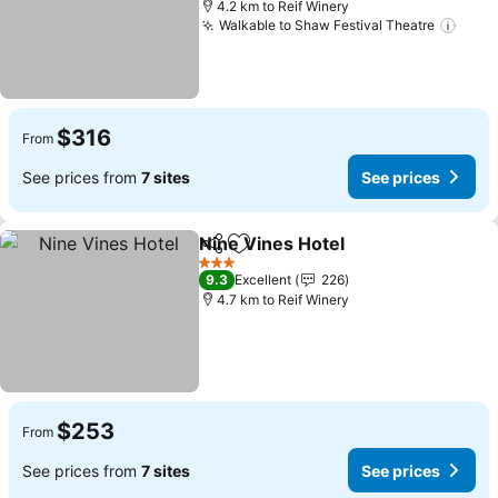
4.2 km to Reif Winery
Walkable to Shaw Festival Theatre
See 
$316
From
See prices from
7 sites
See prices
Nine Vines Hotel
Share
Add to favorites
See price
3 Stars
9.3
Excellent
226
4.7 km to Reif Winery
$253
From
See prices from
7 sites
See prices