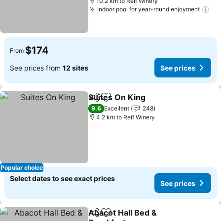
10.2 km to Reif Winery
Indoor pool for year-round enjoyment
See
$174
From
See prices from
12 sites
See prices
Suites On King
Share
Add to favorites
See prices
9.6
Excellent
248
4.2 km to Reif Winery
Popular choice
Select dates to see exact prices
See prices
Abacot Hall Bed &
Share
Add to favorites