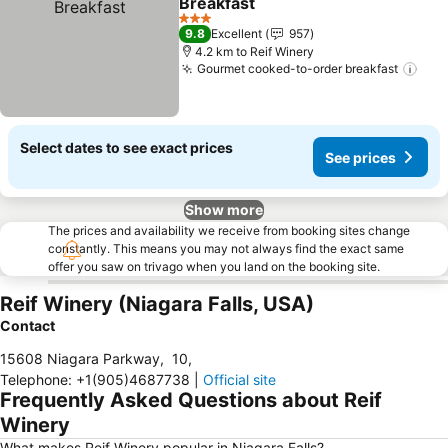
Breakfast
See prices
3 Stars
9.8
Excellent
957
4.2 km to Reif Winery
Gourmet cooked-to-order breakfast
See
Select dates to see exact prices
See prices
Show more
The prices and availability we receive from booking sites change
constantly. This means you may not always find the exact same
offer you saw on trivago when you land on the booking site.
Reif Winery (Niagara Falls, USA)
Contact
15608 Niagara Parkway
,
10
,
Telephone
:
+1(905)4687738
|
Official site
Frequently Asked Questions about Reif
Winery
What makes Reif Winery popular in Niagara Falls?