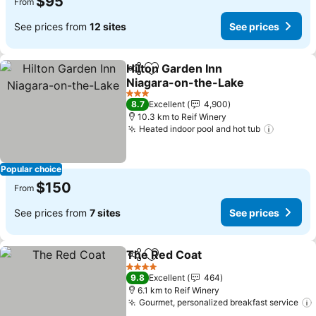
$95
From
See prices from
12 sites
See prices
Hilton Garden Inn
Share
Add to favorites
Niagara-on-the-Lake
See prices
3 Stars
8.7
Excellent
4,900
10.3 km to Reif Winery
Heated indoor pool and hot tub
See pri
Popular choice
$150
From
See prices from
7 sites
See prices
The Red Coat
Share
Add to favorites
See prices
4 Stars
9.8
Excellent
464
6.1 km to Reif Winery
Gourmet, personalized breakfast service