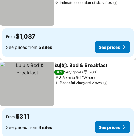
Intimate collection of six suites
See pri
$1,087
From
See prices from
5 sites
See prices
Lulu's Bed & Breakfast
Share
Add to favorites
See
8.1
Very good
203
3.6 km to Reif Winery
Peaceful vineyard views
See prices
$311
From
See prices from
4 sites
See prices