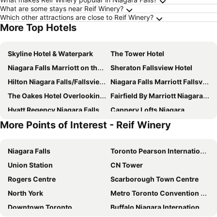
What are some stays near Reif Winery?
Which other attractions are close to Reif Winery?
More Top Hotels
Skyline Hotel & Waterpark
The Tower Hotel
Niagara Falls Marriott on the Falls
Sheraton Fallsview Hotel
Hilton Niagara Falls/Fallsview Hotel & Suites
Niagara Falls Marriott Fallsview Hotel & Spa
The Oakes Hotel Overlooking the Falls
Fairfield By Marriott Niagara Falls, Canada
Hyatt Regency Niagara Falls Fallsview
Cannery Lofts Niagara
More Points of Interest - Reif Winery
Courtyard by Marriott Niagara Falls
Seneca Niagara Resort & Casino
The Glengate Hotel & Suites
Holiday Inn Niagara Falls - By The Falls By Ihg
Niagara Falls
Toronto Pearson International Airport
Comfort Inn Fallsview
The Falls Hotel & Inn
Union Station
CN Tower
Vittoria Hotel & Suites
The Brock Niagara Falls Fallsview, Tapestry by Hilton
Rogers Centre
Scarborough Town Centre
Rainbow Bed & Breakfast
Clifton Victoria Inn at the Falls
North York
Metro Toronto Convention Centre
Sterling Inn & Spa
Old Stone Inn Boutique Hotel
Downtown Toronto
Buffalo Niagara International Airport
River Rapids Inn
Niagara Inn Bed & Breakfast