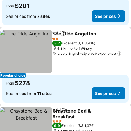
$201
From
See prices from
7 sites
See prices
The Olde Angel Inn
Share
Add to favorites
See pri
2 Stars
8.7
Excellent
3,938
4.3 km to Reif Winery
Lively English-style pub experience
See 
Popular choice
$278
From
See prices from
11 sites
See prices
Graystone Bed &
Share
Add to favorites
Breakfast
See prices
3 Stars
9.9
Excellent
1,376
3.7 km to Reif Winery