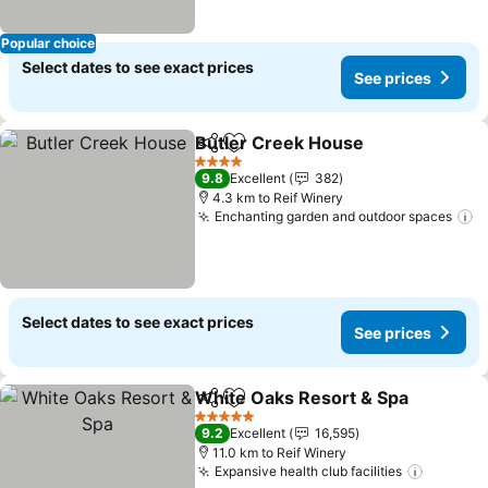
Popular choice
Select dates to see exact prices
See prices
Butler Creek House
Share
Add to favorites
See pr
4 Stars
9.8
Excellent
382
4.3 km to Reif Winery
Enchanting garden and outdoor spaces
S
Select dates to see exact prices
See prices
White Oaks Resort & Spa
Share
Add to favorites
S
5 Stars
9.2
Excellent
16,595
11.0 km to Reif Winery
Expansive health club facilities
See pri