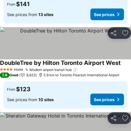
$141
From
See prices from
13 sites
See prices
Share
Ad
DoubleTree by Hilton Toronto Airport West
Hotel
Modern airport transit hub
4 Stars
7.8
Good
8,622
3.9 km to Toronto Pearson International Airport
$123
From
See prices from
10 sites
See prices
Share
Ad