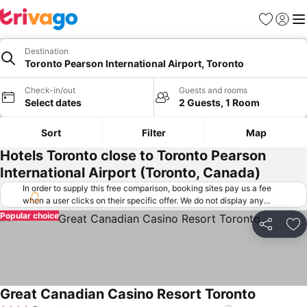
Favorites
Sign in
Me
Destination
Toronto Pearson International Airport, Toronto
Check-in/out
Guests and rooms
Select dates
2 Guests, 1 Room
Sort
Filter
Map
Hotels Toronto close to Toronto Pearson
International Airport (Toronto, Canada)
In order to supply this free comparison, booking sites pay us a fee
when a user clicks on their specific offer. We do not display any
offers (including cheaper offers) that do not meet our minimum fee
Popular choice
requirements. Cheaper offers may on occasion be available under
Share
Ad
"More deals" as we request updated offers from online booking sites
when you click that button.
Learn how trivago works
.
Great Canadian Casino Resort Toronto