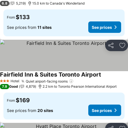
6.8
5,219
15.0 km to Canada's Wonderland
$133
From
See prices from
11 sites
See prices
Share
Ad
Fairfield Inn & Suites Toronto Airport
Hotel
Quiet airport-facing rooms
3 Stars
7.9
Good
4,879
2.2 km to Toronto Pearson International Airport
$169
From
See prices from
20 sites
See prices