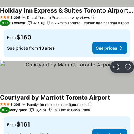
Holiday Inn Express & Suites Toronto Airport South By Ihg
Hotel
Direct Toronto Pearson runway views
3 Stars
9.0
Excellent
4,316
3.2 km to Toronto Pearson International Airport
$160
From
See prices from
13 sites
See prices
Share
Ad
Courtyard by Marriott Toronto Airport
Hotel
Family-friendly room configurations
3 Stars
8.2
Very good
3,215
15.0 km to Casa Loma
$161
From