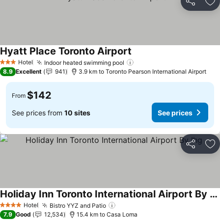
Share
Ad
Hyatt Place Toronto Airport
Hotel
Indoor heated swimming pool
3 Stars
8.9
Excellent
941
3.9 km to Toronto Pearson International Airport
$142
From
See prices from
10 sites
See prices
Share
Ad
Holiday Inn Toronto International Airport By Ihg
Hotel
Bistro YYZ and Patio
4 Stars
7.9
Good
12,534
15.4 km to Casa Loma