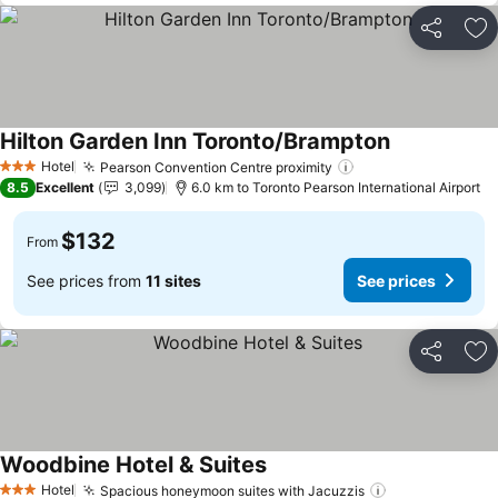
Share
Ad
Hilton Garden Inn Toronto/Brampton
Hotel
Pearson Convention Centre proximity
3 Stars
8.5
Excellent
3,099
6.0 km to Toronto Pearson International Airport
$132
From
See prices from
11 sites
See prices
Share
Ad
Woodbine Hotel & Suites
Hotel
Spacious honeymoon suites with Jacuzzis
3 Stars