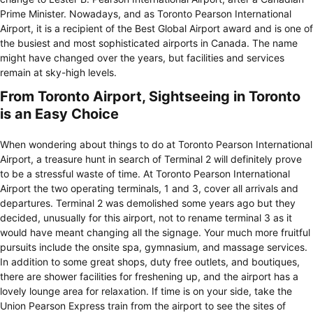
Prime Minister. Nowadays, and as Toronto Pearson International
Airport, it is a recipient of the Best Global Airport award and is one of
the busiest and most sophisticated airports in Canada. The name
might have changed over the years, but facilities and services
remain at sky-high levels.
From Toronto Airport, Sightseeing in Toronto
is an Easy Choice
When wondering about things to do at Toronto Pearson International
Airport, a treasure hunt in search of Terminal 2 will definitely prove
to be a stressful waste of time. At Toronto Pearson International
Airport the two operating terminals, 1 and 3, cover all arrivals and
departures. Terminal 2 was demolished some years ago but they
decided, unusually for this airport, not to rename terminal 3 as it
would have meant changing all the signage. Your much more fruitful
pursuits include the onsite spa, gymnasium, and massage services.
In addition to some great shops, duty free outlets, and boutiques,
there are shower facilities for freshening up, and the airport has a
lovely lounge area for relaxation. If time is on your side, take the
Union Pearson Express train from the airport to see the sites of