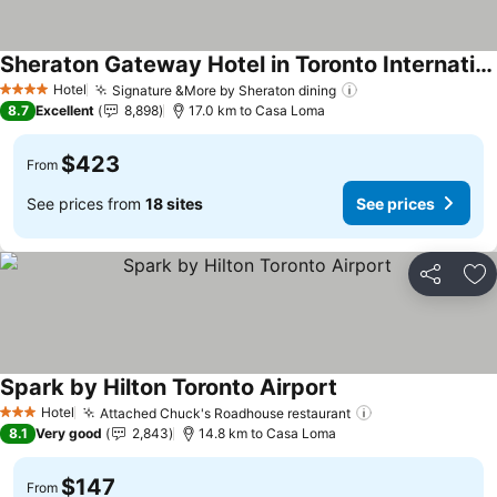
Sheraton Gateway Hotel in Toronto International Airport
Hotel
Signature &More by Sheraton dining
4 Stars
8.7
Excellent
8,898
17.0 km to Casa Loma
$423
From
See prices from
18 sites
See prices
Share
Ad
Spark by Hilton Toronto Airport
Hotel
Attached Chuck's Roadhouse restaurant
3 Stars
8.1
Very good
2,843
14.8 km to Casa Loma
$147
From