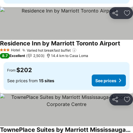
Share
Ad
Residence Inn by Marriott Toronto Airport
Hotel
Varied hot breakfast buffet
3 Stars
8.7
Excellent
2,503
14.4 km to Casa Loma
$202
From
See prices from
15 sites
See prices
Share
Ad
TownePlace Suites by Marriott Mississauga-Airport Corporate Centre