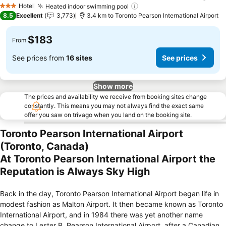
Hotel
Heated indoor swimming pool
3 Stars
8.5
Excellent
3,773
3.4 km to Toronto Pearson International Airport
$183
From
See prices from
16 sites
See prices
Show more
The prices and availability we receive from booking sites change
constantly. This means you may not always find the exact same
offer you saw on trivago when you land on the booking site.
Toronto Pearson International Airport
(Toronto, Canada)
At Toronto Pearson International Airport the
Reputation is Always Sky High
Back in the day, Toronto Pearson International Airport began life in
modest fashion as Malton Airport. It then became known as Toronto
International Airport, and in 1984 there was yet another name
change to Lester B. Pearson International Airport, after a Canadian