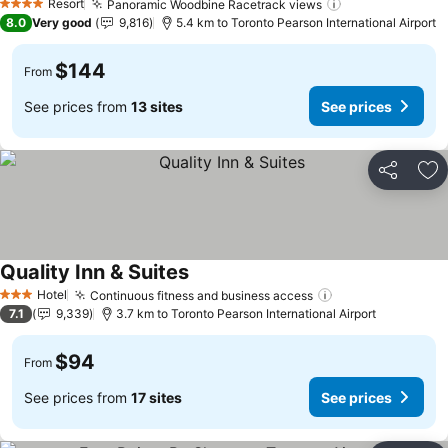
Resort
Panoramic Woodbine Racetrack views
4 Stars
8.0
Very good
9,816
5.4 km to Toronto Pearson International Airport
$144
From
See prices from
13 sites
See prices
Share
Ad
Quality Inn & Suites
Hotel
Continuous fitness and business access
3 Stars
7.1
9,339
3.7 km to Toronto Pearson International Airport
$94
From
See prices from
17 sites
See prices