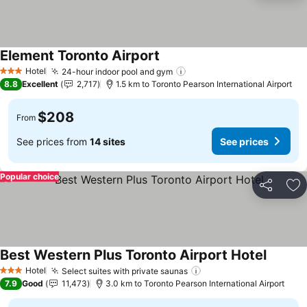
Element Toronto Airport
Hotel
24-hour indoor pool and gym
3 Stars
8.8
Excellent
2,717
1.5 km to Toronto Pearson International Airport
$208
From
See prices from
14 sites
See prices
Popular choice
Share
Ad
Best Western Plus Toronto Airport Hotel
Hotel
Select suites with private saunas
3 Stars
7.9
Good
11,473
3.0 km to Toronto Pearson International Airport