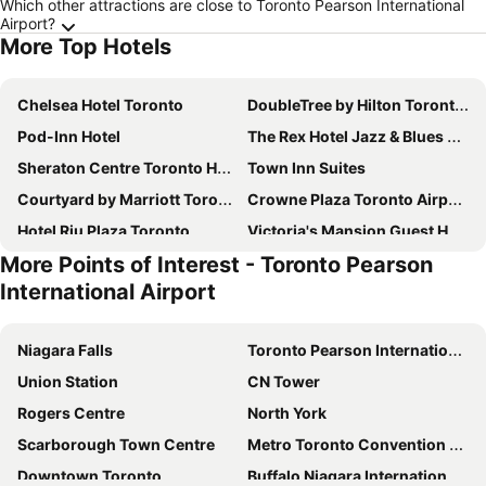
Which other attractions are close to Toronto Pearson International
Airport?
More Top Hotels
Chelsea Hotel Toronto
DoubleTree by Hilton Toronto Downtown
Pod-Inn Hotel
The Rex Hotel Jazz & Blues Bar
Sheraton Centre Toronto Hotel
Town Inn Suites
Courtyard by Marriott Toronto Downtown
Crowne Plaza Toronto Airport by IHG
Hotel Riu Plaza Toronto
Victoria's Mansion Guest House
More Points of Interest - Toronto Pearson
Holiday Inn Toronto International Airport By Ihg
Residence Inn by Marriott Toronto Downtown / Entertainment District
International Airport
Marriott Downtown at CF Toronto Eaton Centre
Quality Inn Toronto Airport
SoHo Hotel Toronto
Delta Hotels Toronto Airport & Conference Centre
Niagara Falls
Toronto Pearson International Airport
Sheraton Gateway Hotel in Toronto International Airport
Hilton Toronto
Union Station
CN Tower
Dragon Gate Inn
Hyatt Regency Toronto
Rogers Centre
North York
Sutton Place Hotel Toronto
Life Suites Loft - CN Tower
Scarborough Town Centre
Metro Toronto Convention Centre
Residence Inn by Marriott Toronto Airport
Toronto Marriott City Centre Hotel
Downtown Toronto
Buffalo Niagara International Airport
Toronto Travellers Home
Four Points by Sheraton Toronto Mississauga