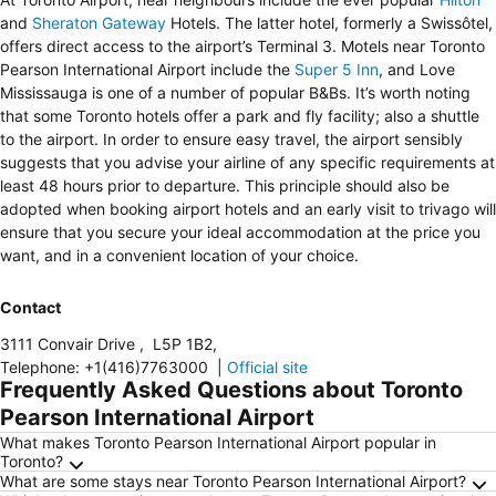
and
Sheraton Gateway
Hotels. The latter hotel, formerly a Swissôtel,
offers direct access to the airport’s Terminal 3. Motels near Toronto
Pearson International Airport include the
Super 5 Inn
, and Love
Mississauga is one of a number of popular B&Bs. It’s worth noting
that some Toronto hotels offer a park and fly facility; also a shuttle
to the airport. In order to ensure easy travel, the airport sensibly
suggests that you advise your airline of any specific requirements at
least 48 hours prior to departure. This principle should also be
adopted when booking airport hotels and an early visit to trivago will
ensure that you secure your ideal accommodation at the price you
want, and in a convenient location of your choice.
Contact
3111 Convair Drive
,
L5P 1B2
,
Telephone
:
+1(416)7763000
|
Official site
Frequently Asked Questions about Toronto
Pearson International Airport
What makes Toronto Pearson International Airport popular in
Toronto?
What are some stays near Toronto Pearson International Airport?