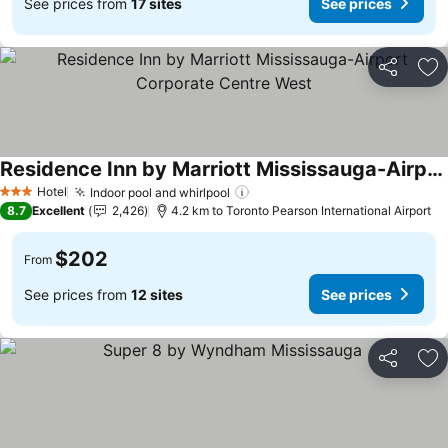
See prices from
17 sites
See prices
Share
Ad
Residence Inn by Marriott Mississauga-Airport Corporate Centre West
Hotel
Indoor pool and whirlpool
3 Stars
8.7
Excellent
2,426
4.2 km to Toronto Pearson International Airport
$202
From
See prices from
12 sites
See prices
Share
Ad