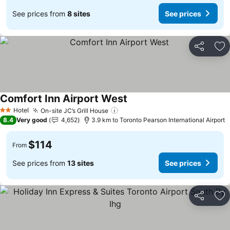
See prices from
8 sites
See prices
Share
Ad
Comfort Inn Airport West
Hotel
On-site JC’s Grill House
2 Stars
8.4
Very good
4,652
3.9 km to Toronto Pearson International Airport
$114
From
See prices from
13 sites
See prices
Share
Ad