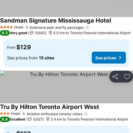
Sandman Signature Mississauga Hotel
Hotel
Extensive park and fly packages
4 Stars
8.3
Very good
9,640
4.0 km to Toronto Pearson International Airport
$129
From
See prices from
15 sites
See prices
Share
Ad
Tru By Hilton Toronto Airport West
Hotel
Aviation enthusiast runway views
3 Stars
8.8
Excellent
9,627
3.4 km to Toronto Pearson International Airport