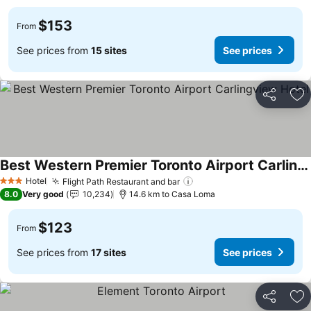
$153
From
See prices from
15 sites
See prices
Share
Ad
Best Western Premier Toronto Airport Carlingview Hotel
Hotel
Flight Path Restaurant and bar
3 Stars
8.0
Very good
10,234
14.6 km to Casa Loma
$123
From
See prices from
17 sites
See prices
Share
Ad