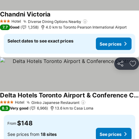
Chandni Victoria
Hotel
Diverse Dining Options Nearby
3 Stars
7.7
Good
1,358
4.0 km to Toronto Pearson International Airport
Select dates to see exact prices
See prices
Share
Ad
Delta Hotels Toronto Airport & Conference Centre
Hotel
Ginko Japanese Restaurant
4 Stars
8.3
Very good
6,966
13.6 km to Casa Loma
$148
From
See prices from
18 sites
See prices