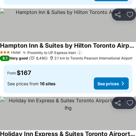
Share
Ad
Hampton Inn & Suites by Hilton Toronto Airport
Hotel
Proximity to UP Express train
3 Stars
8.1
Very good
8,490
2.1 km to Toronto Pearson International Airport
$167
From
See prices from
16 sites
See prices
Share
Ad
Holiday Inn Express & Suites Toronto Airport West By Ihg