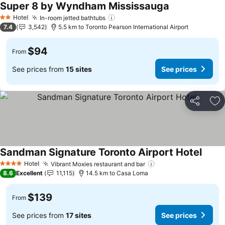
Super 8 by Wyndham Mississauga
Hotel
In-room jetted bathtubs
2 Stars
7.4
3,542
5.5 km to Toronto Pearson International Airport
$94
From
See prices from
15 sites
See prices
Share
Ad
Sandman Signature Toronto Airport Hotel
Hotel
Vibrant Moxies restaurant and bar
4 Stars
8.6
Excellent
11,115
14.5 km to Casa Loma
$139
From
See prices from
17 sites
See prices