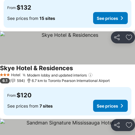
$132
From
See prices from
15 sites
See prices
Share
Ad
Skye Hotel & Residences
Hotel
Modern lobby and updated interiors
3 Stars
6.1
594
6.7 km to Toronto Pearson International Airport
$120
From
See prices from
7 sites
See prices
Share
Ad