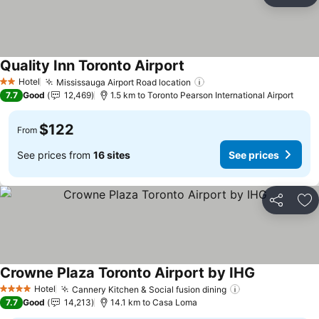
Ad
Quality Inn Toronto Airport
Hotel
Mississauga Airport Road location
2 Stars
7.7
Good
12,469
1.5 km to Toronto Pearson International Airport
$122
From
See prices from
16 sites
See prices
Share
Ad
Crowne Plaza Toronto Airport by IHG
Hotel
Cannery Kitchen & Social fusion dining
4 Stars
7.7
Good
14,213
14.1 km to Casa Loma