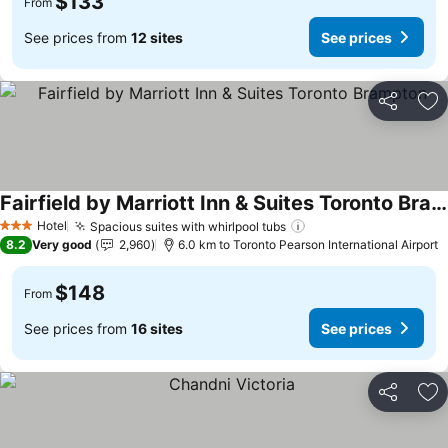
$133
From
See prices from
12 sites
See prices
Share
Ad
Fairfield by Marriott Inn & Suites Toronto Brampton
Hotel
Spacious suites with whirlpool tubs
3 Stars
8.2
Very good
2,960
6.0 km to Toronto Pearson International Airport
$148
From
See prices from
16 sites
See prices
Share
Ad