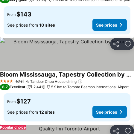
$143
From
See prices from
10 sites
See prices
Share
Ad
Bloom Mississauga, Tapestry Collection by Hilton
Hotel
Tandoor Chop House dining
4 Stars
8.7
Excellent
2,441
5.9 km to Toronto Pearson International Airport
$127
From
See prices from
12 sites
See prices
Popular choice
Share