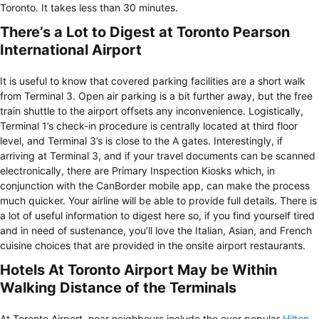
Toronto. It takes less than 30 minutes.
There’s a Lot to Digest at Toronto Pearson
International Airport
It is useful to know that covered parking facilities are a short walk
from Terminal 3. Open air parking is a bit further away, but the free
train shuttle to the airport offsets any inconvenience. Logistically,
Terminal 1’s check-in procedure is centrally located at third floor
level, and Terminal 3’s is close to the A gates. Interestingly, if
arriving at Terminal 3, and if your travel documents can be scanned
electronically, there are Primary Inspection Kiosks which, in
conjunction with the CanBorder mobile app, can make the process
much quicker. Your airline will be able to provide full details. There is
a lot of useful information to digest here so, if you find yourself tired
and in need of sustenance, you’ll love the Italian, Asian, and French
cuisine choices that are provided in the onsite airport restaurants.
Hotels At Toronto Airport May be Within
Walking Distance of the Terminals
At Toronto Airport, near neighbours include the ever popular
Hilton