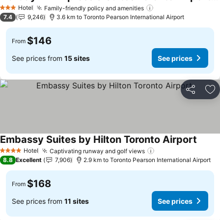
Hotel
Family-friendly policy and amenities
3 Stars
7.4
9,246
3.6 km to Toronto Pearson International Airport
$146
From
See prices from
15 sites
See prices
Share
Ad
Embassy Suites by Hilton Toronto Airport
Hotel
Captivating runway and golf views
4 Stars
8.8
Excellent
7,906
2.9 km to Toronto Pearson International Airport
$168
From
See prices from
11 sites
See prices