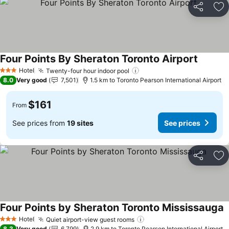
Share
Ad
Four Points By Sheraton Toronto Airport
Hotel
Twenty-four hour indoor pool
3 Stars
8.0
Very good
7,501
1.5 km to Toronto Pearson International Airport
$161
From
See prices from
19 sites
See prices
Share
Ad
Four Points by Sheraton Toronto Mississauga
Hotel
Quiet airport-view guest rooms
3 Stars
8.3
Very good
6,799
2.9 km to Toronto Pearson International Airport