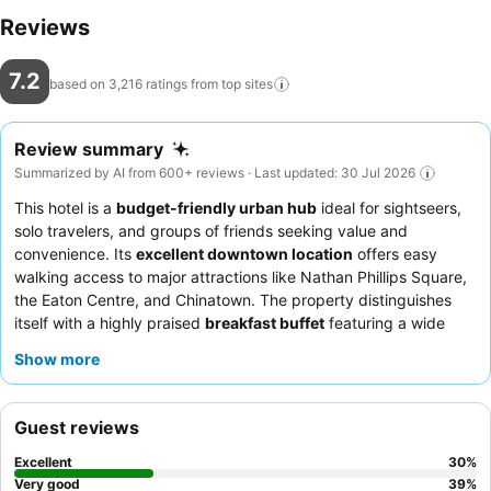
Reviews
7.2
based on 3,216 ratings from top
sites
Review summary
Summarized by AI from 600+ reviews · Last updated: 30 Jul 2026
This hotel is a
budget-friendly urban hub
ideal for sightseers,
solo travelers, and groups of friends seeking value and
convenience. Its
excellent downtown location
offers easy
walking access to major attractions like Nathan Phillips Square,
the Eaton Centre, and Chinatown. The property distinguishes
itself with a highly praised
breakfast buffet
featuring a wide
variety of hot and cold options. Guests consistently highlight the
Show more
friendly, helpful, and accommodating staff
who are efficient in
resolving issues and providing local information. For a quieter
stay, guests might consider requesting a room facing away from
Guest reviews
the elevators or adjacent rooms.
Excellent
30
%
Very good
39
%