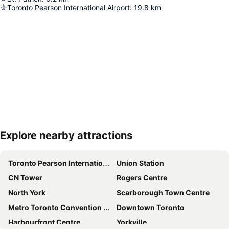
Toronto Pearson International Airport
:
19.8
km
Explore nearby attractions
Expand map
Toronto Pearson International Airport
Union Station
CN Tower
Rogers Centre
North York
Scarborough Town Centre
Metro Toronto Convention Centre
Downtown Toronto
Harbourfront Centre
Yorkville