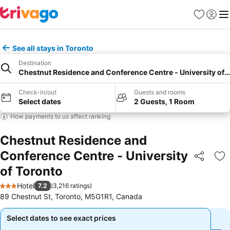
Favorites
Sign in
Me
See all stays in Toronto
Destination
Chestnut Residence and Conference Centre - University of 
Check-in/out
Guests and rooms
Select dates
2 Guests, 1 Room
How payments to us affect ranking
Chestnut Residence and
Conference Centre - University
Share
Ad
of Toronto
Hotel
7.2
(
3,216 ratings
)
3 Stars
89 Chestnut St, Toronto, M5G1R1, Canada
Select dates to see exact prices
Select dates to see exact prices