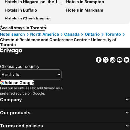
Hotels in Niagara-on-the-Lake
Hotels in Brampton
Hotels in Buffalo
Hotels in Markham
Hotels in Cheektowaga
See all stays in Toronto
Hotel search
North America
Canada
Ontario
Toronto
Chestnut Residence and Conference Centre - University of
Toronto
Facebook
Twitter
Insta
Yo
Choose your country
Add on Google
Find our results easily: add trivago as a
preferred source on Google.
Company
Our products
Terms and policies