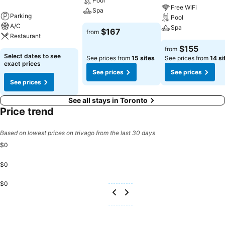
Pool
Free WiFi
Spa
Parking
Pool
A/C
Spa
$167
from
Restaurant
$155
from
Select dates to see
See prices from
15 sites
See prices from
14 si
exact prices
See prices
See prices
See prices
See all stays in Toronto
Price trend
Based on lowest prices on trivago from the last 30 days
$0
$0
$0