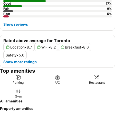
Good
17
%
Fair
9
%
Poor
5
%
Show reviews
Rated above average for Toronto
Location
•
8.7
WiFi
•
8.2
Breakfast
•
8.0
Safety
•
5.0
Show more ratings
Top amenities
Parking
A/C
Restaurant
Gym
All amenities
Property amenities