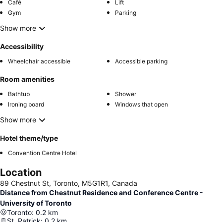
Café
Lift
Gym
Parking
Show more
Accessibility
Wheelchair accessible
Accessible parking
Room amenities
Bathtub
Shower
Ironing board
Windows that open
Show more
Hotel theme/type
Convention Centre Hotel
Location
89 Chestnut St, Toronto, M5G1R1, Canada
Distance from Chestnut Residence and Conference Centre -
University of Toronto
Toronto
:
0.2
km
St. Patrick
:
0.2
km