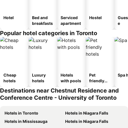
Hotel
Bed and
Serviced
Hostel
Gues
breakfasts
apartment
e
Popular hotel categories in Toronto
Cheap
Luxury
Hotels
Pet
Spa h
hotels
hotels
with pools
friendly
hotels
Destinations near Chestnut Residence and
Conference Centre - University of Toronto
Hotels in Toronto
Hotels in Niagara Falls
Hotels in Mississauga
Hotels in Niagara Falls