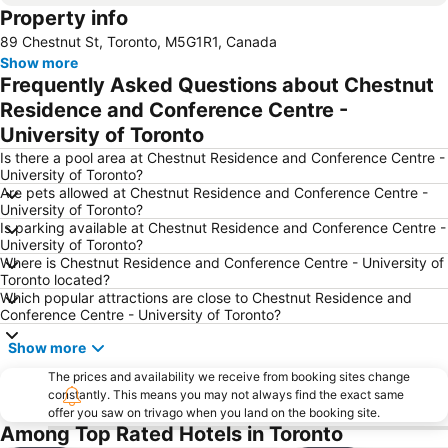
Property info
Yonge-Dundas Square
Tiff Bell Lightbox
89 Chestnut St, Toronto, M5G1R1, Canada
Canada's Wonderland
University of Toronto
Show more
Casa Loma
BMO Field
Frequently Asked Questions about Chestnut
Queen's Park
Saint Lawrence Market
Residence and Conference Centre -
University of Toronto
Old City Hall Toronto
Billy Bishop Toronto City Airport
Is there a pool area at Chestnut Residence and Conference Centre -
Greektown on the Danforth
Yorkdale Shopping Centre
University of Toronto?
Erin Mills Town Centre
First Canadian Place
Are pets allowed at Chestnut Residence and Conference Centre -
University of Toronto?
The Distillery District
Yonge Street
Is parking available at Chestnut Residence and Conference Centre -
University of Toronto?
Nathan Phillips Square
Fort York
Where is Chestnut Residence and Conference Centre - University of
Spadina Museum
Toronto Islands
Toronto located?
Which popular attractions are close to Chestnut Residence and
Art Gallery of Ontario
The Old Spaghetti Factory - Toronto
Conference Centre - University of Toronto?
Cameron House
Scarborough Bluffs
Show more
Oshawa Center
Hockey Hall of Fame
The prices and availability we receive from booking sites change
Chinatown
Sugar Beach
constantly. This means you may not always find the exact same
offer you saw on trivago when you land on the booking site.
Ricoh Coliseum
Canadian National Exhibition
Among Top Rated Hotels in Toronto