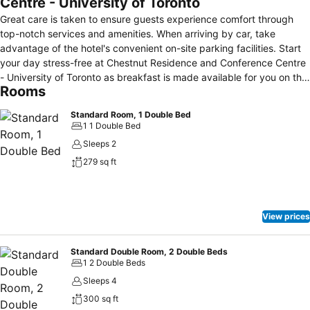
Centre - University of Toronto
Great care is taken to ensure guests experience comfort through
top-notch services and amenities. When arriving by car, take
advantage of the hotel's convenient on-site parking facilities. Start
your day stress-free at Chestnut Residence and Conference Centre
- University of Toronto as breakfast is made available for you on the
Rooms
premises. How about kicking off each day of your getaway with a
delicious cup of coffee? At the hotel, relish in the invigorating taste
Standard Room, 1 Double Bed
of a freshly brewed, excellent coffee.Visitors with specific dietary
1 1 Double Bed
preferences can savor a variety of culinary styles at Chestnut
Sleeps 2
Residence and Conference Centre - University of Toronto, featuring
279 sq ft
kosher choices to accommodate their needs.
View prices
Standard Double Room, 2 Double Beds
1 2 Double Beds
Sleeps 4
300 sq ft