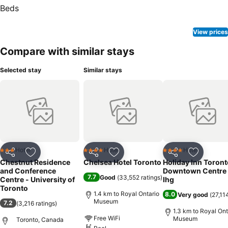
View prices
Compare with similar stays
Selected stay
Similar stays
Hotel
Hotel
Hotel
3 Stars
4 Stars
4 Stars
Share
Add to favorites
Share
Add to favorites
Share
Add to f
Chestnut Residence
Chelsea Hotel Toronto
Holiday Inn Toront
and Conference
Downtown Centre
7.7
Good
(
33,552 ratings
)
Centre - University of
Ihg
Toronto
1.4 km to Royal Ontario
8.0
Very good
(
27,11
Museum
7.2
(
3,216 ratings
)
1.3 km to Royal Ont
Free WiFi
Museum
Toronto, Canada