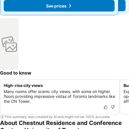
See prices
See prices
Good to know
High-rise city views
Bu
Many rooms offer scenic city views, with some on higher
Ex
floors providing impressive vistas of Toronto landmarks like
op
the CN Tower.
af
This summary was created by AI and might not be 100% accurate.
About Chestnut Residence and Conference