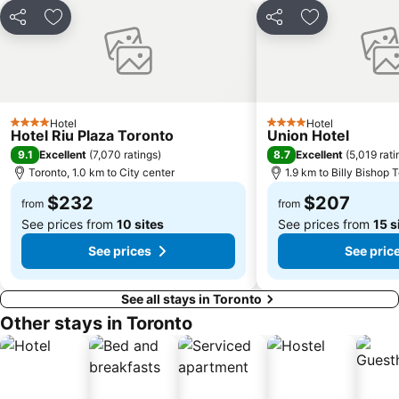
Hanlan's Point Beach
Share
Add to favorites
Share
Add to favori
Hotel
Hotel
4 Stars
4 Stars
Hotel Riu Plaza Toronto
Union Hotel
9.1
8.7
Excellent
(
7,070 ratings
)
Excellent
(
5,019 rati
Toronto, 1.0 km to City center
1.9 km to Billy Bishop T
$232
$207
from
from
See prices from
10 sites
See prices from
15 s
See prices
See pric
See all stays in Toronto
Other stays in Toronto