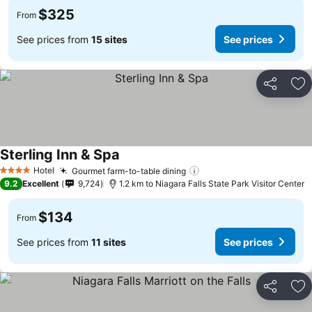
$325
From
See prices from
15 sites
See prices
Share
Ad
Sterling Inn & Spa
Hotel
Gourmet farm-to-table dining
4 Stars
9.2
Excellent
9,724
1.2 km to Niagara Falls State Park Visitor Center
$134
From
See prices from
11 sites
See prices
Share
Ad