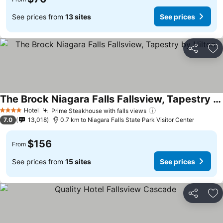
See prices from
13 sites
See prices
Share
Ad
The Brock Niagara Falls Fallsview, Tapestry by Hilton
Hotel
Prime Steakhouse with falls views
4 Stars
7.0
13,018
0.7 km to Niagara Falls State Park Visitor Center
$156
From
See prices from
15 sites
See prices
Share
Ad