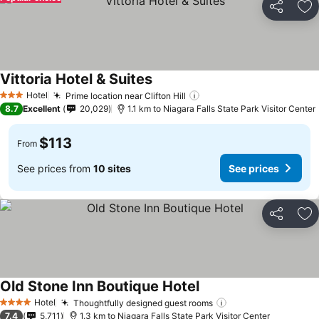
Share
Ad
Vittoria Hotel & Suites
Hotel
Prime location near Clifton Hill
3 Stars
8.7
Excellent
20,029
1.1 km to Niagara Falls State Park Visitor Center
$113
From
See prices from
10 sites
See prices
Share
Ad
Old Stone Inn Boutique Hotel
Hotel
Thoughtfully designed guest rooms
4 Stars
7.4
5,711
1.3 km to Niagara Falls State Park Visitor Center