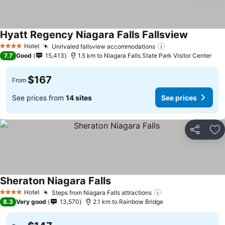
Hyatt Regency Niagara Falls Fallsview
Hotel
Unrivaled fallsview accommodations
4 Stars
7.7
Good
15,413
1.5 km to Niagara Falls State Park Visitor Center
$167
From
See prices from
14 sites
See prices
Share
Ad
Sheraton Niagara Falls
Hotel
Steps from Niagara Falls attractions
4 Stars
8.3
Very good
13,570
2.1 km to Rainbow Bridge