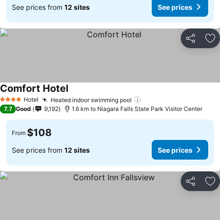
See prices from
12 sites
See prices
Share
Ad
Comfort Hotel
Hotel
Heated indoor swimming pool
4 Stars
7.7
Good
9,192
1.6 km to Niagara Falls State Park Visitor Center
$108
From
See prices from
12 sites
See prices
Share
Ad