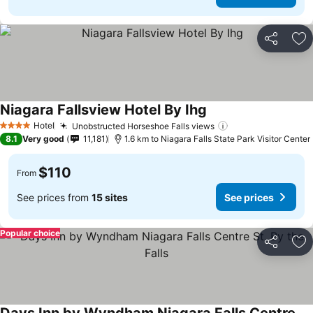
Share
Ad
Niagara Fallsview Hotel By Ihg
Hotel
Unobstructed Horseshoe Falls views
4 Stars
8.1
Very good
11,181
1.6 km to Niagara Falls State Park Visitor Center
$110
From
See prices from
15 sites
See prices
Popular choice
Share
Ad