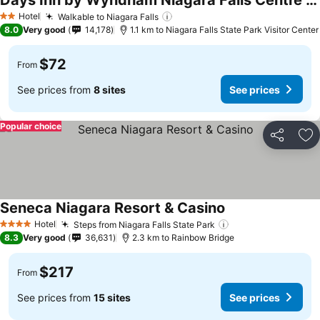
Days Inn by Wyndham Niagara Falls Centre St. By the Falls
Hotel
Walkable to Niagara Falls
2 Stars
8.0
Very good
14,178
1.1 km to Niagara Falls State Park Visitor Center
$72
From
See prices from
8 sites
See prices
Popular choice
Share
Ad
Seneca Niagara Resort & Casino
Hotel
Steps from Niagara Falls State Park
4 Stars
8.3
Very good
36,631
2.3 km to Rainbow Bridge
$217
From
See prices from
15 sites
See prices