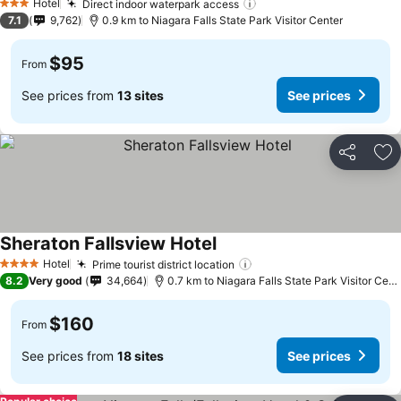
Hotel
Direct indoor waterpark access
3 Stars
7.1
9,762
0.9 km to Niagara Falls State Park Visitor Center
$95
From
See prices from
13 sites
See prices
Share
Ad
Sheraton Fallsview Hotel
Hotel
Prime tourist district location
4 Stars
8.2
Very good
34,664
0.7 km to Niagara Falls State Park Visitor Center
$160
From
See prices from
18 sites
See prices