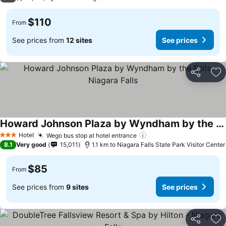
$110
From
See prices from
12 sites
See prices
Share
Ad
Howard Johnson Plaza by Wyndham by the Falls Niagara Falls
Hotel
Wego bus stop at hotel entrance
3 Stars
8.1
Very good
15,011
1.1 km to Niagara Falls State Park Visitor Center
$85
From
See prices from
9 sites
See prices
Share
Ad