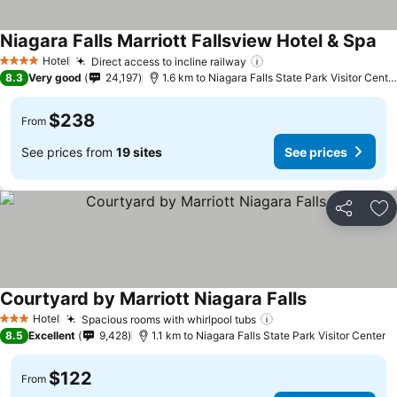
Niagara Falls Marriott Fallsview Hotel & Spa
Hotel
Direct access to incline railway
4 Stars
8.3
Very good
24,197
1.6 km to Niagara Falls State Park Visitor Center
$238
From
See prices from
19 sites
See prices
Share
Ad
Courtyard by Marriott Niagara Falls
Hotel
Spacious rooms with whirlpool tubs
3 Stars
8.5
Excellent
9,428
1.1 km to Niagara Falls State Park Visitor Center
$122
From