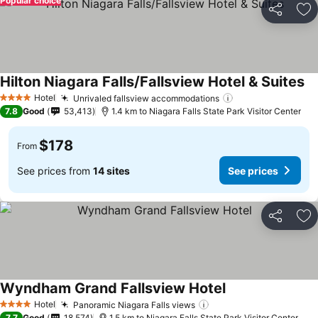
Popular choice
Share
Ad
Hilton Niagara Falls/Fallsview Hotel & Suites
Hotel
Unrivaled fallsview accommodations
4 Stars
7.8
Good
53,413
1.4 km to Niagara Falls State Park Visitor Center
$178
From
See prices from
14 sites
See prices
Share
Ad
Wyndham Grand Fallsview Hotel
Hotel
Panoramic Niagara Falls views
4 Stars
7.7
Good
18,574
1.5 km to Niagara Falls State Park Visitor Center