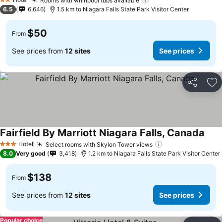
Rooms with whirlpool tubs available
2 Stars
6.5
6,646
1.5 km to Niagara Falls State Park Visitor Center
$50
From
See prices from
12 sites
See prices
Share
Ad
Fairfield By Marriott Niagara Falls, Canada
Hotel
Select rooms with Skylon Tower views
3 Stars
8.0
Very good
3,418
1.2 km to Niagara Falls State Park Visitor Center
$138
From
See prices from
12 sites
See prices
Popular choice