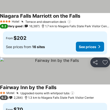
Niagara Falls Marriott on the Falls
Hotel
Terrace and observation deck
4 Stars
8.2
Very good
16,387
1.7 km to Niagara Falls State Park Visitor Center
$202
From
See prices from
16 sites
See prices
Share
Ad
Fairway Inn by the Falls
Motel
Upgraded rooms with whirlpool tubs
2 Stars
6.2
2,284
1.3 km to Niagara Falls State Park Visitor Center
$70
From