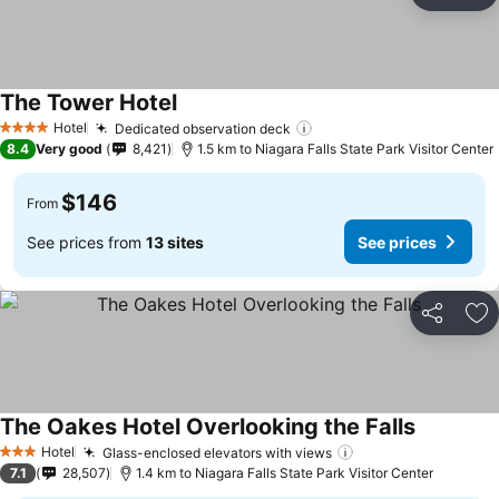
Ad
The Tower Hotel
Hotel
Dedicated observation deck
4 Stars
8.4
Very good
8,421
1.5 km to Niagara Falls State Park Visitor Center
$146
From
See prices from
13 sites
See prices
Share
Ad
The Oakes Hotel Overlooking the Falls
Hotel
Glass-enclosed elevators with views
3 Stars
7.1
28,507
1.4 km to Niagara Falls State Park Visitor Center