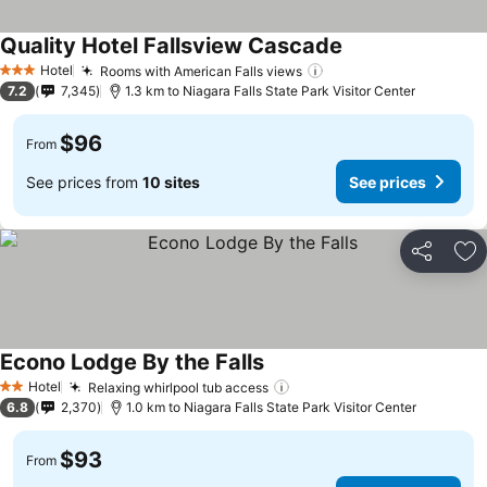
Quality Hotel Fallsview Cascade
Hotel
Rooms with American Falls views
3 Stars
7.2
7,345
1.3 km to Niagara Falls State Park Visitor Center
$96
From
See prices from
10 sites
See prices
Share
Ad
Econo Lodge By the Falls
Hotel
Relaxing whirlpool tub access
2 Stars
6.8
2,370
1.0 km to Niagara Falls State Park Visitor Center
$93
From