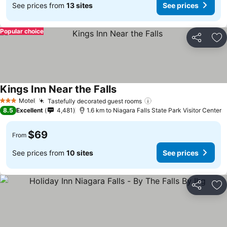
See prices from
13 sites
See prices
Popular choice
Share
Ad
Kings Inn Near the Falls
Motel
Tastefully decorated guest rooms
3 Stars
8.5
Excellent
4,481
1.6 km to Niagara Falls State Park Visitor Center
$69
From
See prices from
10 sites
See prices
Share
Ad