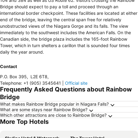
104 and 384 as well as US Route 62. Visitors crossing the Rainbow
Bridge should expect to pay a toll and proceed through an
international border checkpoint. These facilities are located at either
end of the bridge, leaving the central span free for relatively
unobstructed views of the Niagara Gorge and its falls. The view
immediately to the southwest includes the American Falls. On the
Canadian side, the bridge plaza includes the 165-foot Rainbow
Tower, which in turn shelters a carillon that is sounded four times
daily the year around.
Contact
P.O. Box 395
,
L2E 6T8
,
Telephone
:
+1 (905) 3545641
|
Official site
Frequently Asked Questions about Rainbow
Bridge
What makes Rainbow Bridge popular in Niagara Falls?
What are some stays near Rainbow Bridge?
Which other attractions are close to Rainbow Bridge?
More Top Hotels