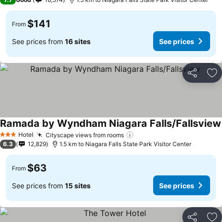
$141
From
See prices from
16 sites
See prices
Share
Ad
Ramada by Wyndham Niagara Falls/Fallsview
Hotel
Cityscape views from rooms
3 Stars
6.3
12,829
1.5 km to Niagara Falls State Park Visitor Center
$63
From
See prices from
15 sites
See prices
Share