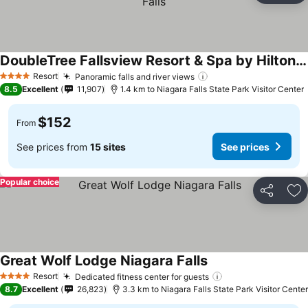
DoubleTree Fallsview Resort & Spa by Hilton - Niagara Falls
Resort
Panoramic falls and river views
4 Stars
8.5
Excellent
11,907
1.4 km to Niagara Falls State Park Visitor Center
$152
From
See prices from
15 sites
See prices
Popular choice
Share
Ad
Great Wolf Lodge Niagara Falls
Resort
Dedicated fitness center for guests
4 Stars
8.7
Excellent
26,823
3.3 km to Niagara Falls State Park Visitor Center