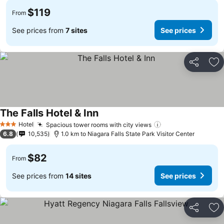
$119
From
See prices from
7 sites
See prices
Share
Ad
The Falls Hotel & Inn
Hotel
Spacious tower rooms with city views
3 Stars
6.8
10,535
1.0 km to Niagara Falls State Park Visitor Center
$82
From
See prices from
14 sites
See prices
Share
Ad