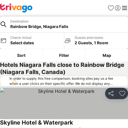
Favorites
Sign in
Me
Destination
Rainbow Bridge, Niagara Falls
Check-in/out
Guests and rooms
Select dates
2 Guests, 1 Room
Sort
Filter
Map
Hotels Niagara Falls close to Rainbow Bridge
(Niagara Falls, Canada)
In order to supply this free comparison, booking sites pay us a fee
when a user clicks on their specific offer. We do not display any
offers (including cheaper offers) that do not meet our minimum fee
requirements. Cheaper offers may on occasion be available under
Share
Ad
"More deals" as we request updated offers from online booking sites
when you click that button.
Learn how trivago works
.
Skyline Hotel & Waterpark