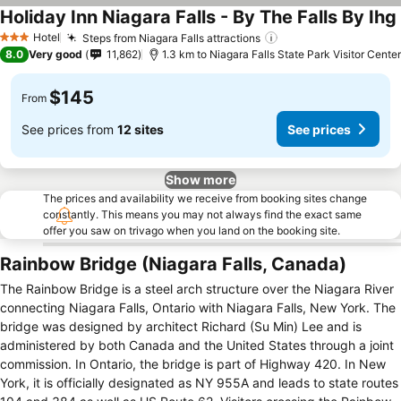
Holiday Inn Niagara Falls - By The Falls By Ihg
Hotel
Steps from Niagara Falls attractions
3 Stars
8.0
Very good
11,862
1.3 km to Niagara Falls State Park Visitor Center
$145
From
See prices from
12 sites
See prices
Show more
The prices and availability we receive from booking sites change
constantly. This means you may not always find the exact same
offer you saw on trivago when you land on the booking site.
Rainbow Bridge (Niagara Falls, Canada)
The Rainbow Bridge is a steel arch structure over the Niagara River
connecting Niagara Falls, Ontario with Niagara Falls, New York. The
bridge was designed by architect Richard (Su Min) Lee and is
administered by both Canada and the United States through a joint
commission. In Ontario, the bridge is part of Highway 420. In New
York, it is officially designated as NY 955A and leads to state routes