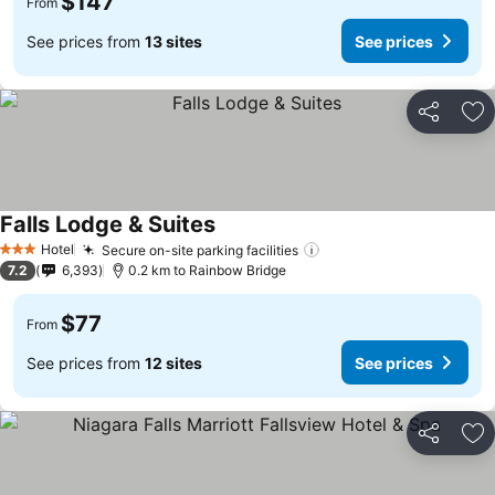
$147
From
See prices from
13 sites
See prices
Share
Ad
Falls Lodge & Suites
Hotel
Secure on-site parking facilities
3 Stars
7.2
6,393
0.2 km to Rainbow Bridge
$77
From
See prices from
12 sites
See prices
Share
Ad