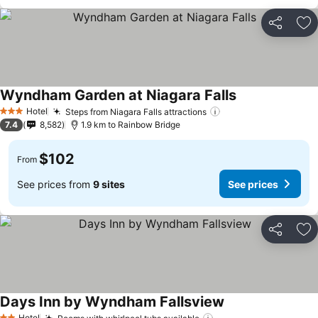
Share
Ad
Wyndham Garden at Niagara Falls
Hotel
Steps from Niagara Falls attractions
3 Stars
7.4
8,582
1.9 km to Rainbow Bridge
$102
From
See prices from
9 sites
See prices
Share
Ad
Days Inn by Wyndham Fallsview
Hotel