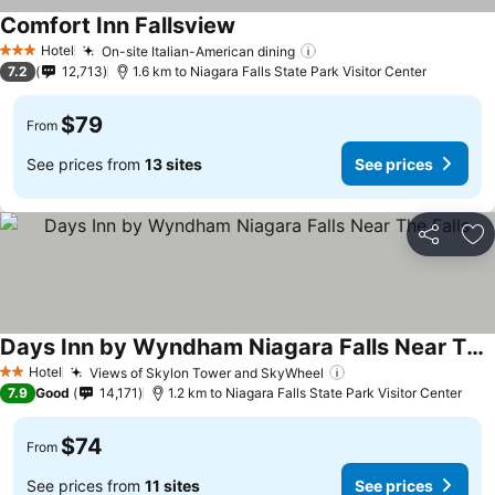
Comfort Inn Fallsview
Hotel
On-site Italian-American dining
3 Stars
7.2
12,713
1.6 km to Niagara Falls State Park Visitor Center
$79
From
See prices from
13 sites
See prices
Share
Ad
Days Inn by Wyndham Niagara Falls Near The Falls
Hotel
Views of Skylon Tower and SkyWheel
2 Stars
7.9
Good
14,171
1.2 km to Niagara Falls State Park Visitor Center
$74
From
See prices from
11 sites
See prices