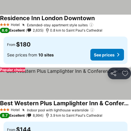
Residence Inn London Downtown
Hotel
Extended-stay apartment style suites
3 Stars
8.6
Excellent
2,635
0.8 km to Saint Paul's Cathedral
$180
From
See prices from
10 sites
See prices
Popular choice
Share
Ad
Best Western Plus Lamplighter Inn & Conference Centre
Hotel
Indoor pool with lighthouse waterslide
3 Stars
8.7
Excellent
8,994
3.9 km to Saint Paul's Cathedral
$144
From