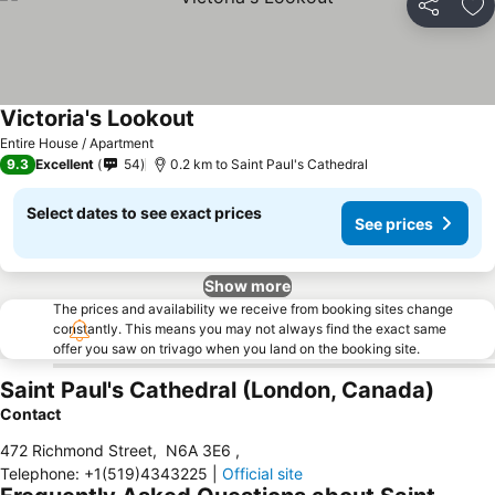
Share
Ad
Victoria's Lookout
Entire House / Apartment
9.3
Excellent
54
0.2 km to Saint Paul's Cathedral
Select dates to see exact prices
See prices
Show more
The prices and availability we receive from booking sites change
constantly. This means you may not always find the exact same
offer you saw on trivago when you land on the booking site.
Saint Paul's Cathedral (London, Canada)
Contact
472 Richmond Street
,
N6A 3E6
,
Telephone
:
+1(519)4343225
|
Official site