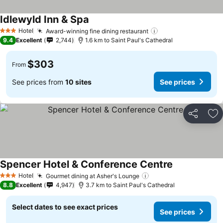
Idlewyld Inn & Spa
Hotel
Award-winning fine dining restaurant
3 Stars
9.4
Excellent
2,744
1.6 km to Saint Paul's Cathedral
$303
From
See prices from
10 sites
See prices
Share
Ad
Spencer Hotel & Conference Centre
Hotel
Gourmet dining at Asher's Lounge
3 Stars
8.8
Excellent
4,947
3.7 km to Saint Paul's Cathedral
Select dates to see exact prices
See prices