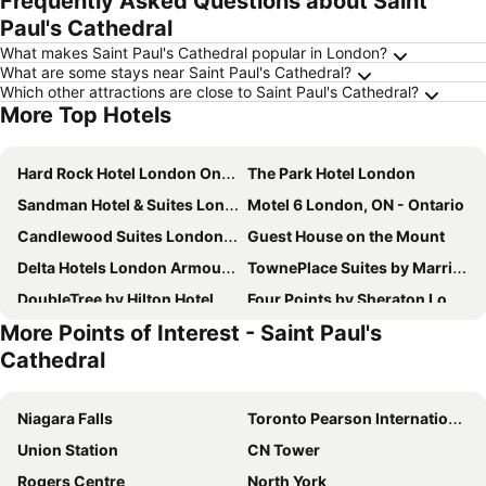
Frequently Asked Questions about Saint
Paul's Cathedral
What makes Saint Paul's Cathedral popular in London?
What are some stays near Saint Paul's Cathedral?
Which other attractions are close to Saint Paul's Cathedral?
More Top Hotels
Hard Rock Hotel London Ontario
The Park Hotel London
Sandman Hotel & Suites London Downtown
Motel 6 London, ON - Ontario
Candlewood Suites London South by IHG
Guest House on the Mount
Delta Hotels London Armouries
TownePlace Suites by Marriott London
DoubleTree by Hilton Hotel London Ontario
Four Points by Sheraton London
More Points of Interest - Saint Paul's
Residence Inn London Downtown
Homewood Suites by Hilton London Ontario
Cathedral
Hampton Inn by Hilton London
Hotel Metro
Best Western Plus Lamplighter Inn & Conference Centre
Best Western Plus Stoneridge Inn & Conference Centre
Niagara Falls
Toronto Pearson International Airport
Staywell Inn & Suites
London Travel Inn
Union Station
CN Tower
Comfort Suites London
Spencer Hotel & Conference Centre
Rogers Centre
North York