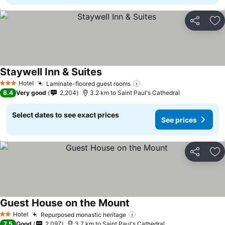
Share
Ad
Staywell Inn & Suites
Hotel
Laminate-floored guest rooms
3 Stars
8.4
Very good
2,204
3.2 km to Saint Paul's Cathedral
Select dates to see exact prices
See prices
Share
Ad
Guest House on the Mount
Hotel
Repurposed monastic heritage
2 Stars
7.5
Good
2,097
3.7 km to Saint Paul's Cathedral