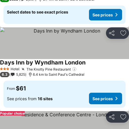
Select dates to see exact prices
See prices
Share
Ad
Days Inn by Wyndham London
Hotel
The Knotty Pine Restaurant
3 Stars
6.3
5,825
6.4 km to Saint Paul's Cathedral
$61
From
See prices from
16 sites
See prices
Popular choice
Share
Ad