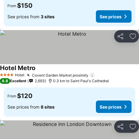
$150
From
See prices from
3 sites
See prices
Share
Ad
Hotel Metro
Hotel
Covent Garden Market proximity
4 Stars
8.8
Excellent
2,693
0.3 km to Saint Paul's Cathedral
$120
From
See prices from
8 sites
See prices
Share
Ad