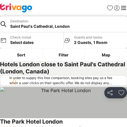
Favorites
Sign in
Me
Destination
Saint Paul's Cathedral, London
Check-in/out
Guests and rooms
Select dates
2 Guests, 1 Room
Sort
Filter
Map
Hotels London close to Saint Paul's Cathedral
(London, Canada)
In order to supply this free comparison, booking sites pay us a fee
when a user clicks on their specific offer. We do not display any
offers (including cheaper offers) that do not meet our minimum fee
requirements. Cheaper offers may on occasion be available under
Share
Ad
"More deals" as we request updated offers from online booking sites
when you click that button.
Learn how trivago works
.
The Park Hotel London