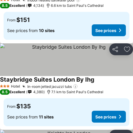
Indoor heated saltwater pool
3 Stars
8.5
Excellent
4,134
6.6 km to Saint Paul's Cathedral
$151
From
See prices from
10 sites
See prices
Share
Ad
Staybridge Suites London By Ihg
Hotel
In-room jetted jacuzzi tubs
3 Stars
8.5
Excellent
4,380
7.1 km to Saint Paul's Cathedral
$135
From
See prices from
11 sites
See prices