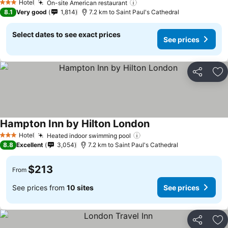
Hotel
On-site American restaurant
3 Stars
8.1
Very good
1,814
7.2 km to Saint Paul's Cathedral
Select dates to see exact prices
See prices
Share
Ad
Hampton Inn by Hilton London
Hotel
Heated indoor swimming pool
3 Stars
8.8
Excellent
3,054
7.2 km to Saint Paul's Cathedral
$213
From
See prices from
10 sites
See prices
Share
Ad