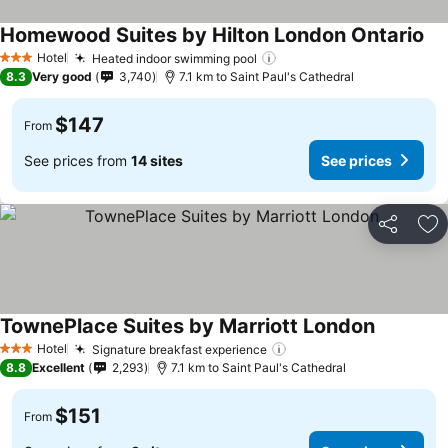
Homewood Suites by Hilton London Ontario
Hotel
Heated indoor swimming pool
3 Stars
8.3
Very good
3,740
7.1 km to Saint Paul's Cathedral
$147
From
See prices from
14 sites
See prices
Share
Ad
TownePlace Suites by Marriott London
Hotel
Signature breakfast experience
3 Stars
8.8
Excellent
2,293
7.1 km to Saint Paul's Cathedral
$151
From