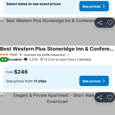
Select dates to see exact prices
See prices
Share
Ad
Best Western Plus Stoneridge Inn & Conference Centre
Hotel
Gourmet hot buffet breakfast
3 Stars
8.6
Excellent
3,274
15.2 km to Saint Paul's Cathedral
$246
From
See prices from
11 sites
See prices
Share
Ad