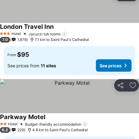
London Travel Inn
Hotel
Jacuzzi tub rooms
3 Stars
7.0
1,879
7.1 km to Saint Paul's Cathedral
$95
From
See prices from
11 sites
See prices
Share
Ad
Parkway Motel
Hotel
Budget-friendly accommodation
2 Stars
6.2
229
4.8 km to Saint Paul's Cathedral