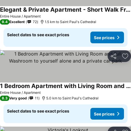
Elegant & Private Apartment - Short Walk From Downtown
Entire House / Apartment
9.4
Excellent
72
1.5 km to Saint Paul's Cathedral
Select dates to see exact prices
See prices
Share
Ad
1 Bedroom Apartment with Living Room and Full Washroom to yourself alone and a private car park
Entire House / Apartment
8.3
Very good
11
5.0 km to Saint Paul's Cathedral
Select dates to see exact prices
See prices