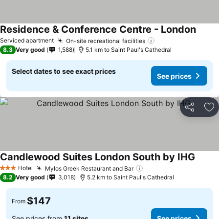
Residence & Conference Centre - London
Serviced apartment
On-site recreational facilities
8.3
Very good
1,588
5.1 km to Saint Paul's Cathedral
Select dates to see exact prices
See prices
Share
Ad
Candlewood Suites London South by IHG
Hotel
Mylos Greek Restaurant and Bar
3 Stars
8.2
Very good
3,018
5.2 km to Saint Paul's Cathedral
$147
From
See prices from
11 sites
See prices