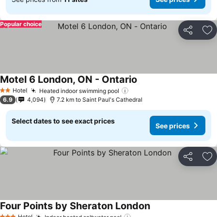
Popular choice
Share
Ad
Motel 6 London, ON - Ontario
Hotel
Heated indoor swimming pool
2 Stars
6.9
4,094
7.2 km to Saint Paul's Cathedral
Select dates to see exact prices
See prices
Share
Ad
Four Points by Sheraton London
Hotel