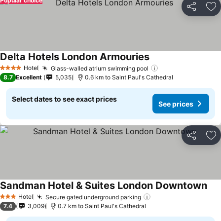
Popular choice
Share
Ad
Delta Hotels London Armouries
Hotel
Glass-walled atrium swimming pool
4 Stars
8.7
Excellent
5,035
0.6 km to Saint Paul's Cathedral
Select dates to see exact prices
See prices
Share
Ad
Sandman Hotel & Suites London Downtown
Hotel
Secure gated underground parking
3 Stars
7.4
3,009
0.7 km to Saint Paul's Cathedral