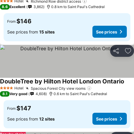
Hotel
Richmond Row district access
4 Stars
8.6
Excellent
3,862
0.8 km to Saint Paul's Cathedral
$146
From
See prices from
15 sites
See prices
Share
Ad
DoubleTree by Hilton Hotel London Ontario
Hotel
Spacious Forest City view rooms
4 Stars
8.1
Very good
4,608
0.6 km to Saint Paul's Cathedral
$147
From
See prices from
12 sites
See prices