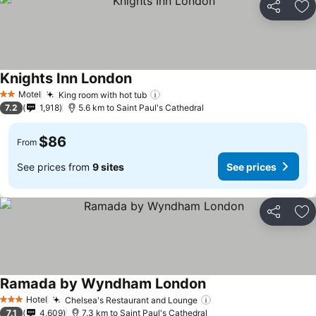
Share
Ad
Knights Inn London
Motel
King room with hot tub
2 Stars
7.2
1,918
5.6 km to Saint Paul's Cathedral
$86
From
See prices from
9 sites
See prices
Share
Ad
Ramada by Wyndham London
Hotel
Chelsea's Restaurant and Lounge
3 Stars
7.1
4,609
7.3 km to Saint Paul's Cathedral