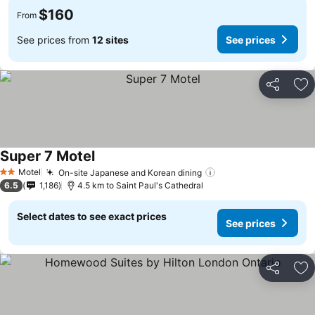
$160
From
See prices from
12 sites
See prices
Share
Ad
Super 7 Motel
Motel
On-site Japanese and Korean dining
2 Stars
6.5
1,186
4.5 km to Saint Paul's Cathedral
Select dates to see exact prices
See prices
Share
Ad