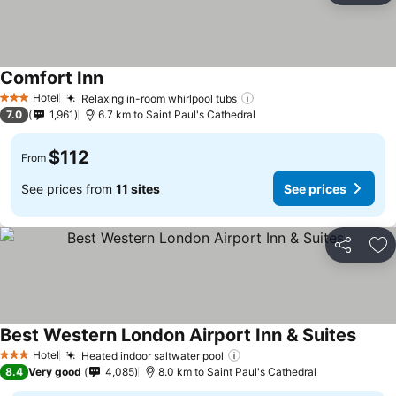
Comfort Inn
Hotel
Relaxing in-room whirlpool tubs
3 Stars
7.0
1,961
6.7 km to Saint Paul's Cathedral
$112
From
See prices from
11 sites
See prices
Share
Ad
Best Western London Airport Inn & Suites
Hotel
Heated indoor saltwater pool
3 Stars
8.4
Very good
4,085
8.0 km to Saint Paul's Cathedral