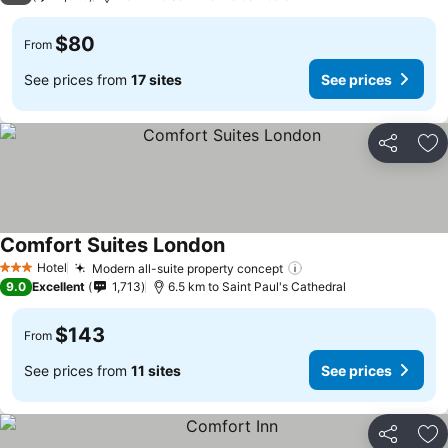
$80
From
See prices from
17 sites
See prices
Share
Ad
Comfort Suites London
Hotel
Modern all-suite property concept
3 Stars
9.0
Excellent
1,713
6.5 km to Saint Paul's Cathedral
$143
From
See prices from
11 sites
See prices
Share
Ad