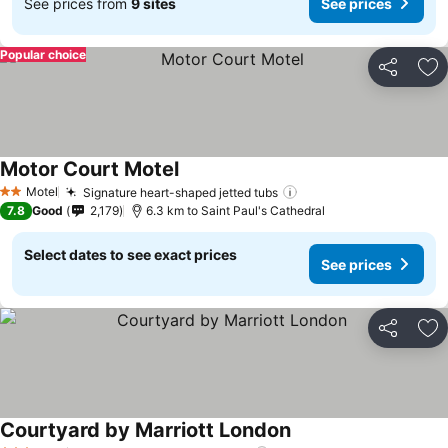
See prices from
9 sites
See prices
Popular choice
Share
Ad
Motor Court Motel
Motel
Signature heart-shaped jetted tubs
2 Stars
7.8
Good
2,179
6.3 km to Saint Paul's Cathedral
Select dates to see exact prices
See prices
Share
Ad
Courtyard by Marriott London