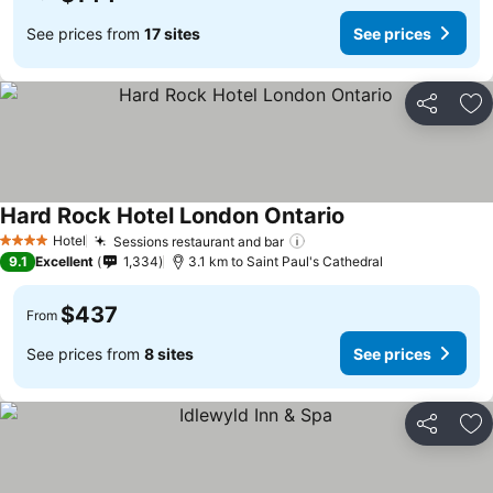
See prices from
17 sites
See prices
Share
Ad
Hard Rock Hotel London Ontario
Hotel
Sessions restaurant and bar
4 Stars
9.1
Excellent
1,334
3.1 km to Saint Paul's Cathedral
$437
From
See prices from
8 sites
See prices
Share
Ad