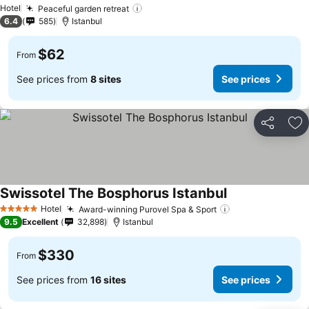
Hotel
Peaceful garden retreat
6.4
585
Istanbul
$62
From
See prices from
8 sites
See prices
Share
Ad
Swissotel The Bosphorus Istanbul
Hotel
Award-winning Purovel Spa & Sport
5 Stars
9.5
Excellent
32,898
Istanbul
$330
From
See prices from
16 sites
See prices