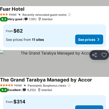
Fuar Hotel
Hotel
Recently renovated guest rooms
3 Stars
8.2
Very good
1,181
Istanbul
$62
From
See prices from
11 sites
See prices
Share
Ad
The Grand Tarabya Managed by Accor
Hotel
Panoramic Bosphorus views
5 Stars
9.4
Excellent
6,252
Istanbul
$314
From