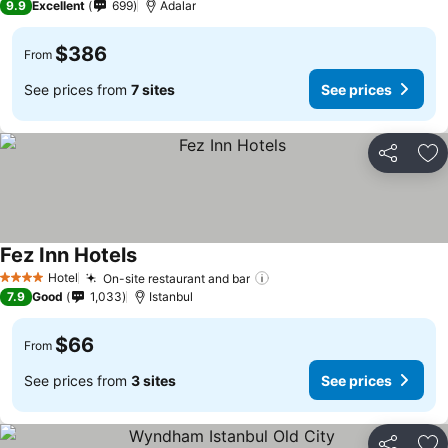
9.9
Excellent
699
Adalar
$386
From
See prices from
7 sites
See prices
Share
Ad
Fez Inn Hotels
Hotel
On-site restaurant and bar
4 Stars
7.9
Good
1,033
Istanbul
$66
From
See prices from
3 sites
See prices