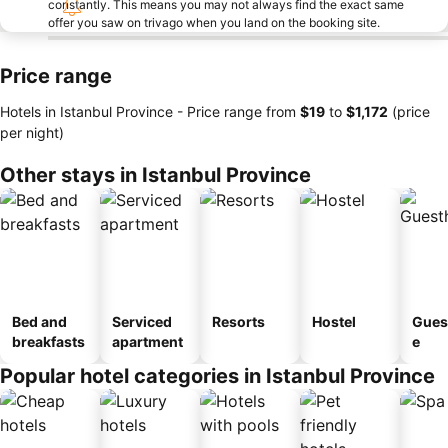
constantly. This means you may not always find the exact same
offer you saw on trivago when you land on the booking site.
Price range
Hotels in Istanbul Province -
Price range
from
‎$19
to
‎$1,172
(price
per night)
Other stays in Istanbul Province
Bed and
Serviced
Resorts
Hostel
Gues
breakfasts
apartment
e
Popular hotel categories in Istanbul Province