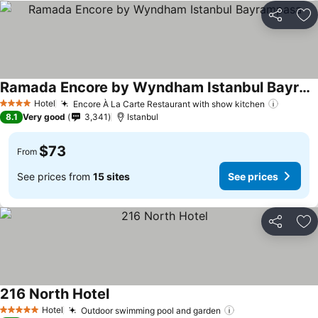
Share
Ad
Ramada Encore by Wyndham Istanbul Bayrampasa
Hotel
Encore À La Carte Restaurant with show kitchen
4 Stars
8.1
Very good
3,341
Istanbul
$73
From
See prices from
15 sites
See prices
Share
Ad
216 North Hotel
Hotel
Outdoor swimming pool and garden
5 Stars