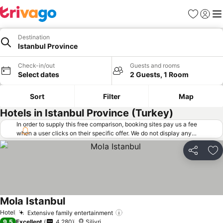
Favorites
Sign in
Me
Destination
Istanbul Province
Check-in/out
Guests and rooms
Select dates
2 Guests, 1 Room
Sort
Filter
Map
Hotels in Istanbul Province (Turkey)
In order to supply this free comparison, booking sites pay us a fee
when a user clicks on their specific offer. We do not display any
offers (including cheaper offers) that do not meet our minimum fee
requirements. Cheaper offers may on occasion be available under
Share
Ad
"More deals" as we request updated offers from online booking sites
when you click that button.
Learn how trivago works
.
Mola Istanbul
Hotel
Extensive family entertainment
9.5
Excellent
4,280
Silivri