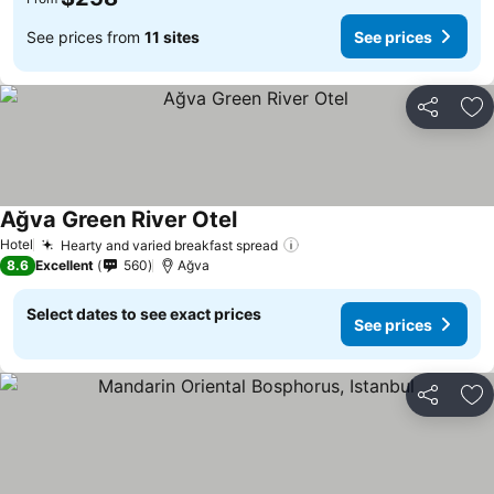
See prices from
11 sites
See prices
Share
Ad
Ağva Green River Otel
Hotel
Hearty and varied breakfast spread
8.6
Excellent
560
Ağva
Select dates to see exact prices
See prices
Share
Ad