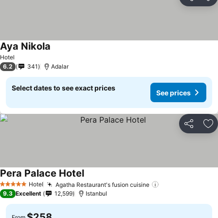
Share
Ad
Aya Nikola
Hotel
6.2
341
Adalar
Select dates to see exact prices
See prices
Share
Ad
Pera Palace Hotel
Hotel
Agatha Restaurant's fusion cuisine
5 Stars
9.3
Excellent
12,599
Istanbul
$258
From