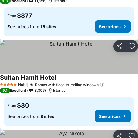
9.3
Excellent
11,656
Istanbul
$877
From
See prices from
15 sites
See prices
Share
Ad
Sultan Hamit Hotel
Hotel
Rooms with floor-to-ceiling windows
5 Stars
9.1
Excellent
3,806
Istanbul
$80
From
See prices from
9 sites
See prices