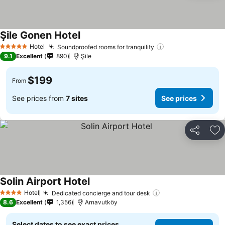
Şile Gonen Hotel
Hotel
Soundproofed rooms for tranquility
5 Stars
9.1
Excellent
890
Şile
$199
From
See prices from
7 sites
See prices
Share
Ad
Solin Airport Hotel
Hotel
Dedicated concierge and tour desk
4 Stars
8.6
Excellent
1,356
Arnavutköy
Select dates to see exact prices