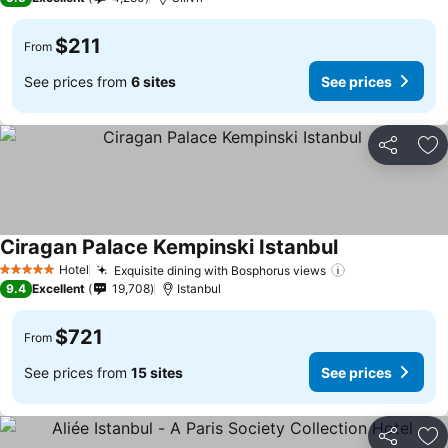
$211
From
See prices from
6 sites
See prices
Share
Ad
Ciragan Palace Kempinski Istanbul
Hotel
Exquisite dining with Bosphorus views
5 Stars
9.4
Excellent
19,708
Istanbul
$721
From
See prices from
15 sites
See prices
Share
Ad