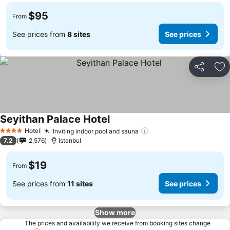
$95
From
See prices from
8 sites
See prices
Share
Ad
Seyithan Palace Hotel
Hotel
Inviting indoor pool and sauna
4 Stars
7.2
2,576
Istanbul
$19
From
See prices from
11 sites
See prices
Show more
The prices and availability we receive from booking sites change