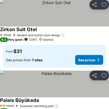
Share
Ad
Zirkon Suit Otel
Hotel
Modern and stylish room design
1 Stars
8.2
Very good
1,081
Istanbul
$31
From
See prices from
7 sites
See prices
Share
Ad
Palais Büyükada
Hotel
Seawater swimming pool
2 Stars