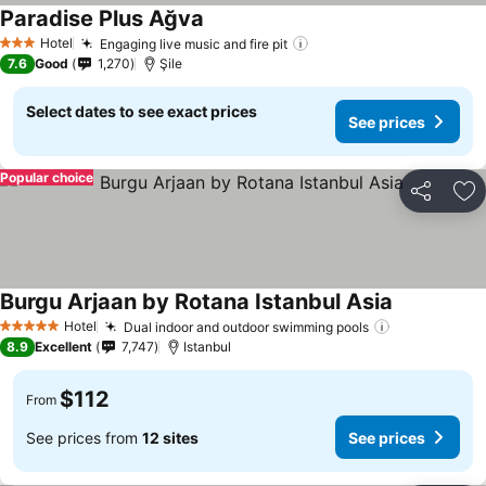
Paradise Plus Ağva
Hotel
Engaging live music and fire pit
3 Stars
7.6
Good
1,270
Şile
Select dates to see exact prices
See prices
Popular choice
Share
Ad
Burgu Arjaan by Rotana Istanbul Asia
Hotel
Dual indoor and outdoor swimming pools
5 Stars
8.9
Excellent
7,747
Istanbul
$112
From
See prices from
12 sites
See prices