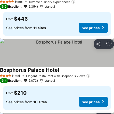
Hotel
Diverse culinary experiences
5 Stars
9.2
Excellent
5,354
Istanbul
$446
From
See prices from
11 sites
See prices
Share
Ad
Bosphorus Palace Hotel
Hotel
Elegant Restaurant with Bosphorus Views
4 Stars
9.4
Excellent
2,073
Istanbul
$210
From
See prices from
10 sites
See prices