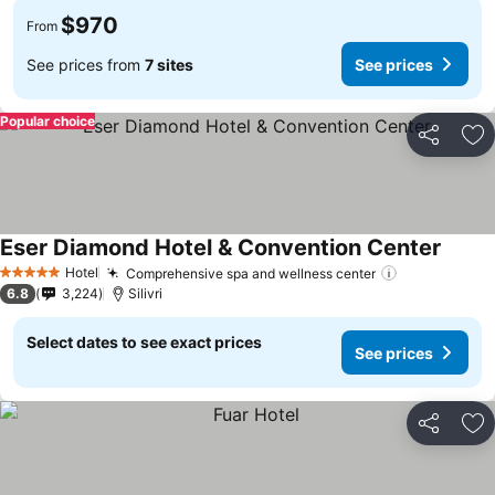
$970
From
See prices from
7 sites
See prices
Popular choice
Share
Ad
Eser Diamond Hotel & Convention Center
Hotel
Comprehensive spa and wellness center
5 Stars
6.8
3,224
Silivri
Select dates to see exact prices
See prices
Share
Ad