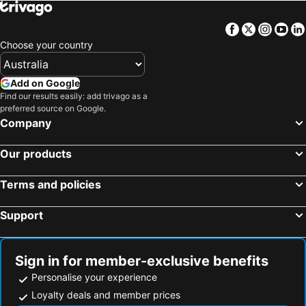
Hotels in Cook Islands
Hotels in Rarotonga Island
Facebook
Twitter
Insta
Yo
Choose your country
Add on Google
Find our results easily: add trivago as a
preferred source on Google.
Company
Our products
Terms and policies
Support
Sign in for member-exclusive benefits
Personalise your experience
Loyalty deals and member prices