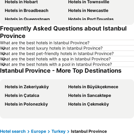
Hotels in Hobart
Hotels in Townsville
Hotels in Broadbeach
Hotels in Newcastle
Hotels in Queenstown
Hotels in Port Douglas
Frequently Asked Questions about Istanbul
Hotels in Coffs Harbour
Hotels in Port Macquarie
Province
Hotels in Tokyo
Hotels in Launceston
What are the best hotels in Istanbul Province?
Hotels in Geelong
Hotels in Nusa Dua
What are the best luxury hotels in Istanbul Province?
What are the best pet-friendly hotels in Istanbul Province?
Hotels in London
Hotels in Coolangatta
What are the best hotels with a spa in Istanbul Province?
Hotels in Toowoomba
Hotels in Hunter Valley
What are the best hotels with a pool in Istanbul Province?
Istanbul Province - More Top Destinations
Hotels in Blue Mountains
Hotels in Queensland
Hotels in Central Coast
Hotels in Koh Samui
Hotels in Zekeriyaköy
Hotels in Büyükçekmece
Hotels in Phillip Island
Hotels in Tasmania
Hotels in Çatalca
Hotels in Sancaktepe
Hotels in Victoria
Hotels in Vanuatu
Hotels in Polonezköy
Hotels in Çekmeköy
Hotels in Nusa Lembongan Island
Hotels in Phu Quoc
Hotels in Vietnam
Hotels in Singapore
Hotels in Norfolk Island
Hotels in Mornington Peninsula
Hotel search
Europe
Turkey
Istanbul Province
Hotels in Boracay
Hotels in Maldives