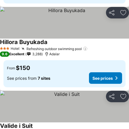
Share
Ad
Hillora Buyukada
Hotel
Refreshing outdoor swimming pool
3 Stars
9.6
Excellent
3,288
Adalar
$150
From
See prices from
7 sites
See prices
Share
Ad
Valide i Suit