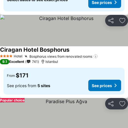
See prices
Share
Ad
Ciragan Hotel Bosphorus
Hotel
Bosphorus views from renovated rooms
4 Stars
9.1
Excellent
741
Istanbul
$171
From
See prices from
5 sites
See prices
Popular choice
Share
Ad