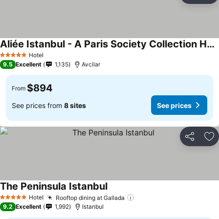
Aliée Istanbul - A Paris Society Collection Hotel
Hotel
5 Stars
9.5
Excellent
1,135
Avcilar
$894
From
See prices from
8 sites
See prices
Share
Ad
The Peninsula Istanbul
Hotel
Rooftop dining at Gallada
5 Stars
9.2
Excellent
1,992
Istanbul