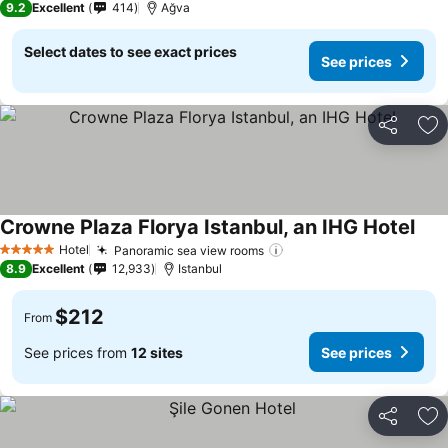
9.2
Excellent
414
Ağva
Select dates to see exact prices
See prices
Share
Ad
Crowne Plaza Florya Istanbul, an IHG Hotel
Hotel
Panoramic sea view rooms
5 Stars
8.9
Excellent
12,933
Istanbul
$212
From
See prices from
12 sites
See prices
Share
Ad