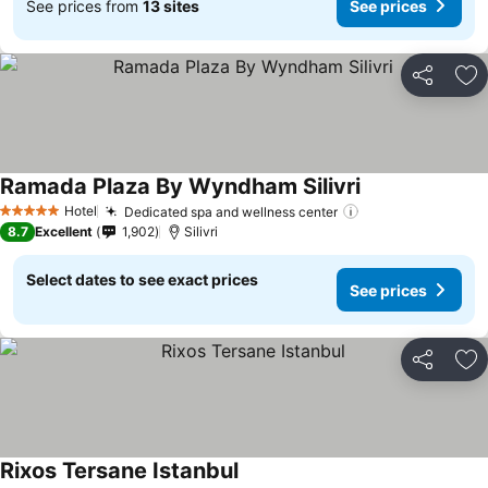
See prices from
13 sites
See prices
Share
Ad
Ramada Plaza By Wyndham Silivri
Hotel
Dedicated spa and wellness center
5 Stars
8.7
Excellent
1,902
Silivri
Select dates to see exact prices
See prices
Share
Ad
Rixos Tersane Istanbul