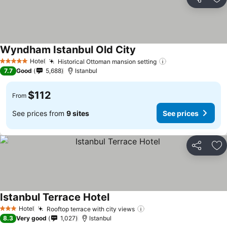
Share
Ad
Wyndham Istanbul Old City
Hotel
Historical Ottoman mansion setting
5 Stars
7.7
Good
5,688
Istanbul
$112
From
See prices from
9 sites
See prices
Share
Ad
Istanbul Terrace Hotel
Hotel
Rooftop terrace with city views
3 Stars
8.3
Very good
1,027
Istanbul