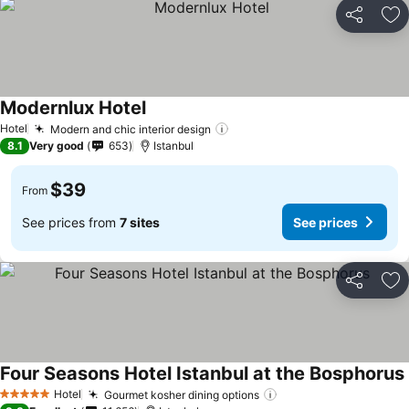
Share
Ad
Modernlux Hotel
Hotel
Modern and chic interior design
8.1
Very good
653
Istanbul
$39
From
See prices from
7 sites
See prices
Share
Ad
Four Seasons Hotel Istanbul at the Bosphorus
Hotel
Gourmet kosher dining options
5 Stars