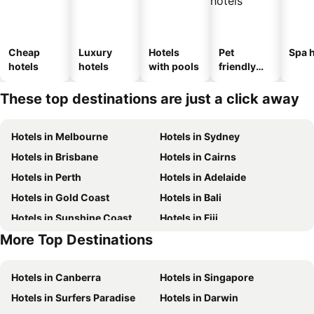
Cheap
Luxury
Hotels
Pet
Spa h
hotels
hotels
with pools
friendly
hotels
These top destinations are just a click away
Hotels in Melbourne
Hotels in Sydney
Hotels in Brisbane
Hotels in Cairns
Hotels in Perth
Hotels in Adelaide
Hotels in Gold Coast
Hotels in Bali
Hotels in Sunshine Coast
Hotels in Fiji
More Top Destinations
Hotels in New South Wales
Hotels in Phuket
Hotels in Canberra
Hotels in Singapore
Hotels in Surfers Paradise
Hotels in Darwin