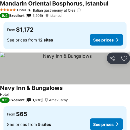
Mandarin Oriental Bosphorus, Istanbul
Hotel
Italian gastronomy at Olea
5 Stars
9.4
Excellent
5,205
Istanbul
$1,172
From
See prices from
12 sites
See prices
Share
Ad
Navy Inn & Bungalows
Hotel
8.5
Excellent
1,636
Arnavutköy
$65
From
See prices from
5 sites
See prices