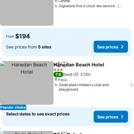
Cesme
Signature five o'clock tea service
See p
$194
From
See prices from
5 sites
See prices
Hanedan Beach Hotel
Share
Add to favorites
See 
3 Stars
7.8
Good
3,120
Foca
Dedicated children's club and
playground
Popular choice
Select dates to see exact prices
See prices