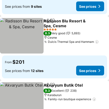
See prices from
9 sites
See prices
Radisson Blu Resort &
Share
Add to favorites
Spa, Cesme
See prices
5 Stars
8.3
Very good
5,693
Cesme
Dulcis Thermal Spa and Hammam
See p
$201
From
See prices from
12 sites
See prices
Akvaryum Butik Otel
Share
Add to favorites
See p
9.3
Excellent
238
Karaburun
Family-run boutique experience
See pr