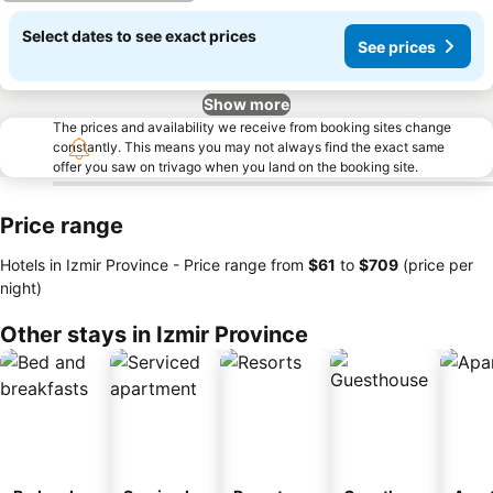
Select dates to see exact prices
See prices
Show more
The prices and availability we receive from booking sites change
constantly. This means you may not always find the exact same
offer you saw on trivago when you land on the booking site.
Price range
Hotels in Izmir Province -
Price range
from
‎$61
to
‎$709
(price per
night)
Other stays in Izmir Province