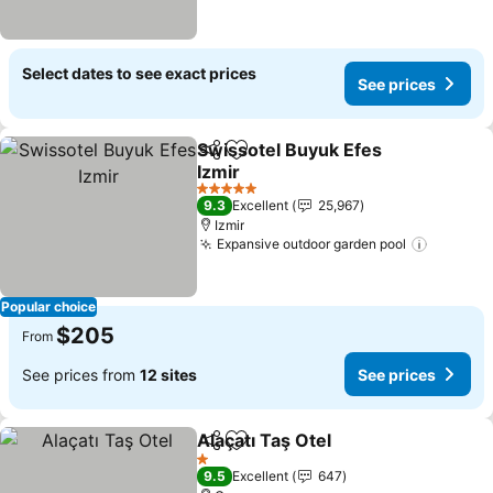
Select dates to see exact prices
See prices
Swissotel Buyuk Efes
Share
Add to favorites
Izmir
See prices
5 Stars
9.3
Excellent
25,967
Izmir
Expansive outdoor garden pool
See pri
Popular choice
$205
From
See prices from
12 sites
See prices
Alaçatı Taş Otel
Share
Add to favorites
See prices
1 Stars
9.5
Excellent
647