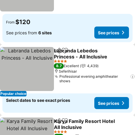
$120
From
See prices from
6 sites
See prices
Labranda Lebedos
Share
Add to favorites
Princess - All Inclusive
See prices
4 Stars
8.7
Excellent
4,439
Seferihisar
Professional evening amphitheater
shows
Popular choice
Select dates to see exact prices
See prices
Karya Family Resort Hotel
Share
Add to favorites
All Inclusive
See prices
4 Stars