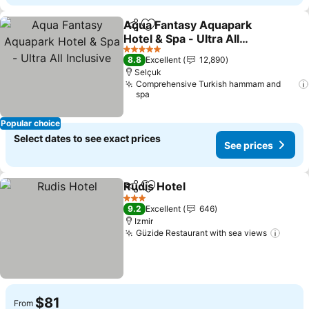
Aqua Fantasy Aquapark
Share
Add to favorites
Hotel & Spa - Ultra All
Inclusive
See prices
5 Stars
8.8
Excellent
12,890
Selçuk
Comprehensive Turkish hammam and
spa
Popular choice
Select dates to see exact prices
See prices
Rudis Hotel
Share
Add to favorites
See prices
3 Stars
9.2
Excellent
646
Izmir
Güzide Restaurant with sea views
See p
$81
From