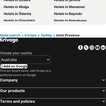
Hotels in Victoria
Hotels in Vanuatu
Hotels in Aliağa
Hotels in Menemen
Hotels in Nusa Lembongan Island
Hotels in Phu Quoc
Hotels in Ödemiş
Hotels in Bayındır
Hotels in Vietnam
Hotels in Singapore
Hotels in Gümüldür
Hotels in Kemalpaşa
Hotels in Norfolk Island
Hotels in Mornington Peninsula
Hotels in Boracay
Hotels in Maldives
Hotel search
Europe
Turkey
Izmir Province
Hotels in Cook Islands
Hotels in Rarotonga Island
Facebook
Twitter
Insta
Yo
Choose your country
Add on Google
Find our results easily: add trivago as a
preferred source on Google.
Company
Our products
Terms and policies