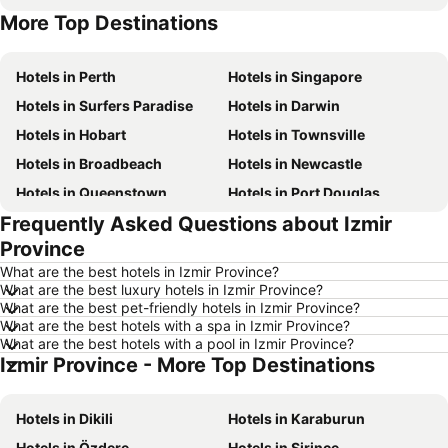
More Top Destinations
Hotels in New South Wales
Hotels in Phuket
Hotels in Perth
Hotels in Singapore
Hotels in Surfers Paradise
Hotels in Darwin
Hotels in Hobart
Hotels in Townsville
Hotels in Broadbeach
Hotels in Newcastle
Hotels in Queenstown
Hotels in Port Douglas
Frequently Asked Questions about Izmir
Hotels in Coffs Harbour
Hotels in Port Macquarie
Province
Hotels in Tokyo
Hotels in Launceston
What are the best hotels in Izmir Province?
Hotels in Geelong
Hotels in Nusa Dua
What are the best luxury hotels in Izmir Province?
What are the best pet-friendly hotels in Izmir Province?
Hotels in London
Hotels in Coolangatta
What are the best hotels with a spa in Izmir Province?
Hotels in Toowoomba
Hotels in Hunter Valley
What are the best hotels with a pool in Izmir Province?
Izmir Province - More Top Destinations
Hotels in Blue Mountains
Hotels in Queensland
Hotels in Central Coast
Hotels in Koh Samui
Hotels in Dikili
Hotels in Karaburun
Hotels in Phillip Island
Hotels in Tasmania
Hotels in Özdere
Hotels in Şirince