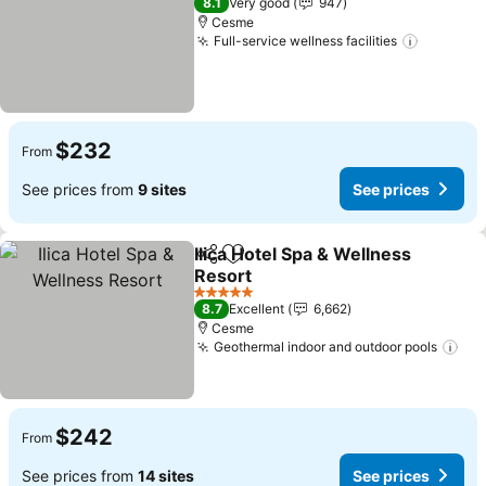
8.1
Very good
947
Cesme
Full-service wellness facilities
See pri
$232
From
See prices from
9 sites
See prices
Ilica Hotel Spa & Wellness
Share
Add to favorites
Resort
See prices
5 Stars
8.7
Excellent
6,662
Cesme
Geothermal indoor and outdoor pools
See
$242
From
See prices from
14 sites
See prices