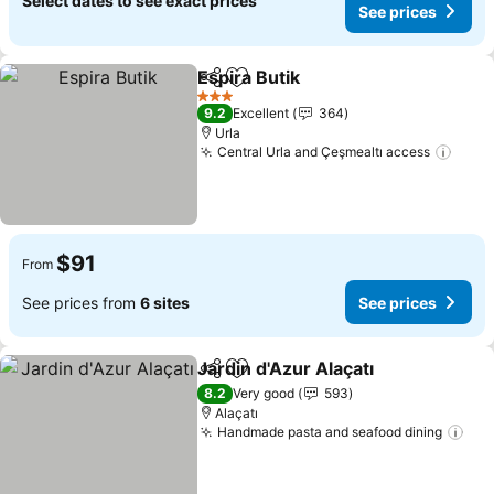
Select dates to see exact prices
See prices
Espira Butik
Share
Add to favorites
See prices
3 Stars
9.2
Excellent
364
Urla
Central Urla and Çeşmealtı access
See 
$91
From
See prices from
6 sites
See prices
Jardin d'Azur Alaçatı
Share
Add to favorites
See p
8.2
Very good
593
Alaçatı
Handmade pasta and seafood dining
See