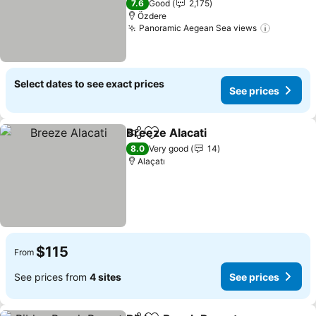
7.6
Good
2,175
Özdere
Panoramic Aegean Sea views
See pric
Select dates to see exact prices
See prices
Breeze Alacati
Share
Add to favorites
See prices
8.0
Very good
14
Alaçatı
$115
From
See prices from
4 sites
See prices