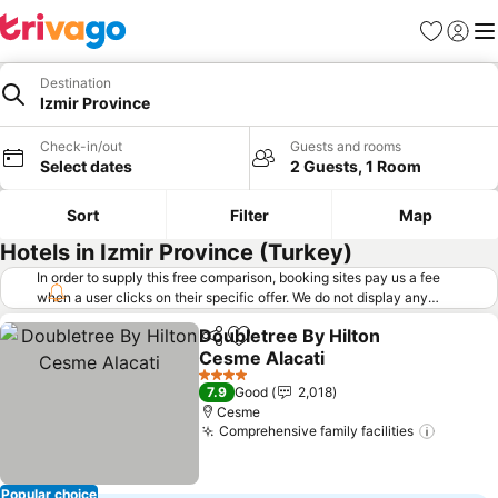
Favorites
Sign in
Me
Destination
Izmir Province
Check-in/out
Guests and rooms
Select dates
2 Guests, 1 Room
Sort
Filter
Map
Hotels in Izmir Province (Turkey)
In order to supply this free comparison, booking sites pay us a fee
when a user clicks on their specific offer. We do not display any
offers (including cheaper offers) that do not meet our minimum fee
Doubletree By Hilton
requirements. Cheaper offers may on occasion be available under
Share
Add to favorites
Cesme Alacati
"More deals" as we request updated offers from online booking sites
when you click that button.
Learn how trivago works
.
See prices
4 Stars
7.9
Good
2,018
Cesme
Comprehensive family facilities
See pri
Popular choice