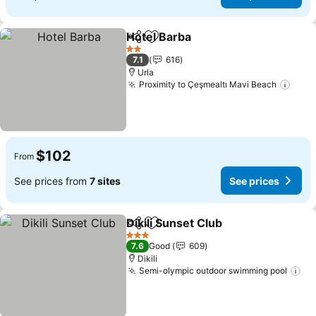
Hotel Barba
Share
Add to favorites
See prices
2 Stars
7.1
616
Urla
Proximity to Çeşmealtı Mavi Beach
See 
$102
From
See prices from
7 sites
See prices
Dikili Sunset Club
Share
Add to favorites
See pric
3 Stars
7.6
Good
609
Dikili
Semi-olympic outdoor swimming pool
Se