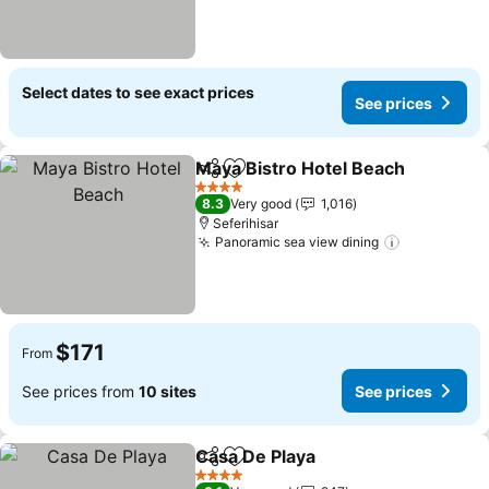
Select dates to see exact prices
See prices
Maya Bistro Hotel Beach
Share
Add to favorites
S
4 Stars
8.3
Very good
1,016
Seferihisar
Panoramic sea view dining
See prices
$171
From
See prices from
10 sites
See prices
Casa De Playa
Share
Add to favorites
See prices
4 Stars