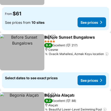
$61
From
See prices from
10 sites
See prices
Before Sunset Bungalows
Share
Add to favorites
4 Stars
9.4
Excellent
217
Cesme
Ovacik Mahallesi, Azmak Koyu location
S
Select dates to see exact prices
See prices
Begonia Alaçatı
Share
Add to favorites
See prices
9.2
Excellent
88
Alaçatı
Beautiful Lower-Level Swimming Pool
Se