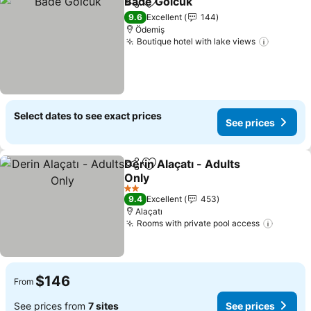
Bade Golcuk
Share
Add to favorites
See prices
9.6
Excellent
144
Ödemiş
Boutique hotel with lake views
See pri
Select dates to see exact prices
See prices
Derin Alaçatı - Adults
Share
Add to favorites
Only
See prices
2 Stars
9.4
Excellent
453
Alaçatı
Rooms with private pool access
See pr
$146
From
See prices from
7 sites
See prices