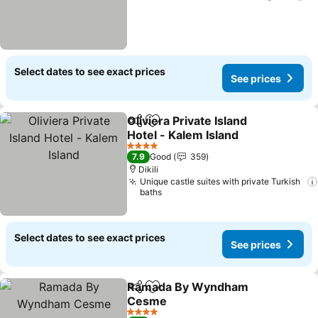
Select dates to see exact prices
See prices
Oliviera Private Island
Share
Add to favorites
Hotel - Kalem Island
See prices
4 Stars
7.9
Good
359
Dikili
Unique castle suites with private Turkish
baths
Select dates to see exact prices
See prices
Ramada By Wyndham
Share
Add to favorites
Cesme
See prices
4 Stars