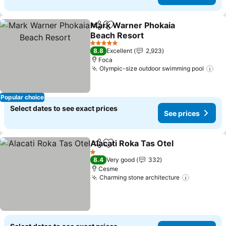
Mark Warner Phokaia
Share
Add to favorites
Beach Resort
See prices
5 Stars
8.8
Excellent
2,923
Foca
Olympic-size outdoor swimming pool
See
Popular choice
Select dates to see exact prices
See prices
Alacati Roka Tas Otel
Share
Add to favorites
See p
1 Stars
8.4
Very good
332
Cesme
Charming stone architecture
See price