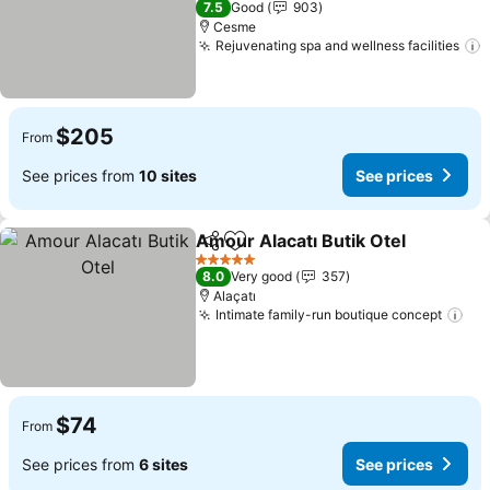
7.5
Good
903
Cesme
Rejuvenating spa and wellness facilities
S
$205
From
See prices from
10 sites
See prices
Amour Alacatı Butik Otel
Share
Add to favorites
S
5 Stars
8.0
Very good
357
Alaçatı
Intimate family-run boutique concept
See
$74
From
See prices from
6 sites
See prices