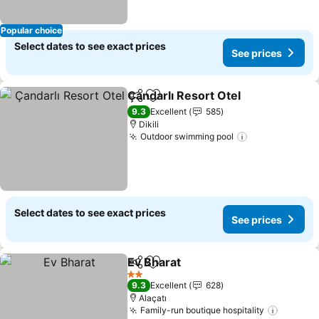
Popular choice
Select dates to see exact prices
See prices
Çandarlı Resort Otel
Share
Add to favorites
See p
9.3
Excellent
585
Dikili
Outdoor swimming pool
See prices
Select dates to see exact prices
See prices
Ev Bharat
Share
Add to favorites
See prices
2 Stars
9.3
Excellent
628
Alaçatı
Family-run boutique hospitality
See pri