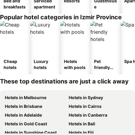
Bed and
Serviced
Resorts
Guesthous
Apar
breakfasts
apartment
e
Popular hotel categories in Izmir Province
Cheap
Luxury
Hotels
Pet
Spa h
hotels
hotels
with pools
friendly
hotels
These top destinations are just a click away
Hotels in Melbourne
Hotels in Sydney
Hotels in Brisbane
Hotels in Cairns
Hotels in Adelaide
Hotels in Canberra
Hotels in Gold Coast
Hotels in Bali
Hotels in Sunshine Coast
Hotels in Fiji