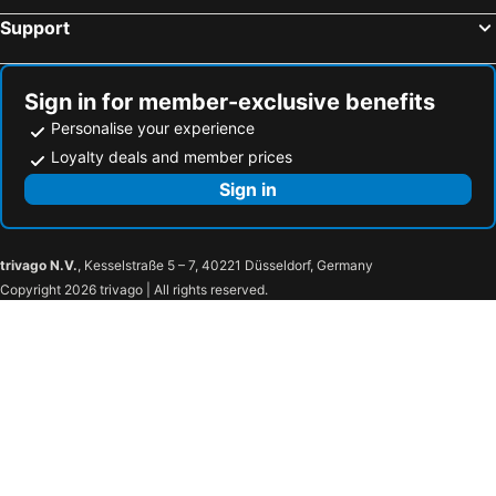
Support
Sign in for member-exclusive benefits
Personalise your experience
Loyalty deals and member prices
Sign in
trivago N.V.
, Kesselstraße 5 – 7, 40221 Düsseldorf, Germany
Copyright 2026 trivago | All rights reserved.