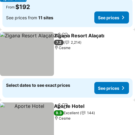
$192
From
See prices from
11 sites
See prices
Zigana Resort Alaçatı
Share
Add to favorites
See 
7.2
2,214
Cesme
Select dates to see exact prices
See prices
Aporte Hotel
Share
Add to favorites
See prices
9.3
Excellent
144
Cesme