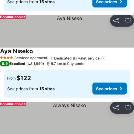
See prices from
15 sites
See prices
Popular choice
Share
Ad
Aya Niseko
See prices
Serviced apartment
Dedicated ski valet service
See prices
4 Stars
8.9
Excellent
1,540
6.7 km to City center
$122
From
See prices from
15 sites
See prices
Popular choice
Share
Ad