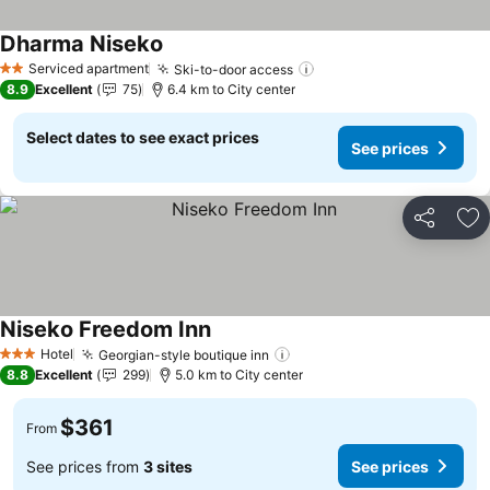
Dharma Niseko
See prices
Serviced apartment
Ski-to-door access
See prices
2 Stars
8.9
Excellent
75
6.4 km to City center
Select dates to see exact prices
See prices
Share
Ad
Niseko Freedom Inn
See prices
Hotel
Georgian-style boutique inn
See prices
3 Stars
8.8
Excellent
299
5.0 km to City center
$361
From
See prices from
3 sites
See prices