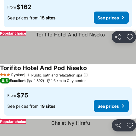
$162
From
See prices from
15 sites
See prices
Popular choice
Share
Ad
Torifito Hotel And Pod Niseko
See prices
Ryokan
Public bath and relaxation spa
See prices
3 Stars
8.5
Excellent
1,892
1.6 km to City center
$75
From
See prices from
19 sites
See prices
Popular choice
Share
Ad