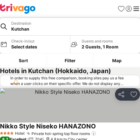
Favorites
Sign in
Me
Destination
Kutchan
Check-in/out
Guests and rooms
Select dates
2 Guests, 1 Room
Sort
Filter
Map
Hotels in Kutchan (Hokkaido, Japan)
In order to supply this free comparison, booking sites pay us a fee
when a user clicks on their specific offer. We do not display any
offers (including cheaper offers) that do not meet our minimum fee
requirements. Cheaper offers may on occasion be available under
Share
Ad
"More deals" as we request updated offers from online booking sites
when you click that button.
Learn how trivago works
.
Nikko Style Niseko HANAZONO
See prices
Hotel
Private hot-spring top floor rooms
See prices
4 Stars
8.7
Excellent
704
4.8 km to City center