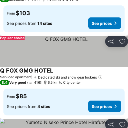
$103
From
See prices from
14 sites
See prices
Popular choice
Share
Ad
Q FOX GMG HOTEL
See prices
Serviced apartment
Dedicated ski and snow gear lockers
See prices
8.4
Very good
416
6.5 km to City center
$85
From
See prices from
4 sites
See prices
Share
Ad