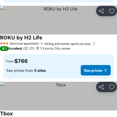
Share
Ad
ROKU by H2 Life
See prices
Serviced apartment
Skiing and winter sports access
See prices
3 Stars
9.1
Excellent
27
7.3 km to City center
$766
From
See prices from
5 sites
See prices
Share
Ad
Tbox
See prices