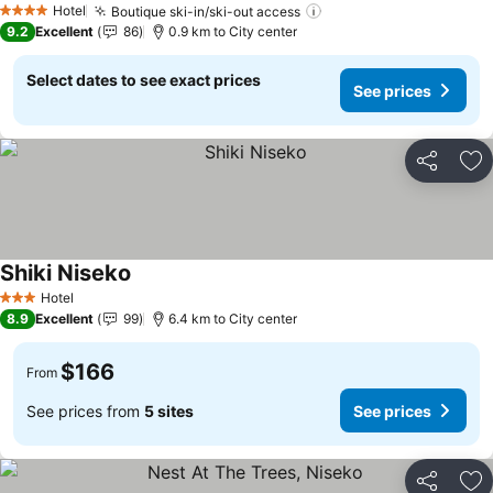
Hotel
Boutique ski-in/ski-out access
See prices
4 Stars
9.2
Excellent
86
0.9 km to City center
Select dates to see exact prices
See prices
Share
Ad
Shiki Niseko
See prices
Hotel
3 Stars
8.9
Excellent
99
6.4 km to City center
$166
From
See prices from
5 sites
See prices
Share
Ad