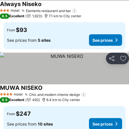
Always Niseko
See prices
Hotel
Elements restaurant and bar
See prices
3 Stars
8.5
Excellent
1,923
7.1 km to City center
$93
From
See prices from
5 sites
See prices
Share
Ad
MUWA NISEKO
See prices
Hotel
Chic and modern interior design
See prices
4 Stars
9.5
Excellent
492
6.4 km to City center
$247
From
See prices from
10 sites
See prices