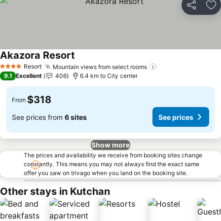
Share
Ad
Akazora Resort
See prices
Resort
Mountain views from select rooms
See prices
4 Stars
9.1
Excellent
406
6.4 km to City center
$318
From
See prices from
6 sites
See prices
Show more
The prices and availability we receive from booking sites change
constantly. This means you may not always find the exact same
offer you saw on trivago when you land on the booking site.
Other stays in Kutchan