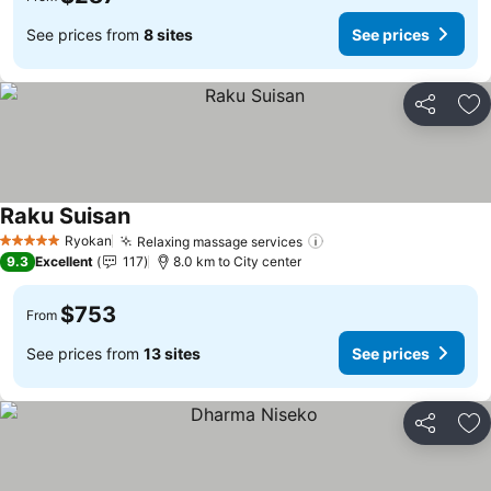
See prices from
8 sites
See prices
Share
Ad
Raku Suisan
See prices
Ryokan
Relaxing massage services
See prices
5 Stars
9.3
Excellent
117
8.0 km to City center
$753
From
See prices from
13 sites
See prices
Share
Ad