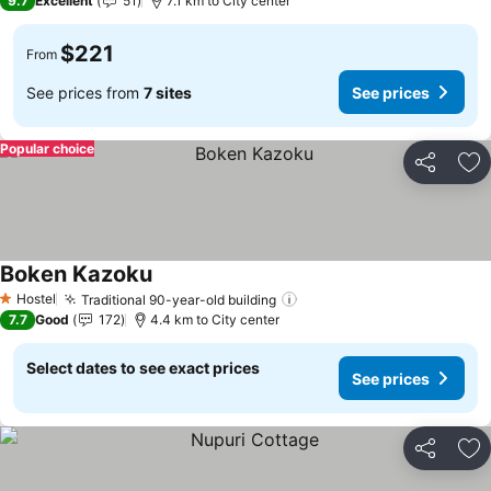
9.7
Excellent
51
7.1 km to City center
$221
From
See prices from
7 sites
See prices
Popular choice
Share
Ad
Boken Kazoku
See prices
Hostel
Traditional 90-year-old building
See prices
1 Stars
7.7
Good
172
4.4 km to City center
Select dates to see exact prices
See prices
Share
Ad