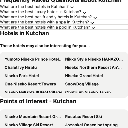
Frequently Asked Questions about Kutchan
What are the best hotels in Kutchan?
What are the best luxury hotels in Kutchan?
What are the best pet-friendly hotels in Kutchan?
What are the best hotels with a spa in Kutchan?
What are the best hotels with a pool in Kutchan?
Hotels in Kutchan
These hotels may also be interesting for you...
Yumoto Niseko Prince Hotel Hirafutei
Nikko Style Niseko HANAZONO
Chalet Ivy Hirafu
Niseko Northern Resort An'nupuri
Niseko Park Hotel
Niseko Grand Hotel
One Niseko Resort Towers
SnowDog Village
Niseko HyKrots IKIGAI Village
Chatrium Niseko Japan
Points of Interest - Kutchan
MUWA NISEKO
Miru Niseko
Midtown Niseko
Absolute Niseko
Niseko Mountain Resort Gran Hirafu Ski
Rusutsu Resort Ski
Niseko Freedom Inn
Skye Niseko
Niseko Village Ski Resort
Jozankei Onsen hot spring
M Hotel Niseko
The Green Leaf Niseko Village, Tapestry Collection by Hilton