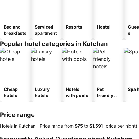
Bed and
Serviced
Resorts
Hostel
Gues
breakfasts
apartment
e
Popular hotel categories in Kutchan
Cheap
Luxury
Hotels
Pet
Spa h
hotels
hotels
with pools
friendly
hotels
Price range
Hotels in Kutchan -
Price range
from
‎$75
to
‎$1,591
(price per night)