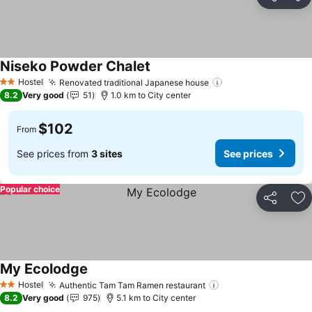
Share
Ad
Niseko Powder Chalet
See prices
Hostel
Renovated traditional Japanese house
See prices
2 Stars
8.2
Very good
51
1.0 km to City center
$102
From
See prices from
3 sites
See prices
Popular choice
Share
Ad
My Ecolodge
See prices
Hostel
Authentic Tam Tam Ramen restaurant
See prices
2 Stars
8.2
Very good
975
5.1 km to City center