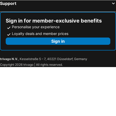
Support
Sign in for member-exclusive benefits
Personalise your experience
Loyalty deals and member prices
Sign in
trivago N.V.
, Kesselstraße 5 – 7, 40221 Düsseldorf, Germany
Copyright 2026 trivago | All rights reserved.