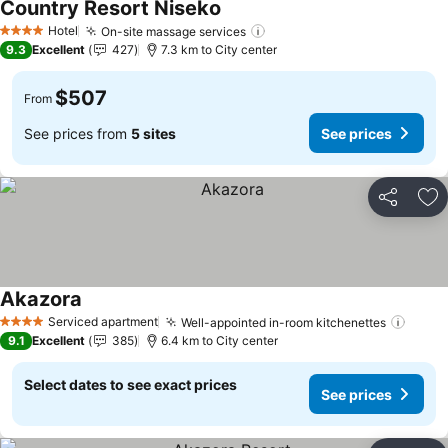
Country Resort Niseko
See prices
Hotel
On-site massage services
See prices
4 Stars
9.3
Excellent
427
7.3 km to City center
$507
From
See prices from
5 sites
See prices
Share
Ad
Akazora
See prices
Serviced apartment
Well-appointed in-room kitchenettes
See p
4 Stars
9.1
Excellent
385
6.4 km to City center
Select dates to see exact prices
See prices