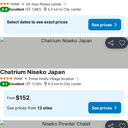
See prices
Hotel
24-hour fitness center
See prices
3 Stars
8.6
Excellent
1,681
5.3 km to City center
Select dates to see exact prices
See prices
Share
Ad
Chatrium Niseko Japan
See prices
Hotel
Prime Hirafu Village location
See prices
4 Stars
9.1
Excellent
1,130
6.3 km to City center
$152
From
See prices from
13 sites
See prices