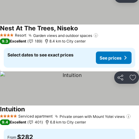
Nest At The Trees, Niseko
See prices
Resort
Garden views and outdoor spaces
See prices
4 Stars
9.3
Excellent
189
8.4 km to City center
Select dates to see exact prices
See prices
Share
Ad
Intuition
See prices
Serviced apartment
Private onsen with Mount Yotei views
See
5 Stars
9.4
Excellent
401
6.8 km to City center
$282
From