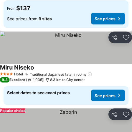
$137
From
See prices from
9 sites
See prices
Share
Ad
Miru Niseko
See prices
Hotel
Traditional Japanese tatami rooms
See prices
4 Stars
9.3
Excellent
1,035
8.3 km to City center
Select dates to see exact prices
See prices
Popular choice
Share
Ad