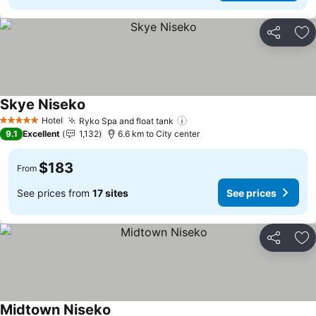
Share
Ad
Skye Niseko
See prices
Hotel
Ryko Spa and float tank
See prices
5 Stars
9.1
Excellent
1,132
6.6 km to City center
$183
From
See prices from
17 sites
See prices
Share
Ad
Midtown Niseko