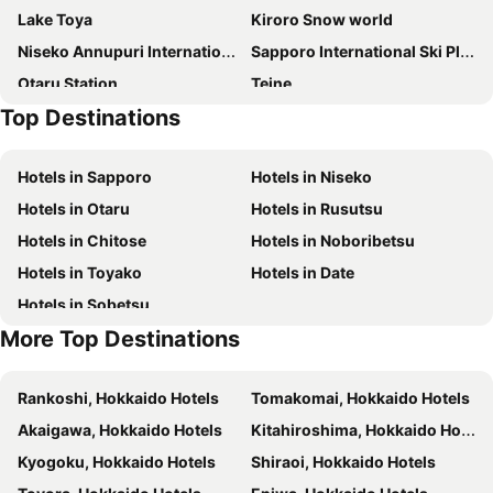
Lake Toya
Kiroro Snow world
Park Hyatt Niseko Hanazono
Annupuri Mountain View Lodge
Niseko Annupuri International Ski Area
Sapporo International Ski Place
Shiki Niseko
hirafu188
Otaru Station
Teine
Q Fox Black Diamond Hotel
Alpen Ridge
Top Destinations
Lake Toya
Toyakoonsen
Annupuri Oasis Lodge
Lodge Cowbell
Teine Station
Asarigawa Hot Spring Ski Area
Hirafu Midtown
Niseko Youraku Hotel
Hotels in Sapporo
Hotels in Niseko
Moiwayama Ski Area
Maruyama Koen Station
The Maples Niseko
Holiday Niseko Flow Niseko
Hotels in Otaru
Hotels in Rusutsu
Jozankeimikasa Ski Area
Maruyama Park
Stay Living Niseko
Pension Fryingpan
Hotels in Chitose
Hotels in Noboribetsu
Moiwa Lodge
Hotel Resort Inn Niseko
Hotels in Toyako
Hotels in Date
Always Niseko
Villa Yin Niseko
Hotels in Sobetsu
Higashiyama Niseko Village, a Ritz-Carlton Reserve
Pensione UNO
More Top Destinations
Kamakura Apartments
Hinode Hills Niseko Village, Curio Collection by Hilton
The Vale Niseko
Pension Cotton Farm
Rankoshi, Hokkaido Hotels
Tomakomai, Hokkaido Hotels
Kisetsukan
Bliss Cottage Sakura
Akaigawa, Hokkaido Hotels
Kitahiroshima, Hokkaido Hotels
M
The Orchards Niseko
Kyogoku, Hokkaido Hotels
Shiraoi, Hokkaido Hotels
Chalet Ivy Weiss, Niseko
(Ryokan) Lodge Koropokkuru