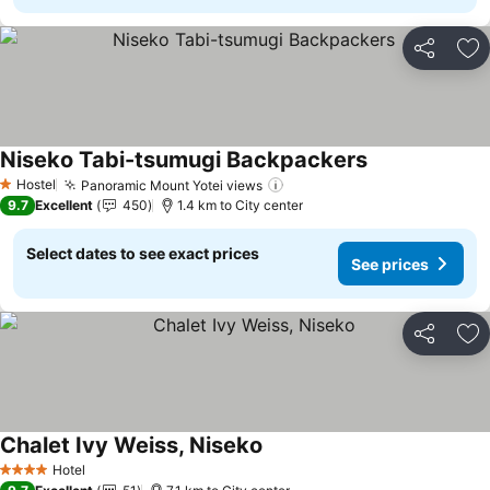
Share
Ad
Niseko Tabi-tsumugi Backpackers
See prices
Hostel
Panoramic Mount Yotei views
See prices
1 Stars
9.7
Excellent
450
1.4 km to City center
Select dates to see exact prices
See prices
Share
Ad
Chalet Ivy Weiss, Niseko
See prices
Hotel
4 Stars