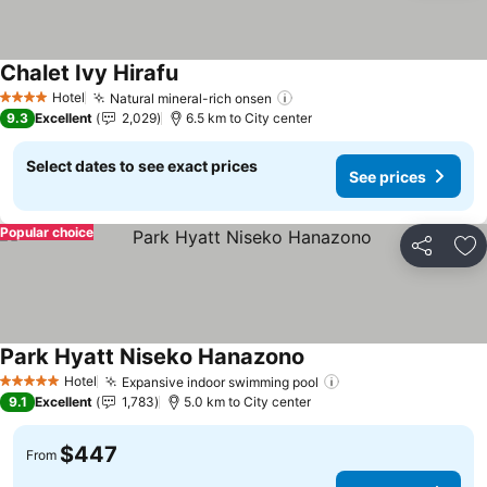
Chalet Ivy Hirafu
See prices
Hotel
Natural mineral-rich onsen
See prices
4 Stars
9.3
Excellent
2,029
6.5 km to City center
Select dates to see exact prices
See prices
Popular choice
Share
Ad
Park Hyatt Niseko Hanazono
See prices
Hotel
Expansive indoor swimming pool
See prices
5 Stars
9.1
Excellent
1,783
5.0 km to City center
$447
From