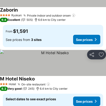
Zaborin
See prices
Ryokan
Private indoor and outdoor onsen
See prices
4 Stars
9.4
Excellent
505
6.6 km to City center
$1,591
From
See prices from
3 sites
See prices
Share
Ad
M Hotel Niseko
See prices
Hotel
On-site restaurant
See prices
3 Stars
8.3
Very good
245
6.4 km to City center
Select dates to see exact prices
See prices