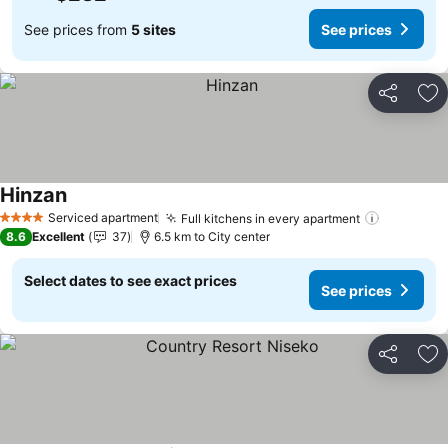
See prices from
5 sites
See prices
Share
Ad
Hinzan
See prices
Serviced apartment
Full kitchens in every apartment
See pric
4 Stars
8.6
Excellent
37
6.5 km to City center
Select dates to see exact prices
See prices
Share
Ad