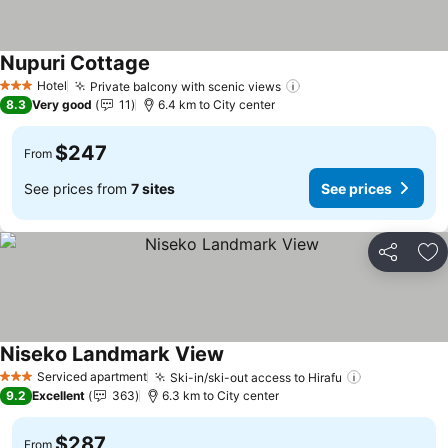
Nupuri Cottage
See prices
Hotel
Private balcony with scenic views
See prices
3 Stars
8.3
Very good
11
6.4 km to City center
$247
From
See prices from
7 sites
See prices
Share
Ad
Niseko Landmark View
See prices
Serviced apartment
Ski-in/ski-out access to Hirafu
See prices
3 Stars
9.2
Excellent
363
6.3 km to City center
$287
From