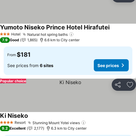
Yumoto Niseko Prince Hotel Hirafutei
See prices
Hotel
Natural hot spring baths
See prices
3 Stars
7.9
Good
1,865
6.6 km to City center
$181
From
See prices from
6 sites
See prices
Popular choice
Share
Ad
Ki Niseko
See prices
Resort
Stunning Mount Yotei views
See prices
4 Stars
9.2
Excellent
2,177
6.3 km to City center