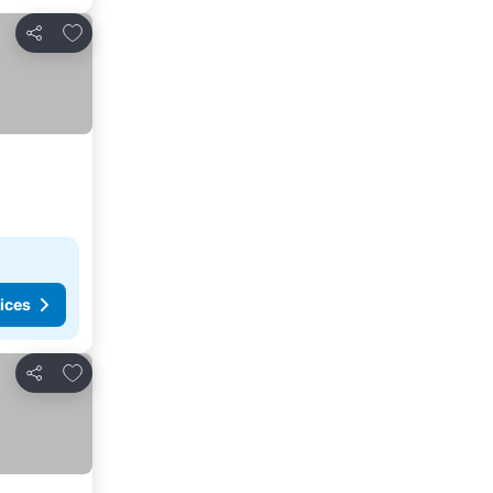
Add to favorites
Share
ices
Add to favorites
Share