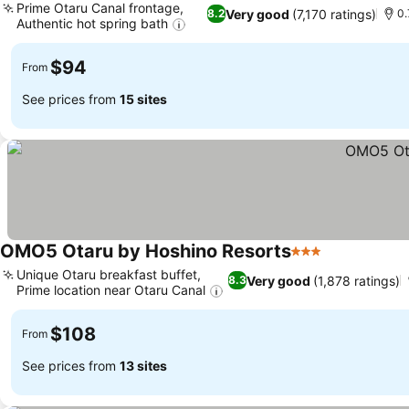
Prime Otaru Canal frontage,
Very good
(7,170 ratings)
8.2
0.
Authentic hot spring bath
$94
From
See prices from
15 sites
OMO5 Otaru by Hoshino Resorts
3 Stars
Unique Otaru breakfast buffet,
Very good
(1,878 ratings)
8.3
Prime location near Otaru Canal
$108
From
See prices from
13 sites