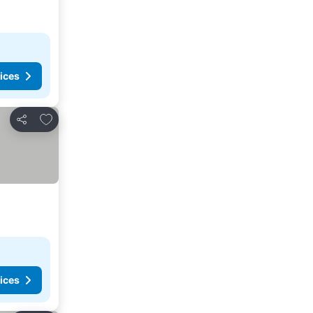
ices
Add to favorites
Share
ices