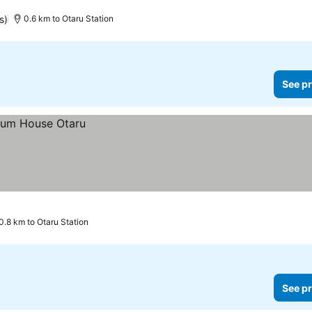
s)
0.6 km to Otaru Station
See pr
0.8 km to Otaru Station
See pr