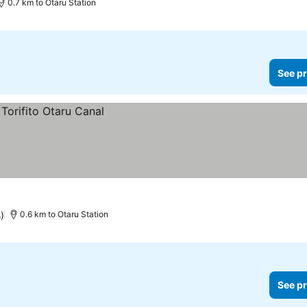
0.7 km to Otaru Station
See pr
s)
0.6 km to Otaru Station
See pr