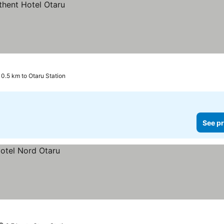
0.5 km to Otaru Station
See pr