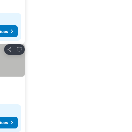
ices
Add to favorites
Share
ices