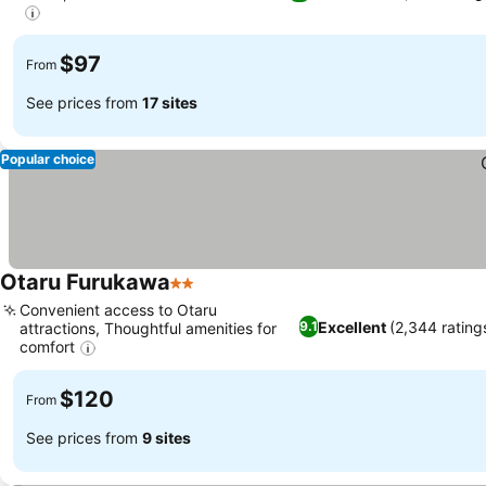
$97
From
See prices from
17 sites
Popular choice
Otaru Furukawa
2 Stars
Convenient access to Otaru
Excellent
(2,344 rating
9.1
attractions, Thoughtful amenities for
comfort
$120
From
See prices from
9 sites