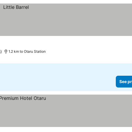
s)
1.2 km to Otaru Station
See pr