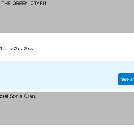
.3 km to Otaru Station
See pr