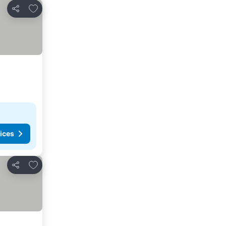
Add to favorites
Share
ices
Add to favorites
Share