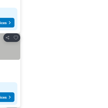
ices
Add to favorites
Share
ices