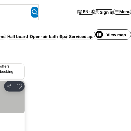
EN · $
Menu
Sign in
View map
oms
Half board
Open-air bath
Spa
Serviced apartment
No prepay
offers)
 booking
Add to favorites
Share