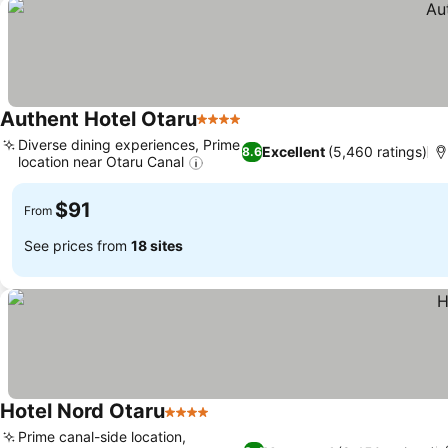
Authent Hotel Otaru
4 Stars
Diverse dining experiences, Prime
Excellent
(5,460 ratings)
8.6
location near Otaru Canal
$91
From
See prices from
18 sites
Hotel Nord Otaru
4 Stars
Prime canal-side location,