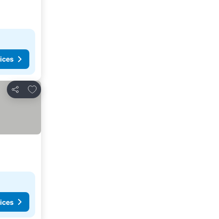
ices
Add to favorites
Share
ices