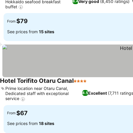
Very good
(8,450 ratings)
8.4
Hokkaido seafood breakfast
buffet
$79
From
See prices from
15 sites
Hotel Torifito Otaru Canal
4 Stars
Prime location near Otaru Canal,
Excellent
(7,711 rating
8.5
Dedicated staff with exceptional
service
$67
From
See prices from
18 sites