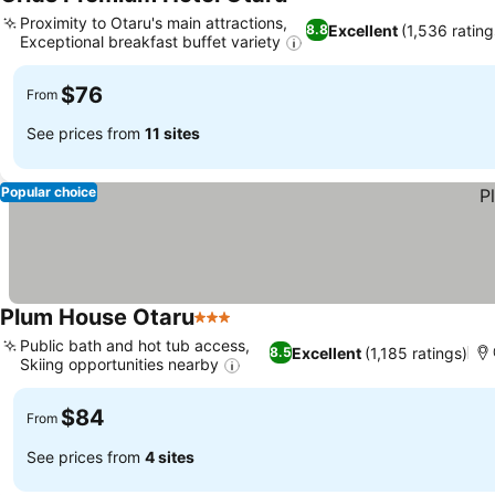
4 Stars
Proximity to Otaru's main attractions,
Excellent
(1,536 rating
8.8
Exceptional breakfast buffet variety
$76
From
See prices from
11 sites
Popular choice
Plum House Otaru
3 Stars
Public bath and hot tub access,
Excellent
(1,185 ratings)
8.5
Skiing opportunities nearby
$84
From
See prices from
4 sites