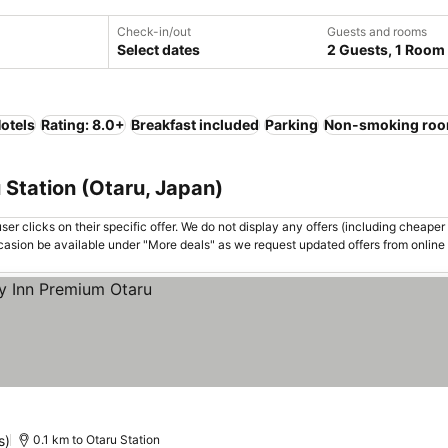
Check-in/out
Guests and rooms
Select dates
2 Guests, 1 Room
otels
Rating: 8.0+
Breakfast included
Parking
Non-smoking ro
 Station (Otaru, Japan)
er clicks on their specific offer. We do not display any offers (including cheaper 
asion be available under "More deals" as we request updated offers from online
s)
0.1 km to Otaru Station