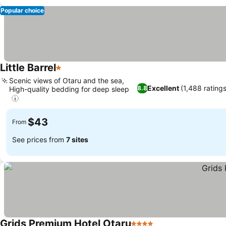
Popular choice
Little Barrel
1 Stars
Scenic views of Otaru and the sea,
Excellent
(1,488 rating
8.8
High-quality bedding for deep sleep
$43
From
See prices from
7 sites
Grids Premium Hotel Otaru