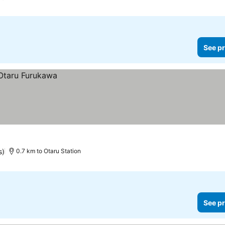
See pr
s)
0.7 km to Otaru Station
See pr