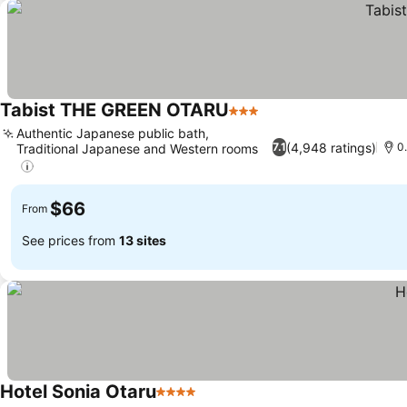
Tabist THE GREEN OTARU
3 Stars
Authentic Japanese public bath,
(4,948 ratings)
7.1
0
Traditional Japanese and Western rooms
$66
From
See prices from
13 sites
Hotel Sonia Otaru
4 Stars