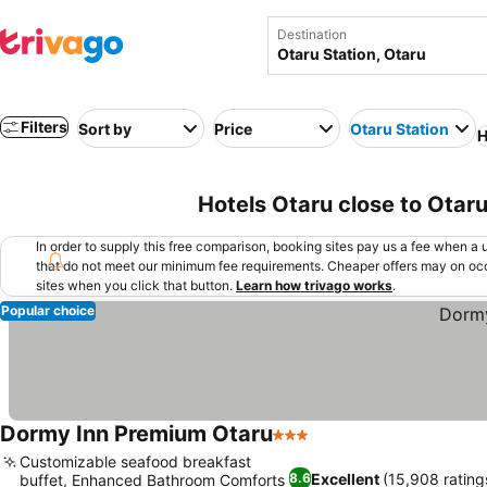
Destination
Filters
Sort by
Price
Otaru Station
H
Hotels Otaru close to Otaru
In order to supply this free comparison, booking sites pay us a fee when a us
that do not meet our minimum fee requirements. Cheaper offers may on occ
sites when you click that button.
Learn how trivago works
.
Popular choice
Dormy Inn Premium Otaru
3 Stars
Customizable seafood breakfast
Excellent
(15,908 rating
8.6
buffet, Enhanced Bathroom Comforts