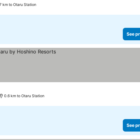
7 km to Otaru Station
See pr
0.6 km to Otaru Station
See pr