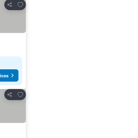
Add to favorites
Share
ices
Add to favorites
Share