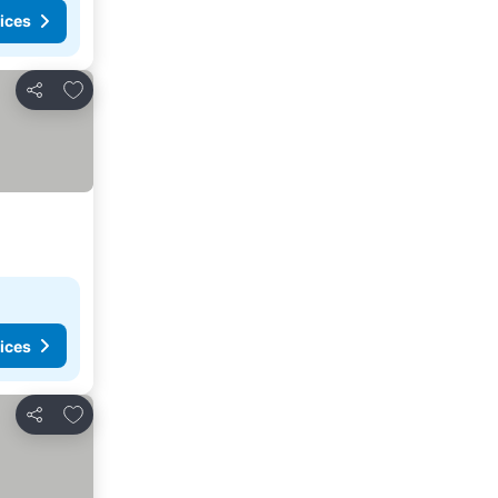
ices
Add to favorites
Share
ices
Add to favorites
Share