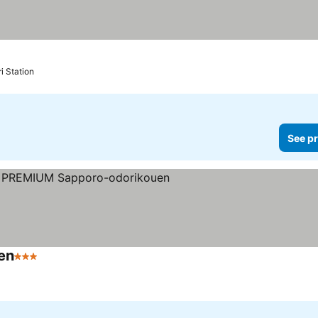
i Station
See pr
en
3 Stars