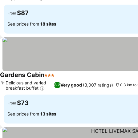
$87
From
See prices from
18 sites
Gardens Cabin
3 Stars
Delicious and varied
Very good
(3,007 ratings)
8.2
0.3 km to 
breakfast buffet
$73
From
See prices from
13 sites