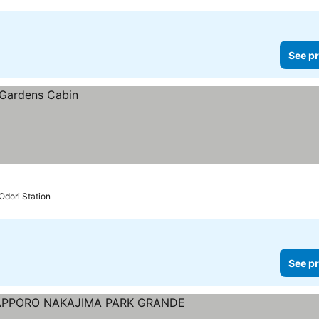
See pr
Odori Station
See pr