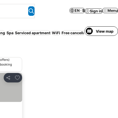
EN · $
Menu
Sign in
View map
ing
Spa
Serviced apartment
WiFi
Free cancellation
No prepayme
offers)
 booking
Add to favorites
Share