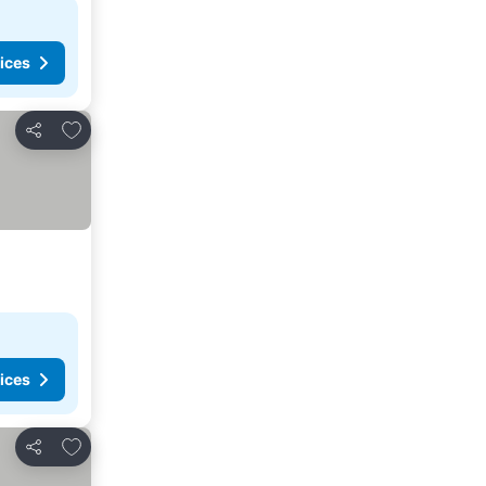
ices
Add to favorites
Share
ices
Add to favorites
Share