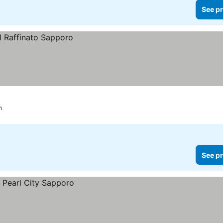
See pr
n
See pr