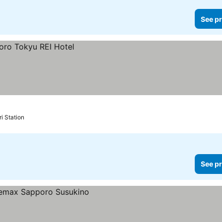
See pr
i Station
See pr