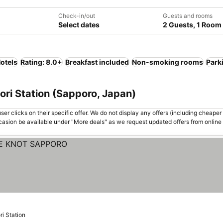
Check-in/out
Guests and rooms
Select dates
2 Guests, 1 Room
otels
Rating: 8.0+
Breakfast included
Non-smoking rooms
Park
ori Station (Sapporo, Japan)
er clicks on their specific offer. We do not display any offers (including cheaper 
asion be available under "More deals" as we request updated offers from online
ri Station