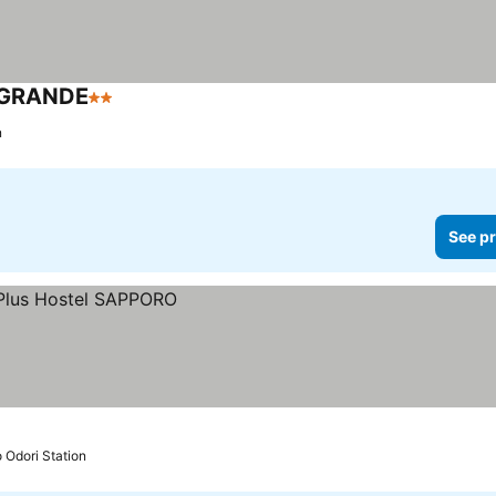
 GRANDE
2 Stars
n
See pr
o Odori Station