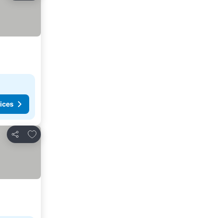
ices
Add to favorites
Share