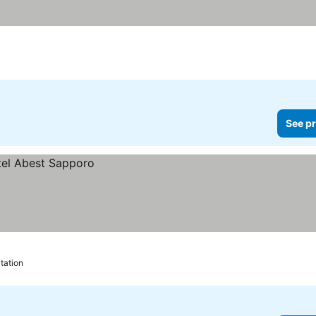
See pr
tation