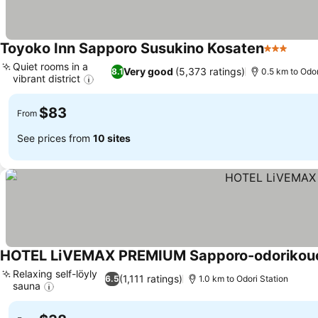
Toyoko Inn Sapporo Susukino Kosaten
3 Stars
Quiet rooms in a
Very good
(5,373 ratings)
8.1
0.5 km to Odor
vibrant district
$83
From
See prices from
10 sites
HOTEL LiVEMAX PREMIUM Sapporo-odorikou
Relaxing self-löyly
(1,111 ratings)
6.5
1.0 km to Odori Station
sauna