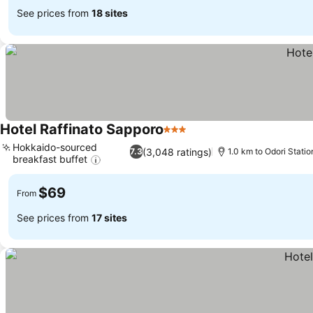
See prices from
18 sites
Hotel Raffinato Sapporo
3 Stars
Hokkaido-sourced
(3,048 ratings)
7.3
1.0 km to Odori Statio
breakfast buffet
$69
From
See prices from
17 sites