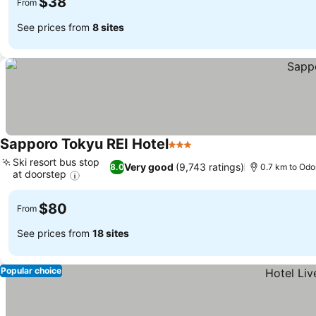
$38
From
See prices from
8 sites
Sapporo Tokyu REI Hotel
3 Stars
Ski resort bus stop
Very good
(9,743 ratings)
8.0
0.7 km to Odor
at doorstep
$80
From
See prices from
18 sites
Popular choice