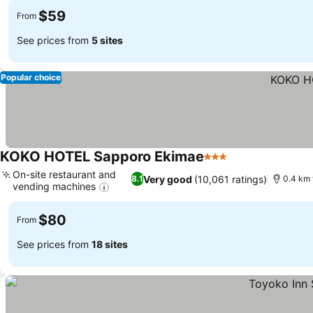
$59
From
See prices from
5 sites
Popular choice
KOKO HOTEL Sapporo Ekimae
3 Stars
On-site restaurant and
Very good
(10,061 ratings)
8.1
0.4 km 
vending machines
$80
From
See prices from
18 sites