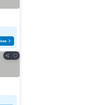
ices
Add to favorites
Share