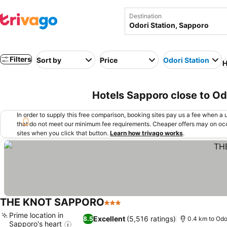
Destination
Filters
Sort by
Price
Odori Station
H
Hotels Sapporo close to Od
In order to supply this free comparison, booking sites pay us a fee when a us
that do not meet our minimum fee requirements. Cheaper offers may on occ
sites when you click that button.
Learn how trivago works
.
THE KNOT SAPPORO
3 Stars
Prime location in
Excellent
(5,516 ratings)
8.5
0.4 km to Odo
Sapporo's heart