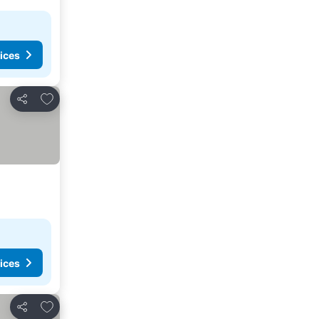
ices
Add to favorites
Share
ices
Add to favorites
Share