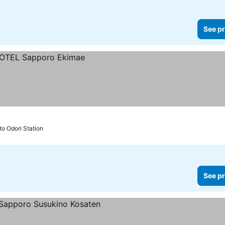
See pr
to Odori Station
See pr