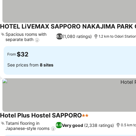
HOTEL LiVEMAX SAPPORO NAKAJIMA PARK
Spacious rooms with
(1,080 ratings)
6.5
1.2 km to Odori Statio
separate bath
$32
From
See prices from
8 sites
Hotel Plus Hostel SAPPORO
2 Stars
Tatami flooring in
Very good
(2,338 ratings)
8.0
0.5 km t
Japanese-style rooms