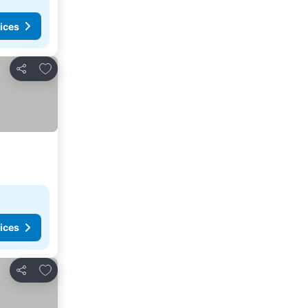
ices
Add to favorites
Share
ices
Add to favorites
Share