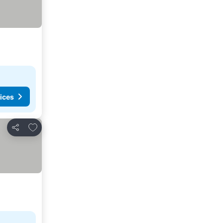
ices
Add to favorites
Share