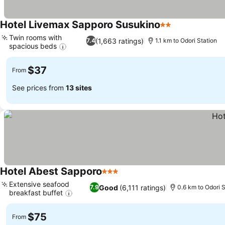
Hotel Livemax Sapporo Susukino
2 Stars
Twin rooms with
(1,663 ratings)
7.4
1.1 km to Odori Station
spacious beds
$37
From
See prices from
13 sites
Hotel Abest Sapporo
3 Stars
Extensive seafood
Good
(6,111 ratings)
7.9
0.6 km to Odori S
breakfast buffet
$75
From