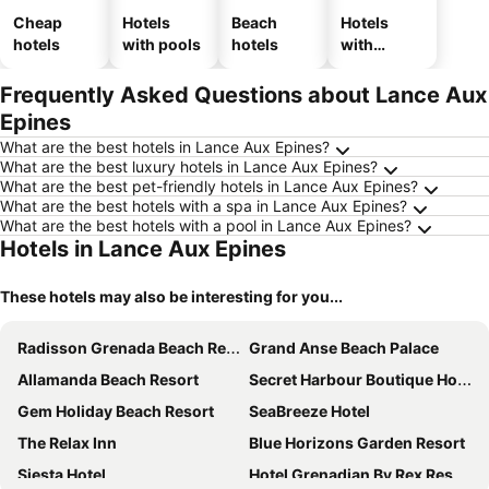
Cheap
Hotels
Beach
Hotels
hotels
with pools
hotels
with
parking
Frequently Asked Questions about Lance Aux
Epines
What are the best hotels in Lance Aux Epines?
What are the best luxury hotels in Lance Aux Epines?
What are the best pet-friendly hotels in Lance Aux Epines?
What are the best hotels with a spa in Lance Aux Epines?
What are the best hotels with a pool in Lance Aux Epines?
Hotels in Lance Aux Epines
These hotels may also be interesting for you...
Radisson Grenada Beach Resort
Grand Anse Beach Palace
Allamanda Beach Resort
Secret Harbour Boutique Hotel and Marina
Gem Holiday Beach Resort
SeaBreeze Hotel
The Relax Inn
Blue Horizons Garden Resort
Siesta Hotel
Hotel Grenadian By Rex Resorts