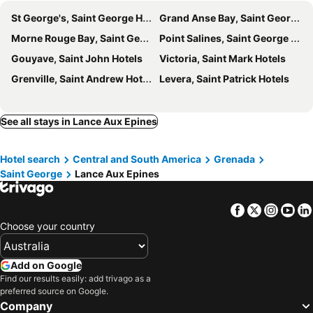
St George's, Saint George Hotels
Grand Anse Bay, Saint George Hotels
Morne Rouge Bay, Saint George Hotels
Point Salines, Saint George Hotels
Gouyave, Saint John Hotels
Victoria, Saint Mark Hotels
Grenville, Saint Andrew Hotels
Levera, Saint Patrick Hotels
See all stays in Lance Aux Epines
Hotel search
Central and South America
Grenada
Saint George
Lance Aux Epines
Facebook
Twitter
Insta
Yo
Choose your country
Add on Google
Find our results easily: add trivago as a
preferred source on Google.
Company