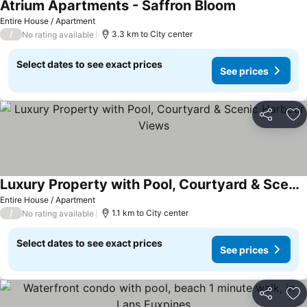
Atrium Apartments - Saffron Bloom
See prices
Entire House / Apartment
/
3.3 km to City center
No rating available
Select dates to see exact prices
See prices
Share
Ad
Luxury Property with Pool, Courtyard & Scenic Harbour Views
See prices
Entire House / Apartment
/
1.1 km to City center
No rating available
Select dates to see exact prices
See prices
Share
Ad