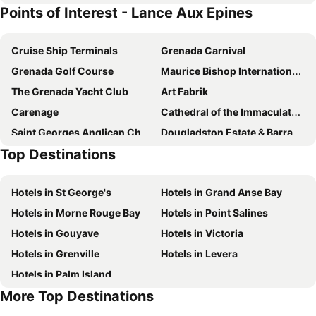
Points of Interest - Lance Aux Epines
Petite Anse
Cruise Ship Terminals
Grenada Carnival
Grenada Golf Course
Maurice Bishop International Airport
The Grenada Yacht Club
Art Fabrik
Carenage
Cathedral of the Immaculate Conception St Georges
Saint Georges Anglican Church
Dougladston Estate & Barracks
Top Destinations
St George's Market Place
Hotels in St George's
Hotels in Grand Anse Bay
Hotels in Morne Rouge Bay
Hotels in Point Salines
Hotels in Gouyave
Hotels in Victoria
Hotels in Grenville
Hotels in Levera
Hotels in Palm Island
More Top Destinations