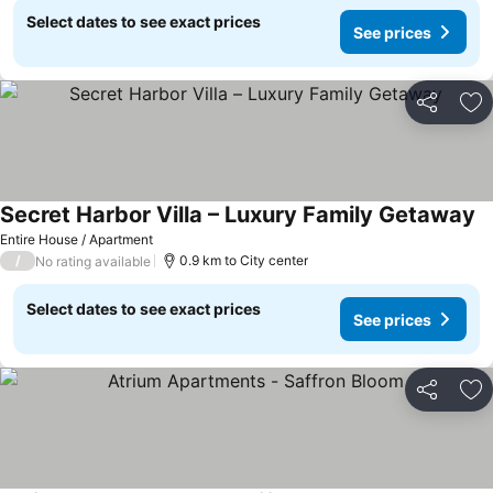
Select dates to see exact prices
See prices
Share
Ad
Secret Harbor Villa – Luxury Family Getaway
Se
Entire House / Apartment
/
0.9 km to City center
No rating available
Select dates to see exact prices
See prices
Share
Ad