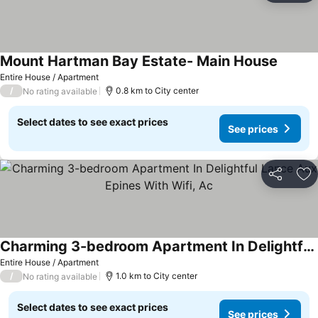
Mount Hartman Bay Estate- Main House
See pri
Entire House / Apartment
/
0.8 km to City center
No rating available
Select dates to see exact prices
See prices
Share
Ad
Charming 3-bedroom Apartment In Delightful Lance Aux Epines With Wifi, Ac
See prices
Entire House / Apartment
/
1.0 km to City center
No rating available
Select dates to see exact prices
See prices