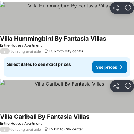
Share
Ad
Villa Hummingbird By Fantasia Villas
See prices
Entire House / Apartment
/
1.3 km to City center
No rating available
Select dates to see exact prices
See prices
Share
Ad
Villa Caribali By Fantasia Villas
See prices
Entire House / Apartment
/
1.2 km to City center
No rating available