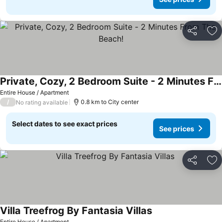
Share
Ad
Private, Cozy, 2 Bedroom Suite - 2 Minutes From The Beach!
See prices
Entire House / Apartment
/
0.8 km to City center
No rating available
Select dates to see exact prices
See prices
Share
Ad
Villa Treefrog By Fantasia Villas
See prices
Entire House / Apartment