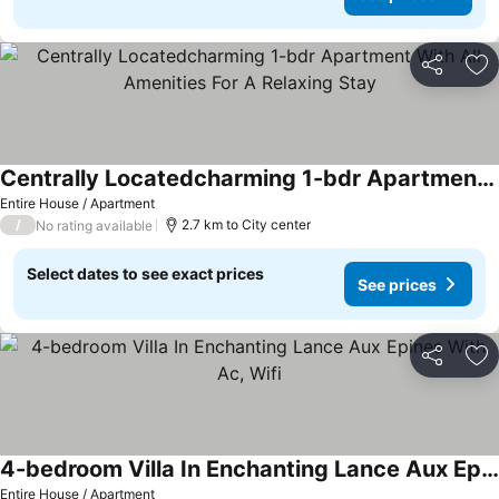
Share
Ad
Centrally Locatedcharming 1-bdr Apartment With All Amenities For A Relaxing Stay
See prices
Entire House / Apartment
/
2.7 km to City center
No rating available
Select dates to see exact prices
See prices
Share
Ad
4-bedroom Villa In Enchanting Lance Aux Epines With Ac, Wifi
See prices
Entire House / Apartment