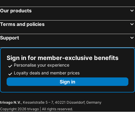
Our products
Terms and policies
Support
Sign in for member-exclusive benefits
Personalise your experience
Loyalty deals and member prices
Sign in
trivago N.V.
, Kesselstraße 5 – 7, 40221 Düsseldorf, Germany
Copyright 2026 trivago | All rights reserved.