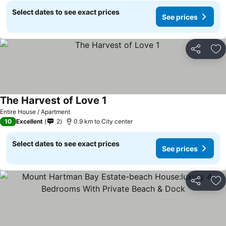
Select dates to see exact prices
See prices
Share
Ad
The Harvest of Love 1
See prices
Entire House / Apartment
10
Excellent
2
0.9 km to City center
Select dates to see exact prices
See prices
Share
Ad