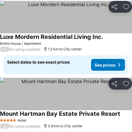
Share
Ad
Luxe Mordern Residential Living Inc.
See prices
Entire House / Apartment
/
1.2 km to City center
No rating available
Select dates to see exact prices
See prices
Share
Ad
Mount Hartman Bay Estate Private Resort
See p
Hotel
5 Stars
/
0.8 km to City center
No rating available