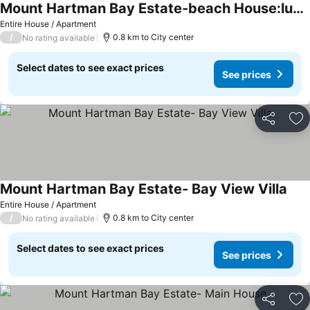
Mount Hartman Bay Estate-beach House:luxury 4 Bedrooms With Private Beach & Dock
See prices
Entire House / Apartment
/
0.8 km to City center
No rating available
Select dates to see exact prices
See prices
Share
Ad
Mount Hartman Bay Estate- Bay View Villa
See 
Entire House / Apartment
/
0.8 km to City center
No rating available
Select dates to see exact prices
See prices
Share
Ad