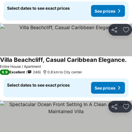
Select dates to see exact prices
See prices
Share
Ad
Villa Beachcliff, Casual Caribbean Elegance.
Se
Entire House / Apartment
9.9
Excellent
246
0.8 km to City center
Select dates to see exact prices
See prices
Share
Ad