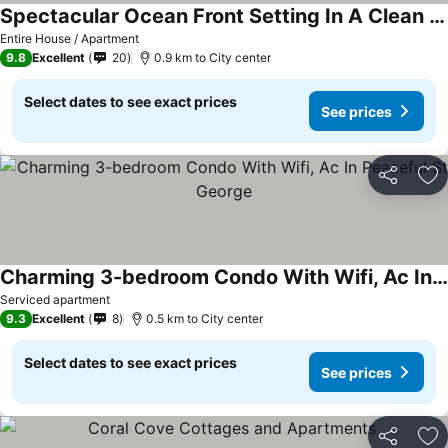
Spectacular Ocean Front Setting In A Clean And Well Maintained Villa
See prices
Entire House / Apartment
9.8
Excellent
20
0.9 km to City center
Select dates to see exact prices
See prices
Share
Ad
Charming 3-bedroom Condo With Wifi, Ac In Peaceful St George
See prices
Serviced apartment
9.3
Excellent
8
0.5 km to City center
Select dates to see exact prices
See prices
Share
Ad