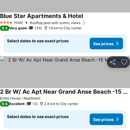
Blue Star Apartments & Hotel
See prices
Hotel
Rooftop pool with scenic views
See prices
4 Stars
8.2
Very good
135
1.9 km to City center
Select dates to see exact prices
See prices
Share
Ad
2 Br W/ Ac Apt Near Grand Anse Beach -15 Mins Walk
See prices
Entire House / Apartment
9.6
Excellent
12
2.4 km to City center
Select dates to see exact prices
See prices