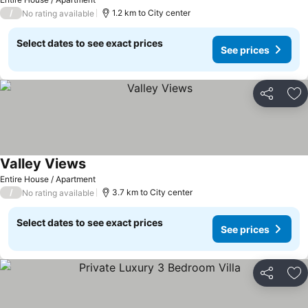
/
1.2 km to City center
No rating available
Select dates to see exact prices
See prices
Share
Ad
Valley Views
See prices
Entire House / Apartment
/
3.7 km to City center
No rating available
Select dates to see exact prices
See prices
Share
Ad