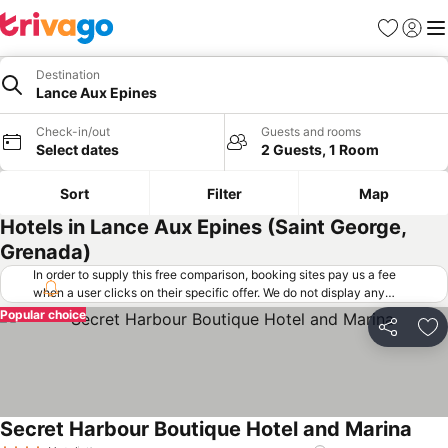
Favorites
Sign in
Me
Destination
Lance Aux Epines
Check-in/out
Guests and rooms
Select dates
2 Guests, 1 Room
Sort
Filter
Map
Hotels in Lance Aux Epines (Saint George,
Grenada)
In order to supply this free comparison, booking sites pay us a fee
when a user clicks on their specific offer. We do not display any
offers (including cheaper offers) that do not meet our minimum fee
Popular choice
requirements. Cheaper offers may on occasion be available under
Share
Ad
"More deals" as we request updated offers from online booking sites
when you click that button.
Learn how trivago works
.
Secret Harbour Boutique Hotel and Marina
See 