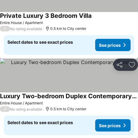
Private Luxury 3 Bedroom Villa
See prices
Entire House / Apartment
/
0.5 km to City center
No rating available
Select dates to see exact prices
See prices
Share
Ad
Luxury Two-bedroom Duplex Contemporary Condo
See prices
Entire House / Apartment
/
0.5 km to City center
No rating available
Select dates to see exact prices
See prices