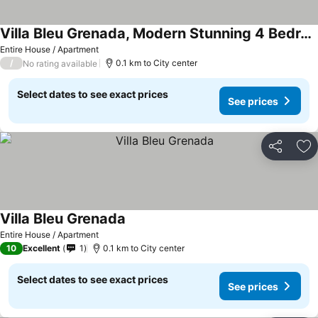
Villa Bleu Grenada, Modern Stunning 4 Bedroom Villa In Lance Aux Epines
See prices
Entire House / Apartment
/
0.1 km to City center
No rating available
Select dates to see exact prices
See prices
Share
Ad
Villa Bleu Grenada
See prices
Entire House / Apartment
10
Excellent
1
0.1 km to City center
Select dates to see exact prices
See prices