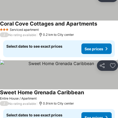
Coral Cove Cottages and Apartments
See prices
Serviced apartment
3 Stars
/
0.2 km to City center
No rating available
Select dates to see exact prices
See prices
Share
Ad
Sweet Home Grenada Caribbean
See prices
Entire House / Apartment
/
0.9 km to City center
No rating available
Select dates to see exact prices
See prices