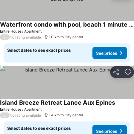
Waterfront condo with pool, beach 1 minute walk, in Lans Euxpines
See prices
Entire House / Apartment
/
1.0 km to City center
No rating available
Select dates to see exact prices
See prices
Share
Ad
Island Breeze Retreat Lance Aux Epines
See pric
Entire House / Apartment
/
1.4 km to City center
No rating available
Select dates to see exact prices
See prices