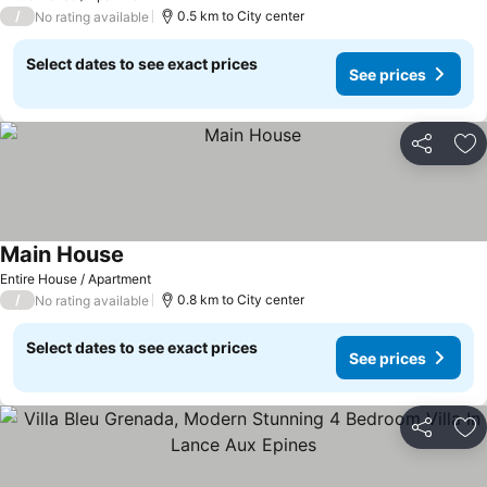
/
0.5 km to City center
No rating available
Select dates to see exact prices
See prices
Share
Ad
Main House
See prices
Entire House / Apartment
/
0.8 km to City center
No rating available
Select dates to see exact prices
See prices
Share
Ad