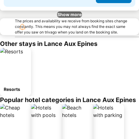
Show more
The prices and availability we receive from booking sites change
constantly. This means you may not always find the exact same
offer you saw on trivago when you land on the booking site.
Other stays in Lance Aux Epines
Resorts
Popular hotel categories in Lance Aux Epines