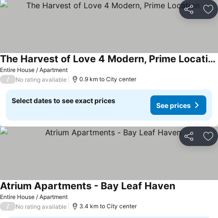
Share
Ad
The Harvest of Love 4 Modern, Prime Location
See prices
Entire House / Apartment
/
0.9 km to City center
No rating available
Select dates to see exact prices
See prices
Share
Ad
Atrium Apartments - Bay Leaf Haven
See prices
Entire House / Apartment
/
3.4 km to City center
No rating available