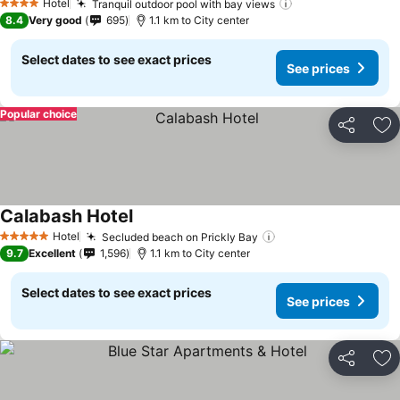
Hotel
Tranquil outdoor pool with bay views
See prices
4 Stars
8.4
Very good
695
1.1 km to City center
Select dates to see exact prices
See prices
Popular choice
Share
Ad
Calabash Hotel
See prices
Hotel
Secluded beach on Prickly Bay
See prices
5 Stars
9.7
Excellent
1,596
1.1 km to City center
Select dates to see exact prices
See prices
Share
Ad