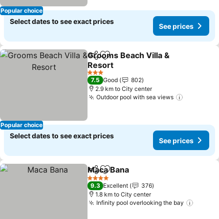
Popular choice
Select dates to see exact prices
See prices
Grooms Beach Villa &
Share
Add to favorites
Resort
3 Stars
7.5
Good
802
2.9 km to City center
Outdoor pool with sea views
Popular choice
Select dates to see exact prices
See prices
Maca Bana
Share
Add to favorites
4 Stars
9.3
Excellent
376
1.8 km to City center
Infinity pool overlooking the bay