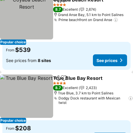
Share
Add to favorites
4 Stars
8.7
Excellent
2,674
Grand Anse Bay, 5.1 km to Point Salines
Prime beachfront on Grand Anse
Popular choice
$539
From
See prices from
8 sites
See prices
True Blue Bay Resort
Share
Add to favorites
4 Stars
8.7
Excellent
2,423
True Blue, 3.7 km to Point Salines
Dodgy Dock restaurant with Mexican
twist
Popular choice
$208
From