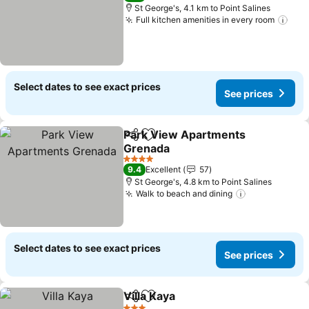
St George's, 4.1 km to Point Salines
Full kitchen amenities in every room
Select dates to see exact prices
See prices
Park View Apartments
Share
Add to favorites
Grenada
4 Stars
9.4
Excellent
57
St George's, 4.8 km to Point Salines
Walk to beach and dining
Select dates to see exact prices
See prices
Villa Kaya
Share
Add to favorites