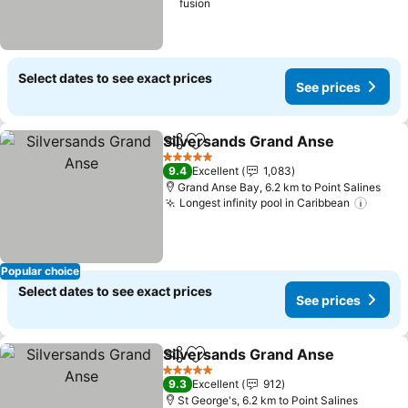
fusion
Select dates to see exact prices
See prices
Silversands Grand Anse
Share
Add to favorites
5 Stars
9.4
Excellent
1,083
Grand Anse Bay, 6.2 km to Point Salines
Longest infinity pool in Caribbean
Popular choice
Select dates to see exact prices
See prices
Silversands Grand Anse
Share
Add to favorites
5 Stars
9.3
Excellent
912
St George's, 6.2 km to Point Salines