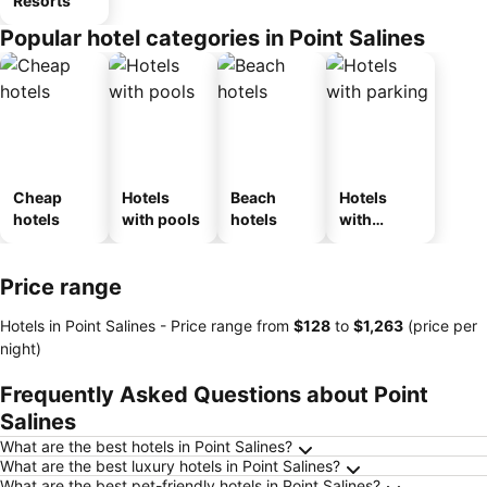
Resorts
Popular hotel categories in Point Salines
Cheap
Hotels
Beach
Hotels
hotels
with pools
hotels
with
parking
Price range
Hotels in Point Salines -
Price range
from
‎$128
to
‎$1,263
(price per
night)
Frequently Asked Questions about Point
Salines
What are the best hotels in Point Salines?
What are the best luxury hotels in Point Salines?
What are the best pet-friendly hotels in Point Salines?