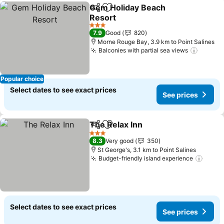
Gem Holiday Beach
Share
Add to favorites
Resort
3 Stars
7.9
Good
820
Morne Rouge Bay, 3.9 km to Point Salines
Balconies with partial sea views
Popular choice
Select dates to see exact prices
See prices
The Relax Inn
Share
Add to favorites
3 Stars
8.3
Very good
350
St George's, 3.1 km to Point Salines
Budget-friendly island experience
Select dates to see exact prices
See prices