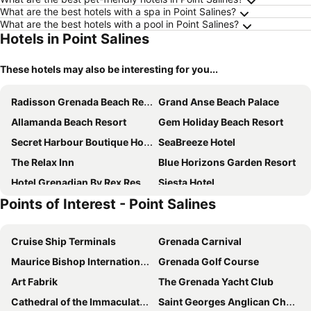
What are the best hotels with a spa in Point Salines?
What are the best hotels with a pool in Point Salines?
Hotels in Point Salines
These hotels may also be interesting for you...
Radisson Grenada Beach Resort
Grand Anse Beach Palace
Allamanda Beach Resort
Gem Holiday Beach Resort
Secret Harbour Boutique Hotel and Marina
SeaBreeze Hotel
The Relax Inn
Blue Horizons Garden Resort
Hotel Grenadian By Rex Resorts
Siesta Hotel
Points of Interest - Point Salines
Cruise Ship Terminals
Grenada Carnival
Maurice Bishop International Airport
Grenada Golf Course
Art Fabrik
The Grenada Yacht Club
Cathedral of the Immaculate Conception St Georges
Saint Georges Anglican Church