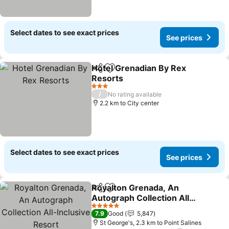
Select dates to see exact prices
See prices
Hotel Grenadian By Rex
Share
Add to favorites
Resorts
3 Stars
/
No rating available
2.2 km to City center
Select dates to see exact prices
See prices
Royalton Grenada, An
Share
Add to favorites
Autograph Collection All-
Inclusive Resort
5 Stars
7.9
Good
5,847
St George's, 2.3 km to Point Salines