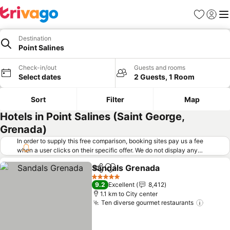
Favorites
Sign in
Me
Destination
Point Salines
Check-in/out
Guests and rooms
Select dates
2 Guests, 1 Room
Sort
Filter
Map
Hotels in Point Salines (Saint George,
Grenada)
In order to supply this free comparison, booking sites pay us a fee
when a user clicks on their specific offer. We do not display any
offers (including cheaper offers) that do not meet our minimum fee
Sandals Grenada
requirements. Cheaper offers may on occasion be available under
Share
Add to favorites
"More deals" as we request updated offers from online booking sites
5 Stars
9.2
Excellent
8,412
when you click that button.
Learn how trivago works
.
1.1 km to City center
Ten diverse gourmet restaurants