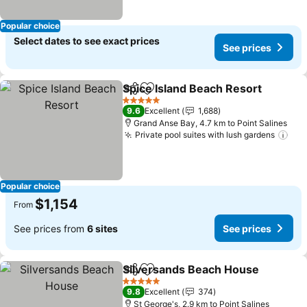
Popular choice
Select dates to see exact prices
See prices
Spice Island Beach Resort
Share
Add to favorites
5 Stars
9.6
Excellent
1,688
Grand Anse Bay, 4.7 km to Point Salines
Private pool suites with lush gardens
Popular choice
$1,154
From
See prices from
6 sites
See prices
Silversands Beach House
Share
Add to favorites
5 Stars
9.8
Excellent
374
St George's, 2.9 km to Point Salines