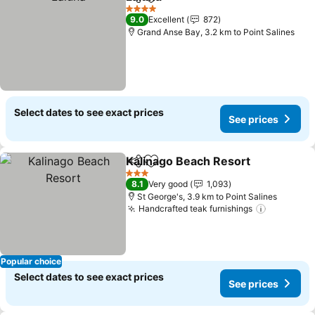
Share
Add to favorites
4 Stars
9.0
Excellent
872
Grand Anse Bay, 3.2 km to Point Salines
Select dates to see exact prices
See prices
Kalinago Beach Resort
Share
Add to favorites
3 Stars
8.1
Very good
1,093
St George's, 3.9 km to Point Salines
Handcrafted teak furnishings
Popular choice
Select dates to see exact prices
See prices