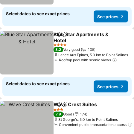
Select dates to see exact prices
See prices
Blue Star Apartments &
Share
Add to favorites
Hotel
4 Stars
8.2
Very good
135
Lance Aux Epines, 5.0 km to Point Salines
Rooftop pool with scenic views
Select dates to see exact prices
See prices
Wave Crest Suites
Share
Add to favorites
3 Stars
7.9
Good
174
St George's, 5.0 km to Point Salines
Convenient public transportation access