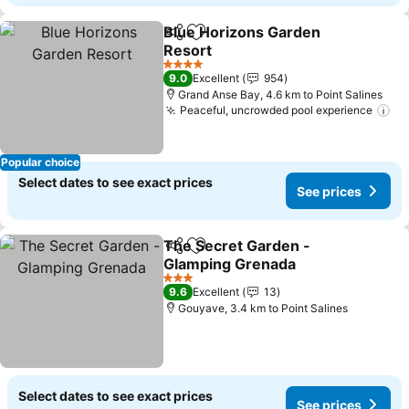
Blue Horizons Garden
Share
Add to favorites
Resort
4 Stars
9.0
Excellent
954
Grand Anse Bay, 4.6 km to Point Salines
Peaceful, uncrowded pool experience
Popular choice
Select dates to see exact prices
See prices
The Secret Garden -
Share
Add to favorites
Glamping Grenada
3 Stars
9.6
Excellent
13
Gouyave, 3.4 km to Point Salines
Select dates to see exact prices
See prices