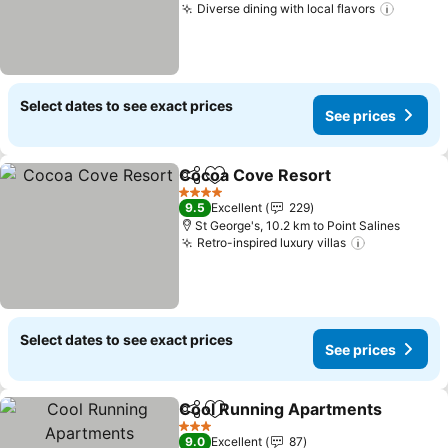
Diverse dining with local flavors
Select dates to see exact prices
See prices
Cocoa Cove Resort
Share
Add to favorites
4 Stars
9.5
Excellent
229
St George's, 10.2 km to Point Salines
Retro-inspired luxury villas
Select dates to see exact prices
See prices
Cool Running Apartments
Share
Add to favorites
3 Stars
9.0
Excellent
87