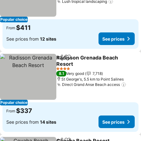
Lush tropical landscaping
Popular choice
$411
From
See prices from
12 sites
See prices
Radisson Grenada Beach
Share
Add to favorites
Resort
4 Stars
8.1
Very good
7,718
St George's, 5.5 km to Point Salines
Direct Grand Anse Beach access
Popular choice
$337
From
See prices from
14 sites
See prices
Coyaba Beach Resort