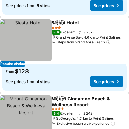
See prices from
5 sites
See prices
Siesta Hotel
Share
Add to favorites
3 Stars
8.6
Excellent
3,257
Grand Anse Bay, 4.6 km to Point Salines
Steps from Grand Anse Beach
Popular choice
$128
From
See prices from
4 sites
See prices
Mount Cinnamon Beach &
Share
Add to favorites
Wellness Resort
4 Stars
9.4
Excellent
2,242
St George's, 4.3 km to Point Salines
Exclusive beach club experience