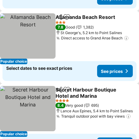
Allamanda Beach Resort
Share
Add to favorites
3 Stars
7.8
Good
1,382
St George's, 5.2 km to Point Salines
Direct access to Grand Anse Beach
Popular choice
Select dates to see exact prices
See prices
Secret Harbour Boutique
Share
Add to favorites
Hotel and Marina
4 Stars
8.4
Very good
695
Lance Aux Epines, 5.4 km to Point Salines
Tranquil outdoor pool with bay views
Popular choice