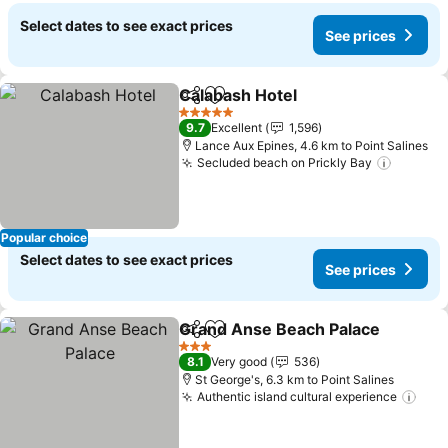
Select dates to see exact prices
See prices
Calabash Hotel
Share
Add to favorites
5 Stars
9.7
Excellent
1,596
Lance Aux Epines, 4.6 km to Point Salines
Secluded beach on Prickly Bay
Popular choice
Select dates to see exact prices
See prices
Grand Anse Beach Palace
Share
Add to favorites
3 Stars
8.1
Very good
536
St George's, 6.3 km to Point Salines
Authentic island cultural experience