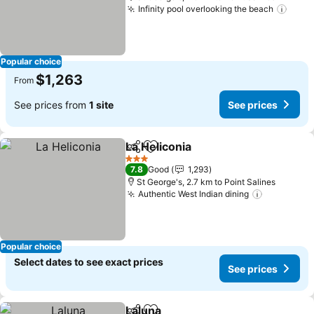
Infinity pool overlooking the beach
Popular choice
$1,263
From
See prices from
1 site
See prices
La Heliconia
Share
Add to favorites
3 Stars
7.8
Good
1,293
St George's, 2.7 km to Point Salines
Authentic West Indian dining
Popular choice
Select dates to see exact prices
See prices
Laluna