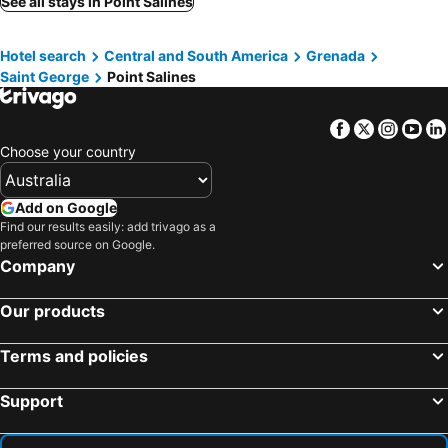
See all stays in Point Salines
Hotel search
Central and South America
Grenada
Saint George
Point Salines
Facebook
Twitter
Insta
Yo
Choose your country
Add on Google
Find our results easily: add trivago as a
preferred source on Google.
Company
Our products
Terms and policies
Support