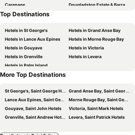
Carenage
Dougladston Estate & Barracks
Top Destinations
St George's Market Place
Hotels in St George's
Hotels in Grand Anse Bay
Hotels in Lance Aux Epines
Hotels in Morne Rouge Bay
Hotels in Gouyave
Hotels in Victoria
Hotels in Grenville
Hotels in Levera
Hotels in Palm Island
More Top Destinations
St George's, Saint George Hotels
Grand Anse Bay, Saint George Hotels
Lance Aux Epines, Saint George Hotels
Morne Rouge Bay, Saint George Hotels
Gouyave, Saint John Hotels
Victoria, Saint Mark Hotels
Grenville, Saint Andrew Hotels
Levera, Saint Patrick Hotels