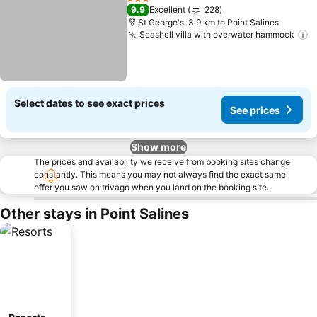
3 Stars
9.9
Excellent
228
St George's, 3.9 km to Point Salines
Seashell villa with overwater hammock
Select dates to see exact prices
See prices
Show more
The prices and availability we receive from booking sites change
constantly. This means you may not always find the exact same
offer you saw on trivago when you land on the booking site.
Other stays in Point Salines