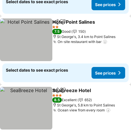
Select dates to see exact prices
See prices
Hotel Point Salines
Share
Add to favorites
2 Stars
7.5
Good
150
St George's, 3.4 km to Point Salines
On-site restaurant with bar
Select dates to see exact prices
See prices
SeaBreeze Hotel
Share
Add to favorites
3 Stars
8.5
Excellent
652
St George's, 5.8 km to Point Salines
Ocean view from every room