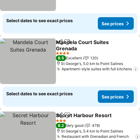
Select dates to see exact prices
See prices
Mandela Court Suites
Share
Add to favorites
Grenada
4 Stars
8.5
Excellent
120
St George's, 5.0 km to Point Salines
Apartment-style suites with full kitchens
Select dates to see exact prices
See prices
Secret Harbour Resort
Share
Add to favorites
3 Stars
8.2
Very good
478
St George's, 5.4 km to Point Salines
Restaurant with Grenadian and French