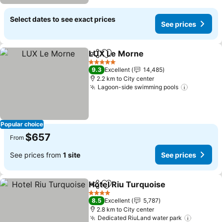
Select dates to see exact prices
See prices
LUX Le Morne
Share
Add to favorites
5 Stars
9.3
Excellent
14,485
2.2 km to City center
Lagoon-side swimming pools
Popular choice
$657
From
See prices from
1 site
See prices
Hotel Riu Turquoise
Share
Add to favorites
4 Stars
8.5
Excellent
5,787
2.8 km to City center
Dedicated RiuLand water park