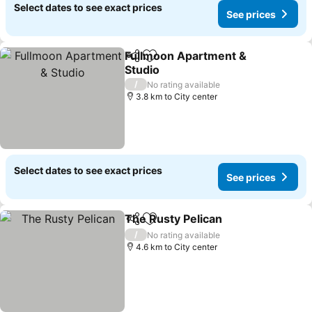
Select dates to see exact prices
See prices
Fullmoon Apartment &
Share
Add to favorites
Studio
/
No rating available
3.8 km to City center
Select dates to see exact prices
See prices
The Rusty Pelican
Share
Add to favorites
/
No rating available
4.6 km to City center