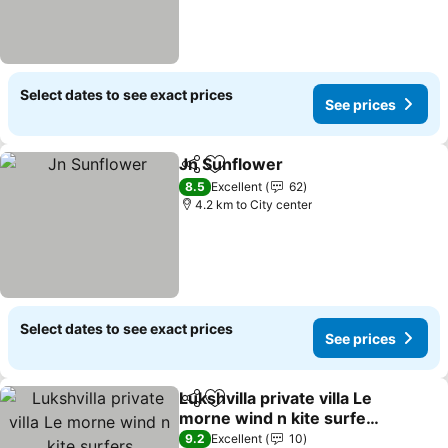
Select dates to see exact prices
See prices
Jn Sunflower
Share
Add to favorites
8.5
Excellent
62
4.2 km to City center
Select dates to see exact prices
See prices
Lukshvilla private villa Le
Share
Add to favorites
morne wind n kite surfers
accomodation & car
9.2
Excellent
10