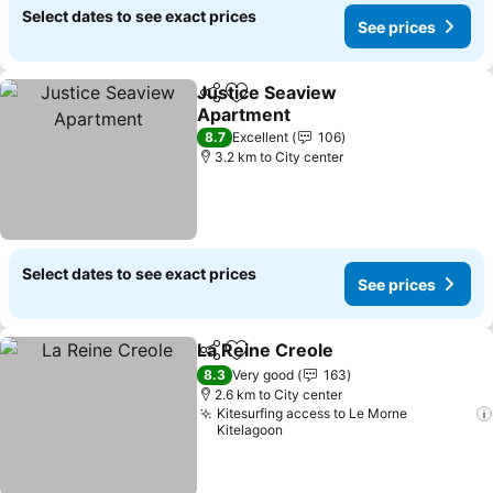
Select dates to see exact prices
See prices
Justice Seaview
Share
Add to favorites
Apartment
8.7
Excellent
106
3.2 km to City center
Select dates to see exact prices
See prices
La Reine Creole
Share
Add to favorites
8.3
Very good
163
2.6 km to City center
Kitesurfing access to Le Morne
Kitelagoon