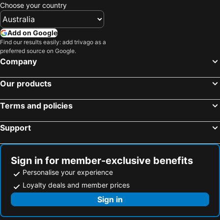
Choose your country
Flic en Flac, Hotels
Grand Baie, Hotels
Belle Mare, Hotels
Blue Bay, Hotels
Add on Google
Bel Ombre, Hotels
Balaclava, Hotels
Find our results easily: add trivago as a
preferred source on Google.
Pointe aux Piments, Hotels
Trou aux Biches, Hotels
Company
Our products
Terms and policies
Support
Sign in for member-exclusive benefits
Personalise your experience
Loyalty deals and member prices
Sign in