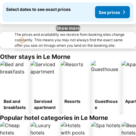
Select dates to see exact prices
See prices
Show more
The prices and availability we receive from booking sites change
constantly. This means you may not always find the exact same
offer you saw on trivago when you land on the booking site.
Other stays in Le Morne
Bed and
Serviced
Resorts
Guesthous
Apar
breakfasts
apartment
e
Popular hotel categories in Le Morne