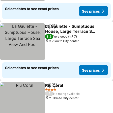
Select dates to see exact prices
See prices
La Gaulette - Sumptuous
Share
Add to favorites
House, Large Terrace Sea
View And Pool
8.3
Very good
7
3.7 km to City center
Select dates to see exact prices
See prices
Riu Coral
Share
Add to favorites
4 Stars
/
No rating available
2.9 km to City center