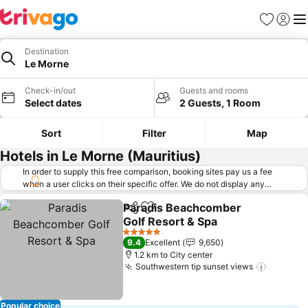
Favorites
Sign in
Me
Destination
Le Morne
Check-in/out
Guests and rooms
Select dates
2 Guests, 1 Room
Sort
Filter
Map
Hotels in Le Morne (Mauritius)
In order to supply this free comparison, booking sites pay us a fee
when a user clicks on their specific offer. We do not display any
offers (including cheaper offers) that do not meet our minimum fee
Paradis Beachcomber
requirements. Cheaper offers may on occasion be available under
Share
Add to favorites
Golf Resort & Spa
"More deals" as we request updated offers from online booking sites
when you click that button.
Learn how trivago works
.
5 Stars
9.4
Excellent
9,650
1.2 km to City center
Southwestern tip sunset views
Popular choice