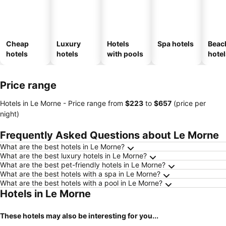
Cheap
Luxury
Hotels
Spa hotels
Beac
hotels
hotels
with pools
hotel
Price range
Hotels in Le Morne -
Price range
from
‎$223
to
‎$657
(price per
night)
Frequently Asked Questions about Le Morne
What are the best hotels in Le Morne?
What are the best luxury hotels in Le Morne?
What are the best pet-friendly hotels in Le Morne?
What are the best hotels with a spa in Le Morne?
What are the best hotels with a pool in Le Morne?
Hotels in Le Morne
These hotels may also be interesting for you...