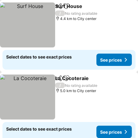
Surf House
Share
Add to favorites
/
No rating available
4.4 km to City center
Select dates to see exact prices
See prices
La Cocoteraie
Share
Add to favorites
/
No rating available
5.0 km to City center
Select dates to see exact prices
See prices