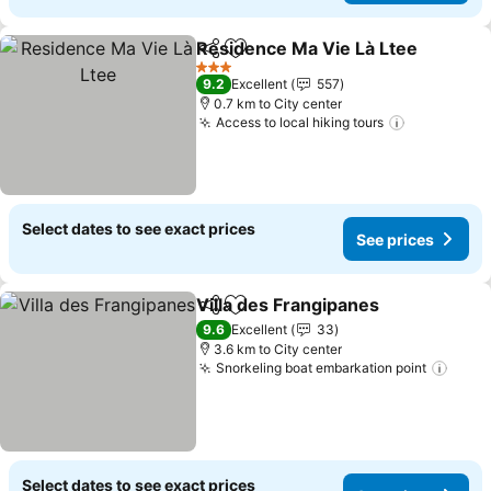
Residence Ma Vie Là Ltee
Share
Add to favorites
3 Stars
9.2
Excellent
557
0.7 km to City center
Access to local hiking tours
Select dates to see exact prices
See prices
Villa des Frangipanes
Share
Add to favorites
9.6
Excellent
33
3.6 km to City center
Snorkeling boat embarkation point
Select dates to see exact prices