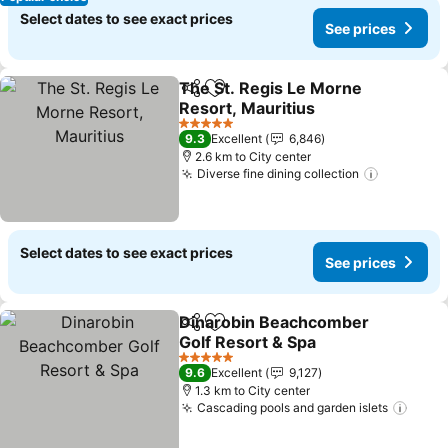
Select dates to see exact prices
See prices
The St. Regis Le Morne
Share
Add to favorites
Resort, Mauritius
5 Stars
9.3
Excellent
6,846
2.6 km to City center
Diverse fine dining collection
Select dates to see exact prices
See prices
Dinarobin Beachcomber
Share
Add to favorites
Golf Resort & Spa
5 Stars
9.6
Excellent
9,127
1.3 km to City center
Cascading pools and garden islets