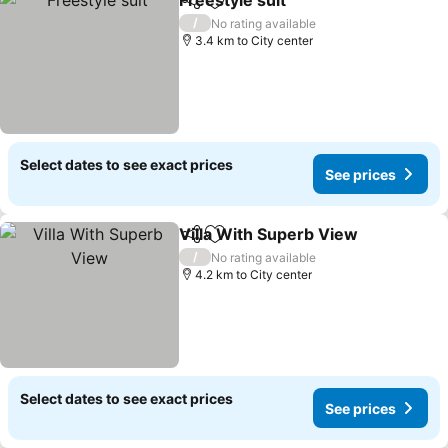
Freestyle suit
Share
Add to favorites
/
No rating available
3.4 km to City center
Select dates to see exact prices
See prices
Villa With Superb View
Share
Add to favorites
/
No rating available
4.2 km to City center
Select dates to see exact prices
See prices