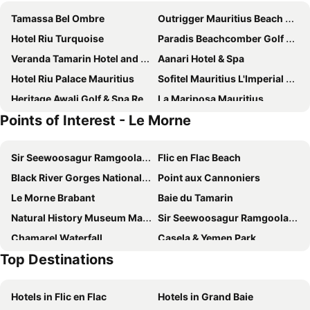
Tamassa Bel Ombre
Outrigger Mauritius Beach Resort
Hotel Riu Turquoise
Paradis Beachcomber Golf Resort & Spa
Veranda Tamarin Hotel and Spa
Aanari Hotel & Spa
Hotel Riu Palace Mauritius
Sofitel Mauritius L'Imperial Resort & Spa
Heritage Awali Golf & Spa Resort
La Mariposa Mauritius
Points of Interest - Le Morne
Dinarobin Beachcomber Golf Resort & Spa
Seastar Hotel
Villas Caroline
SO Sofitel Mauritius
Sir Seewoosagur Ramgoolam International Airport
Flic en Flac Beach
West Sand Holidays
Klondike
Black River Gorges National Park
Point aux Cannoniers
VillaSun
Gosun Beach Hotel
Le Morne Brabant
Baie du Tamarin
Manisa Hotel
Sunset Villa
Natural History Museum Mauritius
Sir Seewoosagur Ramgoolam Botanic Garden
The Bay
Your Bed And Breakfast, Tamarind, 5 Minutes From The Beach And The Center
Chamarel Waterfall
Casela & Yemen Park
Shanti Ghar Guest House
Ashmara Villa & Studio
Top Destinations
Voliers de l'ocean
Chinatown
Tam Studio
Le Palmier
aigrettes 's island
Champ de Mars
Villa Osumare Guest House
Blue Pearl Resort
Hotels in Flic en Flac
Hotels in Grand Baie
Ile des Deux Cocos
Kozy Le Morne
Chamarel Mirador Studio