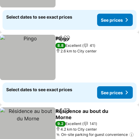
Select dates to see exact prices
See prices
Pingo
Share
Add to favorites
8.8
Excellent
41
2.6 km to City center
Select dates to see exact prices
See prices
Résidence au bout du
Share
Add to favorites
Morne
9.2
Excellent
141
4.2 km to City center
On-site parking for guest convenience