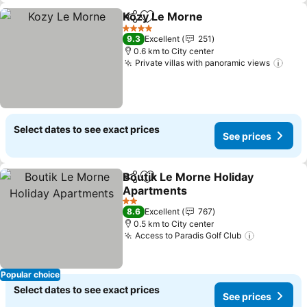
Kozy Le Morne
Share
Add to favorites
4 Stars
9.3
Excellent
251
0.6 km to City center
Private villas with panoramic views
Select dates to see exact prices
See prices
Boutik Le Morne Holiday
Share
Add to favorites
Apartments
2 Stars
8.6
Excellent
767
0.5 km to City center
Access to Paradis Golf Club
Popular choice
Select dates to see exact prices
See prices