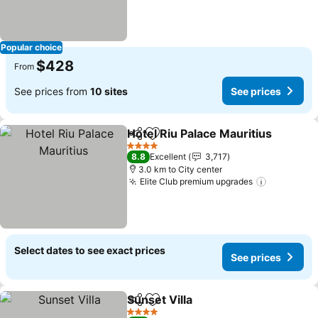
Popular choice
$428
From
See prices from
10 sites
See prices
Hotel Riu Palace Mauritius
Share
Add to favorites
4 Stars
8.8
Excellent
3,717
3.0 km to City center
Elite Club premium upgrades
Select dates to see exact prices
See prices
Sunset Villa
Share
Add to favorites
4 Stars