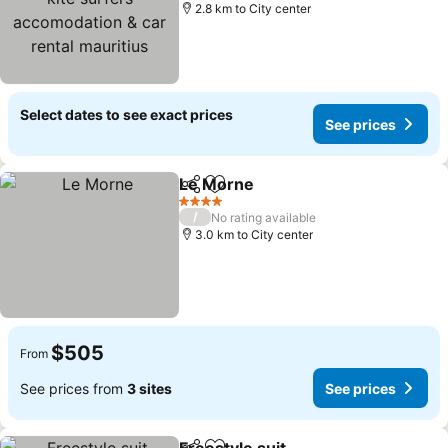
rental mauritius
2.8 km to City center
Select dates to see exact prices
See prices
Le Morne
Share
Add to favorites
4 Stars
/
No rating available
3.0 km to City center
$505
From
See prices from
3 sites
See prices