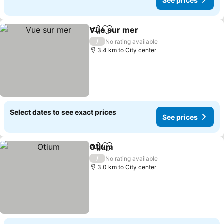
See prices
Vue sur mer
Share
Add to favorites
/
No rating available
3.4 km to City center
Select dates to see exact prices
See prices
Otium
Share
Add to favorites
/
No rating available
3.0 km to City center