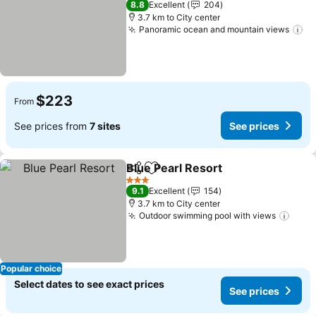
8.8
Excellent
204
3.7 km to City center
Panoramic ocean and mountain views
$223
From
See prices from
7 sites
See prices
Blue Pearl Resort
Share
Add to favorites
3 Stars
9.1
Excellent
154
3.7 km to City center
Outdoor swimming pool with views
Popular choice
Select dates to see exact prices
See prices