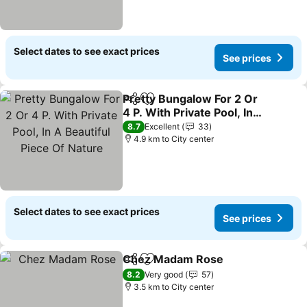
Select dates to see exact prices
See prices
Pretty Bungalow For 2 Or
Share
Add to favorites
4 P. With Private Pool, In
A Beautiful Piece Of
8.7
Excellent
33
Nature
4.9 km to City center
Select dates to see exact prices
See prices
Chez Madam Rose
Share
Add to favorites
8.2
Very good
57
3.5 km to City center