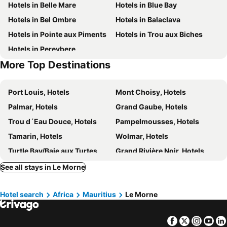
Hotels in Belle Mare
Hotels in Blue Bay
Cap Ouest by Horizon Holidays
Villas Caroline
Hotels in Bel Ombre
Hotels in Balaclava
Les 2 canons
Suntoo Villa Wind & Kitesurf Accommodation
Hotels in Pointe aux Piments
Hotels in Trou aux Biches
Indian Resort & Spa
Brabant Studio
Hotels in Pereybere
Mountain View
Lakaz Chamarel Exclusive Lodge
More Top Destinations
Les Chalets en Champagne
West Island by Horizon Holidays
Marguery Villas
Heritage The Villas
Port Louis, Hotels
Mont Choisy, Hotels
Belle Crique D3 Tamarin Ile Maurice
Cap Ouest
Palmar, Hotels
Grand Gaube, Hotels
Taj Exotica
Jet Resort
Trou d´Eau Douce, Hotels
Pampelmousses, Hotels
Koa
Le Tribord
Tamarin, Hotels
Wolmar, Hotels
Gold Coast Bungalow
Villa Paille En Queue
Turtle Bay/Baie aux Turtes, Hotels
Grand Rivière Noir, Hotels
Blue Sky
Quatre Bornes, Hotels
Beau Champ, Hotels
See all stays in Le Morne
Cap Malheureux, Hotels
Roche Noire, Hotels
Hotel search
Africa
Mauritius
Le Morne
Poste Lafayette, Hotels
Pointe aux Canonniers, Hotels
Baie du Tombeau, Hotels
Poste de Flacq, Hotels
Facebook
Twitter
Insta
Yo
Rose Hill, Hotels
Chemin Grenier, Hotels