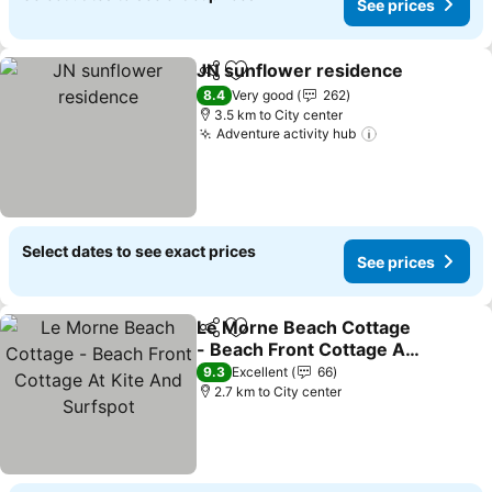
See prices
JN sunflower residence
Share
Add to favorites
8.4
Very good
262
3.5 km to City center
Adventure activity hub
Select dates to see exact prices
See prices
Le Morne Beach Cottage
Share
Add to favorites
- Beach Front Cottage At
Kite And Surfspot
9.3
Excellent
66
2.7 km to City center