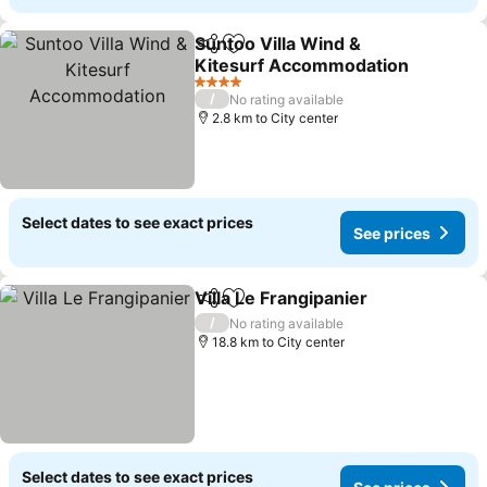
Suntoo Villa Wind &
Share
Add to favorites
Kitesurf Accommodation
4 Stars
/
No rating available
2.8 km to City center
Select dates to see exact prices
See prices
Villa Le Frangipanier
Share
Add to favorites
/
No rating available
18.8 km to City center
Select dates to see exact prices