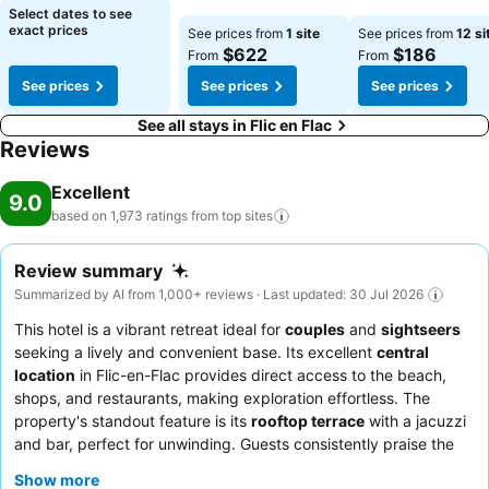
Select dates to see
exact prices
See prices from
1 site
See prices from
12 si
$622
$186
From
From
See prices
See prices
See prices
See all stays in Flic en Flac
Reviews
Excellent
9.0
based on 1,973 ratings from top
sites
Review summary
Summarized by AI from 1,000+ reviews · Last updated: 30 Jul 2026
This hotel is a vibrant retreat ideal for
couples
and
sightseers
seeking a lively and convenient base. Its excellent
central
location
in Flic-en-Flac provides direct access to the beach,
shops, and restaurants, making exploration effortless. The
property's standout feature is its
rooftop terrace
with a jacuzzi
and bar, perfect for unwinding. Guests consistently praise the
exceptional
staff and service
and the diverse, delicious
Show more