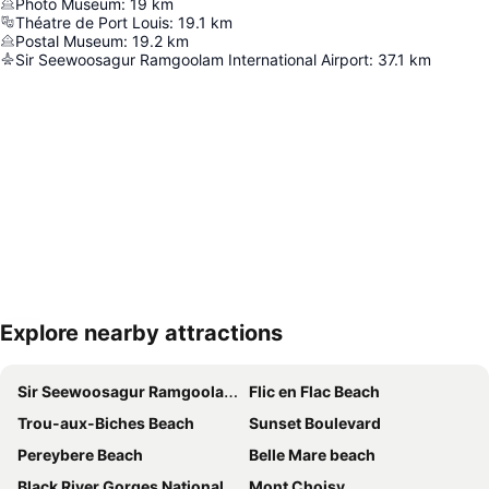
Photo Museum
:
19
km
Théatre de Port Louis
:
19.1
km
Postal Museum
:
19.2
km
Sir Seewoosagur Ramgoolam International Airport
:
37.1
km
Explore nearby attractions
Expand map
Sir Seewoosagur Ramgoolam International Airport
Flic en Flac Beach
Trou-aux-Biches Beach
Sunset Boulevard
Pereybere Beach
Belle Mare beach
Black River Gorges National Park
Mont Choisy