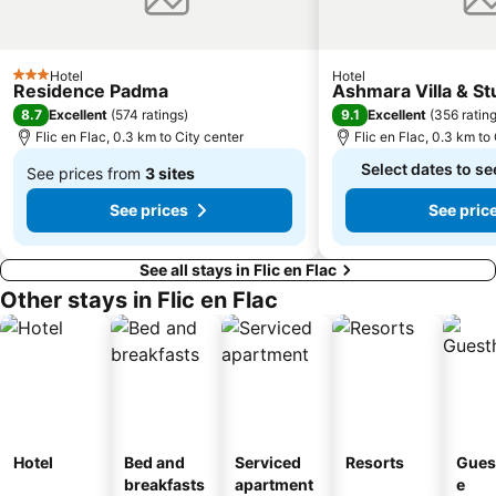
Hotel
Hotel
3 Stars
Residence Padma
Ashmara Villa & St
8.7
9.1
Excellent
(
574 ratings
)
Excellent
(
356 ratin
Flic en Flac, 0.3 km to City center
Flic en Flac, 0.3 km to
Select dates to se
See prices from
3 sites
From
See prices
See pric
$140
See all stays in Flic en Flac
Other stays in Flic en Flac
Hotel
Bed and
Serviced
Resorts
Gues
breakfasts
apartment
e