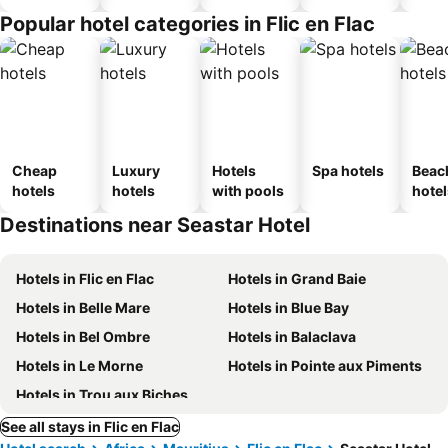
Popular hotel categories in Flic en Flac
Cheap
Luxury
Hotels
Spa hotels
Beac
hotels
hotels
with pools
hotel
Destinations near Seastar Hotel
Hotels in Flic en Flac
Hotels in Grand Baie
Hotels in Belle Mare
Hotels in Blue Bay
Hotels in Bel Ombre
Hotels in Balaclava
Hotels in Le Morne
Hotels in Pointe aux Piments
Hotels in Trou aux Biches
See all stays in Flic en Flac