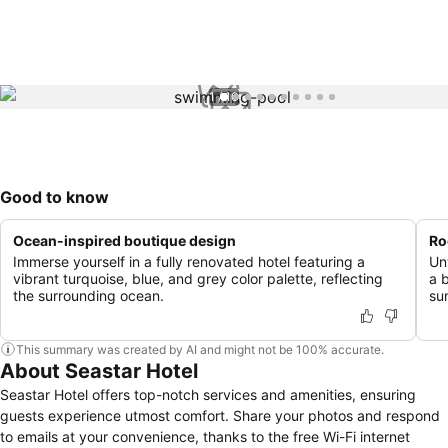
1 / 10
Good to know
Ocean-inspired boutique design
Ro
Immerse yourself in a fully renovated hotel featuring a
Un
vibrant turquoise, blue, and grey color palette, reflecting
a 
the surrounding ocean.
su
This summary was created by AI and might not be 100% accurate.
About Seastar Hotel
Seastar Hotel offers top-notch services and amenities, ensuring
guests experience utmost comfort. Share your photos and respond
to emails at your convenience, thanks to the free Wi-Fi internet