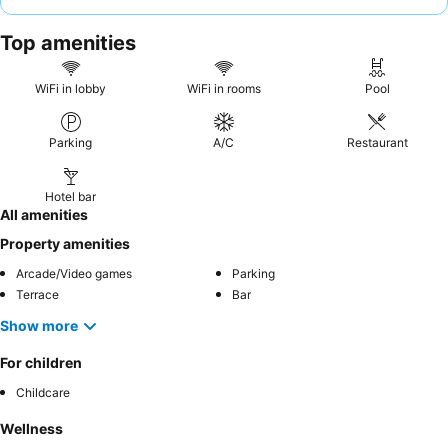
breakfast buffet
with daily rotating themes. For a truly
memorable experience, consider booking a room on a higher
Top amenities
floor for enhanced views.
WiFi in lobby
WiFi in rooms
Pool
Parking
A/C
Restaurant
Hotel bar
All amenities
Property amenities
Arcade/Video games
Parking
Terrace
Bar
Show more
For children
Childcare
Wellness