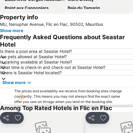
Point aux Cannoniers
Baie du Tamarin
Property info
Natural History Museum Mauritius
Le Morne Brabant
MU, Nenuphar Avenue, Flic en Flac, 90502, Mauritius
Île aux Cerfs
Sir Seewoosagur Ramgoolam Botanic Garden
Show more
Frequently Asked Questions about Seastar
Hotel
Is there a pool area at Seastar Hotel?
Are pets allowed at Seastar Hotel?
Is parking available at Seastar Hotel?
What time is check-in and check-out at Seastar Hotel?
Where is Seastar Hotel located?
Show more
The prices and availability we receive from booking sites change
constantly. This means you may not always find the exact same
offer you saw on trivago when you land on the booking site.
Among Top Rated Hotels in Flic en Flac
Share
Add to favorites
Share
Add to favori