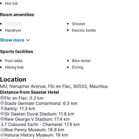
Hot tub
Room amenities
Shower
Hairdryer
Electric kettle
Show more
Sports facilities
Pool table
Bike rental
Hiking trail
Diving
Location
MU, Nenuphar Avenue, Flic en Flac, 90502, Mauritius
Distance from Seastar Hotel
Flic en Flac
:
0.2
km
Stade Germain Comarmond
:
6.5
km
Barkly
:
11.3
km
Sir Gaetan Duval Stadium
:
11.8
km
New George V Stadium
:
17.4
km
7 Coloured Earth - Chamarel
:
17.9
km
Blue Penny Museum
:
18.8
km
Natural History Museum
:
19
km