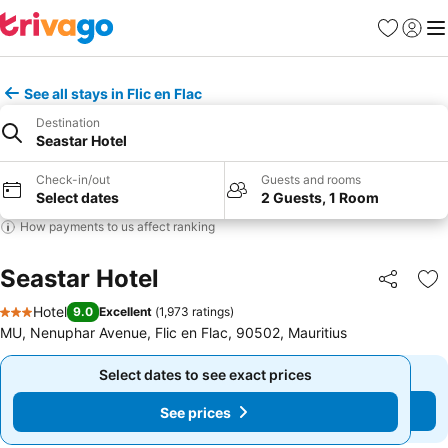
Favorites
Sign in
Me
See all stays in Flic en Flac
Destination
Seastar Hotel
Check-in/out
Guests and rooms
Select dates
2 Guests, 1 Room
How payments to us affect ranking
Seastar Hotel
Share
Ad
Hotel
9.0
Excellent
(
1,973 ratings
)
3 Stars
MU, Nenuphar Avenue, Flic en Flac, 90502, Mauritius
Select dates to see exact prices
Select dates to see exact prices
See prices
See prices