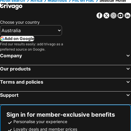
Hotel search
Africa
Mauritius
Flic en Flac
Seastar Hotel
Facebook
Twitter
Insta
Yo
Choose your country
Add on Google
Find our results easily: add trivago as a
preferred source on Google.
Company
Our products
Terms and policies
Support
Sign in for member-exclusive benefits
Personalise your experience
Loyalty deals and member prices