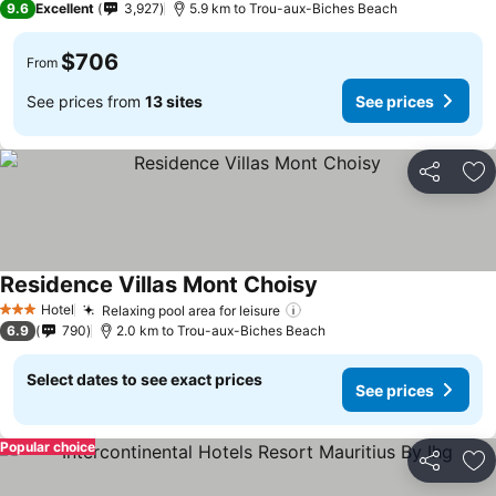
9.6
Excellent
3,927
5.9 km to Trou-aux-Biches Beach
$706
From
See prices from
13 sites
See prices
Share
Ad
Residence Villas Mont Choisy
See prices
Hotel
Relaxing pool area for leisure
See prices
3 Stars
6.9
790
2.0 km to Trou-aux-Biches Beach
Select dates to see exact prices
See prices
Popular choice
Share
Ad