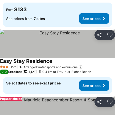
$133
From
See prices from
7 sites
See prices
Share
Ad
Easy Stay Residence
See prices
Hotel
Arranged water sports and excursions
See prices
3 Stars
9.0
Excellent
1,121
0.4 km to Trou-aux-Biches Beach
Select dates to see exact prices
See prices
Popular choice
Share
Ad