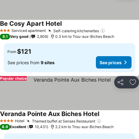
Be Cosy Apart Hotel
See prices
Serviced apartment
Self-catering kitchenettes
See prices
3 Stars
8.1
Very good
2,906
0.3 km to Trou-aux-Biches Beach
$121
From
See prices from
9 sites
See prices
Popular choice
Share
Ad
Veranda Pointe Aux Biches Hotel
See prices
Hotel
Themed buffet at Senses Restaurant
See prices
4 Stars
8.9
Excellent
10,431
2.2 km to Trou-aux-Biches Beach