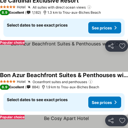
Le Cardinal Exclusive Resort
See prices
Hotel
All suites with direct ocean views
See prices
5 Stars
8.9
Excellent
1,182
1.3 km to Trou-aux-Biches Beach
Select dates to see exact prices
See prices
Popular choice
Share
Ad
Bon Azur Beachfront Suites & Penthouses with LOV
See prices
Hotel
Oceanfront suites and penthouses
See prices
5 Stars
8.9
Excellent
884
1.9 km to Trou-aux-Biches Beach
Select dates to see exact prices
See prices
Popular choice
Share
Ad