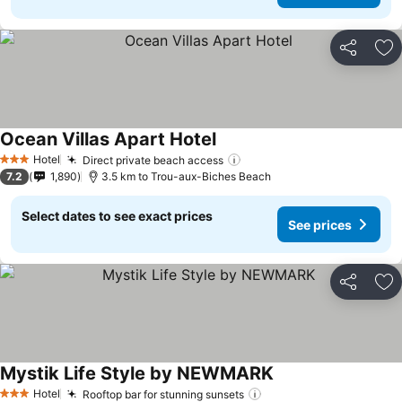
Share
Ad
Ocean Villas Apart Hotel
See prices
Hotel
Direct private beach access
See prices
3 Stars
7.2
1,890
3.5 km to Trou-aux-Biches Beach
Select dates to see exact prices
See prices
Share
Ad
Mystik Life Style by NEWMARK
See prices
Hotel
Rooftop bar for stunning sunsets
See prices
3 Stars