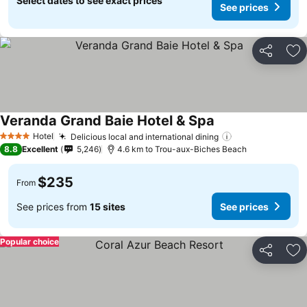
Select dates to see exact prices
See prices
Share
Ad
Veranda Grand Baie Hotel & Spa
See prices
Hotel
Delicious local and international dining
See prices
4 Stars
8.8
Excellent
5,246
4.6 km to Trou-aux-Biches Beach
$235
From
See prices from
15 sites
See prices
Popular choice
Share
Ad