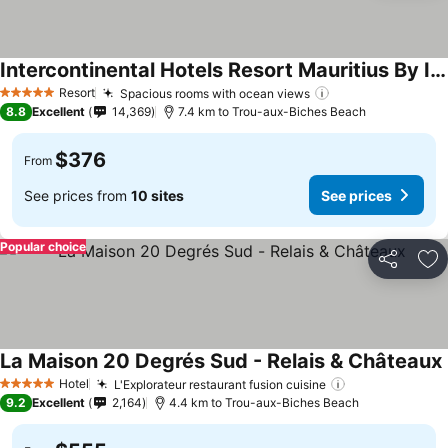
Intercontinental Hotels Resort Mauritius By Ihg
See prices
Resort
Spacious rooms with ocean views
See prices
5 Stars
8.8
Excellent
14,369
7.4 km to Trou-aux-Biches Beach
$376
From
See prices from
10 sites
See prices
Popular choice
Share
Ad
La Maison 20 Degrés Sud - Relais & Châteaux
Hotel
L'Explorateur restaurant fusion cuisine
See prices
5 Stars
9.2
Excellent
2,164
4.4 km to Trou-aux-Biches Beach