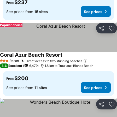
$237
From
See prices from
15 sites
See prices
Popular choice
Share
Ad
Coral Azur Beach Resort
See prices
Resort
Direct access to two stunning beaches
See prices
3 Stars
8.6
Excellent
6,479
1.8 km to Trou-aux-Biches Beach
$200
From
See prices from
11 sites
See prices
Share
Ad