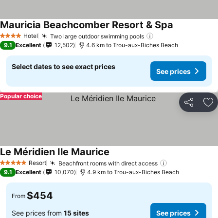
Mauricia Beachcomber Resort & Spa
See prices
Hotel
Two large outdoor swimming pools
See prices
4 Stars
9.1
Excellent
12,502
4.6 km to Trou-aux-Biches Beach
Select dates to see exact prices
See prices
Popular choice
Share
Ad
Le Méridien Ile Maurice
See prices
Resort
Beachfront rooms with direct access
See prices
5 Stars
9.1
Excellent
10,070
4.9 km to Trou-aux-Biches Beach
$454
From
See prices from
15 sites
See prices