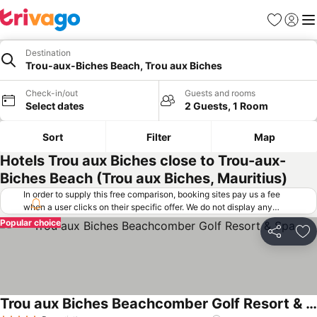
Favorites
Sign in
Me
Destination
Trou-aux-Biches Beach, Trou aux Biches
Check-in/out
Guests and rooms
Select dates
2 Guests, 1 Room
Sort
Filter
Map
Hotels Trou aux Biches close to Trou-aux-
Biches Beach (Trou aux Biches, Mauritius)
In order to supply this free comparison, booking sites pay us a fee
when a user clicks on their specific offer. We do not display any
offers (including cheaper offers) that do not meet our minimum fee
Popular choice
requirements. Cheaper offers may on occasion be available under
Share
Ad
"More deals" as we request updated offers from online booking sites
when you click that button.
Learn how trivago works
.
Trou aux Biches Beachcomber Golf Resort & Spa