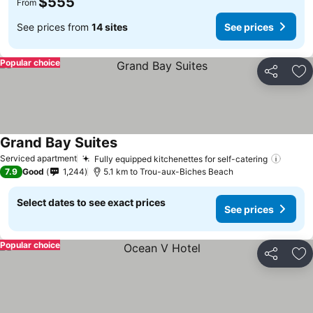
$555
From
See prices from
14 sites
See prices
Popular choice
Share
Ad
Grand Bay Suites
See prices
Serviced apartment
Fully equipped kitchenettes for self-catering
See p
7.9
Good
1,244
5.1 km to Trou-aux-Biches Beach
Select dates to see exact prices
See prices
Popular choice
Share
Ad