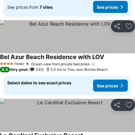
See prices from
7 sites
See prices
Share
Ad
Bel Azur Beach Residence with LOV
See prices
Hotel
Ocean view from private balconies
See prices
4 Stars
8.4
Very good
535
2.0 km to Trou-aux-Biches Beach
Select dates to see exact prices
See prices
Share
Ad