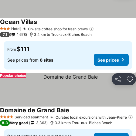
Ocean Villas
See prices
Hotel
On-site coffee shop for fresh brews
See prices
3 Stars
7.1
1,678
3.4 km to Trou-aux-Biches Beach
$111
From
See prices from
6 sites
See prices
Popular choice
Share
Ad
Domaine de Grand Baie
See prices
Serviced apartment
Curated local excursions with Jean-Pierre
S
4 Stars
8.3
Very good
3,363
3.3 km to Trou-aux-Biches Beach