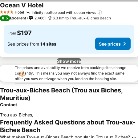
Ocean V Hotel
See prices
Hotel
Infinity rooftop pool with ocean views
See prices
4 Stars
8.5
Excellent
2,466
6.3 km to Trou-aux-Biches Beach
$197
From
See prices from
14 sites
See prices
Show more
The prices and availability we receive from booking sites change
constantly. This means you may not always find the exact same
offer you saw on trivago when you land on the booking site.
Trou-aux-Biches Beach (Trou aux Biches,
Mauritius)
Contact
Trou aux Biches
,
Frequently Asked Questions about Trou-aux-
Biches Beach
What makes Trou-aux-Biches Beach popular in Trou aux Biches?