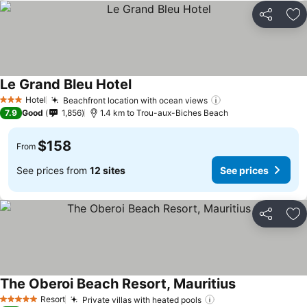
Share
Ad
Le Grand Bleu Hotel
See prices
Hotel
Beachfront location with ocean views
See prices
3 Stars
7.9
Good
1,856
1.4 km to Trou-aux-Biches Beach
$158
From
See prices from
12 sites
See prices
Share
Ad
The Oberoi Beach Resort, Mauritius
See prices
Resort
Private villas with heated pools
See prices
5 Stars