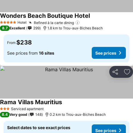
Wonders Beach Boutique Hotel
See prices
Hotel
Refined à la carte dining
See prices
5 Stars
8.7
Excellent
299
1.8 km to Trou-aux-Biches Beach
$238
From
See prices from
16 sites
See prices
Share
Ad
Rama Villas Mauritius
See prices
Serviced apartment
3 Stars
8.4
Very good
148
0.2 km to Trou-aux-Biches Beach
Select dates to see exact prices
See prices