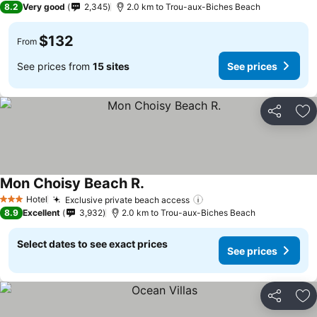
8.2
Very good
2,345
2.0 km to Trou-aux-Biches Beach
$132
From
See prices from
15 sites
See prices
Share
Ad
Mon Choisy Beach R.
See prices
Hotel
Exclusive private beach access
See prices
3 Stars
8.9
Excellent
3,932
2.0 km to Trou-aux-Biches Beach
Select dates to see exact prices
See prices
Share
Ad