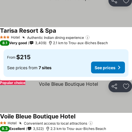
Share
Ad
Tarisa Resort & Spa
See prices
Hotel
Authentic Indian dining experience
See prices
3 Stars
8.1
Very good
3,409
2.1 km to Trou-aux-Biches Beach
$215
From
See prices from
7 sites
See prices
Popular choice
Share
Ad
Voile Bleue Boutique Hotel
See prices
Hotel
Convenient access to local attractions
See prices
2 Stars
9.3
Excellent
3,522
2.3 km to Trou-aux-Biches Beach