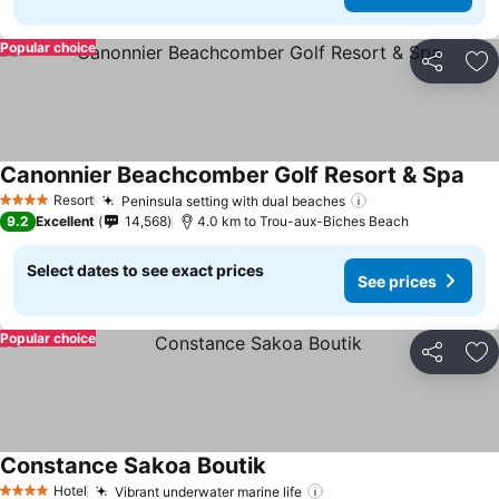
Popular choice
Share
Ad
Canonnier Beachcomber Golf Resort & Spa
See 
Resort
Peninsula setting with dual beaches
See prices
4 Stars
9.2
Excellent
14,568
4.0 km to Trou-aux-Biches Beach
Select dates to see exact prices
See prices
Popular choice
Share
Ad
Constance Sakoa Boutik
See prices
Hotel
Vibrant underwater marine life
See prices
4 Stars