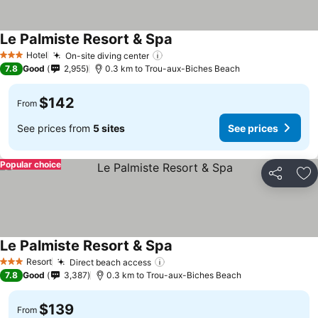
Le Palmiste Resort & Spa
See prices
Hotel
On-site diving center
See prices
3 Stars
7.8
Good
2,955
0.3 km to Trou-aux-Biches Beach
$142
From
See prices from
5 sites
See prices
Popular choice
Share
Ad
Le Palmiste Resort & Spa
See prices
Resort
Direct beach access
See prices
3 Stars
7.8
Good
3,387
0.3 km to Trou-aux-Biches Beach
$139
From