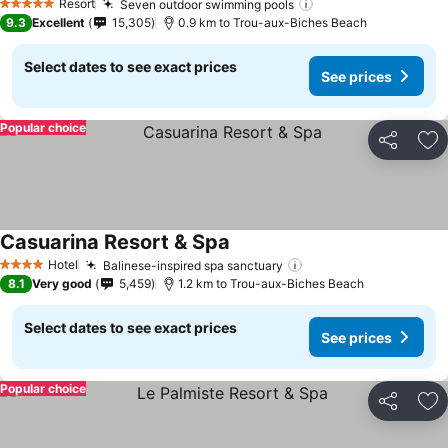
See prices
Resort
Seven outdoor swimming pools
See prices
5 Stars
9.3
Excellent
15,305
0.9 km to Trou-aux-Biches Beach
Select dates to see exact prices
See prices
Popular choice
Share
Ad
Casuarina Resort & Spa
See prices
Hotel
Balinese-inspired spa sanctuary
See prices
4 Stars
8.1
Very good
5,459
1.2 km to Trou-aux-Biches Beach
Select dates to see exact prices
See prices
Popular choice
Share
Ad