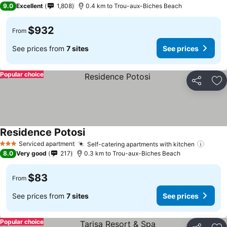
9.0
Excellent
1,808
0.4 km to Trou-aux-Biches Beach
$932
From
See prices from
7 sites
See prices
Popular choice
Share
Ad
Residence Potosi
See prices
Serviced apartment
Self-catering apartments with kitchen
See p
3 Stars
8.0
Very good
217
0.3 km to Trou-aux-Biches Beach
$83
From
See prices from
7 sites
See prices
Popular choice