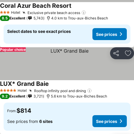
Coral Azur Beach Resort
See prices
Hotel
Exclusive private beach access
See prices
3 Stars
8.5
Excellent
5,743
4.0 km to Trou-aux-Biches Beach
Select dates to see exact prices
See prices
Popular choice
Share
Ad
LUX* Grand Baie
See prices
Hotel
Rooftop infinity pool and dining
See prices
5 Stars
9.2
Excellent
3,721
5.6 km to Trou-aux-Biches Beach
$814
From
See prices from
6 sites
See prices