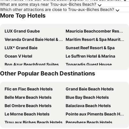
What are some stays near Trou-aux-Biches Beach?
Which other attractions are close to Trou-aux-Biches Beach?
More Top Hotels
LUX Grand Gaube
Mauricia Beachcomber Resort & Spa
Veranda Grand Baie Hotel & Spa
Maritim Resort & Spa Mauritius
LUX* Grand Baie
Sunset Reef Resort & Spa
Ocean V Hotel
Le Suffren Hotel & Marina
Bon Azur Beachfront Suites & Penthouses with LOV
Toparadis Guest House
Other Popular Beach Destinations
Villa Anakao
Veranda Pointe Aux Biches Hotel
Casuarina Resort & Spa
Ocean Villas Apart Hotel
Flic en Flac Beach Hotels
Grand Baie Beach Hotels
Ocean Villas
Tarisa Resort & Spa
Belle Mare Beach Hotels
Blue Bay Beach Hotels
Cocotiers Hotel – Mauritius
Hibiscus Boutique Hotel
Bel Ombre Beach Hotels
Balaclava Beach Hotels
Residence Villas Mont Choisy
Casa Florida Hotel & Spa
Le Morne Beach Hotels
Pointe aux Piments Beach Hotels
Le Palmiste Resort & Spa
Coin de Mire Attitude
Trou aux Biches Beach Hotels
Pereybere Beach Hotels
Lagoon Attitude
Azur Paradise