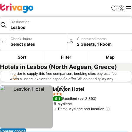
Favorites
Sign in
Me
Destination
Lesbos
Check-in/out
Guests and rooms
Select dates
2 Guests, 1 Room
Sort
Filter
Map
Hotels in Lesbos (North Aegean, Greece)
In order to supply this free comparison, booking sites pay us a fee
when a user clicks on their specific offer. We do not display any
offers (including cheaper offers) that do not meet our minimum fee
Lesvion Hotel
requirements. Cheaper offers may on occasion be available under
Share
Add to favorites
See prices
"More deals" as we request updated offers from online booking sites
3 Stars
9.1
Excellent
3,393
when you click that button.
Learn how trivago works
.
Mytilene
Prime Mytilene port location
See price
Popular choice