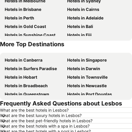
Hotels in Melbourne
Hotels in Sydney
Hotels in Brisbane
Hotels in Cairns
Hotels in Perth
Hotels in Adelaide
Hotels in Gold Coast
Hotels in Bali
Hotels in Sunshine Coast
Hotels in Fiji
More Top Destinations
Hotels in New South Wales
Hotels in Hunter Valley
Hotels in Canberra
Hotels in Singapore
Hotels in Surfers Paradise
Hotels in Darwin
Hotels in Hobart
Hotels in Townsville
Hotels in Broadbeach
Hotels in Newcastle
Hotels in Queenstown
Hotels in Port Douglas
Frequently Asked Questions about Lesbos
Hotels in Coffs Harbour
Hotels in Port Macquarie
What are the best hotels in Lesbos?
Hotels in Tokyo
Hotels in Launceston
What are the best luxury hotels in Lesbos?
Hotels in Geelong
Hotels in Nusa Dua
What are the best pet-friendly hotels in Lesbos?
What are the best hotels with a spa in Lesbos?
Hotels in London
Hotels in Coolangatta
What are the best hotels with a pool in Lesbos?