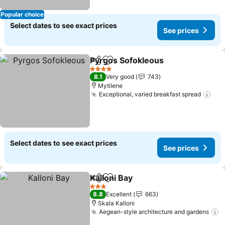
Popular choice
Select dates to see exact prices
See prices
Pyrgos Sofokleous
Share
Add to favorites
See pri
4 Stars
8.1
Very good
743
Mytilene
Exceptional, varied breakfast spread
See
Select dates to see exact prices
See prices
Kalloni Bay
Share
Add to favorites
See prices
3 Stars
8.8
Excellent
663
Skala Kalloni
Aegean-style architecture and gardens
S