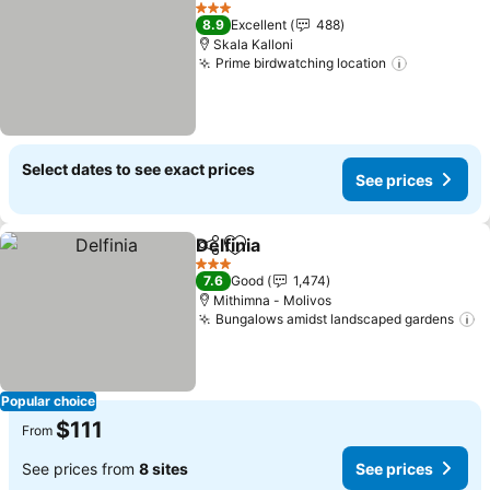
Add to favorites
See prices
3 Stars
8.9
Excellent
488
Skala Kalloni
Prime birdwatching location
See price
Select dates to see exact prices
See prices
Delfinia
Share
Add to favorites
See prices
3 Stars
7.6
Good
1,474
Mithimna - Molivos
Bungalows amidst landscaped gardens
S
Popular choice
$111
From
See prices from
8 sites
See prices