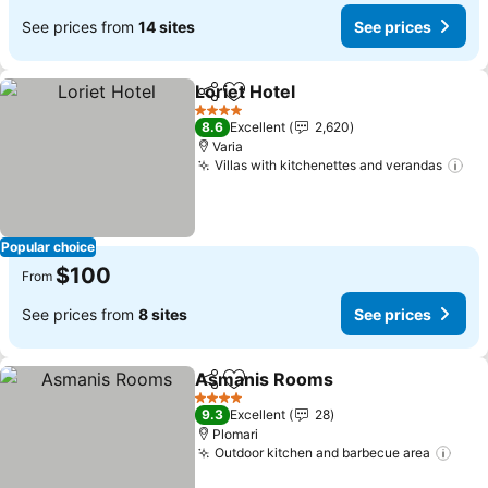
See prices from
14 sites
See prices
Loriet Hotel
Share
Add to favorites
See prices
4 Stars
8.6
Excellent
2,620
Varia
Villas with kitchenettes and verandas
Se
Popular choice
$100
From
See prices from
8 sites
See prices
Asmanis Rooms
Share
Add to favorites
See price
4 Stars
9.3
Excellent
28
Plomari
Outdoor kitchen and barbecue area
See 