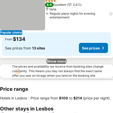
4 Stars
8.6
Excellent
2,411
Varia
Regular piano nights for evening
entertainment
Popular choice
$134
From
See prices from
13 sites
See prices
Show more
The prices and availability we receive from booking sites change
constantly. This means you may not always find the exact same
offer you saw on trivago when you land on the booking site.
Price range
Hotels in Lesbos -
Price range
from
‎$100
to
‎$214
(price per night)
Other stays in Lesbos