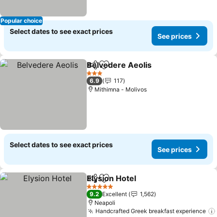
Popular choice
Select dates to see exact prices
See prices
Belvedere Aeolis
Share
Add to favorites
See price
3 Stars
6.9
117
Mithimna - Molivos
Select dates to see exact prices
See prices
Elysion Hotel
Share
Add to favorites
See prices
5 Stars
9.2
Excellent
1,562
Neapoli
Handcrafted Greek breakfast experience