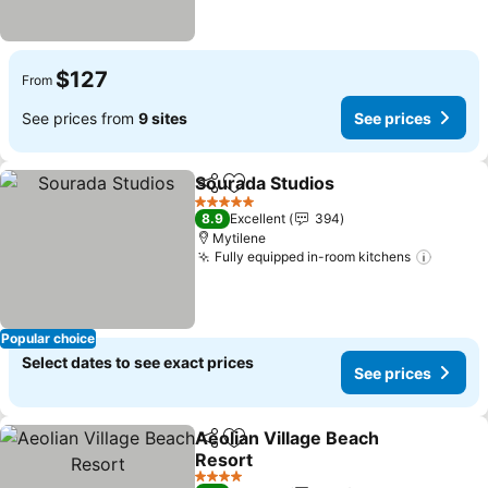
$127
From
See prices from
9 sites
See prices
Sourada Studios
Share
Add to favorites
See price
5 Stars
8.9
Excellent
394
Mytilene
Fully equipped in-room kitchens
See pr
Popular choice
Select dates to see exact prices
See prices
Aeolian Village Beach
Share
Add to favorites
Resort
See prices
4 Stars