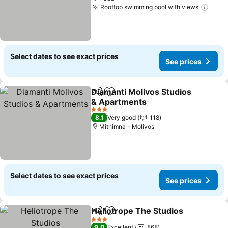
Rooftop swimming pool with views
See 
Select dates to see exact prices
See prices
Diamanti Molivos Studios
Share
Add to favorites
& Apartments
See prices
3 Stars
8.1
Very good
118
Mithimna - Molivos
Select dates to see exact prices
See prices
Heliotrope The Studios
Share
Add to favorites
See
3 Stars
9.0
Excellent
868