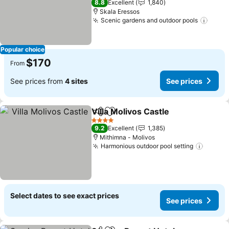
8.8
Excellent
1,840
Skala Eressos
Scenic gardens and outdoor pools
See p
Popular choice
$170
From
See prices from
4 sites
See prices
Villa Molivos Castle
Share
Add to favorites
See pr
4 Stars
9.2
Excellent
1,385
Mithimna - Molivos
Harmonious outdoor pool setting
See pr
Select dates to see exact prices
See prices