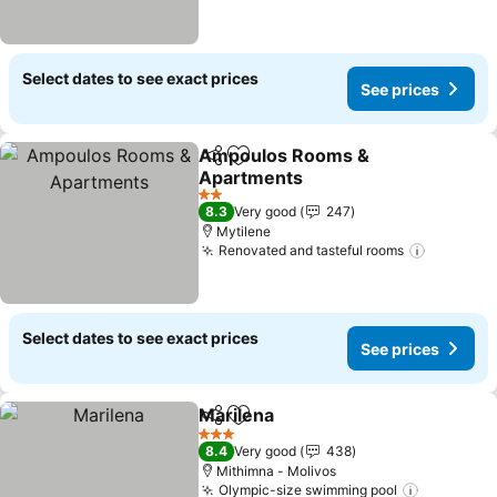
Select dates to see exact prices
See prices
Ampoulos Rooms &
Share
Add to favorites
Apartments
See prices
2 Stars
8.3
Very good
247
Mytilene
Renovated and tasteful rooms
See pric
Select dates to see exact prices
See prices
Marilena
Share
Add to favorites
See prices
3 Stars
8.4
Very good
438
Mithimna - Molivos
Olympic-size swimming pool
See pric