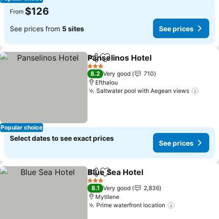
$126
From
See prices from
5 sites
See prices
Panselinos Hotel
Share
Add to favorites
See price
3 Stars
8.2
Very good
710
Efthalou
Saltwater pool with Aegean views
See p
Popular choice
Select dates to see exact prices
See prices
Blue Sea Hotel
Share
Add to favorites
See prices
3 Stars
8.1
Very good
2,836
Mytilene
Prime waterfront location
See prices