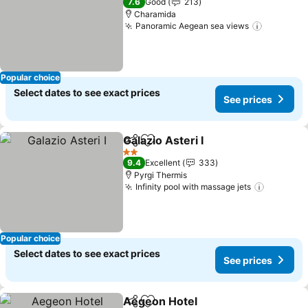
7.6
Good
213
Charamida
Panoramic Aegean sea views
See pric
Popular choice
Select dates to see exact prices
See prices
Galazio Asteri I
Share
Add to favorites
See prices
2 Stars
9.4
Excellent
333
Pyrgi Thermis
Infinity pool with massage jets
See pric
Popular choice
Select dates to see exact prices
See prices
Aegeon Hotel
Share