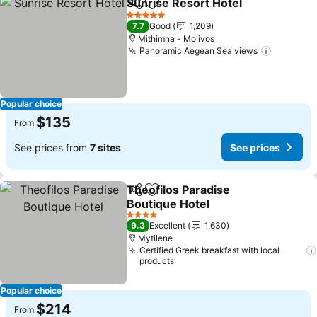
Sunrise Resort Hotel
Share
Add to favorites
See p
5 Stars
7.7
Good
1,209
Mithimna - Molivos
Panoramic Aegean Sea views
See pric
Popular choice
$135
From
See prices from
7 sites
See prices
Theofilos Paradise
Share
Add to favorites
Boutique Hotel
See prices
4 Stars
9.3
Excellent
1,630
Mytilene
Certified Greek breakfast with local
products
Popular choice
$214
From