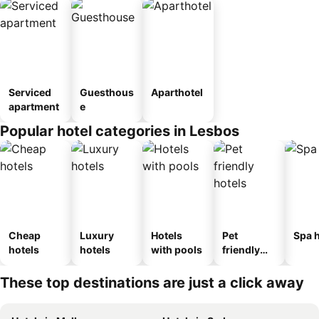
Serviced
Guesthous
Aparthotel
apartment
e
Popular hotel categories in Lesbos
Cheap
Luxury
Hotels
Pet
Spa h
hotels
hotels
with pools
friendly
hotels
These top destinations are just a click away