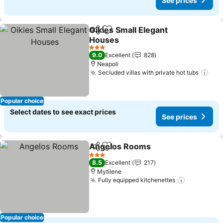
See prices
Oikies Small Elegant
Share
Add to favorites
Houses
See prices
3 Stars
9.0
Excellent
828
Neapoli
Secluded villas with private hot tubs
See
Popular choice
Select dates to see exact prices
See prices
Angelos Rooms
Share
Add to favorites
See prices
3 Stars
8.5
Excellent
217
Mytilene
Fully equipped kitchenettes
See price
Popular choice