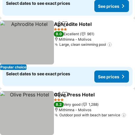
Select dates to see exact prices
See prices
Aphrodite Hotel
Share
Add to favorites
See prices
4 Stars
9.0
Excellent
961
Mithimna - Molivos
Large, clean swimming pool
See price
Popular choice
Select dates to see exact prices
See prices
Olive Press Hotel
Share
Add to favorites
See pric
3 Stars
8.2
Very good
1,288
Mithimna - Molivos
Outdoor pool with beach bar service
See