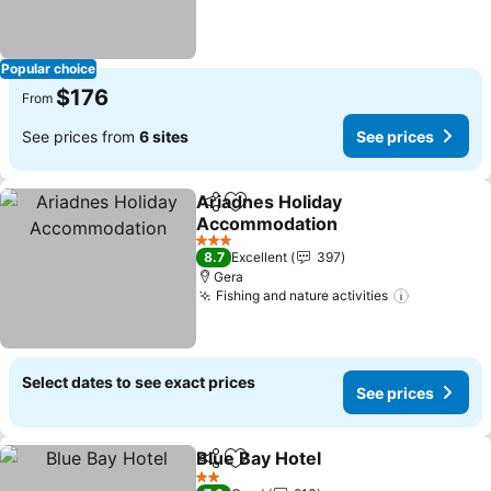
Popular choice
$176
From
See prices from
6 sites
See prices
Ariadnes Holiday
Share
Add to favorites
Accommodation
See prices
3 Stars
8.7
Excellent
397
Gera
Fishing and nature activities
See price
Select dates to see exact prices
See prices
Blue Bay Hotel
Share
Add to favorites
See prices
2 Stars