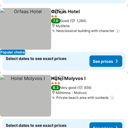
Orfeas Hotel
Share
Add to favorites
See prices
2 Stars
7.9
Good
1,284
Mytilene
Neoclassical building with character
See
Popular choice
Select dates to see exact prices
See prices
Hotel Molyvos I
Share
Add to favorites
See prices
3 Stars
8.3
Very good
936
Mithimna - Molivos
Private beach area with sunbeds
See pr
Select dates to see exact prices