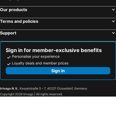
Our products
Terms and policies
Support
Sign in for member-exclusive benefits
Personalise your experience
Loyalty deals and member prices
Sign in
trivago N.V.
, Kesselstraße 5 – 7, 40221 Düsseldorf, Germany
Copyright 2026 trivago | All rights reserved.