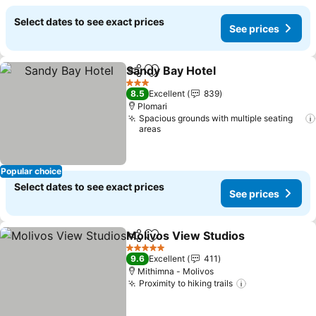
Select dates to see exact prices
See prices
Sandy Bay Hotel
Share
Add to favorites
See price
3 Stars
8.5
Excellent
839
Plomari
Spacious grounds with multiple seating
areas
Popular choice
Select dates to see exact prices
See prices
Molivos View Studios
Share
Add to favorites
See 
5 Stars
9.6
Excellent
411
Mithimna - Molivos
Proximity to hiking trails
See prices