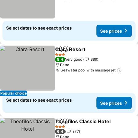
Select dates to see exact prices
See prices
Clara Resort
Share
Add to favorites
See prices
3 Stars
8.4
Very good
889
Petra
Seawater pool with massage jet
See pr
Popular choice
Select dates to see exact prices
See prices
Theofilos Classic Hotel
Share
Add to favorites
See
3 Stars
6.4
877
Petra