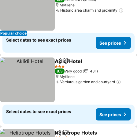
Mytilene
Historic area charm and proximity
See p
Popular choice
Select dates to see exact prices
See prices
Aklidi Hotel
Share
Add to favorites
See prices
3 Stars
8.3
Very good
431
Mytilene
Verdurous garden and courtyard
See pr
Select dates to see exact prices
See prices
Heliotrope Hotels
Share
Add to favorites
See pric