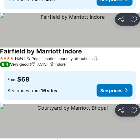
Share
Ad
Fairfield by Marriott Indore
See prices
Hotel
Prime location near city attractions
See prices
4 Stars
8.4
Very good
7,515
Indore
$68
From
See prices from
16 sites
See prices
Share
Ad