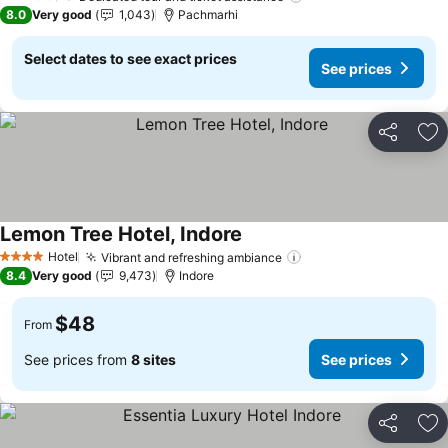
2 Stars
8.0
Very good
1,043
Pachmarhi
Select dates to see exact prices
See prices
Share
Ad
Lemon Tree Hotel, Indore
See prices
Hotel
Vibrant and refreshing ambiance
See prices
4 Stars
8.4
Very good
9,473
Indore
$48
From
See prices from
8 sites
See prices
Share
Ad