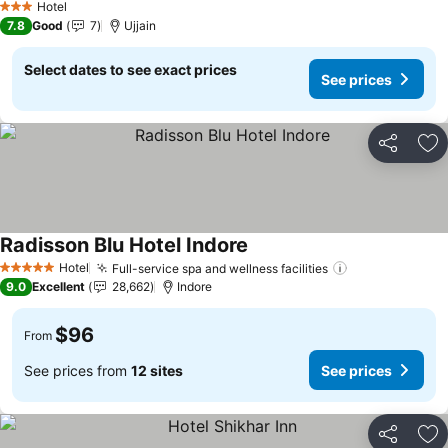
Hotel
3 Stars
7.8
Good
7
Ujjain
Select dates to see exact prices
See prices
Share
Ad
Radisson Blu Hotel Indore
See prices
Hotel
Full-service spa and wellness facilities
See prices
5 Stars
9.0
Excellent
28,662
Indore
$96
From
See prices from
12 sites
See prices
Share
Ad