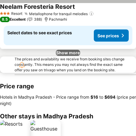
Neelam Foresteria Resort
See prices
Resort
Metallophone for tranquil melodies
See prices
3 Stars
8.5
Excellent
388
Pachmarhi
Select dates to see exact prices
See prices
Show more
The prices and availability we receive from booking sites change
constantly. This means you may not always find the exact same
offer you saw on trivago when you land on the booking site.
Price range
Hotels in Madhya Pradesh -
Price range
from
‎$16
to
‎$694
(price per
night)
Other stays in Madhya Pradesh