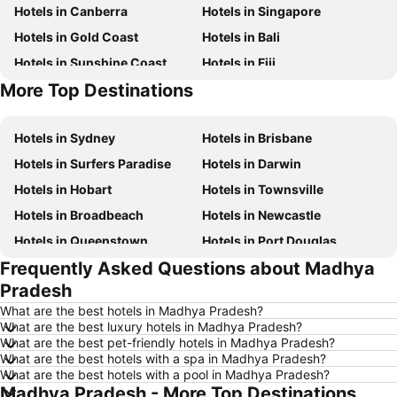
Hotels in Canberra
Hotels in Singapore
Hotels in Gold Coast
Hotels in Bali
Hotels in Sunshine Coast
Hotels in Fiji
More Top Destinations
Hotels in New South Wales
Hotels in Hunter Valley
Hotels in Sydney
Hotels in Brisbane
Hotels in Surfers Paradise
Hotels in Darwin
Hotels in Hobart
Hotels in Townsville
Hotels in Broadbeach
Hotels in Newcastle
Hotels in Queenstown
Hotels in Port Douglas
Frequently Asked Questions about Madhya
Hotels in Coffs Harbour
Hotels in Port Macquarie
Pradesh
Hotels in Tokyo
Hotels in Launceston
What are the best hotels in Madhya Pradesh?
Hotels in Geelong
Hotels in Nusa Dua
What are the best luxury hotels in Madhya Pradesh?
What are the best pet-friendly hotels in Madhya Pradesh?
Hotels in London
Hotels in Coolangatta
What are the best hotels with a spa in Madhya Pradesh?
Hotels in Toowoomba
Hotels in Phuket
What are the best hotels with a pool in Madhya Pradesh?
Madhya Pradesh - More Top Destinations
Hotels in Blue Mountains
Hotels in Queensland