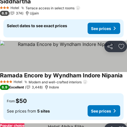
Siddhartha
See prices
Hotel
Terrace access in select rooms
See prices
3 Stars
6.9
374
Ujjain
Select dates to see exact prices
See prices
Share
Ad
Ramada Encore by Wyndham Indore Nipania
Se
Hotel
Modern and well-crafted interiors
See prices
4 Stars
8.9
Excellent
3,448
Indore
$50
From
See prices from
5 sites
See prices
Popular choice