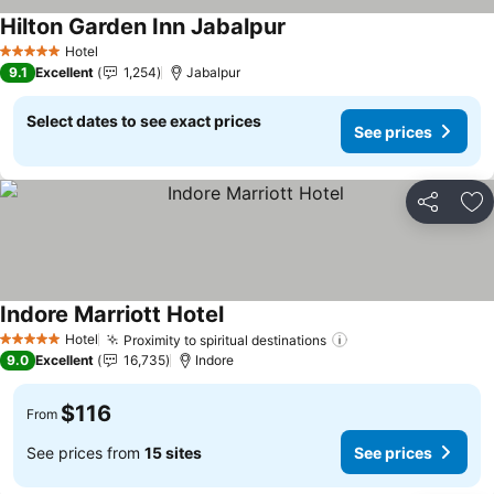
Hilton Garden Inn Jabalpur
See prices
Hotel
5 Stars
9.1
Excellent
1,254
Jabalpur
Select dates to see exact prices
See prices
Share
Ad
Indore Marriott Hotel
See prices
Hotel
Proximity to spiritual destinations
See prices
5 Stars
9.0
Excellent
16,735
Indore
$116
From
See prices from
15 sites
See prices