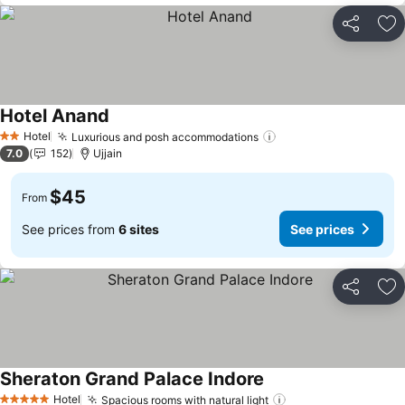
Share
Ad
Hotel Anand
See prices
Hotel
Luxurious and posh accommodations
See prices
2 Stars
7.0
152
Ujjain
$45
From
See prices from
6 sites
See prices
Share
Ad
Sheraton Grand Palace Indore
See prices
Hotel
Spacious rooms with natural light
See prices