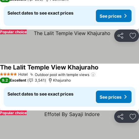
Select dates to see exact prices
See prices
Popular choice
Share
Ad
The Lalit Temple View Khajuraho
See prices
Hotel
Outdoor pool with temple views
See prices
5 Stars
9.2
Excellent
3,541
Khajuraho
Select dates to see exact prices
See prices
Popular choice
Share
Ad