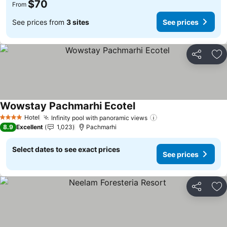
$70
From
See prices from
3 sites
See prices
Share
Ad
Wowstay Pachmarhi Ecotel
See prices
Hotel
Infinity pool with panoramic views
See prices
4 Stars
8.9
Excellent
1,023
Pachmarhi
Select dates to see exact prices
See prices
Share
Ad