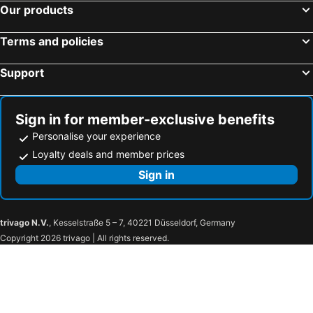
Our products
Terms and policies
Support
Sign in for member-exclusive benefits
Personalise your experience
Loyalty deals and member prices
Sign in
trivago N.V.
, Kesselstraße 5 – 7, 40221 Düsseldorf, Germany
Copyright 2026 trivago | All rights reserved.