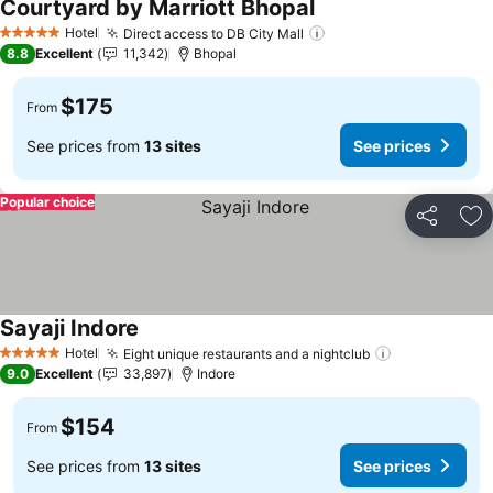
Courtyard by Marriott Bhopal
See prices
Hotel
Direct access to DB City Mall
See prices
5 Stars
8.8
Excellent
11,342
Bhopal
$175
From
See prices from
13 sites
See prices
Popular choice
Share
Ad
Sayaji Indore
See prices
Hotel
Eight unique restaurants and a nightclub
See prices
5 Stars
9.0
Excellent
33,897
Indore
$154
From
See prices from
13 sites
See prices