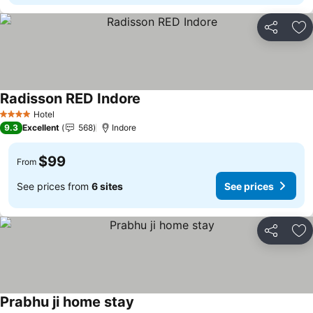
Share
Ad
Radisson RED Indore
See prices
Hotel
4 Stars
9.3
Excellent
568
Indore
$99
From
See prices from
6 sites
See prices
Share
Ad
Prabhu ji home stay
See prices