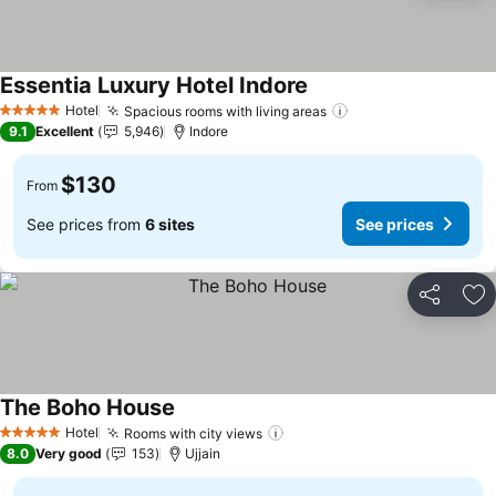
Essentia Luxury Hotel Indore
See prices
Hotel
Spacious rooms with living areas
See prices
5 Stars
9.1
Excellent
5,946
Indore
$130
From
See prices from
6 sites
See prices
Share
Ad
The Boho House
See prices
Hotel
Rooms with city views
See prices
5 Stars
8.0
Very good
153
Ujjain