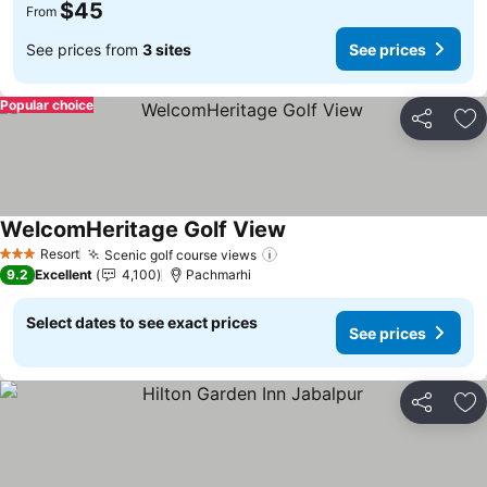
$45
From
See prices from
3 sites
See prices
Popular choice
Share
Ad
WelcomHeritage Golf View
See prices
Resort
Scenic golf course views
See prices
3 Stars
9.2
Excellent
4,100
Pachmarhi
Select dates to see exact prices
See prices
Share
Ad