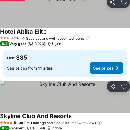
Share
Ad
Hotel Abika Elite
See prices
Hotel
Spacious and well-appointed rooms
See prices
3 Stars
8.4
Very good
3,920
Ujjain
$85
From
See prices from
11 sites
See prices
Share
Ad
Skyline Club And Resorts
See prices
Resort
Flamingo poolside restaurant with views
See prices
4 Stars
8.9
Excellent
10,398
Indore