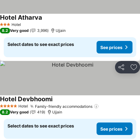
Hotel Atharva
See prices
Hotel
3 Stars
8.2
Very good
3,996
Ujjain
Select dates to see exact prices
See prices
Share
Ad
Hotel Devbhoomi
See prices
Hotel
Family-friendly accommodations
See prices
5 Stars
8.2
Very good
419
Ujjain
Select dates to see exact prices
See prices