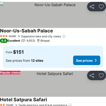
Share
Ad
Noor-Us-Sabah Palace
See prices
Hotel
Expansive lake and city views
See prices
3 Stars
8.8
Excellent
9,932
Bhopal
$151
From
See prices from
12 sites
See prices
Popular choice
Share
Ad
Hotel Satpura Safari
See prices
Hotel
Dedicated tour and ticket assistance
See prices