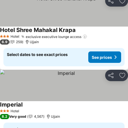
Share
Ad
Hotel Shree Mahakal Krapa
See prices
Hotel
exclusive executive lounge access
See prices
3 Stars
6.9
259
Ujjain
Select dates to see exact prices
See prices
Share
Ad
Imperial
See prices
Hotel
3 Stars
8.2
Very good
4,567
Ujjain