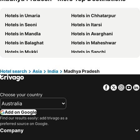
Hotels in Central Coast
Hotels in Koh Samui
Hotels in Umaria
Hotels in Chhatarpur
Hotels in Phillip Island
Hotels in Tasmania
Hotels in Seoni
Hotels in Itarsi
Hotels in Victoria
Hotels in Vanuatu
Hotels in Mandla
Hotels in Avarghani
Hotels in Nusa Lembongan Island
Hotels in Phu Quoc
Hotels in Balaghat
Hotels in Maheshwar
Hotels in Vietnam
Hotels in Norfolk Island
Hotels in Mukki
Hotels in Sanchi
Hotels in Mornington Peninsula
Hotels in Boracay
Hotels in Morena
Hotels in Khandwa
Hotels in Maldives
Hotels in Cook Islands
Hotels in Dewas
Hotel search
Asia
India
Madhya Pradesh
Hotels in Rarotonga Island
Facebook
Twitter
Insta
Yo
Choose your country
Add on Google
Find our results easily: add trivago as a
preferred source on Google.
Company