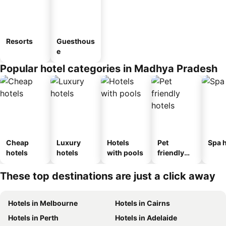
Resorts
Guesthous
e
Popular hotel categories in Madhya Pradesh
Cheap
Luxury
Hotels
Pet
Spa h
hotels
hotels
with pools
friendly
hotels
These top destinations are just a click away
Hotels in Melbourne
Hotels in Cairns
Hotels in Perth
Hotels in Adelaide