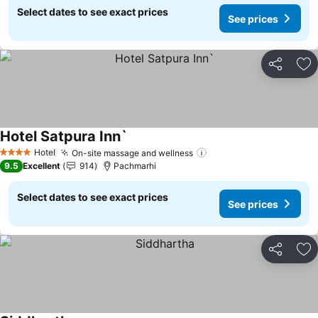
Select dates to see exact prices
See prices
Share
Ad
Hotel Satpura Inn`
See prices
Hotel
On-site massage and wellness
See prices
4 Stars
9.5
Excellent
914
Pachmarhi
Select dates to see exact prices
See prices
Share
Ad