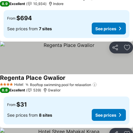
5 Stars
8.9
Excellent
10,934
Indore
$694
From
See prices from
7 sites
See prices
Share
Ad
Regenta Place Gwalior
See prices
Hotel
Rooftop swimming pool for relaxation
See prices
4 Stars
8.8
Excellent
539
Gwalior
$31
From
See prices from
8 sites
See prices