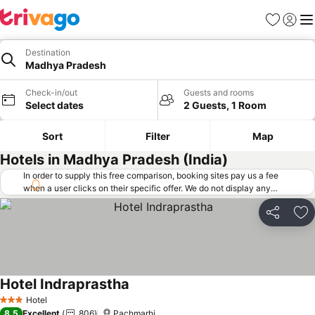
Favorites
Sign in
Me
Destination
Madhya Pradesh
Check-in/out
Guests and rooms
Select dates
2 Guests, 1 Room
Sort
Filter
Map
Hotels in Madhya Pradesh (India)
In order to supply this free comparison, booking sites pay us a fee
when a user clicks on their specific offer. We do not display any
offers (including cheaper offers) that do not meet our minimum fee
requirements. Cheaper offers may on occasion be available under
Share
Ad
"More deals" as we request updated offers from online booking sites
when you click that button.
Learn how trivago works
.
Hotel Indraprastha
See prices
Hotel
3 Stars
8.5
Excellent
806
Pachmarhi