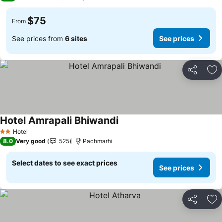
$75
From
See prices from
6 sites
See prices
Share
Ad
Hotel Amrapali Bhiwandi
See prices
Hotel
2 Stars
8.0
Very good
525
Pachmarhi
Select dates to see exact prices
See prices
Share
Ad