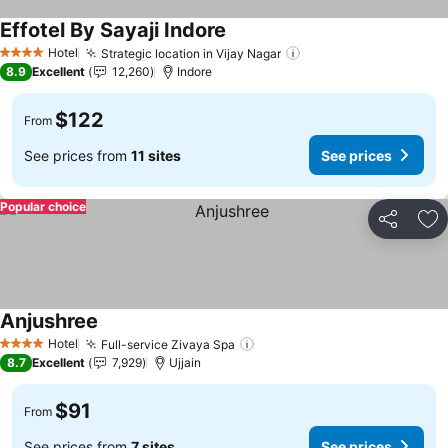
Effotel By Sayaji Indore
See prices
Hotel
Strategic location in Vijay Nagar
See prices
4 Stars
8.9
Excellent
12,260
Indore
$122
From
See prices from
11 sites
See prices
Popular choice
Share
Ad
Anjushree
See prices
Hotel
Full-service Zivaya Spa
See prices
4 Stars
8.7
Excellent
7,929
Ujjain
$91
From
See prices from
7 sites
See prices