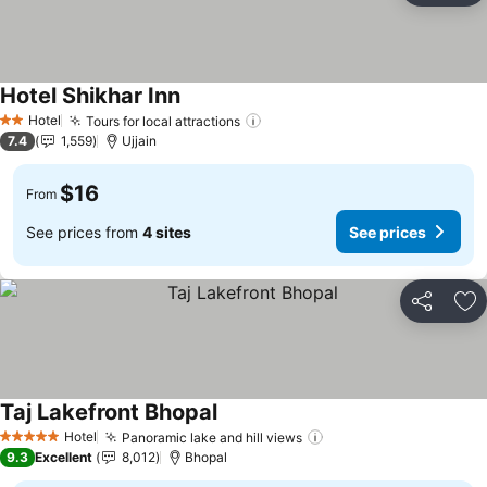
Hotel Shikhar Inn
See prices
Hotel
Tours for local attractions
See prices
2 Stars
7.4
1,559
Ujjain
$16
From
See prices from
4 sites
See prices
Share
Ad
Taj Lakefront Bhopal
See prices
Hotel
Panoramic lake and hill views
See prices
5 Stars
9.3
Excellent
8,012
Bhopal