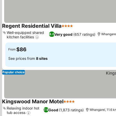
Regent Residential Villa
4 Stars
See prices
Well-equipped shared
Very good
(657 ratings)
8.0
Whangarei
kitchen facilities
See prices
$86
From
See prices from
8 sites
Popular choice
Kingswood Manor Motel
4 Stars
See prices
Relaxing indoor hot
Good
(1,873 ratings)
7.9
Whangarei, 11.6 
tub access