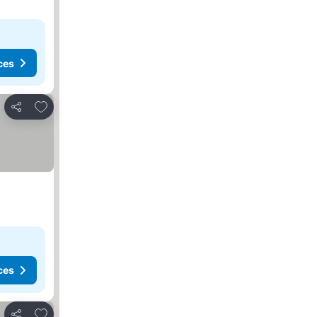
ces
Add to favorites
Share
ces
Add to favorites