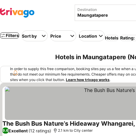
Destination
Filters
Sort by
Price
Location
Hotels
Rating:
Hotels in Maungatapere (N
In order to supply this free comparison, booking sites pay us a fee when a us
that do not meet our minimum fee requirements. Cheaper offers may on occ
sites when you click that button.
Learn how trivago works
.
The Bush Bus Nature’s Hideaway Whangarei
Excellent
(12 ratings)
9.6
2.1 km to City center