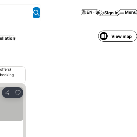
EN · $
Menu
Sign in
View map
ellation
offers)
 booking
Add to favorites
Share