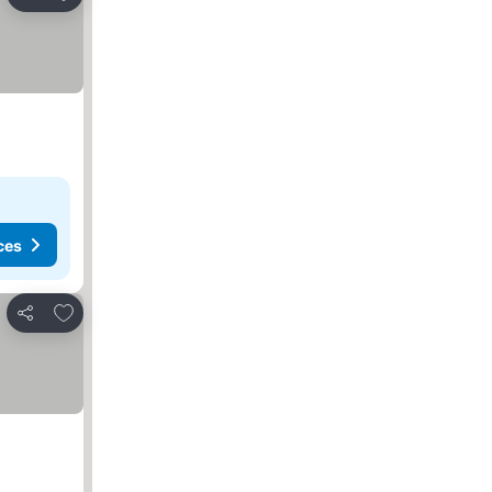
Share
ces
Add to favorites
Share