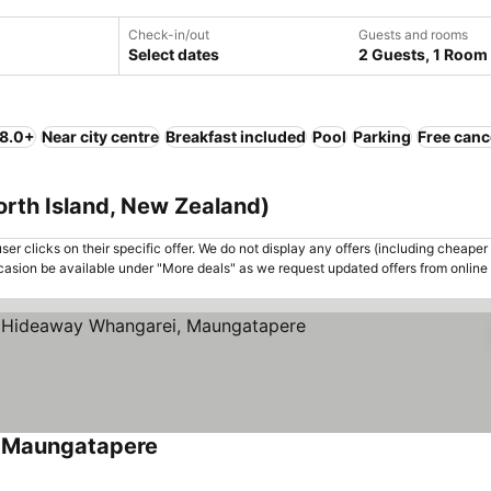
Check-in/out
Guests and rooms
Select dates
2 Guests, 1 Room
 8.0+
Near city centre
Breakfast included
Pool
Parking
Free canc
orth Island, New Zealand)
er clicks on their specific offer. We do not display any offers (including cheaper 
asion be available under "More deals" as we request updated offers from online
, Maungatapere
See prices