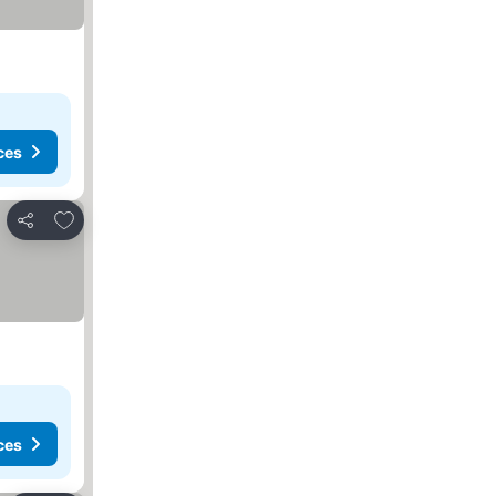
ces
Add to favorites
Share
ces