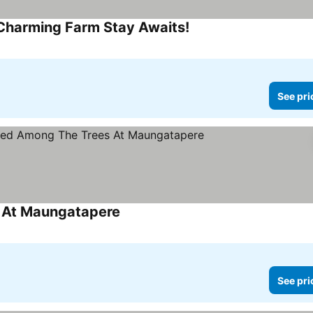
 Charming Farm Stay Awaits!
See prices
See pri
s At Maungatapere
See prices
See pri