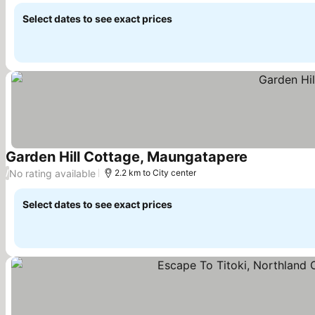
Select dates to see exact prices
Garden Hill Cottage, Maungatapere
See prices
No rating available
/
2.2 km to City center
Select dates to see exact prices