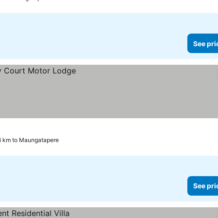
See pri
6 km to Maungatapere
See pri