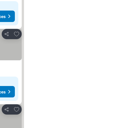
ces
Add to favorites
Share
ces
Add to favorites
Share