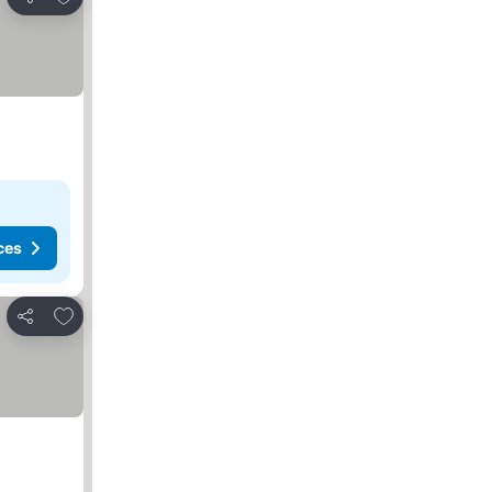
Share
ces
Add to favorites
Share