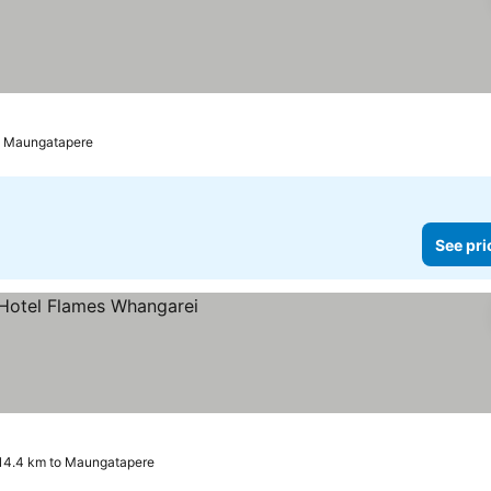
to Maungatapere
See pri
es
14.4 km to Maungatapere