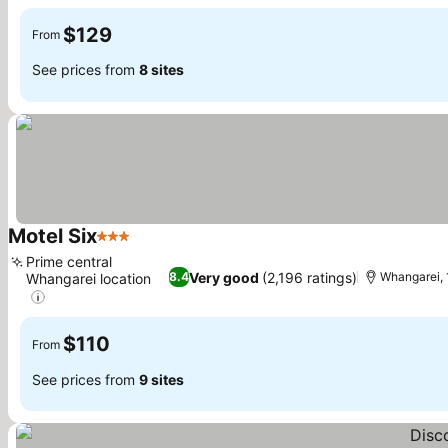
See prices
$129
From
See prices from
8 sites
Motel Six
3 Stars
See prices
Prime central
Very good
(2,196 ratings)
8.4
Whangarei, 
Whangarei location
See prices
$110
From
See prices from
9 sites