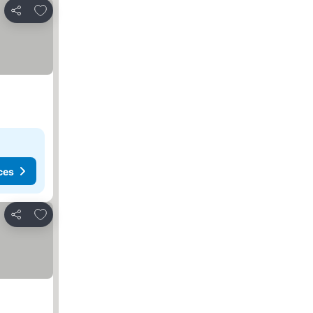
Add to favorites
Share
ces
Add to favorites
Share