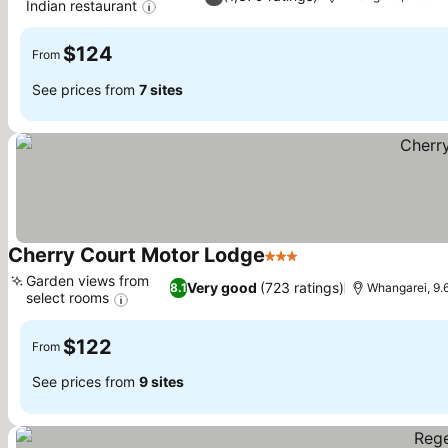
Indian restaurant
See prices
$124
From
See prices from
7 sites
Cherry Court Motor Lodge
3 Stars
See prices
Garden views from
Very good
(723 ratings)
8.1
Whangarei, 9.
select rooms
See prices
$122
From
See prices from
9 sites