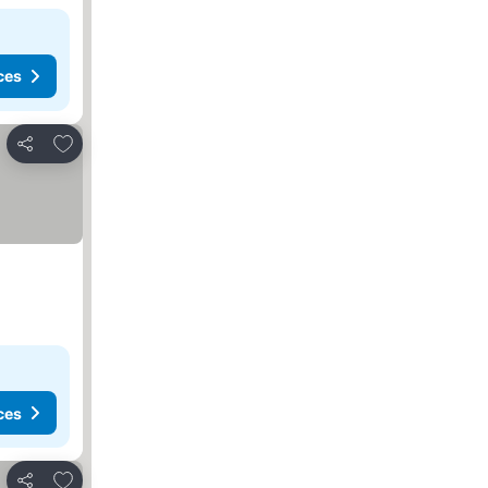
ces
Add to favorites
Share
ces
Add to favorites