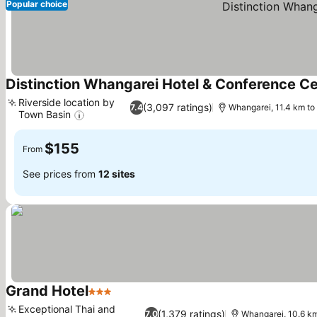
Popular choice
Distinction Whangarei Hotel & Conference C
Riverside location by
(3,097 ratings)
7.4
Whangarei, 11.4 km t
Town Basin
See prices
$155
From
See prices from
12 sites
Grand Hotel
3 Stars
See prices
Exceptional Thai and
(1,379 ratings)
7.0
Whangarei, 10.6 k