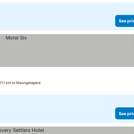
See pri
11.1 km to Maungatapere
See pri