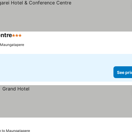
entre
3 Stars
See prices
o Maungatapere
See pri
m to Maungatapere