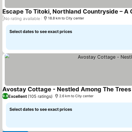
Escape To Titoki, Northland Countryside – A
No rating available
/
18.8 km to City center
Select dates to see exact prices
Avostay Cottage - Nestled Among The Tree
Excellent
(105 ratings)
9.9
2.6 km to City center
Select dates to see exact prices