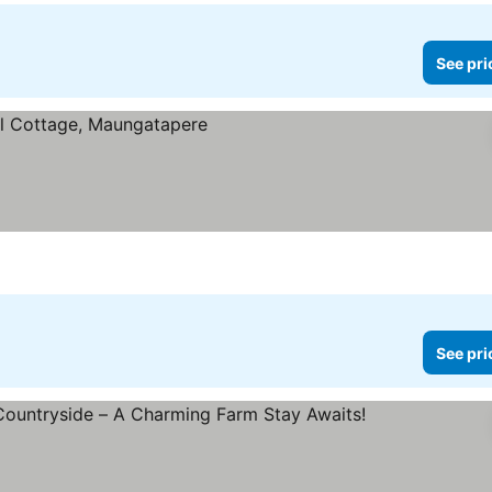
See pri
See pri