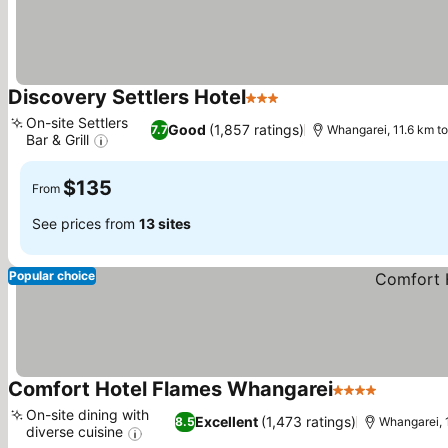
Discovery Settlers Hotel
3 Stars
See prices
On-site Settlers
Good
(1,857 ratings)
7.7
Whangarei, 11.6 km 
Bar & Grill
See prices
$135
From
See prices from
13 sites
Popular choice
Comfort Hotel Flames Whangarei
4 Stars
See pric
On-site dining with
Excellent
(1,473 ratings)
8.5
Whangarei, 
diverse cuisine