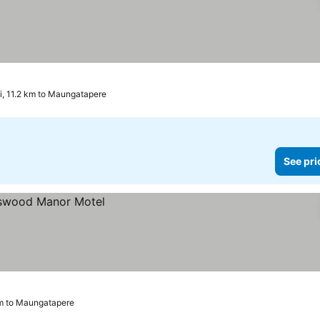
, 11.2 km to Maungatapere
See pri
km to Maungatapere