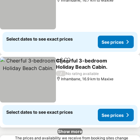
Inhambane, 16.7 km to Maxixe
Select dates to see exact prices
See prices
Cheerful 3-bedroom
Share
Add to favorites
Holiday Beach Cabin.
See prices
/
No rating available
Inhambane, 16.9 km to Maxixe
Select dates to see exact prices
See prices
Show more
The prices and availability we receive from booking sites change