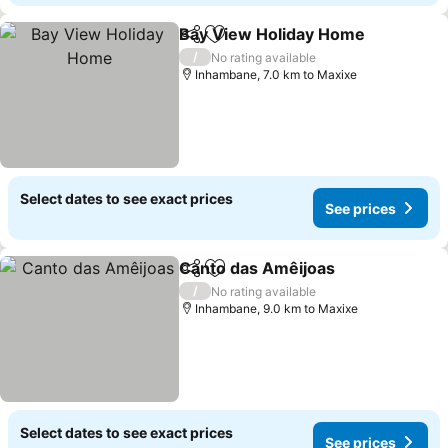
Bay View Holiday Home
Share
Add to favorites
Se
/
No rating available
Inhambane, 7.0 km to Maxixe
Select dates to see exact prices
See prices
Canto das Amêijoas
Share
Add to favorites
See pr
/
No rating available
Inhambane, 9.0 km to Maxixe
Select dates to see exact prices
See prices