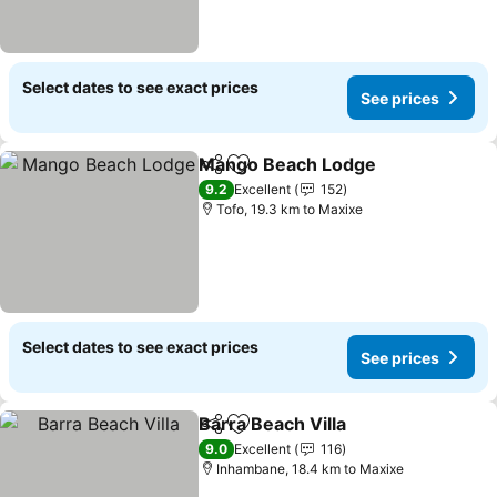
Select dates to see exact prices
See prices
Mango Beach Lodge
Share
Add to favorites
See p
9.2
Excellent
152
Tofo, 19.3 km to Maxixe
Select dates to see exact prices
See prices
Barra Beach Villa
Share
Add to favorites
See price
9.0
Excellent
116
Inhambane, 18.4 km to Maxixe