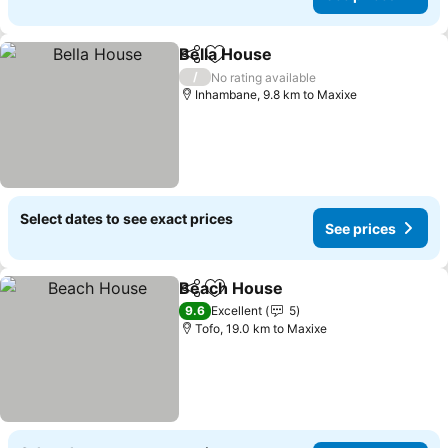
Bella House
Share
Add to favorites
See prices
/
No rating available
Inhambane, 9.8 km to Maxixe
Select dates to see exact prices
See prices
Beach House
Share
Add to favorites
See prices
9.6
Excellent
5
Tofo, 19.0 km to Maxixe