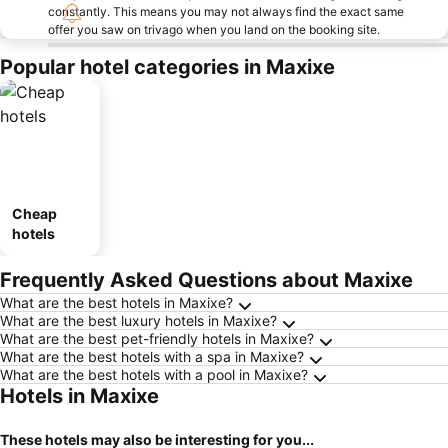
constantly. This means you may not always find the exact same
offer you saw on trivago when you land on the booking site.
Popular hotel categories in Maxixe
Cheap
hotels
Frequently Asked Questions about Maxixe
What are the best hotels in Maxixe?
What are the best luxury hotels in Maxixe?
What are the best pet-friendly hotels in Maxixe?
What are the best hotels with a spa in Maxixe?
What are the best hotels with a pool in Maxixe?
Hotels in Maxixe
These hotels may also be interesting for you...