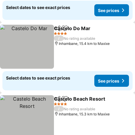
Select dates to see exact prices
See prices
Castelo Do Mar
Share
Add to favorites
See prices
4 Stars
/
No rating available
Inhambane, 15.4 km to Maxixe
Select dates to see exact prices
See prices
Castelo Beach Resort
Share
Add to favorites
See 
4 Stars
/
No rating available
Inhambane, 15.3 km to Maxixe