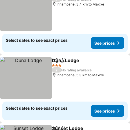
Inhambane, 3.4 km to Maxixe
Select dates to see exact prices
See prices
Duna Lodge
Share
Add to favorites
See prices
3 Stars
/
No rating available
Inhambane, 5.3 km to Maxixe
Select dates to see exact prices
See prices
Sunset Lodge