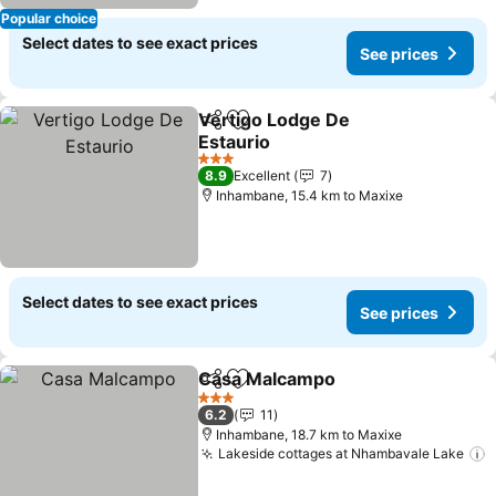
Popular choice
Select dates to see exact prices
See prices
Vertigo Lodge De
Share
Add to favorites
Estaurio
See prices
3 Stars
8.9
Excellent
7
Inhambane, 15.4 km to Maxixe
Select dates to see exact prices
See prices
Casa Malcampo
Share
Add to favorites
See prices
3 Stars
6.2
11
Inhambane, 18.7 km to Maxixe
Lakeside cottages at Nhambavale Lake
S