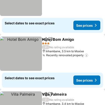
Select dates to see exact prices
See prices
Hotel Bom Amigo
Share
Add to favorites
See pric
3 Stars
/
No rating available
Inhambane, 3.5 km to Maxixe
Recently renovated property
See price
Select dates to see exact prices
See prices
Villa Palmeira
Share
Add to favorites
See prices
/
No rating available
Inhambane, 3.4 km to Maxixe