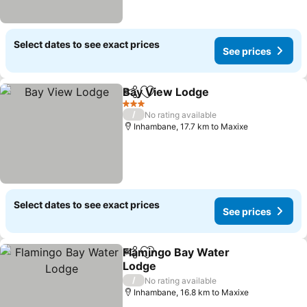
Select dates to see exact prices
See prices
Bay View Lodge
Share
Add to favorites
See prices
3 Stars
/
No rating available
Inhambane, 17.7 km to Maxixe
Select dates to see exact prices
See prices
Flamingo Bay Water
Share
Add to favorites
Lodge
See prices
/
No rating available
Inhambane, 16.8 km to Maxixe