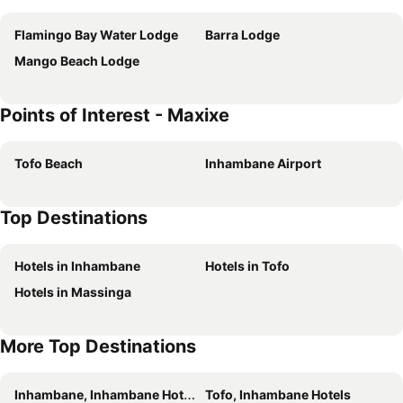
Flamingo Bay Water Lodge
Barra Lodge
Mango Beach Lodge
Points of Interest - Maxixe
Tofo Beach
Inhambane Airport
Top Destinations
Hotels in Inhambane
Hotels in Tofo
Hotels in Massinga
More Top Destinations
Inhambane, Inhambane Hotels
Tofo, Inhambane Hotels