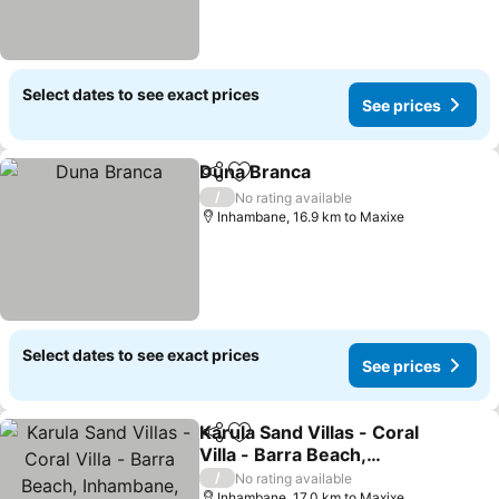
Select dates to see exact prices
See prices
Duna Branca
Share
Add to favorites
See prices
/
No rating available
Inhambane, 16.9 km to Maxixe
Select dates to see exact prices
See prices
Karula Sand Villas - Coral
Share
Add to favorites
Villa - Barra Beach,
Inhambane, Mozambique
See prices
/
No rating available
Inhambane, 17.0 km to Maxixe