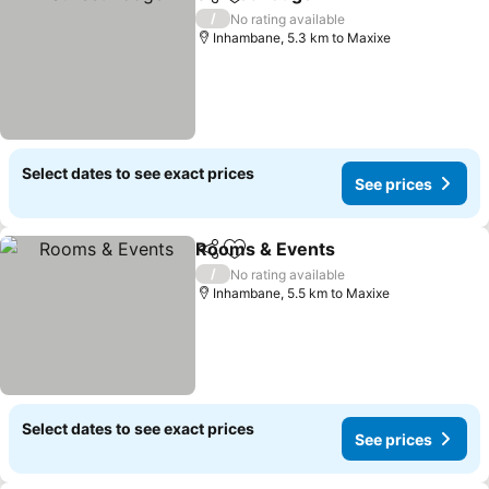
Share
Add to favorites
See prices
/
No rating available
Inhambane, 5.3 km to Maxixe
Select dates to see exact prices
See prices
Rooms & Events
Share
Add to favorites
See price
/
No rating available
Inhambane, 5.5 km to Maxixe
Select dates to see exact prices
See prices