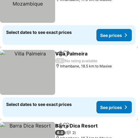
Select dates to see exact prices
See prices
Villa Palmeira
Share
Add to favorites
See prices
/
No rating available
Inhambane, 18.5 km to Maxixe
Select dates to see exact prices
See prices
Barra Dica Resort
Share
Add to favorites
See pric
6.0
2