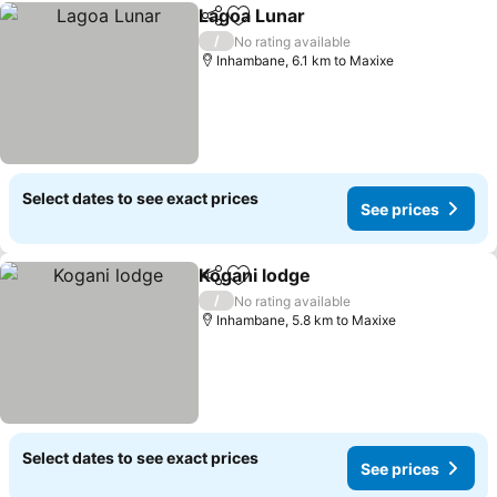
Lagoa Lunar
Share
Add to favorites
See prices
/
No rating available
Inhambane, 6.1 km to Maxixe
Select dates to see exact prices
See prices
Kogani lodge
Share
Add to favorites
See prices
/
No rating available
Inhambane, 5.8 km to Maxixe
Select dates to see exact prices
See prices