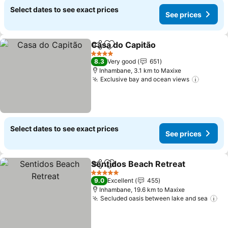
Select dates to see exact prices
See prices
Casa do Capitão
Share
Add to favorites
See price
4 Stars
8.3
Very good
651
Inhambane, 3.1 km to Maxixe
Exclusive bay and ocean views
See pri
Select dates to see exact prices
See prices
Sentidos Beach Retreat
Share
Add to favorites
Se
5 Stars
9.0
Excellent
455
Inhambane, 19.6 km to Maxixe
Secluded oasis between lake and sea
Se