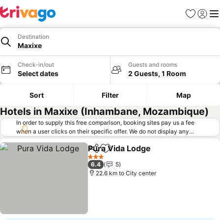
Favorites
Sign in
Me
Destination
Maxixe
Check-in/out
Guests and rooms
Select dates
2 Guests, 1 Room
Sort
Filter
Map
Hotels in Maxixe (Inhambane, Mozambique)
In order to supply this free comparison, booking sites pay us a fee
when a user clicks on their specific offer. We do not display any
offers (including cheaper offers) that do not meet our minimum fee
Pura Vida Lodge
requirements. Cheaper offers may on occasion be available under
Share
Add to favorites
See price
"More deals" as we request updated offers from online booking sites
3 Stars
6.4
5
when you click that button.
Learn how trivago works
.
22.6 km to City center