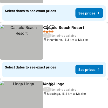
Select dates to see exact prices
See prices
Castelo Beach Resort
Share
Add to favorites
See 
4 Stars
/
No rating available
Inhambane, 15.3 km to Maxixe
Select dates to see exact prices
See prices
Linga Linga
Share
Add to favorites
See prices
/
No rating available
Massinga, 15.4 km to Maxixe