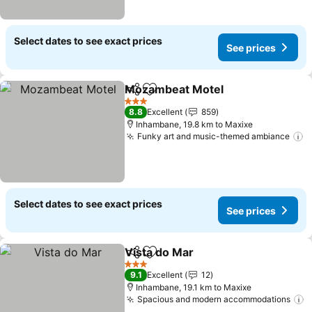
Select dates to see exact prices
See prices
Mozambeat Motel
Share
Add to favorites
See pric
3 Stars
8.8
Excellent
859
Inhambane, 19.8 km to Maxixe
Funky art and music-themed ambiance
S
Select dates to see exact prices
See prices
Vista do Mar
Share
Add to favorites
See prices
3 Stars
9.1
Excellent
12
Inhambane, 19.1 km to Maxixe
Spacious and modern accommodations
S