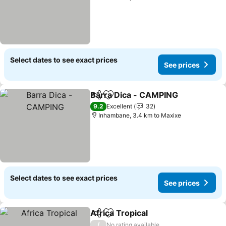
Select dates to see exact prices
See prices
Barra Dica - CAMPING
Share
Add to favorites
See 
9.2
Excellent
32
Inhambane, 3.4 km to Maxixe
Select dates to see exact prices
See prices
Africa Tropical
Share
Add to favorites
See prices
/
No rating available