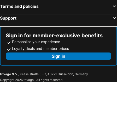
Terms and policies
Support
Sign in for member-exclusive benefits
Personalise your experience
Loyalty deals and member prices
Sign in
trivago N.V.
, Kesselstraße 5 – 7, 40221 Düsseldorf, Germany
Copyright 2026 trivago | All rights reserved.