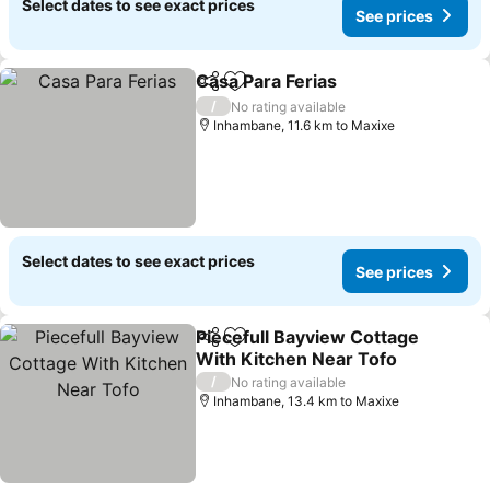
Select dates to see exact prices
See prices
Casa Para Ferias
Share
Add to favorites
See price
/
No rating available
Inhambane, 11.6 km to Maxixe
Select dates to see exact prices
See prices
Piecefull Bayview Cottage
Share
Add to favorites
With Kitchen Near Tofo
See prices
/
No rating available
Inhambane, 13.4 km to Maxixe