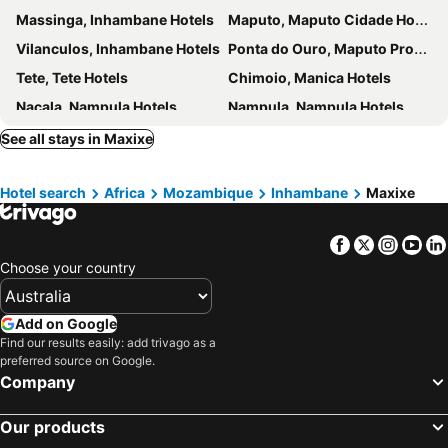
Massinga, Inhambane Hotels
Maputo, Maputo Cidade Hotels
Vilanculos, Inhambane Hotels
Ponta do Ouro, Maputo Province Hotels
Tete, Tete Hotels
Chimoio, Manica Hotels
Nacala, Nampula Hotels
Nampula, Nampula Hotels
Pemba, Cabo Delgado Hotels
See all stays in Maxixe
Hotel search
Africa
Mozambique
Inhambane
Maxixe
Facebook
Twitter
Insta
Yo
Choose your country
Add on Google
Find our results easily: add trivago as a
preferred source on Google.
Company
Our products