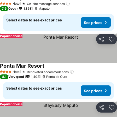
See prices
Hotel
On-site massage services
See prices
4 Stars
7.9
Good
1,368
Maputo
Select dates to see exact prices
See prices
Popular choice
Share
Ad
Ponta Mar Resort
See prices
Hotel
Renovated accommodations
See prices
4 Stars
8.1
Very good
1,402
Ponta do Ouro
Select dates to see exact prices
See prices
Popular choice
Share
Ad