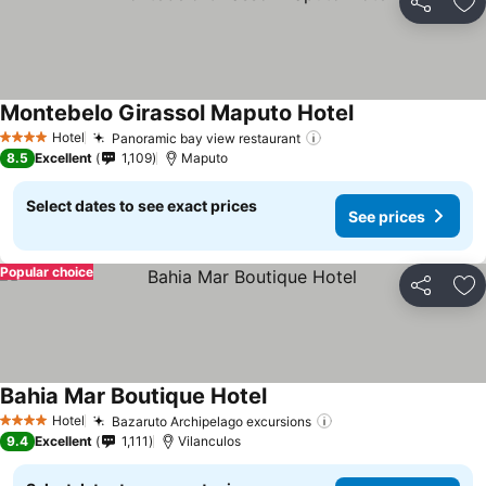
Share
Ad
Montebelo Girassol Maputo Hotel
See prices
Hotel
Panoramic bay view restaurant
See prices
4 Stars
8.5
Excellent
1,109
Maputo
Select dates to see exact prices
See prices
Popular choice
Share
Ad
Bahia Mar Boutique Hotel
See prices
Hotel
Bazaruto Archipelago excursions
See prices
4 Stars
9.4
Excellent
1,111
Vilanculos