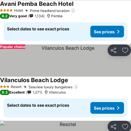
Avani Pemba Beach Hotel
See prices
Hotel
Prime headland location
See prices
4 Stars
8.2
Very good
1,134
Pemba
Select dates to see exact prices
See prices
Popular choice
Share
Ad
Vilanculos Beach Lodge
See prices
Resort
Seaview luxury bungalows
See prices
3 Stars
9.3
Excellent
1,271
Vilanculos
Select dates to see exact prices
See prices
Share
Ad