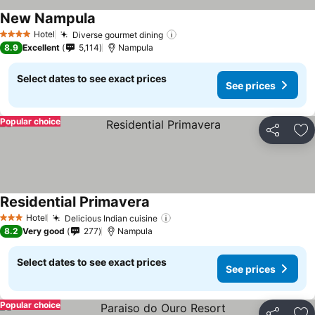
New Nampula
See prices
Hotel
Diverse gourmet dining
See prices
4 Stars
8.9
Excellent
5,114
Nampula
Select dates to see exact prices
See prices
Popular choice
Share
Ad
Residential Primavera
See prices
Hotel
Delicious Indian cuisine
See prices
3 Stars
8.2
Very good
277
Nampula
Select dates to see exact prices
See prices
Popular choice