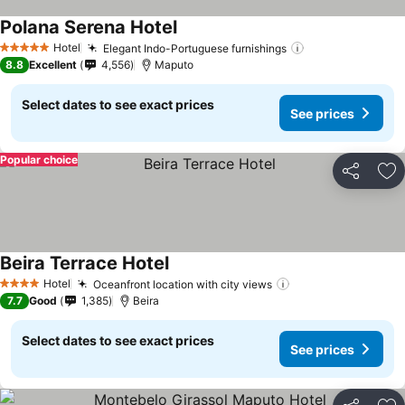
Polana Serena Hotel
See prices
Hotel
Elegant Indo-Portuguese furnishings
See prices
5 Stars
8.8
Excellent
4,556
Maputo
Select dates to see exact prices
See prices
Popular choice
Share
Ad
Beira Terrace Hotel
See prices
Hotel
Oceanfront location with city views
See prices
4 Stars
7.7
Good
1,385
Beira
Select dates to see exact prices
See prices