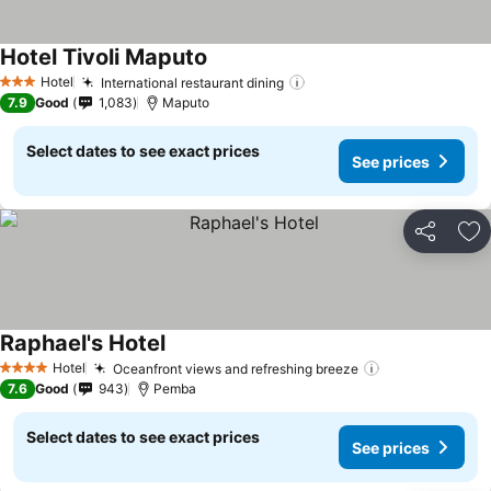
Hotel Tivoli Maputo
See prices
Hotel
International restaurant dining
See prices
3 Stars
7.9
Good
1,083
Maputo
Select dates to see exact prices
See prices
Share
Ad
Raphael's Hotel
See prices
Hotel
Oceanfront views and refreshing breeze
See prices
4 Stars
7.6
Good
943
Pemba
Select dates to see exact prices
See prices