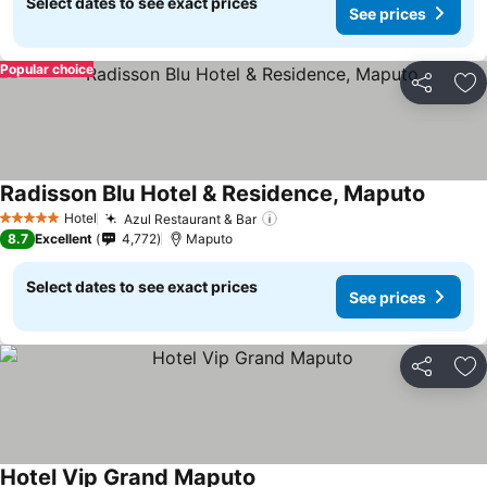
Select dates to see exact prices
See prices
Popular choice
Share
Ad
Radisson Blu Hotel & Residence, Maputo
See pri
Hotel
Azul Restaurant & Bar
See prices
5 Stars
8.7
Excellent
4,772
Maputo
Select dates to see exact prices
See prices
Share
Ad
Hotel Vip Grand Maputo