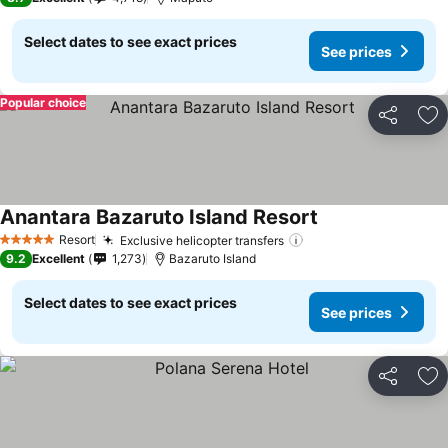
Select dates to see exact prices
See prices
Popular choice
Share
Ad
Anantara Bazaruto Island Resort
See prices
Resort
Exclusive helicopter transfers
See prices
5 Stars
9.2
Excellent
1,273
Bazaruto Island
Select dates to see exact prices
See prices
Share
Ad