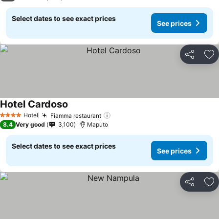
Select dates to see exact prices
See prices
Share
Ad
Hotel Cardoso
See prices
Hotel
Fiamma restaurant
See prices
4 Stars
8.4
Very good
3,100
Maputo
Select dates to see exact prices
See prices
Share
Ad