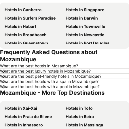
Hotels in Canberra
Hotels in Singapore
Hotels in Surfers Paradise
Hotels in Darwin
Hotels in Hobart
Hotels in Townsville
Hotels in Broadbeach
Hotels in Newcastle
Hotels in Queenstown
Hotels in Port Douglas
Frequently Asked Questions about
Hotels in Coffs Harbour
Hotels in Port Macquarie
Mozambique
Hotels in Tokyo
Hotels in Launceston
What are the best hotels in Mozambique?
Hotels in Geelong
Hotels in Nusa Dua
What are the best luxury hotels in Mozambique?
What are the best pet-friendly hotels in Mozambique?
Hotels in London
Hotels in Coolangatta
What are the best hotels with a spa in Mozambique?
Hotels in Toowoomba
Hotels in Hunter Valley
What are the best hotels with a pool in Mozambique?
Mozambique - More Top Destinations
Hotels in Blue Mountains
Hotels in Queensland
Hotels in Central Coast
Hotels in Koh Samui
Hotels in Xai-Xai
Hotels in Tofo
Hotels in Phillip Island
Hotels in Tasmania
Hotels in Praia do Bilene
Hotels in Beira
Hotels in Victoria
Hotels in Vanuatu
Hotels in Inhassoro
Hotels in Massinga
Hotels in Nusa Lembongan Island
Hotels in Phu Quoc