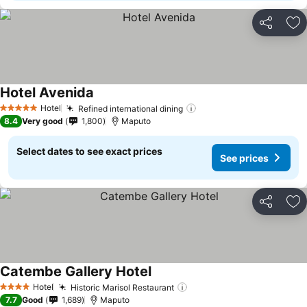
Share
Ad
Hotel Avenida
See prices
Hotel
Refined international dining
See prices
5 Stars
8.4
Very good
1,800
Maputo
Select dates to see exact prices
See prices
Share
Ad
Catembe Gallery Hotel
See prices
Hotel
Historic Marisol Restaurant
See prices
4 Stars
7.7
Good
1,689
Maputo