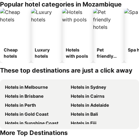
Popular hotel categories in Mozambique
Cheap
Luxury
Hotels
Pet
Spa h
hotels
hotels
with pools
friendly
hotels
These top destinations are just a click away
Hotels in Melbourne
Hotels in Sydney
Hotels in Brisbane
Hotels in Cairns
Hotels in Perth
Hotels in Adelaide
Hotels in Gold Coast
Hotels in Bali
Hotels in Sunshine Coast
Hotels in Fiji
More Top Destinations
Hotels in New South Wales
Hotels in Phuket