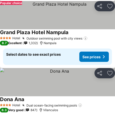
Popular choice
Share
Ad
Grand Plaza Hotel Nampula
See prices
Hotel
Outdoor swimming pool with city views
See prices
4 Stars
8.7
Excellent
1,332
Nampula
Select dates to see exact prices
See prices
Share
Ad
Dona Ana
See prices
Hotel
Dual ocean-facing swimming pools
See prices
4 Stars
8.3
Very good
847
Vilanculos