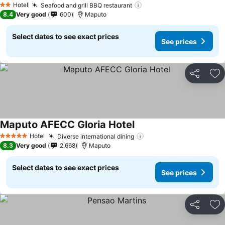
Hotel
Seafood and grill BBQ restaurant
See prices
2 Stars
8.4
Very good
600
Maputo
Select dates to see exact prices
See prices
Share
Ad
Maputo AFECC Gloria Hotel
See prices
Hotel
Diverse international dining
See prices
5 Stars
8.3
Very good
2,668
Maputo
Select dates to see exact prices
See prices
Share
Ad