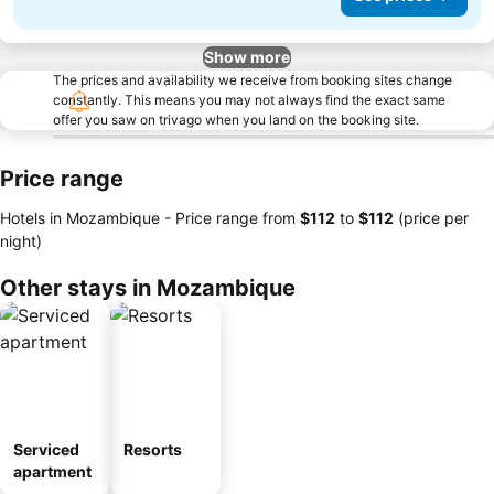
Show more
The prices and availability we receive from booking sites change
constantly. This means you may not always find the exact same
offer you saw on trivago when you land on the booking site.
Price range
Hotels in Mozambique -
Price range
from
‎$112
to
‎$112
(price per
night)
Other stays in Mozambique
Serviced
Resorts
apartment