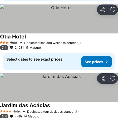
Share
Ad
Otia Hotel
See prices
Hotel
Dedicated spa and wellness center
See prices
3 Stars
7.4
2,128
Maputo
Select dates to see exact prices
See prices
Share
Ad
Jardim das Acácias
See prices
Hotel
Dedicated tour desk assistance
See prices
4 Stars
6.4
449
Maputo