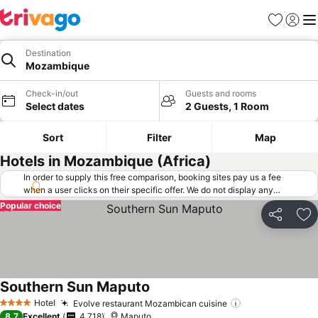
Favorites
Sign in
Me
Destination
Mozambique
Check-in/out
Guests and rooms
Select dates
2 Guests, 1 Room
Sort
Filter
Map
Hotels in Mozambique (Africa)
In order to supply this free comparison, booking sites pay us a fee
when a user clicks on their specific offer. We do not display any
offers (including cheaper offers) that do not meet our minimum fee
Popular choice
requirements. Cheaper offers may on occasion be available under
Share
Ad
"More deals" as we request updated offers from online booking sites
when you click that button.
Learn how trivago works
.
Southern Sun Maputo
See prices
Hotel
Evolve restaurant Mozambican cuisine
See prices
4 Stars
8.7
Excellent
4,718
Maputo