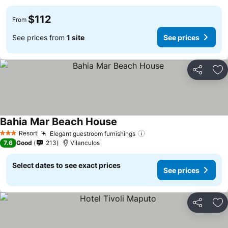
$112
From
See prices from
1 site
See prices
Share
Ad
Bahia Mar Beach House
See prices
Resort
Elegant guestroom furnishings
See prices
3 Stars
7.6
Good
213
Vilanculos
Select dates to see exact prices
See prices
Share
Ad