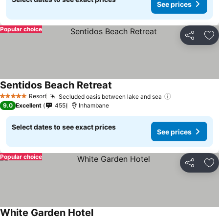
See prices
Popular choice
Share
Ad
Sentidos Beach Retreat
See prices
Resort
Secluded oasis between lake and sea
See prices
5 Stars
9.0
Excellent
455
Inhambane
Select dates to see exact prices
See prices
Popular choice
Share
Ad
White Garden Hotel
See prices