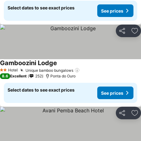
Select dates to see exact prices
See prices
Share
Ad
Gamboozini Lodge
See prices
Hotel
Unique bamboo bungalows
See prices
2 Stars
8.6
Excellent
252
Ponta do Ouro
Select dates to see exact prices
See prices
Share
Ad