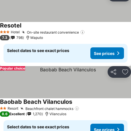
Resotel
See prices
Hotel
On-site restaurant convenience
See prices
3 Stars
7.3
798
Maputo
Select dates to see exact prices
See prices
Popular choice
Share
Ad
Baobab Beach Vilanculos
See prices
Resort
Beachfront chalet hammocks
See prices
2 Stars
8.6
Excellent
1,270
Vilanculos
Select dates to see exact prices
See prices