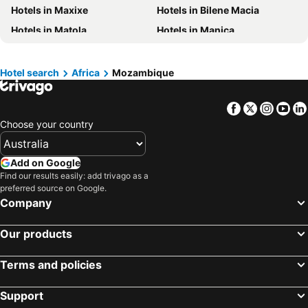
Hotels in Maxixe
Hotels in Bilene Macia
Hotels in Vietnam
Hotels in Singapore
Hotels in Matola
Hotels in Manica
Hotels in Norfolk Island
Hotels in Mornington Peninsula
Hotels in Quelimane
Hotels in Boracay
Hotels in Maldives
Hotel search
Africa
Mozambique
Hotels in Cook Islands
Hotels in Rarotonga Island
Facebook
Twitter
Insta
Yo
Choose your country
Add on Google
Find our results easily: add trivago as a
preferred source on Google.
Company
Our products
Terms and policies
Support