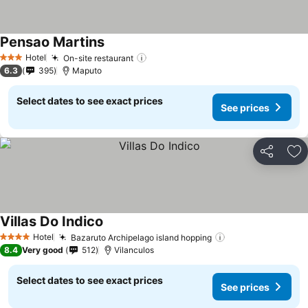
Pensao Martins
See prices
Hotel
On-site restaurant
See prices
3 Stars
6.3
395
Maputo
Select dates to see exact prices
See prices
Share
Ad
Villas Do Indico
See prices
Hotel
Bazaruto Archipelago island hopping
See prices
4 Stars
8.4
Very good
512
Vilanculos
Select dates to see exact prices
See prices