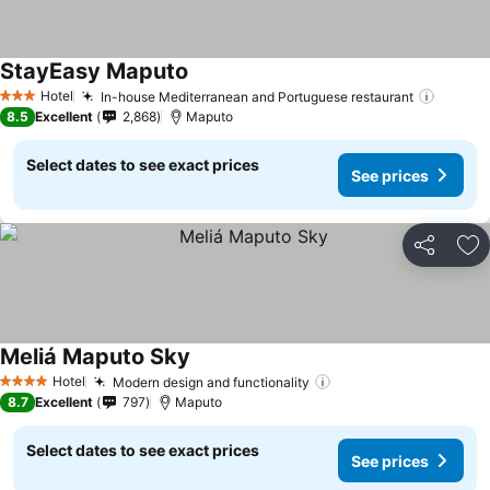
StayEasy Maputo
See prices
Hotel
In-house Mediterranean and Portuguese restaurant
See pr
3 Stars
8.5
Excellent
2,868
Maputo
Select dates to see exact prices
See prices
Share
Ad
Meliá Maputo Sky
See prices
Hotel
Modern design and functionality
See prices
4 Stars
8.7
Excellent
797
Maputo
Select dates to see exact prices
See prices