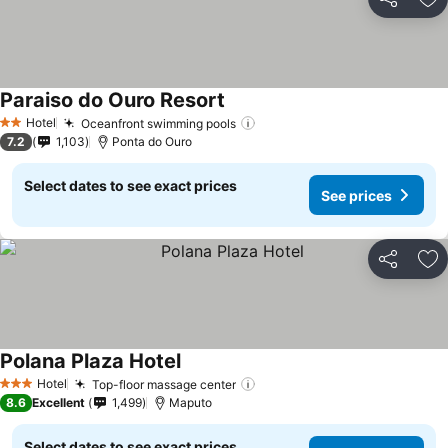
Share
Ad
Paraiso do Ouro Resort
See prices
Hotel
Oceanfront swimming pools
See prices
2 Stars
7.2
1,103
Ponta do Ouro
Select dates to see exact prices
See prices
Share
Ad
Polana Plaza Hotel
See prices
Hotel
Top-floor massage center
See prices
3 Stars
8.6
Excellent
1,499
Maputo
Select dates to see exact prices