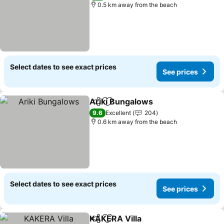
0.5 km away from the beach
Select dates to see exact prices
See prices
Ariki Bungalows
Share
Add to favorites
See price
9.6
Excellent
204
0.6 km away from the beach
Select dates to see exact prices
See prices
KAKERA Villa
Share
Add to favorites