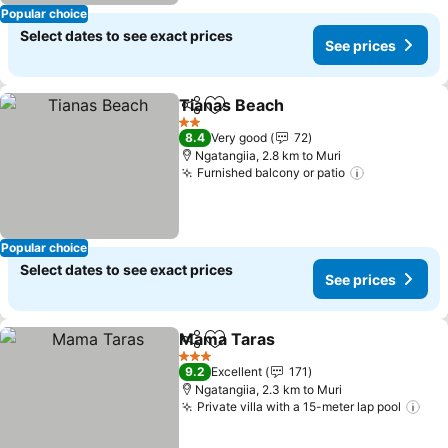
Popular choice
Select dates to see exact prices
See prices
Tianas Beach
Share
Add to favorites
See prices
2 Stars
8.4
Very good
72
Ngatangiia, 2.8 km to Muri
Furnished balcony or patio
See prices
Popular choice
Select dates to see exact prices
See prices
Mama Taras
Share
Add to favorites
See prices
3 Stars
9.2
Excellent
171
Ngatangiia, 2.3 km to Muri
Private villa with a 15-meter lap pool
See