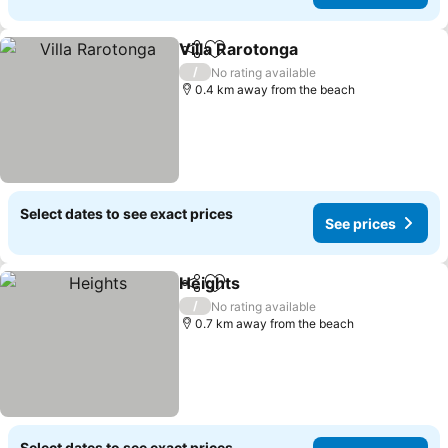
Villa Rarotonga
Share
Add to favorites
See prices
/
No rating available
0.4 km away from the beach
Select dates to see exact prices
See prices
Heights
Share
Add to favorites
See prices
/
No rating available
0.7 km away from the beach
Select dates to see exact prices