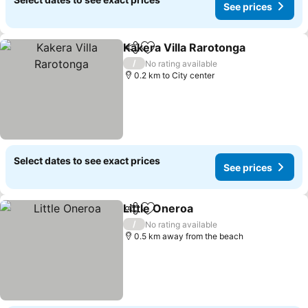
See prices
Kakera Villa Rarotonga
Share
Add to favorites
See
/
No rating available
0.2 km to City center
Select dates to see exact prices
See prices
Little Oneroa
Share
Add to favorites
See prices
/
No rating available
0.5 km away from the beach