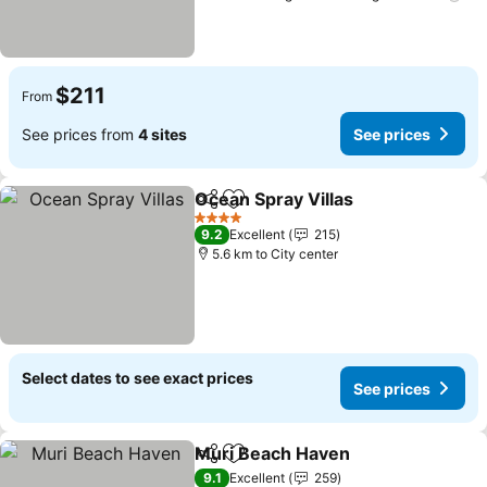
$211
From
See prices from
4 sites
See prices
Ocean Spray Villas
Share
Add to favorites
See pri
4 Stars
9.2
Excellent
215
5.6 km to City center
Select dates to see exact prices
See prices
Muri Beach Haven
Share
Add to favorites
See pri
9.1
Excellent
259