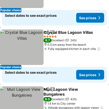
Popular choice
Select dates to see exact prices
See prices
Crystal Blue Lagoon Villas
Share
Add to favorites
5 Stars
9.7
Excellent
245
0.5 km away from the beach
Fully equipped kitchen in each villa
See 
Popular choice
Select dates to see exact prices
See prices
Muri Lagoon View
Share
Add to favorites
Bungalows
See prices
8.5
Excellent
425
1.4 km to City center
Hillside bungalows with lagoon views
Se