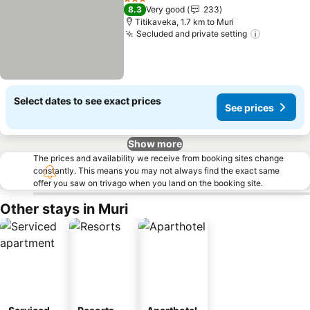
3 Stars
8.3
Very good
233
Titikaveka, 1.7 km to Muri
Secluded and private setting
See price
Select dates to see exact prices
See prices
Show more
The prices and availability we receive from booking sites change
constantly. This means you may not always find the exact same
offer you saw on trivago when you land on the booking site.
Other stays in Muri