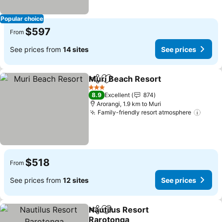
Popular choice
$597
From
See prices from
14 sites
See prices
Muri Beach Resort
Share
Add to favorites
See pri
3 Stars
8.9
Excellent
874
Arorangi, 1.9 km to Muri
Family-friendly resort atmosphere
See p
$518
From
See prices from
12 sites
See prices
Nautilus Resort
Share
Add to favorites
Rarotonga