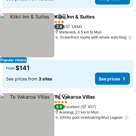
Kiikii Inn & Suites
Share
Add to favorites
See price
3 Stars
7.4
1,484
Matavera, 4.5 km to Muri
Oceanfront rooms with whale watching
S
Popular choice
$141
From
See prices from
3 sites
See prices
Te Vakaroa Villas
Share
Add to favorites
See price
4 Stars
9.6
Excellent
407
Arorangi, 2.1 km to Muri
Infinity pool overlooking Muri Lagoon
See