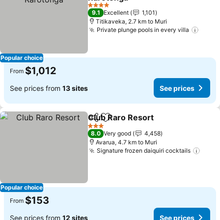
See prices
4 Stars
9.1
Excellent
1,101
Titikaveka, 2.7 km to Muri
Private plunge pools in every villa
See p
Popular choice
$1,012
From
See prices from
13 sites
See prices
Club Raro Resort
Share
Add to favorites
See price
3 Stars
8.0
Very good
4,458
Avarua, 4.7 km to Muri
Signature frozen daiquiri cocktails
See p
Popular choice
$153
From
See prices from
12 sites
See prices