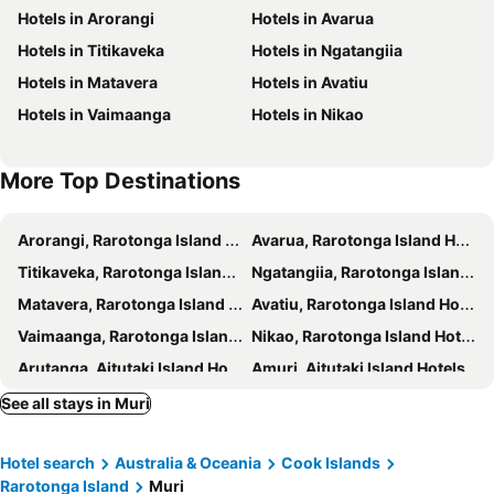
Hotels in Arorangi
Hotels in Avarua
Tropical Sands
Hotel Palm Grove
Hotels in Titikaveka
Hotels in Ngatangiia
Ocean Spray Villas
Ocean Spray Villas
Hotels in Matavera
Hotels in Avatiu
Ocean Escape
Aremango Guesthouse
Hotels in Vaimaanga
Hotels in Nikao
Paradise Inn
Palm Grove
Hotel Aquarius Rarotonga
Napa Beachfront Hideaway
More Top Destinations
Arorangi, Rarotonga Island Hotels
Avarua, Rarotonga Island Hotels
Titikaveka, Rarotonga Island Hotels
Ngatangiia, Rarotonga Island Hotels
Matavera, Rarotonga Island Hotels
Avatiu, Rarotonga Island Hotels
Vaimaanga, Rarotonga Island Hotels
Nikao, Rarotonga Island Hotels
Arutanga, Aitutaki Island Hotels
Amuri, Aitutaki Island Hotels
Cook's, Palmerston Atoll Hotels
See all stays in Muri
Hotel search
Australia & Oceania
Cook Islands
Rarotonga Island
Muri