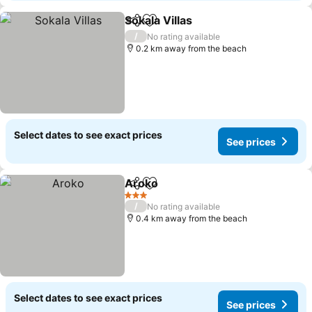
Sokala Villas
Share
Add to favorites
See prices
/
No rating available
0.2 km away from the beach
Select dates to see exact prices
See prices
Aroko
Share
Add to favorites
See prices
3 Stars
/
No rating available
0.4 km away from the beach
Select dates to see exact prices
See prices