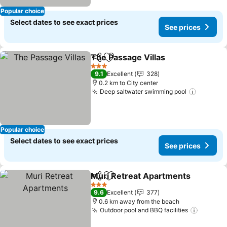
Popular choice
Select dates to see exact prices
See prices
The Passage Villas
Share
Add to favorites
See pri
3 Stars
9.1
Excellent
328
0.2 km to City center
Deep saltwater swimming pool
See pri
Popular choice
Select dates to see exact prices
See prices
Muri Retreat Apartments
Share
Add to favorites
S
3 Stars
9.6
Excellent
377
0.6 km away from the beach
Outdoor pool and BBQ facilities
See pri