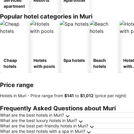
Serviced
Resorts
Aparthotel
apartment
Popular hotel categories in Muri
Cheap
Hotels
Spa hotels
Beach
Hote
hotels
with pools
hotels
with
park
Price range
Hotels in Muri -
Price range
from
‎$141
to
‎$1,012
(price per night)
Frequently Asked Questions about Muri
What are the best hotels in Muri?
What are the best luxury hotels in Muri?
What are the best pet-friendly hotels in Muri?
What are the best hotels with a spa in Muri?