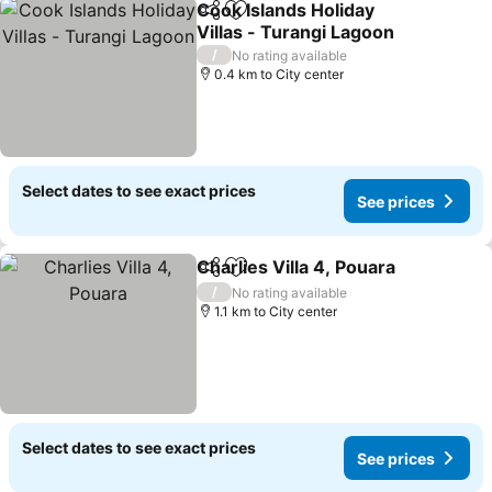
Cook Islands Holiday
Share
Add to favorites
Villas - Turangi Lagoon
See prices
/
No rating available
0.4 km to City center
Select dates to see exact prices
See prices
Charlies Villa 4, Pouara
Share
Add to favorites
See
/
No rating available
1.1 km to City center
Select dates to see exact prices
See prices