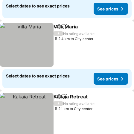
Select dates to see exact prices
See prices
Villa Maria
Share
Add to favorites
See prices
/
No rating available
2.4 km to City center
Select dates to see exact prices
See prices
Kakaia Retreat
Share
Add to favorites
See prices
/
No rating available
2.1 km to City center