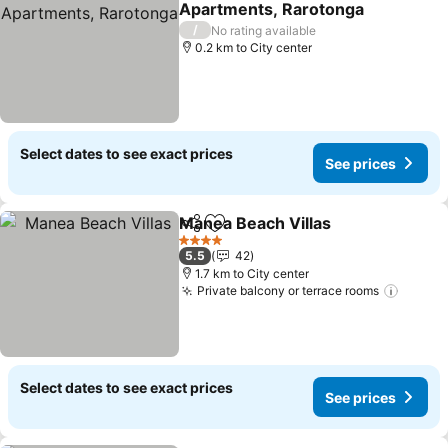
Apartments, Rarotonga
See prices
/
No rating available
0.2 km to City center
Select dates to see exact prices
See prices
Manea Beach Villas
Share
Add to favorites
See pr
4 Stars
5.5
42
1.7 km to City center
Private balcony or terrace rooms
See pr
Select dates to see exact prices
See prices