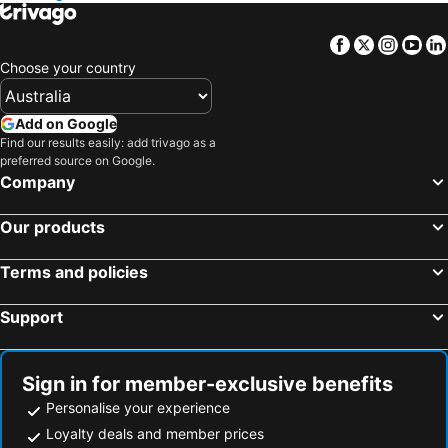
Facebook
Twitter
Insta
Yo
Choose your country
Add on Google
Find our results easily: add trivago as a
preferred source on Google.
Company
Our products
Terms and policies
Support
Sign in for member-exclusive benefits
Personalise your experience
Loyalty deals and member prices