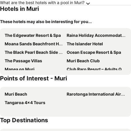
What are the best hotels with a pool in Muri?
Hotels in Muri
These hotels may also be interesting for you...
The Edgewater Resort & Spa
Raina Holiday Accommodation
Moana Sands Beachfront Hotel
The Islander Hotel
The Black Pearl Beach Side Apartments
Ocean Escape Resort & Spa
The Passage Villas
Muri Beach Club
Manea on Muri
Club Raro Resort – Adults Only
Points of Interest - Muri
Manea Beach Villas
Te Manava Luxury Villas
Rarotonga Daydreamer Escape
Rarotonga Beach Bungalows
Muri Beach
Rarotonga International Airport
Avana Valley Heights
Te Vakaroa Villas
Tangaroa 4x4 Tours
Muri Beach Club Rarotonga
Sands of Rarotonga Hotel
Sunset Palms Rarotonga
Mama Taras
Top Destinations
Rarotonga Villas
Blue Lagoon Villa
Tianas Beach
Moana Sands Beachfront Villas