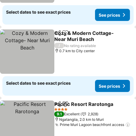
Select dates to see exact prices
See prices
Cozy & Modern Cottage-
Share
Add to favorites
Near Muri Beach
See prices
/
No rating available
0.7 km to City center
Select dates to see exact prices
See prices
Pacific Resort Rarotonga
Share
Add to favorites
S
4 Stars
9.1
Excellent
2,928
Ngatangiia, 2.0 km to Muri
Prime Muri Lagoon beachfront access
Se