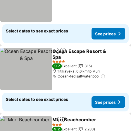
Select dates to see exact prices
See prices
Ocean Escape Resort &
Share
Add to favorites
Spa
See prices
4 Stars
9.7
Excellent
315
Titikaveka, 0.6 km to Muri
Ocean-fed saltwater pool
See prices
Select dates to see exact prices
See prices
Muri Beachcomber
Share
Add to favorites
See pri
3 Stars
9.2
Excellent
2,283