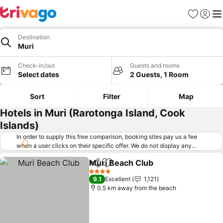
Favorites
Sign in
Me
Destination
Muri
Check-in/out
Guests and rooms
Select dates
2 Guests, 1 Room
Sort
Filter
Map
Hotels in Muri (Rarotonga Island, Cook
Islands)
In order to supply this free comparison, booking sites pay us a fee
when a user clicks on their specific offer. We do not display any
offers (including cheaper offers) that do not meet our minimum fee
Muri Beach Club
requirements. Cheaper offers may on occasion be available under
Share
Add to favorites
See price
"More deals" as we request updated offers from online booking sites
4 Stars
9.1
Excellent
1,121
when you click that button.
Learn how trivago works
.
0.5 km away from the beach