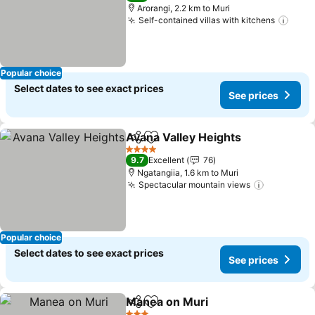
Arorangi, 2.2 km to Muri
Self-contained villas with kitchens
See 
Popular choice
Select dates to see exact prices
See prices
Avana Valley Heights
Share
Add to favorites
See p
4 Stars
9.7
Excellent
76
Ngatangiia, 1.6 km to Muri
Spectacular mountain views
See price
Popular choice
Select dates to see exact prices
See prices
Manea on Muri
Share
Add to favorites
See prices