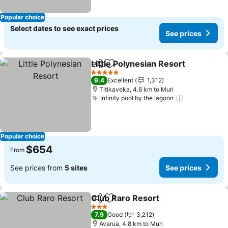
Popular choice
Select dates to see exact prices
See prices
Little Polynesian Resort
Share
Add to favorites
Se
5 Stars
9.4
Excellent
1,312
Titikaveka, 4.6 km to Muri
Infinity pool by the lagoon
See prices
Popular choice
$654
From
See prices from
5 sites
See prices
Club Raro Resort
Share
Add to favorites
See price
3 Stars
7.9
Good
3,212
Avarua, 4.8 km to Muri