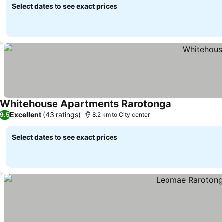
Select dates to see exact prices
Whitehouse Apartments Rarotonga
Excellent
(43 ratings)
9.5
8.2 km to City center
Select dates to see exact prices