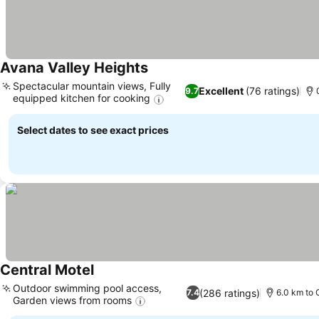
Avana Valley Heights
Spectacular mountain views, Fully
Excellent
(76 ratings)
9.7
equipped kitchen for cooking
Select dates to see exact prices
Central Motel
Outdoor swimming pool access,
(286 ratings)
7.4
6.0 km to 
Garden views from rooms