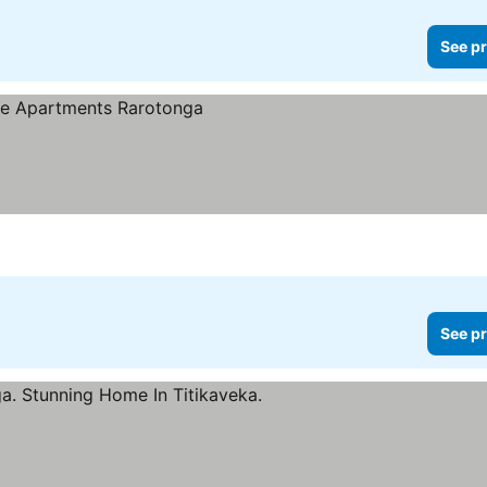
See pr
See pr