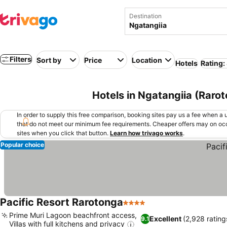
Destination
Filters
Sort by
Price
Location
Hotels
Rating:
Hotels in Ngatangiia (Rarot
In order to supply this free comparison, booking sites pay us a fee when a us
that do not meet our minimum fee requirements. Cheaper offers may on occ
sites when you click that button.
Learn how trivago works
.
Popular choice
Pacific Resort Rarotonga
4 Stars
Prime Muri Lagoon beachfront access,
Excellent
(2,928 rating
9.1
Villas with full kitchens and privacy