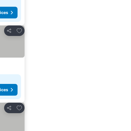
ices
Add to favorites
Share
ices
Add to favorites
Share