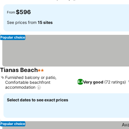
$596
From
See prices from
15 sites
Popular choice
Tianas Beach
2 Stars
Furnished balcony or patio,
Very good
(72 ratings)
8.4
Comfortable beachfront
accommodation
Select dates to see exact prices
Popular choice