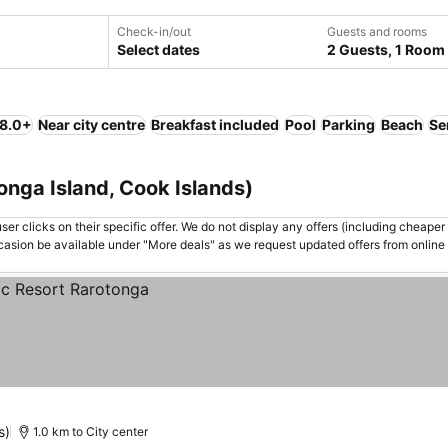
Check-in/out
Guests and rooms
Select dates
2 Guests, 1 Room
 8.0+
Near city centre
Breakfast included
Pool
Parking
Beach
Se
onga Island, Cook Islands)
er clicks on their specific offer. We do not display any offers (including cheaper 
asion be available under "More deals" as we request updated offers from online
s)
1.0 km to City center