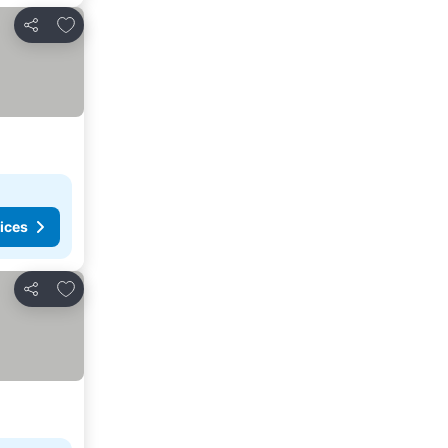
Add to favorites
Share
ices
Add to favorites
Share