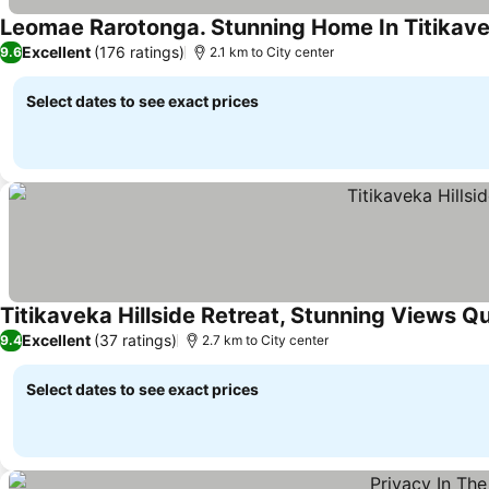
Leomae Rarotonga. Stunning Home In Titikave
Excellent
(176 ratings)
9.6
2.1 km to City center
Select dates to see exact prices
Titikaveka Hillside Retreat, Stunning Views Qu
Excellent
(37 ratings)
9.4
2.7 km to City center
Select dates to see exact prices