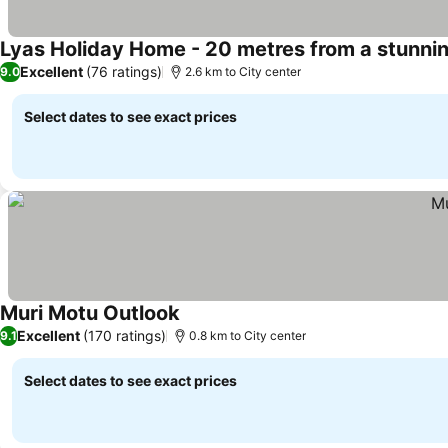
Lyas Holiday Home - 20 metres from a stunni
Excellent
(76 ratings)
9.0
2.6 km to City center
Select dates to see exact prices
Muri Motu Outlook
Excellent
(170 ratings)
9.1
0.8 km to City center
Select dates to see exact prices