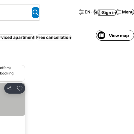
EN · $
Menu
Sign in
View map
rviced apartment
Free cancellation
offers)
 booking
Add to favorites
Share