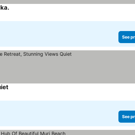
ka.
See pr
iet
See pr