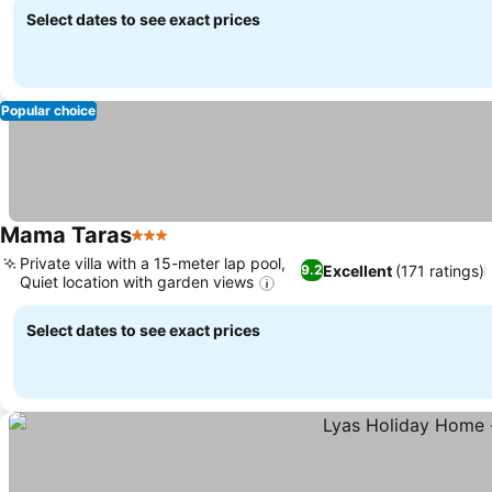
Select dates to see exact prices
Popular choice
Mama Taras
3 Stars
Private villa with a 15-meter lap pool,
Excellent
(171 ratings)
9.2
Quiet location with garden views
Select dates to see exact prices