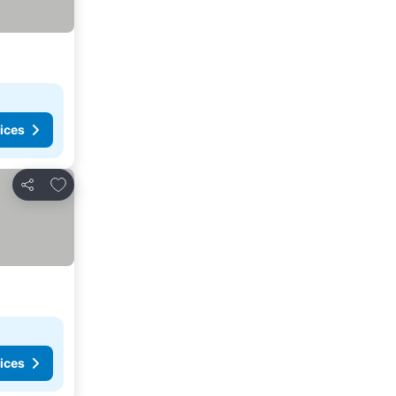
ices
Add to favorites
Share
ices