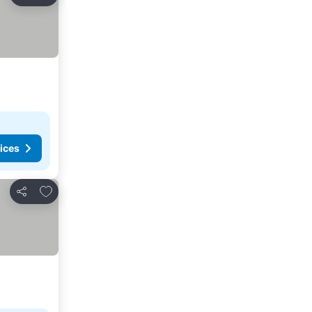
Share
ices
Add to favorites
Share