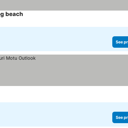
ng beach
See pr
See pr