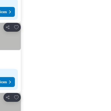
ices
Add to favorites
Share
ices
Add to favorites
Share