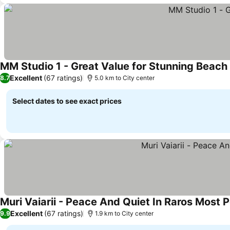
MM Studio 1 - Great Value for Stunning Beach
Excellent
(67 ratings)
8.7
5.0 km to City center
Select dates to see exact prices
Muri Vaiarii - Peace And Quiet In Raros Most P
Excellent
(67 ratings)
9.9
1.9 km to City center