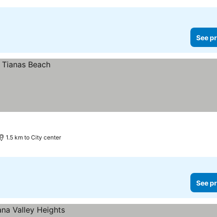
See pr
1.5 km to City center
See pr