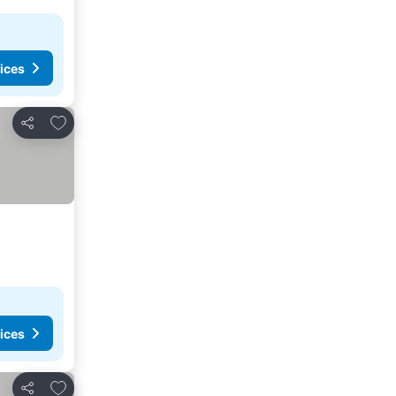
ices
Add to favorites
Share
ices
Add to favorites