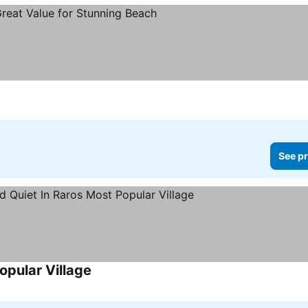
See pr
opular Village