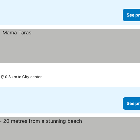
See pr
0.8 km to City center
See pr