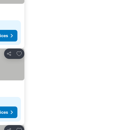
ices
Add to favorites
Share
ices
Add to favorites