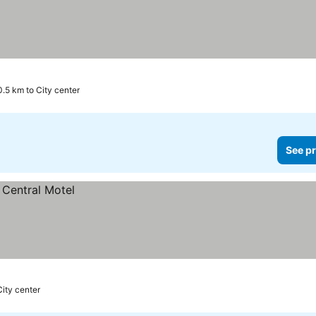
0.5 km to City center
See pr
City center