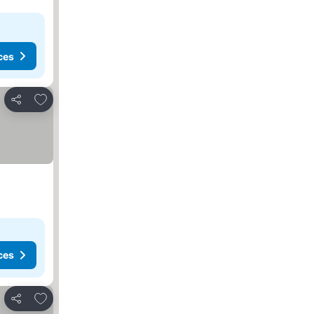
ces
Add to favorites
Share
ces
Add to favorites
Share