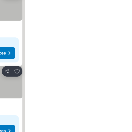
ces
Add to favorites
Share
ces