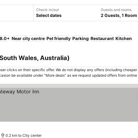
Check-in/out
Guests and rooms
Select dates
2 Guests, 1 Room
 8.0+
Near city centre
Pet friendly
Parking
Restaurant
Kitchen
South Wales, Australia)
er clicks on their specific offer. We do not display any offers (including cheaper 
asion be available under "More deals" as we request updated offers from online
0.2 km to City center