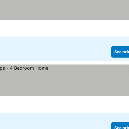
See pri
See pri