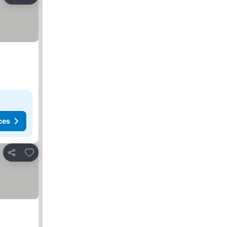
Share
ces
Add to favorites
Share