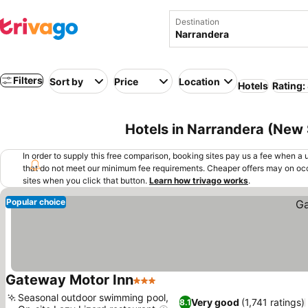
Destination
Filters
Sort by
Price
Location
Hotels
Rating:
Hotels in Narrandera (New 
In order to supply this free comparison, booking sites pay us a fee when a us
that do not meet our minimum fee requirements. Cheaper offers may on occ
sites when you click that button.
Learn how trivago works
.
Popular choice
Gateway Motor Inn
3 Stars
Seasonal outdoor swimming pool,
Very good
(1,741 ratings)
8.1