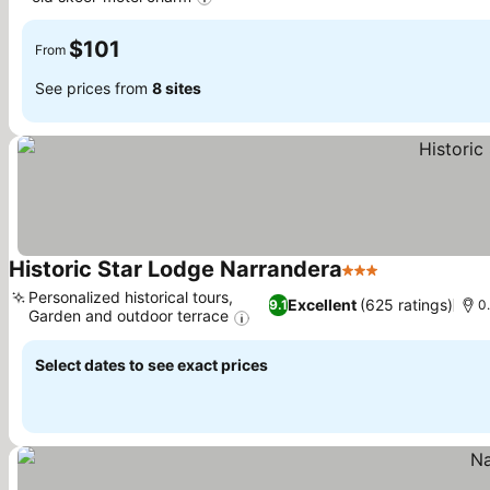
$101
From
See prices from
8 sites
Historic Star Lodge Narrandera
3 Stars
Personalized historical tours,
Excellent
(625 ratings)
9.1
0
Garden and outdoor terrace
Select dates to see exact prices