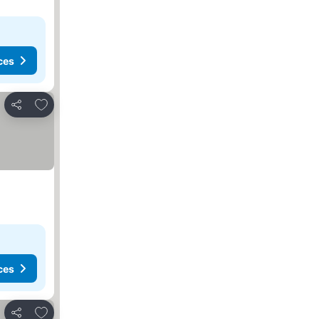
ces
Add to favorites
Share
ces
Add to favorites