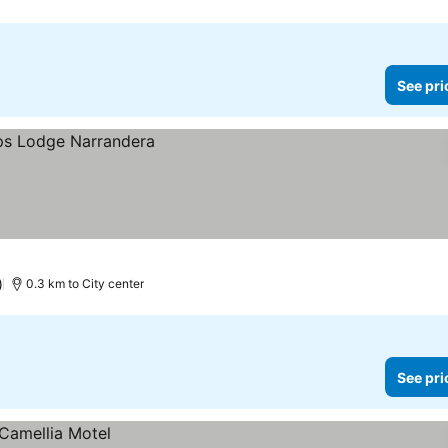
See pri
)
0.3 km to City center
See pri