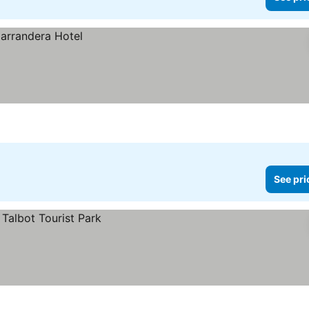
See pri