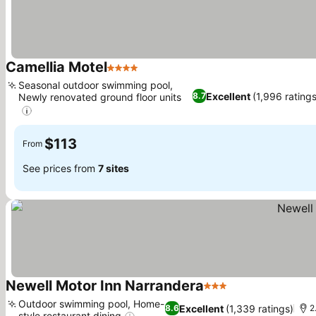
Camellia Motel
4 Stars
Seasonal outdoor swimming pool,
Excellent
(1,996 ratings
8.7
Newly renovated ground floor units
$113
From
See prices from
7 sites
Newell Motor Inn Narrandera
3 Stars
Outdoor swimming pool, Home-
Excellent
(1,339 ratings)
8.6
2
style restaurant dining