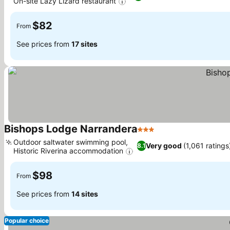
On-site Lazy Lizard restaurant
$82
From
See prices from
17 sites
Bishops Lodge Narrandera
3 Stars
Outdoor saltwater swimming pool,
Very good
(1,061 ratings
8.1
Historic Riverina accommodation
$98
From
See prices from
14 sites
Popular choice