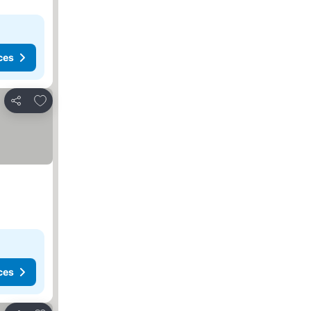
ces
Add to favorites
Share
ces