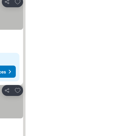
Add to favorites
Share
ces
Add to favorites
Share