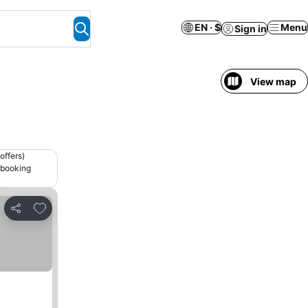
EN · $
Menu
Sign in
View map
offers)
 booking
Add to favorites
Share