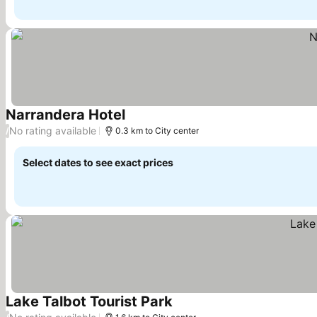
Narrandera Hotel
No rating available
/
0.3 km to City center
Select dates to see exact prices
Lake Talbot Tourist Park