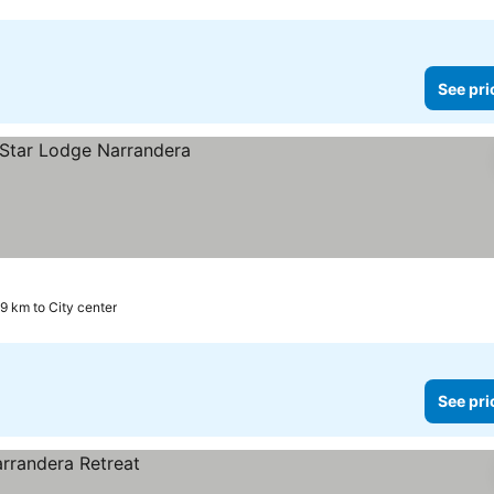
See pri
.9 km to City center
See pri