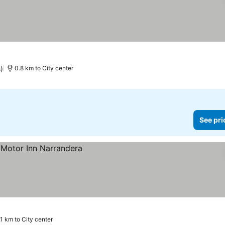
)
0.8 km to City center
See pri
.1 km to City center