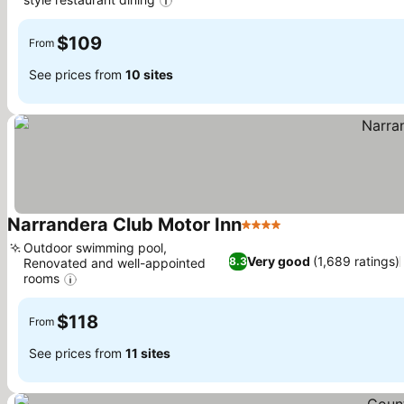
$109
From
See prices from
10 sites
Narrandera Club Motor Inn
4 Stars
Outdoor swimming pool,
Very good
(1,689 ratings)
8.3
Renovated and well-appointed
rooms
$118
From
See prices from
11 sites