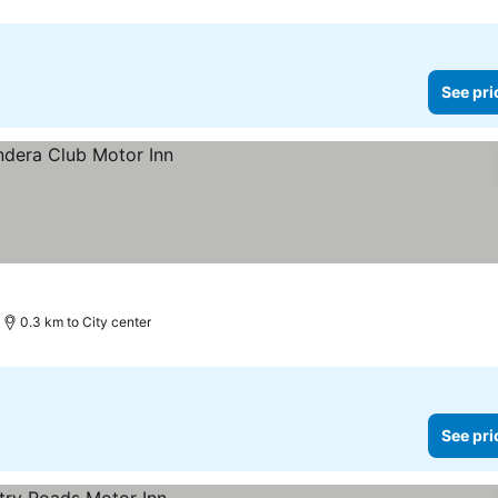
See pri
0.3 km to City center
See pri