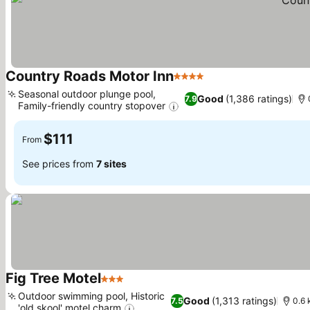
Country Roads Motor Inn
4 Stars
Seasonal outdoor plunge pool,
Good
(1,386 ratings)
7.9
Family-friendly country stopover
$111
From
See prices from
7 sites
Fig Tree Motel
3 Stars
Outdoor swimming pool, Historic
Good
(1,313 ratings)
7.5
0.6 
'old skool' motel charm