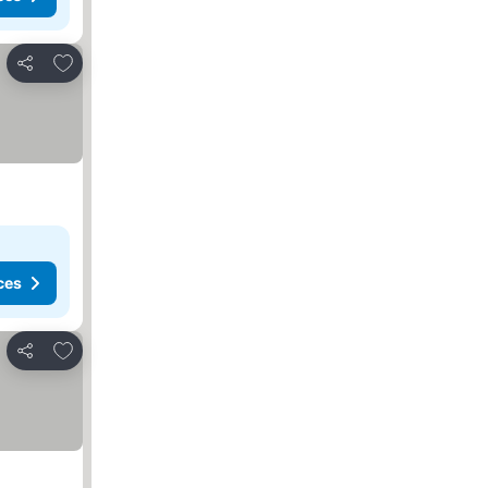
Add to favorites
Share
ces
Add to favorites
Share