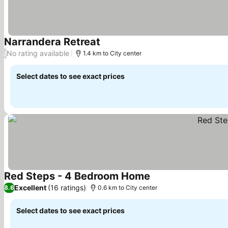
Narrandera Retreat
No rating available
/
1.4 km to City center
Select dates to see exact prices
Red Steps - 4 Bedroom Home
Excellent
(16 ratings)
8.6
0.6 km to City center
Select dates to see exact prices