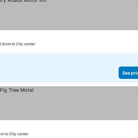
0.8 km to City center
See pri
km to City center