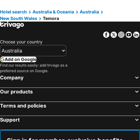
Hotel search
Australia & Oceania
Australia
New South Wales
Temora
Facebook
Twitter
Insta
Yo
Choose your country
Add on Google
Find our results easily: add trivago as a
preferred source on Google.
Company
Our products
Terms and policies
Support