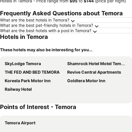
Hotels in Temora -
Price range
from
‎$95
to
‎$144
(price per night)
Frequently Asked Questions about Temora
What are the best hotels in Temora?
What are the best pet-friendly hotels in Temora?
What are the best hotels with a pool in Temora?
Hotels in Temora
These hotels may also be interesting for you...
SkyLodge Temora
Shamrock Hotel Motel Temora
THE FED AND BED TEMORA
Revive Central Apartments
Koreela Park Motor Inn
Goldtera Motor Inn
Railway Hotel
Points of Interest - Temora
Temora Airport