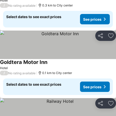
Hotel
/
0.3 km to City center
No rating available
Select dates to see exact prices
See prices
Share
Ad
Goldtera Motor Inn
Hotel
/
0.1 km to City center
No rating available
Select dates to see exact prices
See prices
Share
Ad