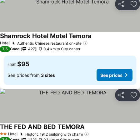
Share
Ad
Shamrock Hotel Motel Temora
Hotel
Authentic Chinese restaurant on-site
7.5
Good
427
0.4 km to City center
$95
From
See prices from
3 sites
See prices
Share
Ad
THE FED AND BED TEMORA
Hotel
Historic 1912 building with charm
2 Stars
7.6
Good
133
0.1 km to City center