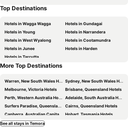
Top Destinations
Hotels in Wagga Wagga
Hotels in Gundagai
Hotels in Young
Hotels in Narrandera
Hotels in West Wyalong
Hotels in Cootamundra
Hotels in Junee
Hotels in Harden
Hotels in Tarcutta
More Top Destinations
Warren, New South Wales Hotels
Sydney, New South Wales Hotels
Melbourne, Victoria Hotels
Brisbane, Queensland Hotels
Perth, Western Australia Hotels
Adelaide, South Australia Hotels
Surfers Paradise, Queensland Hotels
Cairns, Queensland Hotels
Canberra, Australian Capital Territory Hotels
Hobart, Tasmania Hotels
See all stays in Temora