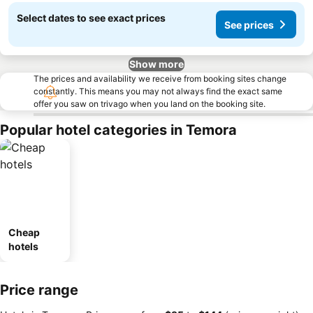
Select dates to see exact prices
See prices
Show more
The prices and availability we receive from booking sites change
constantly. This means you may not always find the exact same
offer you saw on trivago when you land on the booking site.
Popular hotel categories in Temora
Cheap
hotels
Price range