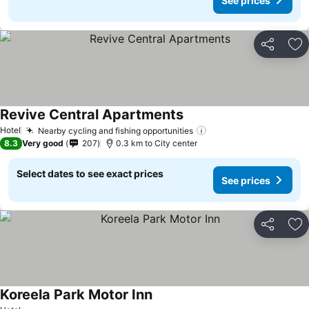
See prices
Share
Ad
Revive Central Apartments
Hotel
Nearby cycling and fishing opportunities
8.3
Very good
207
0.3 km to City center
Select dates to see exact prices
See prices
Share
Ad
Koreela Park Motor Inn