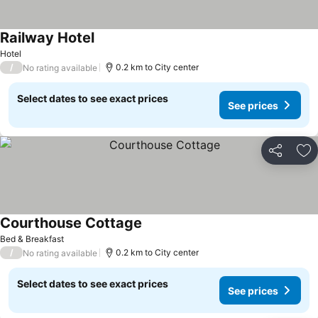
Railway Hotel
Hotel
/
0.2 km to City center
No rating available
Select dates to see exact prices
See prices
Share
Ad
Courthouse Cottage
Bed & Breakfast
/
0.2 km to City center
No rating available
Select dates to see exact prices
See prices