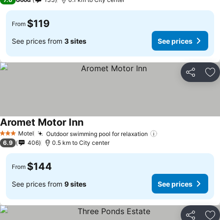
$119
From
See prices from
3 sites
See prices
Share
Ad
Aromet Motor Inn
Motel
Outdoor swimming pool for relaxation
3 Stars
6.9
406
0.5 km to City center
$144
From
See prices from
9 sites
See prices
Share