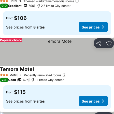
Hotel
Themed warbird memorabilia rooms
3 Stars
9.0
Excellent
790
2.7 km to City center
$106
From
See prices from
8 sites
See prices
Popular choice
Share
Ad
Temora Motel
Motel
Recently renovated rooms
3 Stars
7.8
Good
626
1.1 km to City center
$115
From
See prices from
9 sites
See prices