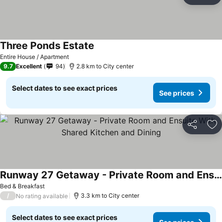
Ad
Three Ponds Estate
Entire House / Apartment
9.7
Excellent
94
2.8 km to City center
Select dates to see exact prices
See prices
Share
Ad
Runway 27 Getaway - Private Room and Ensuite With Shared Kitchen and Dining
Bed & Breakfast
/
3.3 km to City center
No rating available
Select dates to see exact prices