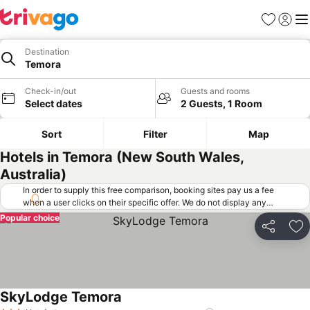
Favorites
Sign in
Me
Destination
Temora
Check-in/out
Guests and rooms
Select dates
2 Guests, 1 Room
Sort
Filter
Map
Hotels in Temora (New South Wales,
Australia)
In order to supply this free comparison, booking sites pay us a fee
when a user clicks on their specific offer. We do not display any
offers (including cheaper offers) that do not meet our minimum fee
Popular choice
requirements. Cheaper offers may on occasion be available under
Share
Ad
"More deals" as we request updated offers from online booking sites
when you click that button.
Learn how trivago works
.
SkyLodge Temora