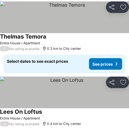
Share
Ad
Thelmas Temora
Entire House / Apartment
/
0.3 km to City center
No rating available
Select dates to see exact prices
See prices
Share
Ad
Lees On Loftus
Entire House / Apartment
/
0.4 km to City center
No rating available