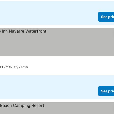
See pri
0.1 km to City center
See pri