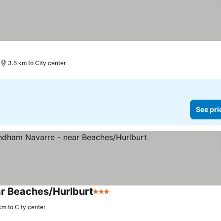
3.6 km to City center
See pri
ar Beaches/Hurlburt
3 Stars
km to City center