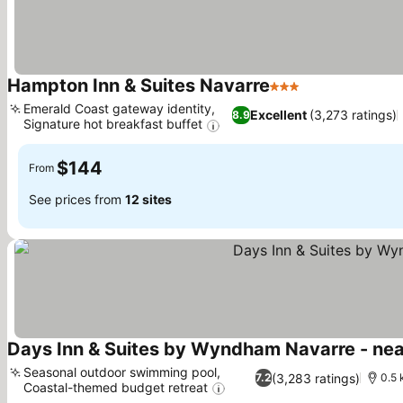
Hampton Inn & Suites Navarre
3 Stars
Emerald Coast gateway identity,
Excellent
(3,273 ratings)
8.9
Signature hot breakfast buffet
$144
From
See prices from
12 sites
Days Inn & Suites by Wyndham Navarre - ne
Seasonal outdoor swimming pool,
(3,283 ratings)
7.2
0.5 
Coastal-themed budget retreat