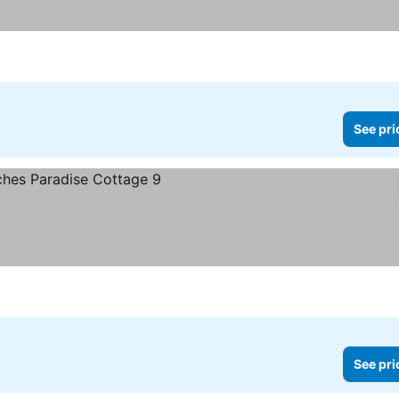
See pri
See pri