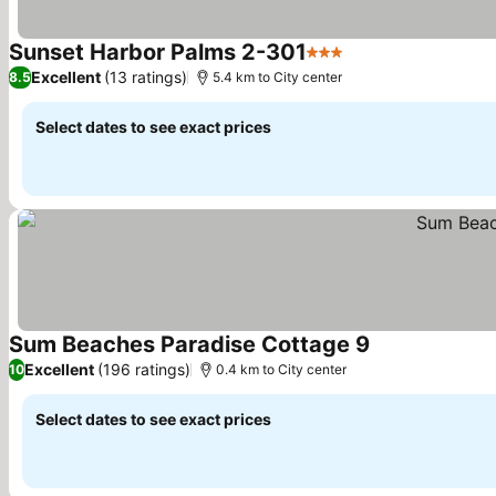
Sunset Harbor Palms 2-301
3 Stars
Excellent
(13 ratings)
8.5
5.4 km to City center
Select dates to see exact prices
Sum Beaches Paradise Cottage 9
Excellent
(196 ratings)
10
0.4 km to City center
Select dates to see exact prices