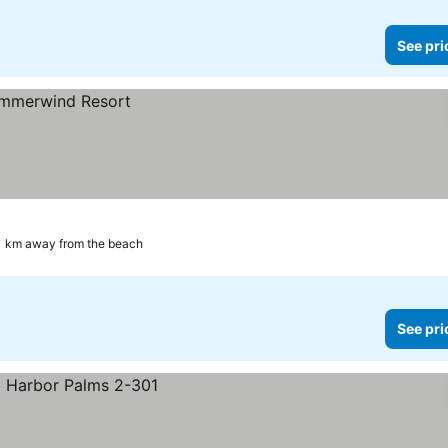
See pri
1 km away from the beach
See pri