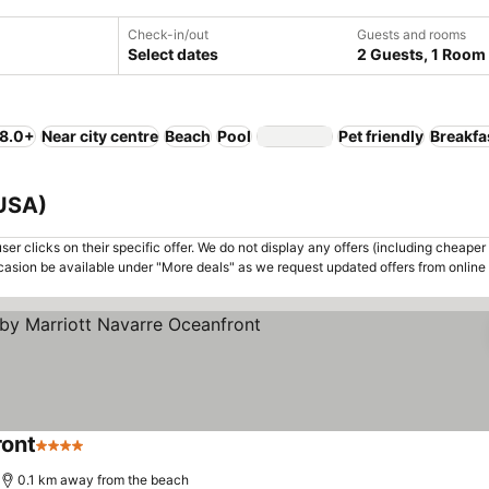
Check-in/out
Guests and rooms
Select dates
2 Guests, 1 Room
 8.0+
Near city centre
Beach
Pool
Pet friendly
Breakfa
 USA)
er clicks on their specific offer. We do not display any offers (including cheaper 
asion be available under "More deals" as we request updated offers from online
ront
4 Stars
0.1 km away from the beach