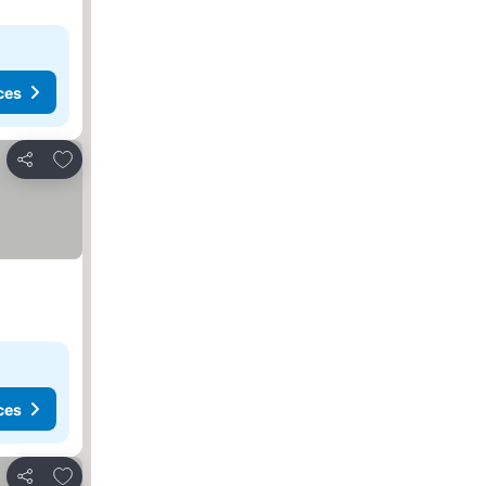
ces
Add to favorites
Share
ces
Add to favorites