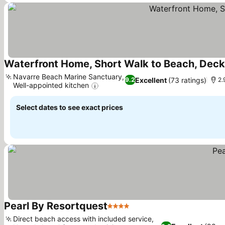
Waterfront Home, Short Walk to Beach, Dec
Navarre Beach Marine Sanctuary,
Excellent
(73 ratings)
9.2
2.
Well-appointed kitchen
Select dates to see exact prices
Pearl By Resortquest
4 Stars
Direct beach access with included service,