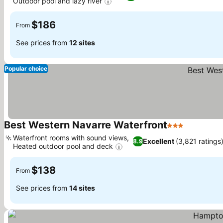
Outdoor pool and lazy river
$186
From
See prices from
12 sites
Popular choice
Best Western Navarre Waterfront
3 Stars
Waterfront rooms with sound views,
Excellent
(3,821 ratings
8.9
Heated outdoor pool and deck
$138
From
See prices from
14 sites