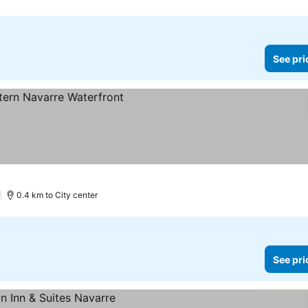
See pri
)
0.4 km to City center
See pri