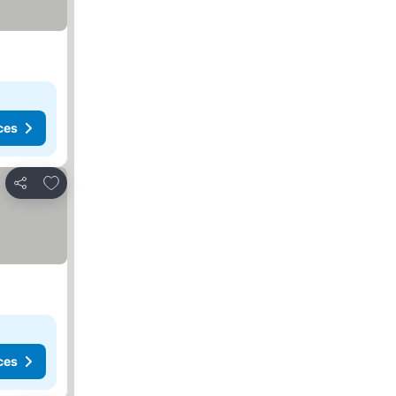
ces
Add to favorites
Share
ces