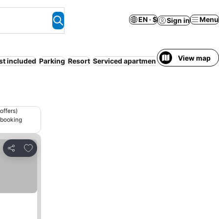
EN · $
Menu
Sign in
View map
st included
Parking
Resort
Serviced apartment
WiFi
offers)
 booking
Add to favorites
Share