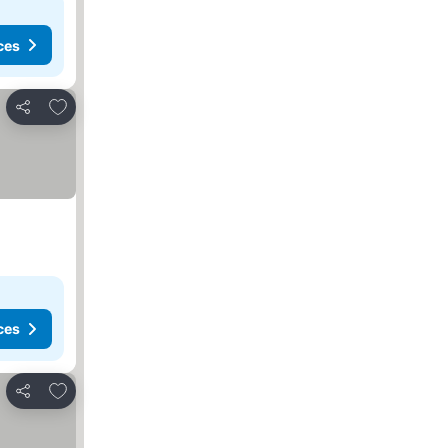
ces
Add to favorites
Share
ces
Add to favorites
Share