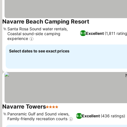
Navarre Beach Camping Resort
Santa Rosa Sound water rentals,
Excellent
(1,811 ratin
9.0
Coastal sound-side camping
experience
Select dates to see exact prices
Navarre Towers
4 Stars
Panoramic Gulf and Sound views,
Excellent
(436 ratings)
9.5
Family-friendly recreation courts