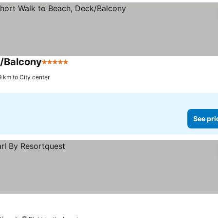
k/Balcony
5 Stars
9 km to City center
See pri