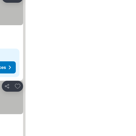
Share
ces
Add to favorites
Share