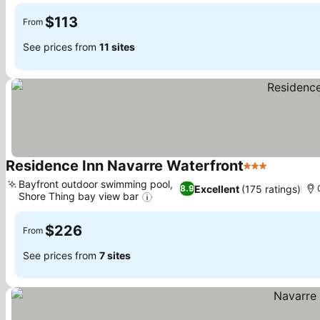
$113
From
See prices from
11 sites
Residence Inn Navarre Waterfront
3 Stars
Bayfront outdoor swimming pool,
Excellent
(175 ratings)
8.9
Shore Thing bay view bar
$226
From
See prices from
7 sites