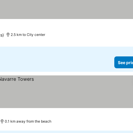
gs)
2.5 km to City center
See pri
0.1 km away from the beach