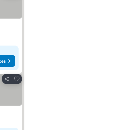
ces
Add to favorites
Share