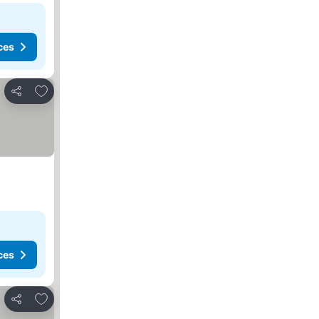
ces
Add to favorites
Share
ces
Add to favorites
Share