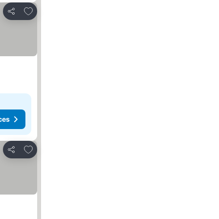
Add to favorites
Share
ces
Add to favorites
Share