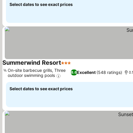
Select dates to see exact prices
Summerwind Resort
3 Stars
On-site barbecue grills, Three
Excellent
(548 ratings)
8.6
0.
outdoor swimming pools
Select dates to see exact prices