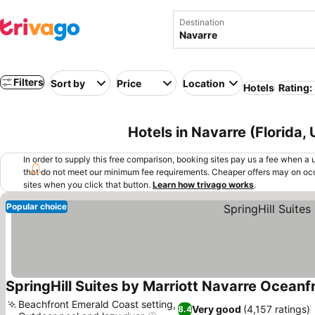
Destination
Filters
Sort by
Price
Location
Hotels
Rating:
Hotels in Navarre (Florida,
In order to supply this free comparison, booking sites pay us a fee when a us
that do not meet our minimum fee requirements. Cheaper offers may on occ
sites when you click that button.
Learn how trivago works
.
Popular choice
SpringHill Suites by Marriott Navarre Oceanf
Beachfront Emerald Coast setting,
Very good
(4,157 ratings)
8.4