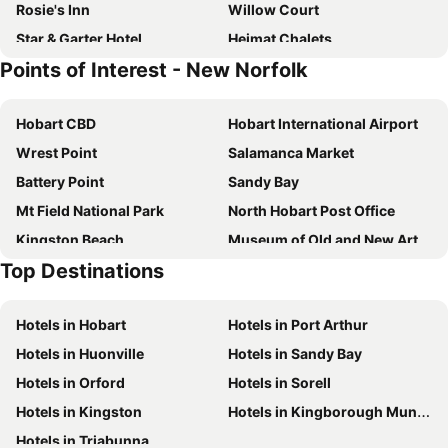
Rosie's Inn
Willow Court
Star & Garter Hotel
Heimat Chalets
Points of Interest - New Norfolk
Hawthorn Lodge
Hobart CBD
Hobart International Airport
Wrest Point
Salamanca Market
Battery Point
Sandy Bay
Mt Field National Park
North Hobart Post Office
Kingston Beach
Museum of Old and New Art - MONA
Top Destinations
Moonah & Clarence Sports Centres
Tahune Airwalk and Hastings Caves
North Hobart Oval
Eastlands Shopping Centre
Hotels in Hobart
Hotels in Port Arthur
Richmond
Rosny Park Public Golf Course
Hotels in Huonville
Hotels in Sandy Bay
Bruny Island Ferry Terminal
Seven Mile
Hotels in Orford
Hotels in Sorell
Hobart Cruise Terminal
The Hobart Aquatic Centre
Hotels in Kingston
Hotels in Kingborough Municipality
Wellington Park
Cadbury Schweppes Chocolate Factory
Hotels in Triabunna
Cornelian Bay
Franklin Square