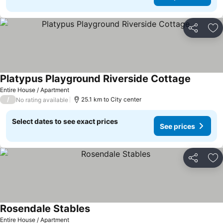
Share
Ad
Platypus Playground Riverside Cottage
Entire House / Apartment
/
25.1 km to City center
No rating available
Select dates to see exact prices
See prices
Share
Ad
Rosendale Stables
Entire House / Apartment