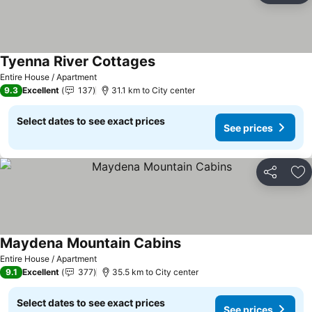
Tyenna River Cottages
Entire House / Apartment
9.3
Excellent
137
31.1 km to City center
Select dates to see exact prices
See prices
Share
Ad
Maydena Mountain Cabins
Entire House / Apartment
9.1
Excellent
377
35.5 km to City center
Select dates to see exact prices
See prices