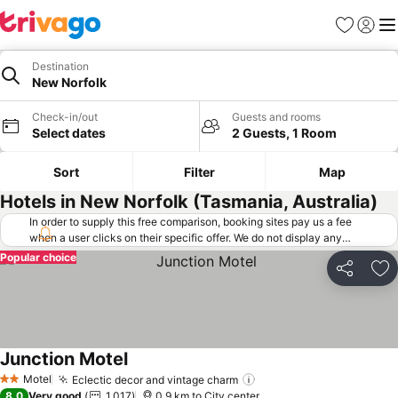
Favorites
Sign in
Me
Destination
New Norfolk
Check-in/out
Guests and rooms
Select dates
2 Guests, 1 Room
Sort
Filter
Map
Hotels in New Norfolk (Tasmania, Australia)
In order to supply this free comparison, booking sites pay us a fee
when a user clicks on their specific offer. We do not display any
offers (including cheaper offers) that do not meet our minimum fee
Popular choice
requirements. Cheaper offers may on occasion be available under
Share
Ad
"More deals" as we request updated offers from online booking sites
when you click that button.
Learn how trivago works
.
Junction Motel
Motel
Eclectic decor and vintage charm
2 Stars
8.0
Very good
1,017
0.9 km to City center