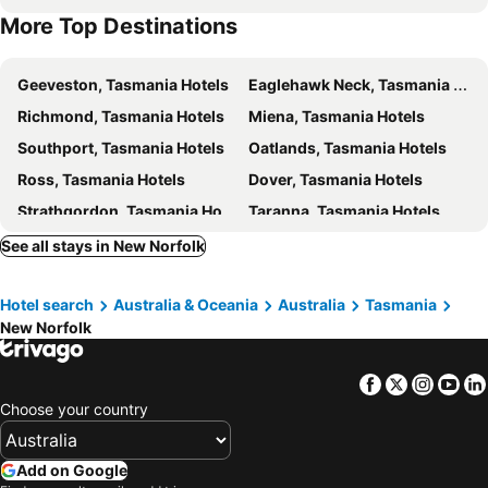
More Top Destinations
Royal Tasmanian Botanical Gardens
Skydive Tasmania
Princess Park
The Playhouse Theatre
Geeveston, Tasmania Hotels
Eaglehawk Neck, Tasmania Hotels
Carlton Beach
Richmond, Tasmania Hotels
Miena, Tasmania Hotels
Southport, Tasmania Hotels
Oatlands, Tasmania Hotels
Ross, Tasmania Hotels
Dover, Tasmania Hotels
Strathgordon, Tasmania Hotels
Taranna, Tasmania Hotels
Bronte Park, Tasmania Hotels
Bothwell, Tasmania Hotels
See all stays in New Norfolk
South Bruny, Tasmania Hotels
Buckland, Tasmania Hotels
Hotel search
Australia & Oceania
Australia
Tasmania
Tarraleah, Tasmania Hotels
Launceston, Tasmania Hotels
New Norfolk
Devonport, Tasmania Hotels
Cradle Mountain, Tasmania Hotels
Burnie, Tasmania Hotels
Ulverstone, Tasmania Hotels
Facebook
Twitter
Insta
Yo
Wynyard, Tasmania Hotels
Deloraine, Tasmania Hotels
Choose your country
Longford, Tasmania Hotels
Sheffield, Tasmania Hotels
Sydney, New South Wales Hotels
Melbourne, Victoria Hotels
Add on Google