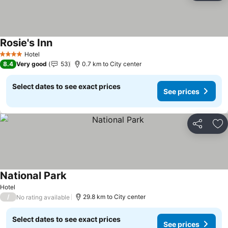
Rosie's Inn
Hotel
4 Stars
8.4
Very good
53
0.7 km to City center
Select dates to see exact prices
See prices
Share
Ad
National Park
Hotel
/
29.8 km to City center
No rating available
Select dates to see exact prices
See prices