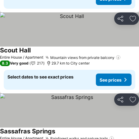
Share
Ad
Scout Hall
Entire House / Apartment
Mountain views from private balcony
8.3
Very good
217
29.7 km to City center
Select dates to see exact prices
See prices
Share
Ad
Sassafras Springs
Entire House / Apartment
Rainforest walks and nature trails