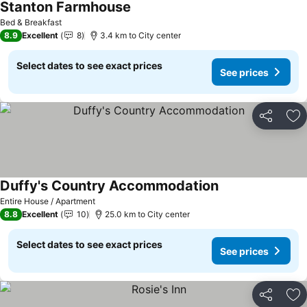
Stanton Farmhouse
Bed & Breakfast
8.9
Excellent
8
3.4 km to City center
Select dates to see exact prices
See prices
Share
Ad
Duffy's Country Accommodation
Entire House / Apartment
8.8
Excellent
10
25.0 km to City center
Select dates to see exact prices
See prices
Share
Ad