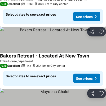
9.3
Excellent
366
36.0 km to City center
Select dates to see exact prices
See prices
Share
Ad
Bakers Retreat - Located At New Town
Entire House / Apartment
9.5
Excellent
14
21.4 km to City center
Select dates to see exact prices
See prices
Share
Ad