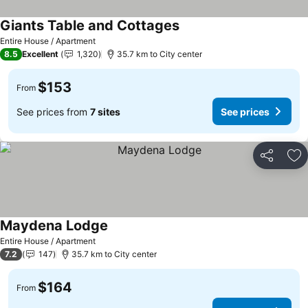
Giants Table and Cottages
Entire House / Apartment
8.5
Excellent
1,320
35.7 km to City center
$153
From
See prices from
7 sites
See prices
Share
Ad
Maydena Lodge
Entire House / Apartment
7.2
147
35.7 km to City center
$164
From