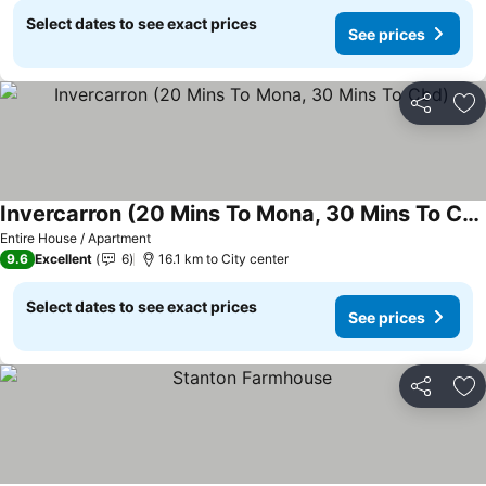
Select dates to see exact prices
See prices
Share
Ad
Invercarron (20 Mins To Mona, 30 Mins To Cbd)
Entire House / Apartment
9.6
Excellent
6
16.1 km to City center
Select dates to see exact prices
See prices
Share
Ad