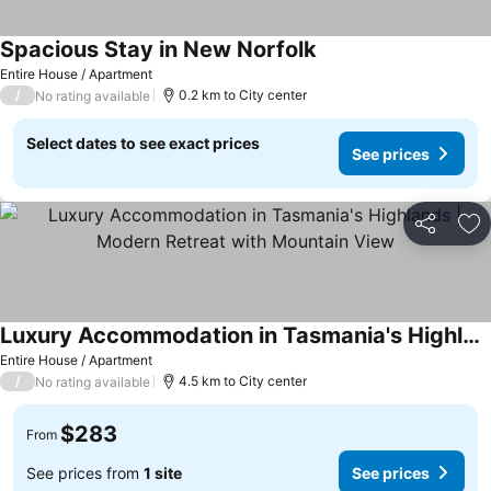
Spacious Stay in New Norfolk
Entire House / Apartment
/
0.2 km to City center
No rating available
Select dates to see exact prices
See prices
Share
Ad
Luxury Accommodation in Tasmania's Highlands | Modern Retreat with Mountain View
Entire House / Apartment
/
4.5 km to City center
No rating available
$283
From
See prices from
1 site
See prices