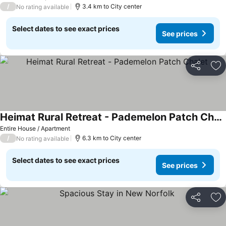
/
3.4 km to City center
No rating available
Select dates to see exact prices
See prices
Share
Ad
Heimat Rural Retreat - Pademelon Patch Chalet
Entire House / Apartment
/
6.3 km to City center
No rating available
Select dates to see exact prices
See prices
Share
Ad