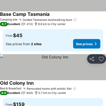
Base Camp Tasmania
Camping site
Guided Tasmanian bushwalking tours
9.7
Excellent
413
8.6 km to City center
$45
From
See prices from
2 sites
See prices
Share
Ad
Old Colony Inn
Bed & Breakfast
Renovated rooms with artistic flair
8.9
Excellent
644
0.7 km to City center
$159
From