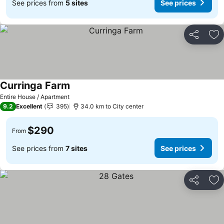
See prices from
5 sites
See prices
Share
Ad
Curringa Farm
Entire House / Apartment
9.2
Excellent
395
34.0 km to City center
$290
From
See prices from
7 sites
See prices
Share
Ad