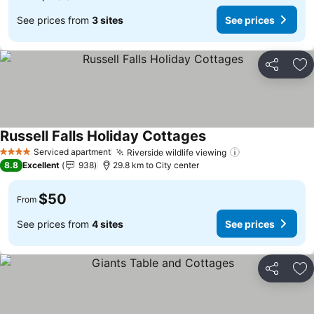
See prices from
3 sites
See prices
Share
Ad
Russell Falls Holiday Cottages
Serviced apartment
Riverside wildlife viewing
4 Stars
8.8
Excellent
938
29.8 km to City center
$50
From
See prices from
4 sites
See prices
Share
Ad