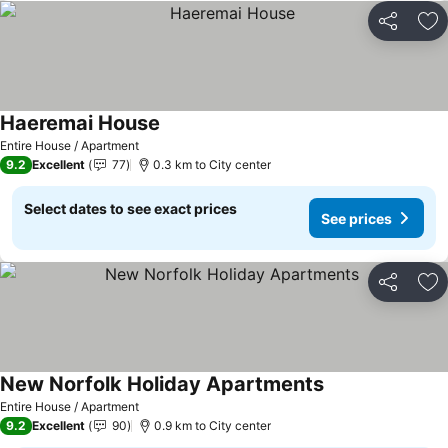
Share
Ad
Haeremai House
Entire House / Apartment
9.2
Excellent
77
0.3 km to City center
Select dates to see exact prices
See prices
Share
Ad
New Norfolk Holiday Apartments
Entire House / Apartment
9.2
Excellent
90
0.9 km to City center