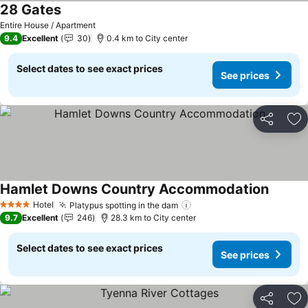
28 Gates
Entire House / Apartment
9.4
Excellent
30
0.4 km to City center
Select dates to see exact prices
See prices
Share
Ad
Hamlet Downs Country Accommodation
Hotel
Platypus spotting in the dam
4 Stars
9.7
Excellent
246
28.3 km to City center
Select dates to see exact prices
See prices
Share
Ad