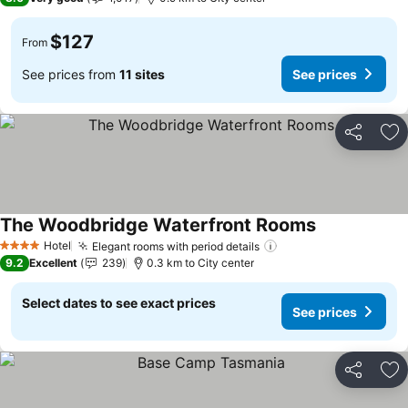
$127
From
See prices from
11 sites
See prices
Share
Ad
The Woodbridge Waterfront Rooms
Hotel
Elegant rooms with period details
4 Stars
9.2
Excellent
239
0.3 km to City center
Select dates to see exact prices
See prices
Share
Ad