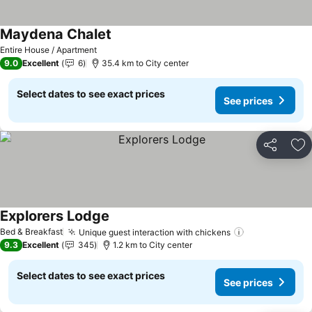
Maydena Chalet
Entire House / Apartment
9.0
Excellent
6
35.4 km to City center
Select dates to see exact prices
See prices
Share
Ad
Explorers Lodge
Bed & Breakfast
Unique guest interaction with chickens
9.3
Excellent
345
1.2 km to City center
Select dates to see exact prices
See prices