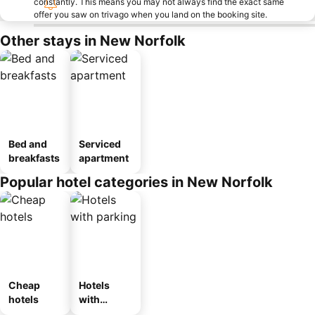
constantly. This means you may not always find the exact same
offer you saw on trivago when you land on the booking site.
Other stays in New Norfolk
Bed and
Serviced
breakfasts
apartment
Popular hotel categories in New Norfolk
Cheap
Hotels
hotels
with
parking