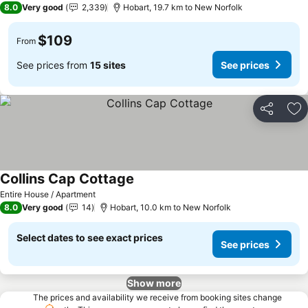
8.0
Very good
2,339
Hobart, 19.7 km to New Norfolk
$109
From
See prices from
15 sites
See prices
Share
Ad
Collins Cap Cottage
Entire House / Apartment
8.0
Very good
14
Hobart, 10.0 km to New Norfolk
Select dates to see exact prices
See prices
Show more
The prices and availability we receive from booking sites change