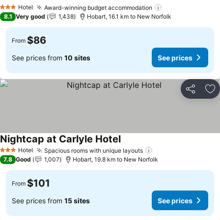
Hotel
Award-winning budget accommodation
3 Stars
8.1
Very good
1,438
Hobart, 16.1 km to New Norfolk
$86
From
See prices from
10 sites
See prices
Share
Ad
Nightcap at Carlyle Hotel
Hotel
Spacious rooms with unique layouts
3 Stars
7.8
Good
1,007
Hobart, 19.8 km to New Norfolk
$101
From
See prices from
15 sites
See prices