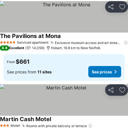
Share
Ad
The Pavilions at Mona
Serviced apartment
Exclusive museum access and art streaming
5 Stars
8.8
Excellent
14,056
Hobart, 16.8 km to New Norfolk
$661
From
See prices from
11 sites
See prices
Share
Ad
Martin Cash Motel
Motel
Rooms with private balcony or terrace
3 Stars