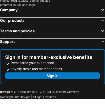
Find our results easily: add trivago as a
Brisbane, Queensland Hotels
Perth, Western Australia Hotels
preferred source on Google.
Adelaide, South Australia Hotels
Surfers Paradise, Queensland Hotels
Company
Cairns, Queensland Hotels
Canberra, Australian Capital Territory Hotels
Our products
Hobart, Tasmania Hotels
Terms and policies
Support
Sign in for member-exclusive benefits
Personalise your experience
Loyalty deals and member prices
Sign in
trivago N.V.
, Kesselstraße 5 – 7, 40221 Düsseldorf, Germany
Copyright 2026 trivago | All rights reserved.