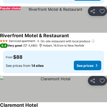
Popular choice
Share
Ad
Riverfront Motel & Restaurant
Serviced apartment
On-site restaurant with local produce
3 Stars
8.4
Very good
5,480
Hobart, 16.9 km to New Norfolk
$88
From
See prices from
14 sites
See prices
Share
Ad
Claremont Hotel