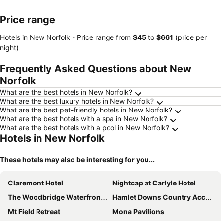
Price range
Hotels in New Norfolk -
Price range
from
‎$45
to
‎$661
(price per
night)
Frequently Asked Questions about New
Norfolk
What are the best hotels in New Norfolk?
What are the best luxury hotels in New Norfolk?
What are the best pet-friendly hotels in New Norfolk?
What are the best hotels with a spa in New Norfolk?
What are the best hotels with a pool in New Norfolk?
Hotels in New Norfolk
These hotels may also be interesting for you...
Claremont Hotel
Nightcap at Carlyle Hotel
The Woodbridge Waterfront Rooms
Hamlet Downs Country Accommodation
Mt Field Retreat
Mona Pavilions