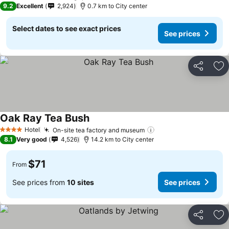
9.2
Excellent
2,924
0.7 km to City center
Select dates to see exact prices
See prices
Share
Ad
Oak Ray Tea Bush
See prices
Hotel
On-site tea factory and museum
See prices
4 Stars
8.1
Very good
4,526
14.2 km to City center
$71
From
See prices from
10 sites
See prices
Share
Ad