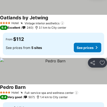
Oatlands by Jetwing
See prices
Hotel
Vintage interior aesthetics
See prices
4 Stars
9.4
Excellent
240
3.1 km to City center
$112
From
See prices from
5 sites
See prices
Share
Ad
Pedro Barn
See prices
Hotel
Full-service spa and wellness center
See prices
4 Stars
8.4
Very good
507
1.4 km to City center