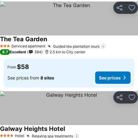
Share
Ad
The Tea Garden
See prices
Serviced apartment
Guided tea plantation tours
See prices
3 Stars
8.7
Excellent
584
2.5 km to City center
$58
From
See prices from
8 sites
See prices
Share
Ad
Galway Heights Hotel
See prices
Hotel
Relaxing spa treatments
See prices
4 Stars