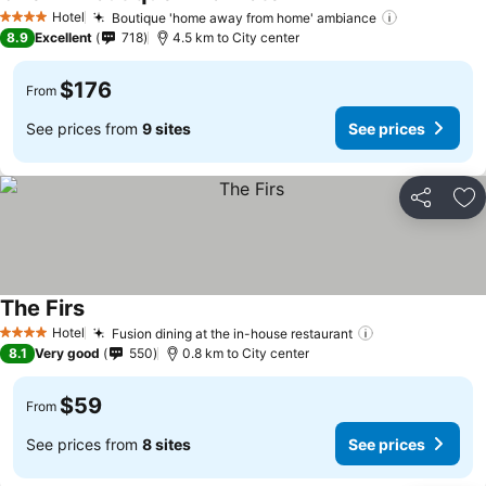
See prices
Hotel
Boutique 'home away from home' ambiance
See prices
4 Stars
8.9
Excellent
718
4.5 km to City center
$176
From
See prices from
9 sites
See prices
Share
Ad
The Firs
See prices
Hotel
Fusion dining at the in-house restaurant
See prices
4 Stars
8.1
Very good
550
0.8 km to City center
$59
From
See prices from
8 sites
See prices