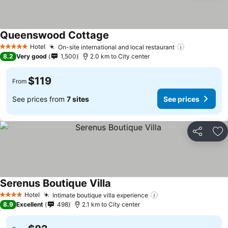
Queenswood Cottage
See prices
Hotel
On-site international and local restaurant
See prices
5 Stars
8.2
Very good
1,500
2.0 km to City center
$119
From
See prices from
7 sites
See prices
Share
Ad
Serenus Boutique Villa
See prices
Hotel
Intimate boutique villa experience
See prices
4 Stars
8.9
Excellent
498
2.1 km to City center