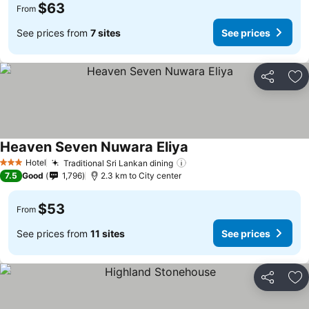
$63
From
See prices from
7 sites
See prices
Share
Ad
Heaven Seven Nuwara Eliya
See prices
Hotel
Traditional Sri Lankan dining
See prices
3 Stars
7.5
Good
1,796
2.3 km to City center
$53
From
See prices from
11 sites
See prices
Share
Ad