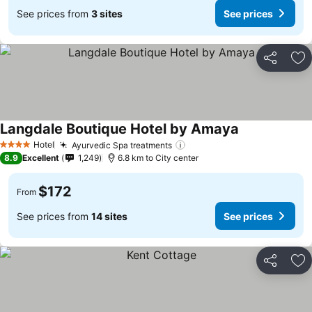
See prices from
3 sites
See prices
Share
Ad
Langdale Boutique Hotel by Amaya
See prices
Hotel
Ayurvedic Spa treatments
See prices
4 Stars
8.9
Excellent
1,249
6.8 km to City center
$172
From
See prices from
14 sites
See prices
Share
Ad