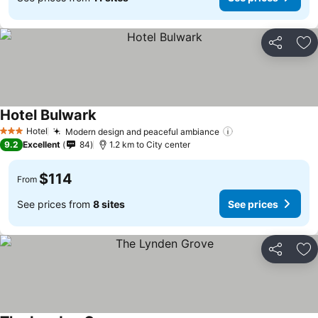
Share
Ad
Hotel Bulwark
See prices
Hotel
Modern design and peaceful ambiance
See prices
3 Stars
9.2
Excellent
84
1.2 km to City center
$114
From
See prices from
8 sites
See prices
Share
Ad