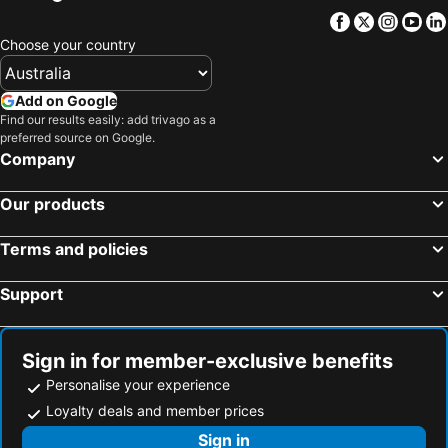
Bandarawela, North Central Province Hotels
Waikkal, Western Province Hotels
Thilina Hotel
The Backyard Balangoda
Facebook
Twitter
Insta
Yo
Colombo, Western Province Hotels
Galle, Southern Province Hotels
So What
The Barnsbury House
Choose your country
Mount Lavinia, Western Province Hotels
Jaffna, Northern Province Hotels
Lake View Comfort Bungalow
The Mount View Single Tree Hotel
Add on Google
Auslink Hotel
Silver Dew Nuwaraeliya
Find our results easily: add trivago as a
preferred source on Google.
Company
Our products
Terms and policies
Support
Sign in for member-exclusive benefits
Personalise your experience
Loyalty deals and member prices
Sign in