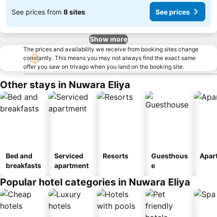
See prices from
8 sites
See prices
Show more
The prices and availability we receive from booking sites change
constantly. This means you may not always find the exact same
offer you saw on trivago when you land on the booking site.
Other stays in Nuwara Eliya
Bed and
Serviced
Resorts
Guesthous
Apar
breakfasts
apartment
e
Popular hotel categories in Nuwara Eliya