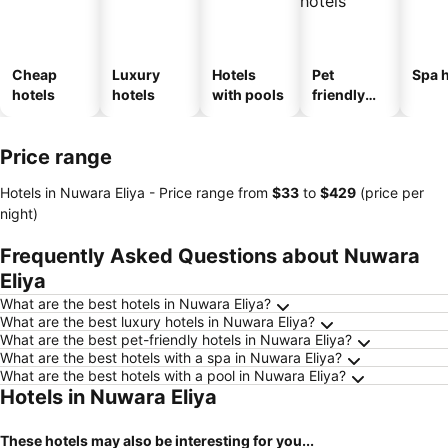
Cheap
Luxury
Hotels
Pet
Spa h
hotels
hotels
with pools
friendly
hotels
Price range
Hotels in Nuwara Eliya -
Price range
from
‎$33
to
‎$429
(price per
night)
Frequently Asked Questions about Nuwara
Eliya
What are the best hotels in Nuwara Eliya?
What are the best luxury hotels in Nuwara Eliya?
What are the best pet-friendly hotels in Nuwara Eliya?
What are the best hotels with a spa in Nuwara Eliya?
What are the best hotels with a pool in Nuwara Eliya?
Hotels in Nuwara Eliya
These hotels may also be interesting for you...