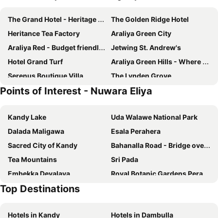
The Grand Hotel - Heritage Grand
The Golden Ridge Hotel
Heritance Tea Factory
Araliya Green City
Araliya Red - Budget friendly Hotel- Where you find stunning 360 panoramic view of Nuwara Eliya
Jetwing St. Andrew's
Hotel Grand Turf
Araliya Green Hills - Where Historic Charm Mingles with Natural Beauty
Serenus Boutique Villa
The Lynden Grove
Points of Interest - Nuwara Eliya
The Rock Hotel
Pedro Barn
The Firs
Yara Nuwara Eliya
Kandy Lake
Uda Walawe National Park
Mirage Kings Cottage
Queenswood Cottage
Dalada Maligawa
Esala Perahera
Kent Cottage
Nuwara Eliya Golf Club
Sacred City of Kandy
Bahanalla Road - Bridge over River Kwai
Langdale Boutique Hotel by Amaya
Hotel Glendower
Tea Mountains
Sri Pada
The Wind Castle
Winchester Little England
Embekka Devalaya
Royal Botanic Gardens Peradeniya
The Bungalow
The Blackpool Resort & Spa
Top Destinations
The Westbury Palace
Panorama Green View Hotel Nuwara Eliya
CheRiz Boutique Villa Hotel
Galway Heights Hotel
Hotels in Kandy
Hotels in Dambulla
Oak Ray Tea Bush
Villa Mount Royal