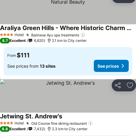
Ad
Araliya Green Hills - Where Historic Charm Mingles with Natural Beauty
See prices
Hotel
Balinese Ayu spa treatments
See prices
4 Stars
8.7
Excellent
6,620
2.1 km to City center
$111
From
See prices from
13 sites
See prices
Share
Ad
Jetwing St. Andrew's
See prices
Hotel
Old Course fine dining restaurant
See prices
4 Stars
8.8
Excellent
7,432
2.3 km to City center