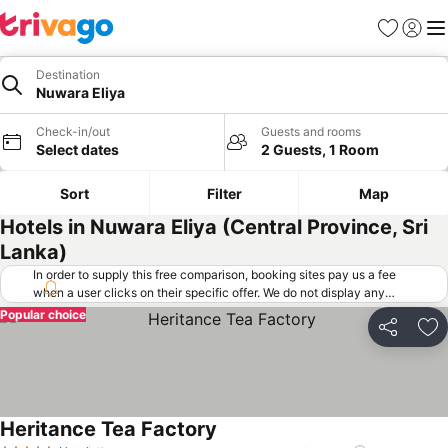
Favorites
Sign in
Me
Destination
Nuwara Eliya
Check-in/out
Guests and rooms
Select dates
2 Guests, 1 Room
Sort
Filter
Map
Hotels in Nuwara Eliya (Central Province, Sri
Lanka)
In order to supply this free comparison, booking sites pay us a fee
when a user clicks on their specific offer. We do not display any
offers (including cheaper offers) that do not meet our minimum fee
Popular choice
requirements. Cheaper offers may on occasion be available under
Share
Ad
"More deals" as we request updated offers from online booking sites
when you click that button.
Learn how trivago works
.
Heritance Tea Factory
See prices