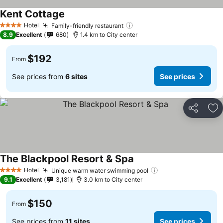
Kent Cottage
See prices
Hotel
Family-friendly restaurant
See prices
4 Stars
8.9
Excellent
680
1.4 km to City center
$192
From
See prices from
6 sites
See prices
Share
Ad
The Blackpool Resort & Spa
See prices
Hotel
Unique warm water swimming pool
See prices
4 Stars
9.1
Excellent
3,181
3.0 km to City center
$150
From
See prices from
11 sites
See prices