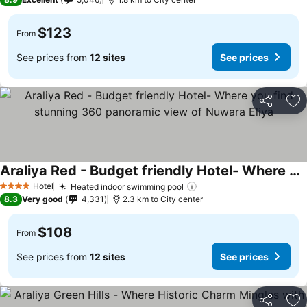
$123
From
See prices from
12 sites
See prices
Share
Ad
Araliya Red - Budget friendly Hotel- Where you find stunning 360 panoramic view of Nuwara Eliya
See prices
Hotel
Heated indoor swimming pool
See prices
4 Stars
8.3
Very good
4,331
2.3 km to City center
$108
From
See prices from
12 sites
See prices
Share