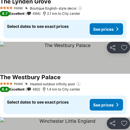
The Lynden Grove
See prices
Hotel
Boutique English-style decor
See prices
4 Stars
8.7
Excellent
494
2.1 km to City center
Select dates to see exact prices
See prices
Share
Ad
The Westbury Palace
See prices
Hotel
Heated outdoor infinity pool
See prices
4 Stars
9.4
Excellent
482
1.4 km to City center
Select dates to see exact prices
See prices
Share
Ad