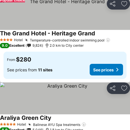
Popular choice
Share
Ad
The Grand Hotel - Heritage Grand
See prices
Hotel
Temperature-controlled indoor swimming pool
See pric
4 Stars
9.0
Excellent
9,824
2.0 km to City center
$280
From
See prices from
11 sites
See prices
Share
Ad
Araliya Green City
See prices
Hotel
Balinese AYU Spa treatments
See prices
5 Stars
8.9
Excellent
5,046
1.8 km to City center