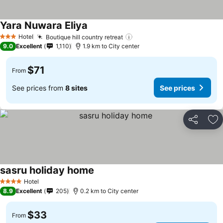
Yara Nuwara Eliya
See prices
Hotel
Boutique hill country retreat
See prices
3 Stars
9.0
Excellent
1,110
1.9 km to City center
$71
From
See prices from
8 sites
See prices
Share
Ad
sasru holiday home
See prices
Hotel
4 Stars
8.9
Excellent
205
0.2 km to City center
$33
From