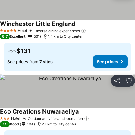
Winchester Little England
See prices
Hotel
Diverse dining experiences
See prices
5 Stars
8.7
Excellent
561
1.4 km to City center
$131
From
See prices from
7 sites
See prices
Share
Ad
Eco Creations Nuwaraeliya
See prices
Hotel
Outdoor activities and recreation
See prices
3 Stars
7.9
Good
134
2.1 km to City center