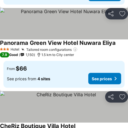
Share
Ad
Panorama Green View Hotel Nuwara Eliya
See p
Hotel
Tailored room configurations
See prices
3 Stars
7.9
Good
1,150
1.5 km to City center
$66
From
See prices from
4 sites
See prices
Share
Ad
CheRiz Boutique Villa Hotel