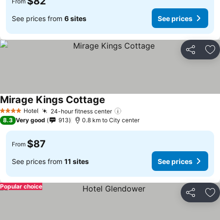
$82
From
See prices from
6 sites
See prices
Share
Ad
Mirage Kings Cottage
See prices
Hotel
24-hour fitness center
See prices
4 Stars
8.3
Very good
913
0.8 km to City center
$87
From
See prices from
11 sites
See prices
Popular choice
Share
Ad