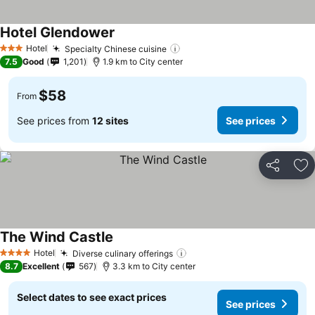
Hotel Glendower
See prices
Hotel
Specialty Chinese cuisine
See prices
3 Stars
7.5
Good
1,201
1.9 km to City center
$58
From
See prices from
12 sites
See prices
Share
Ad
The Wind Castle
See prices
Hotel
Diverse culinary offerings
See prices
4 Stars
8.7
Excellent
567
3.3 km to City center
Select dates to see exact prices
See prices