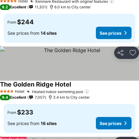
Hotel
Kenmare Restaurant with original features
See prices
5 Stars
9.2
Excellent
11,301
6.0 km to City center
$244
From
See prices from
14 sites
See prices
Share
Ad
The Golden Ridge Hotel
See prices
Hotel
Heated indoor swimming pool
See prices
4 Stars
9.4
Excellent
7,007
3.4 km to City center
$233
From
See prices from
16 sites
See prices