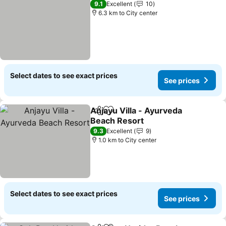
9.1
Excellent
10
6.3 km to City center
Select dates to see exact prices
See prices
Anjayu Villa - Ayurveda
Share
Add to favorites
Beach Resort
9.3
Excellent
9
1.0 km to City center
Select dates to see exact prices
See prices