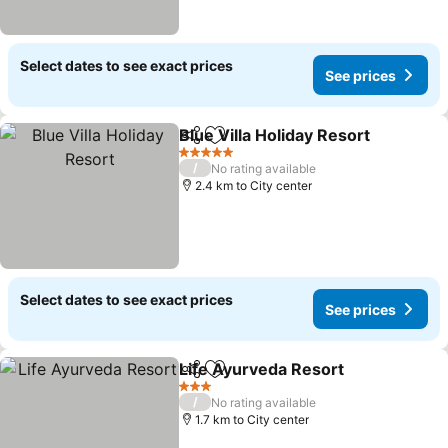
Select dates to see exact prices
See prices
Blue Villa Holiday Resort
Share
Add to favorites
5 Stars
/
No rating available
2.4 km to City center
Select dates to see exact prices
See prices
Life Ayurveda Resort
Share
Add to favorites
3 Stars
/
No rating available
1.7 km to City center