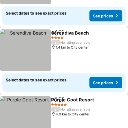
Select dates to see exact prices
See prices
Serendiva Beach
Share
Add to favorites
4 Stars
/
No rating available
1.4 km to City center
Select dates to see exact prices
See prices
Purple Coot Resort
Share
Add to favorites
5 Stars
/
No rating available
4.0 km to City center