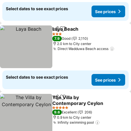
Select dates to see exact prices
See prices
Laya Beach
Share
Add to favorites
3 Stars
7.9
Good
2,110
2.0 km to City center
Direct Wadduwa Beach access
Select dates to see exact prices
See prices
The Villa by
Share
Add to favorites
Contemporary Ceylon
5 Stars
9.6
Excellent
206
0.9 km to City center
Infinity swimming pool