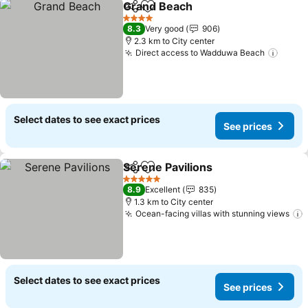
Grand Beach
Share
Add to favorites
4 Stars
8.3
Very good
906
2.3 km to City center
Direct access to Wadduwa Beach
Select dates to see exact prices
See prices
Serene Pavilions
Share
Add to favorites
5 Stars
8.9
Excellent
835
1.3 km to City center
Ocean-facing villas with stunning views
Select dates to see exact prices
See prices