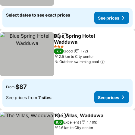
Select dates to see exact prices
See prices
Blue Spring Hotel
Share
Add to favorites
Wadduwa
3 Stars
7.7
Good
172
2.5 km to City center
Outdoor swimming pool
$87
From
See prices from
7 sites
See prices
The Villas, Wadduwa
Share
Add to favorites
9.0
Excellent
1,499
1.6 km to City center