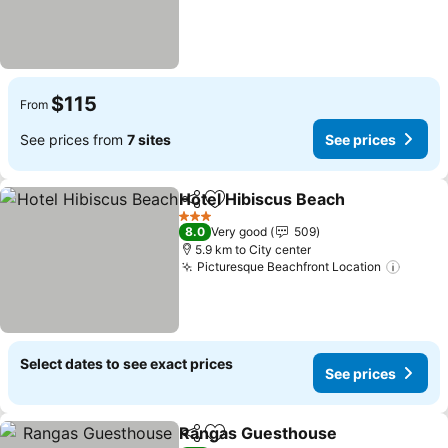
$115
From
See prices from
7 sites
See prices
Hotel Hibiscus Beach
Share
Add to favorites
3 Stars
8.0
Very good
509
5.9 km to City center
Picturesque Beachfront Location
Select dates to see exact prices
See prices
Rangas Guesthouse
Share
Add to favorites