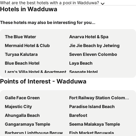
What are the best hotels with a pool in Wadduwa?
Hotels in Wadduwa
These hotels may also be interesting for you...
The Blue Water
Anarva Hotel & Spa
Mermaid Hotel & Club
Jie Jie Beach by Jetwing
Turyaa Kalutara
Seven Eleven Colombo
Blue Beach Hotel
Laya Beach
Larn's Villa Hotel & Apartment
Seagate Hotel
Points of Interest - Wadduwa
Kamili Beach Villa
Rathna Beach Wadduwa
Oyo 272 Garden Beach Hotel
Feel - Homestay
Galle Face Green
Fort Railway Station Colombo-1
Coco Royal Beach Resort Pvt Ltd
Edgefield Residence & Escapes
Majestic City
Paradise Island Beach
Noahs Ark Home Stay
Sithila Villa
Ahungalla Beach
Barefoot
Serene Pavilions
Maresia Beach Villa
Gangaramaya Temple
Seema Malakaya Temple
The Villa by Contemporary Ceylon
Hotel Hibiscus Beach
Barberyn Lighthouse Beruwala
Fish Market Beruwala
The Privilege
Life Ayurveda Resort