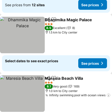
See prices from
12 sites
See prices
Dhammika Magic Palace
Share
Add to favorites
3 Stars
8.5
Excellent
8
1.5 km to City center
Select dates to see exact prices
See prices
Maresia Beach Villa
Share
Add to favorites
3 Stars
8.1
Very good
169
1.0 km to City center
Infinity swimming pool with ocean views