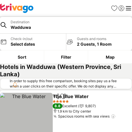
Favorites
Sign in
Me
Destination
Wadduwa
Check-in/out
Guests and rooms
Select dates
2 Guests, 1 Room
Sort
Filter
Map
Hotels in Wadduwa (Western Province, Sri
Lanka)
In order to supply this free comparison, booking sites pay us a fee
when a user clicks on their specific offer. We do not display any
offers (including cheaper offers) that do not meet our minimum fee
The Blue Water
requirements. Cheaper offers may on occasion be available under
Share
Add to favorites
"More deals" as we request updated offers from online booking sites
5 Stars
8.8
Excellent
9,807
when you click that button.
Learn how trivago works
.
1.9 km to City center
Spacious rooms with sea views