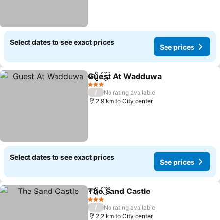
Select dates to see exact prices
See prices
Guest At Wadduwa
Share
Add to favorites
3 Stars
/
No rating available
2.9 km to City center
Select dates to see exact prices
See prices
The Sand Castle
Share
Add to favorites
3 Stars
/
No rating available
2.2 km to City center