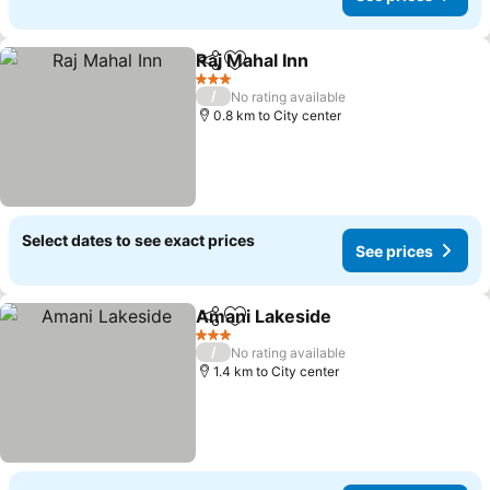
Raj Mahal Inn
Share
Add to favorites
3 Stars
/
No rating available
0.8 km to City center
Select dates to see exact prices
See prices
Amani Lakeside
Share
Add to favorites
3 Stars
/
No rating available
1.4 km to City center