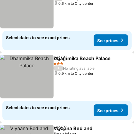
0.6 km to City center
Select dates to see exact prices
See prices
Dhammika Beach Palace
Share
Add to favorites
3 Stars
/
No rating available
0.9 km to City center
Select dates to see exact prices
See prices
Viyaana Bed and
Share
Add to favorites