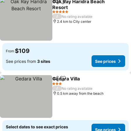
Oak Ray Haridra Beach
Share
Add to favorites
Resort
5 Stars
/
No rating available
2.4 km to City center
$109
From
See prices from
3 sites
See prices
Gedara Villa
Share
Add to favorites
3 Stars
/
No rating available
0.5 km away from the beach
Select dates to see exact prices
See prices