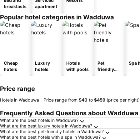
Bed and
Serviced
Resorts
breakfasts
apartment
Popular hotel categories in Wadduwa
Cheap
Luxury
Hotels
Pet
Spa h
hotels
hotels
with pools
friendly
hotels
Price range
Hotels in Wadduwa -
Price range
from
‎$40
to
‎$459
(price per night)
Frequently Asked Questions about Wadduwa
What are the best hotels in Wadduwa?
What are the best luxury hotels in Wadduwa?
What are the best pet-friendly hotels in Wadduwa?
What are the best hotels with a spa in Wadduwa?