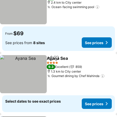
2.4 km to City center
Ocean-facing swimming pool
$69
From
See prices from
8 sites
See prices
Ayana Sea
Share
Add to favorites
4 Stars
9.3
Excellent
859
1.3 km to City center
Gourmet dining by Chef Mahinda
Select dates to see exact prices
See prices