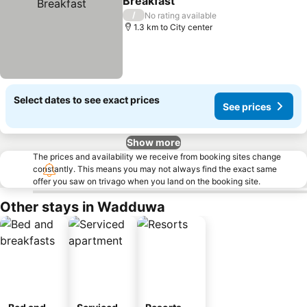
Breakfast
/
No rating available
1.3 km to City center
Select dates to see exact prices
See prices
Show more
The prices and availability we receive from booking sites change
constantly. This means you may not always find the exact same
offer you saw on trivago when you land on the booking site.
Other stays in Wadduwa