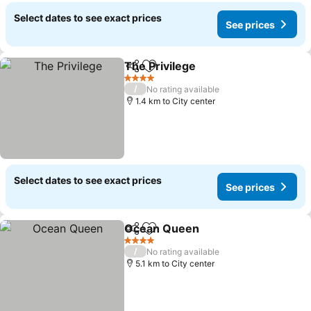
Select dates to see exact prices
See prices
The Privilege
Share
Add to favorites
4 Stars
/
No rating available
1.4 km to City center
Select dates to see exact prices
See prices
Ocean Queen
Share
Add to favorites
4 Stars
/
No rating available
5.1 km to City center