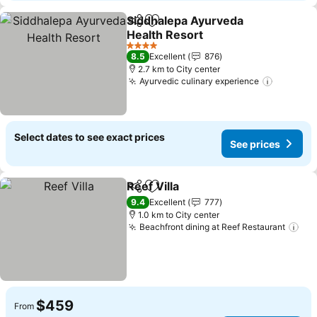
Siddhalepa Ayurveda
Share
Add to favorites
Health Resort
4 Stars
8.5
Excellent
876
2.7 km to City center
Ayurvedic culinary experience
Select dates to see exact prices
See prices
Reef Villa
Share
Add to favorites
9.4
Excellent
777
1.0 km to City center
Beachfront dining at Reef Restaurant
$459
From