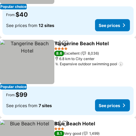
Popular choice
$40
From
See prices from
12 sites
See prices
Tangerine Beach Hotel
Share
Add to favorites
4 Stars
8.6
Excellent
8,036
6.8 km to City center
Expansive outdoor swimming pool
Popular choice
$99
From
See prices from
7 sites
See prices
Blue Beach Hotel
Share
Add to favorites
3 Stars
8.1
Very good
1,499