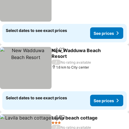
Select dates to see exact prices
See prices
New Wadduwa Beach
Share
Add to favorites
Resort
/
No rating available
1.6 km to City center
Select dates to see exact prices
See prices
Lavila beach cottage
Share
Add to favorites
3 Stars
/
No rating available