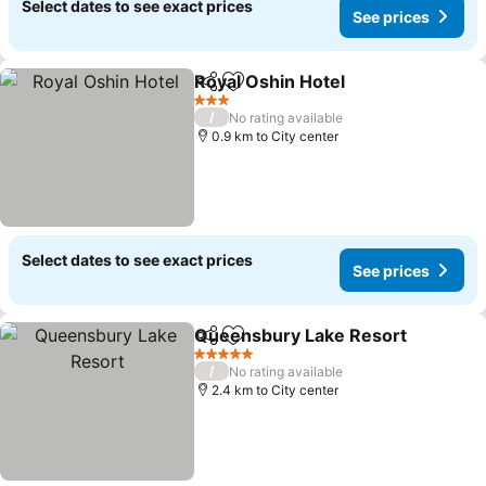
Select dates to see exact prices
See prices
Royal Oshin Hotel
Share
Add to favorites
3 Stars
/
No rating available
0.9 km to City center
Select dates to see exact prices
See prices
Queensbury Lake Resort
Share
Add to favorites
5 Stars
/
No rating available
2.4 km to City center