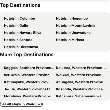
Top Destinations
The White Sands
Taprobana Wadduwa
Wadduwa Beach Villa
Villa village guest house
Hotels in Colombo
Hotels in Negombo
Guest At Wadduwa
Serendiva Beach
Hotels in Galle
Hotels in Mount Lavinia
Saffron Beach Hotel Wadduwa
Lake Resort Bolgoda
Hotels in Nuwara Eliya
Hotels in Unawatuna
Aryana Queen Beach Resort
Amy's Haven
Hotels in Bentota
Hotels in Mirissa
Sunset Beach Residence
Hibiscus Beach Hotel & Villas
Hotels in Hikkaduwa
Garden Beach Hotel Kalutara
Villa 97 Bolgoda
More Top Destinations
Randiya Hotel
Bolgoda Lake Villa
Hotel Coconut Bay
Thotupola Lakeside Resort
Koggala, Southern Province Hotels
Kalutara, Western Province Hotels
The Nature Club Resort
Aquila By Bolgoda Holiday Resort
Beruwala, Western Province Hotels
Waikkal, Western Province Hotels
Hotel Rosenro
Kdu Guest House
Katunayake, Western Province Hotels
Ahungalla, Western Province Hotels
Iddamal Apartments
Nilo Lanka Hotel
Ja-Ela, Western Province Hotels
Kosgoda, Western Province Hotels
Moratuwa, Western Province Hotels
Ratnapura, Sabaragamuwa Province Hotels
Balapitiya, Southern Province Hotels
Marawila, Western Province Hotels
See all stays in Wadduwa