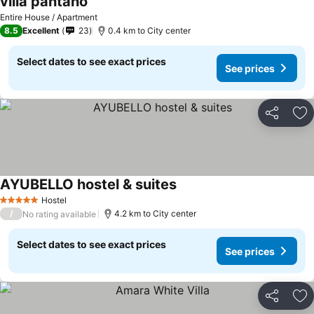
villa pantano
Entire House / Apartment
8.5
Excellent
23
0.4 km to City center
Select dates to see exact prices
See prices
Share
Ad
AYUBELLO hostel & suites
Hostel
5 Stars
/
4.2 km to City center
No rating available
Select dates to see exact prices
See prices
Share
Ad