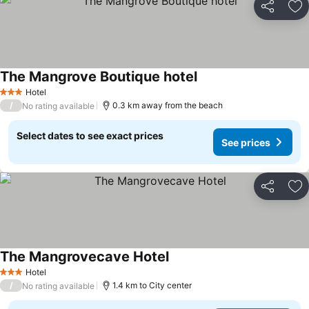
Share
Ad
The Mangrove Boutique hotel
Hotel
3 Stars
/
0.3 km away from the beach
No rating available
Select dates to see exact prices
See prices
Share
Ad
The Mangrovecave Hotel
Hotel
3 Stars
/
1.4 km to City center
No rating available