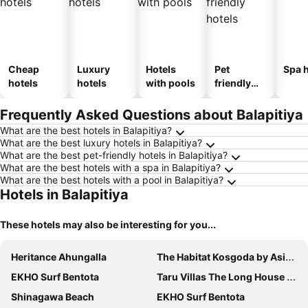
Cheap
Luxury
Hotels
Pet
Spa h
hotels
hotels
with pools
friendly
hotels
Frequently Asked Questions about Balapitiya
What are the best hotels in Balapitiya?
What are the best luxury hotels in Balapitiya?
What are the best pet-friendly hotels in Balapitiya?
What are the best hotels with a spa in Balapitiya?
What are the best hotels with a pool in Balapitiya?
Hotels in Balapitiya
These hotels may also be interesting for you...
Heritance Ahungalla
The Habitat Kosgoda by Asia Leisure
EKHO Surf Bentota
Taru Villas The Long House - Bentota
Shinagawa Beach
EKHO Surf Bentota