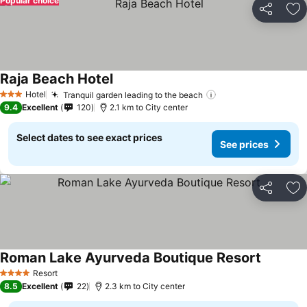
Popular choice
Share
Ad
Raja Beach Hotel
Hotel
Tranquil garden leading to the beach
3 Stars
9.4
Excellent
120
2.1 km to City center
Select dates to see exact prices
See prices
Share
Ad
Roman Lake Ayurveda Boutique Resort
Resort
4 Stars
8.5
Excellent
22
2.3 km to City center