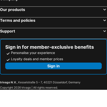
Negombo, Western Province Hotels
Kandy, Central Province Hotels
Nippon Villa Beach Resort
Hotel Appolo
Our products
Sigiriya, North Central Province Hotels
Dambulla, Central Province Hotels
Jaffna, Northern Province Hotels
Terms and policies
Support
Sign in for member-exclusive benefits
Personalise your experience
Loyalty deals and member prices
Sign in
trivago N.V.
, Kesselstraße 5 – 7, 40221 Düsseldorf, Germany
Copyright 2026 trivago | All rights reserved.