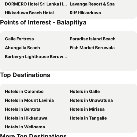
DORMERO Hotel Sri Lanka Hikkaduwa Beach
Lavanga Resort & Spa
Hikkaduwa Beach Hotel
Riff Hikkaduwa
Points of Interest - Balapitiya
Villa Thamburu
Vibration Hotel
Oasey Beach Hotel
International Beach Hotel & Restaurant
Galle Fortress
Paradise Island Beach
Hotel Club Bentota
Plantation House
Ahungalla Beach
Fish Market Beruwala
Wunderbar Beach Hotel
Hotel Lanka Super Corals
Barberyn Lighthouse Beruwala
Suite Lanka
Sandali Walauwa
Coral Rock by Bansei
At Ease Beach Hotel
Top Destinations
Aavya Cove Villas by Aahaasa
Eden Resort And Spa
Pandanus Beach Resort & Spa
Villa 700 by Amaya
Hotels in Colombo
Hotels in Galle
Sea Rock Villa
Joe's Resort Bentota
Hotels in Mount Lavinia
Hotels in Unawatuna
Nyne Hotels - The Muse, Bentota
Hikkaduwa Family Inn
Hotels in Bentota
Hotels in Mirissa
R Degrees Boutique Hotel & Spa
Hikka Villa
Hotels in Hikkaduwa
Hotels in Tangalle
The Villa Bentota by KK Collection
The Residence Bentota
Hotels in Weligama
Asian Jewel Boutique Hotel
Hikka Sandy Pearl Beach Resort
More Top Destinations
Raja Beach Hotel
Ahu Bay