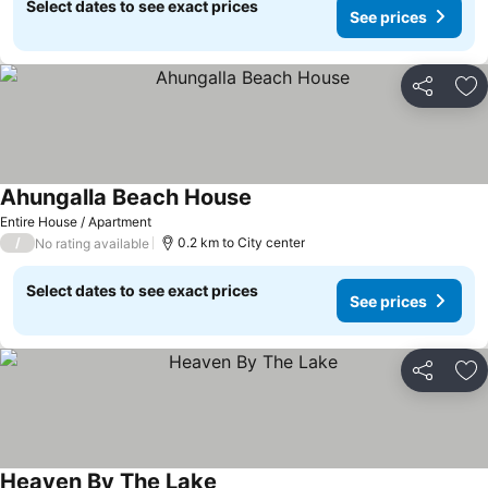
Select dates to see exact prices
See prices
Share
Ad
Ahungalla Beach House
Entire House / Apartment
/
0.2 km to City center
No rating available
Select dates to see exact prices
See prices
Share
Ad
Heaven By The Lake