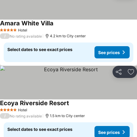
Amara White Villa
Hotel
5 Stars
/
4.2 km to City center
No rating available
Select dates to see exact prices
See prices
Share
Ad
Ecoya Riverside Resort
Hotel
5 Stars
/
1.5 km to City center
No rating available
Select dates to see exact prices
See prices