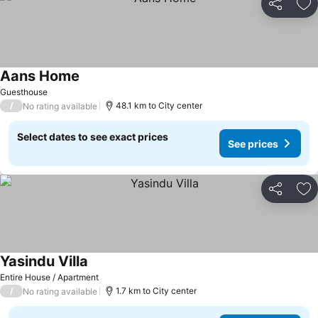
Share
Ad
Aans Home
Guesthouse
/
48.1 km to City center
No rating available
Select dates to see exact prices
See prices
Share
Ad
Yasindu Villa
Entire House / Apartment
/
1.7 km to City center
No rating available