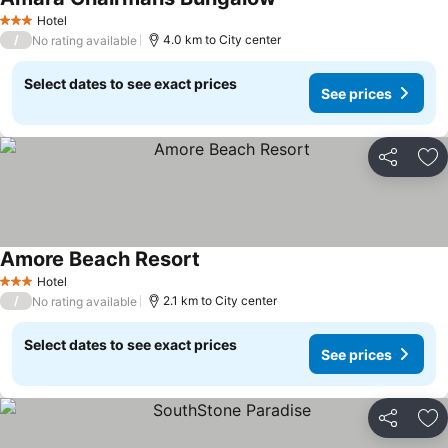
Hotel
3 Stars
/
4.0 km to City center
No rating available
Select dates to see exact prices
See prices
Share
Ad
Amore Beach Resort
Hotel
3 Stars
/
2.1 km to City center
No rating available
Select dates to see exact prices
See prices
Share
Ad