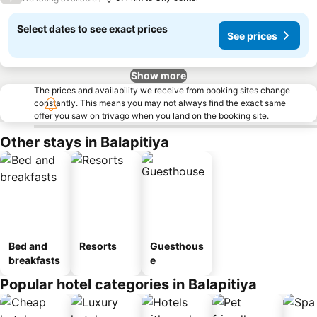
Select dates to see exact prices
See prices
Show more
The prices and availability we receive from booking sites change
constantly. This means you may not always find the exact same
offer you saw on trivago when you land on the booking site.
Other stays in Balapitiya
Bed and
Resorts
Guesthous
breakfasts
e
Popular hotel categories in Balapitiya