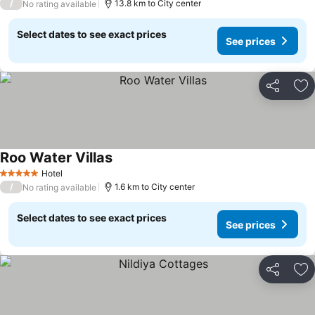
/
13.8 km to City center
No rating available
Select dates to see exact prices
See prices
Share
Ad
Roo Water Villas
Hotel
5 Stars
/
1.6 km to City center
No rating available
Select dates to see exact prices
See prices
Share
Ad