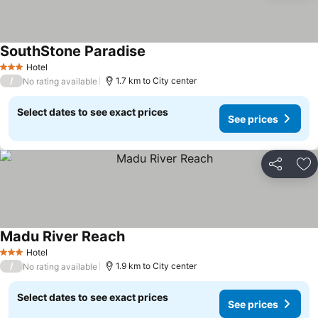
SouthStone Paradise
Hotel
3 Stars
/
1.7 km to City center
No rating available
Select dates to see exact prices
See prices
Share
Ad
Madu River Reach
Hotel
3 Stars
/
1.9 km to City center
No rating available
Select dates to see exact prices
See prices