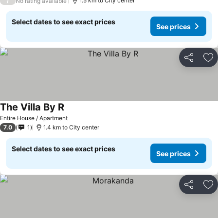
/
1.5 km to City center
No rating available
Select dates to see exact prices
See prices
Share
Ad
The Villa By R
Entire House / Apartment
7.0
1
1.4 km to City center
Select dates to see exact prices
See prices
Share
Ad