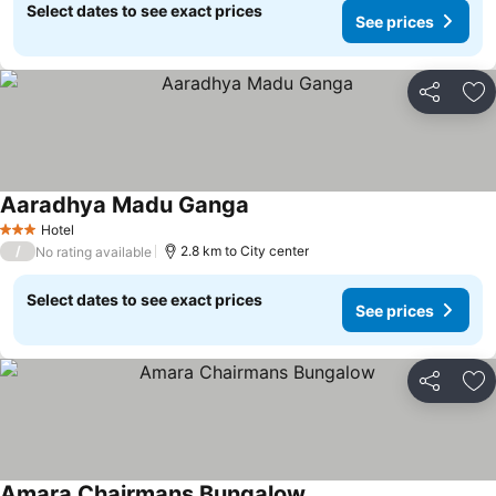
Select dates to see exact prices
See prices
Share
Ad
Aaradhya Madu Ganga
Hotel
3 Stars
/
2.8 km to City center
No rating available
Select dates to see exact prices
See prices
Share
Ad
Amara Chairmans Bungalow