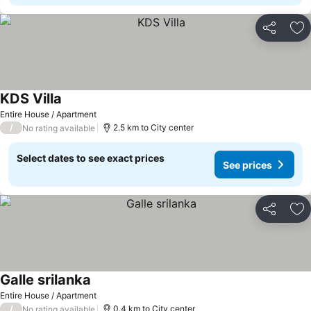
Share
Ad
KDS Villa
Entire House / Apartment
/
2.5 km to City center
No rating available
Select dates to see exact prices
See prices
Share
Ad
Galle srilanka
Entire House / Apartment
/
0.4 km to City center
No rating available