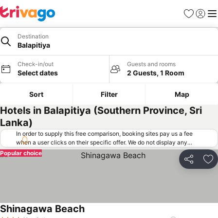
Favorites
Sign in
Me
Destination
Balapitiya
Check-in/out
Guests and rooms
Select dates
2 Guests, 1 Room
Sort
Filter
Map
Hotels in Balapitiya (Southern Province, Sri
Lanka)
In order to supply this free comparison, booking sites pay us a fee
when a user clicks on their specific offer. We do not display any
offers (including cheaper offers) that do not meet our minimum fee
Popular choice
requirements. Cheaper offers may on occasion be available under
Share
Ad
"More deals" as we request updated offers from online booking sites
when you click that button.
Learn how trivago works
.
Shinagawa Beach