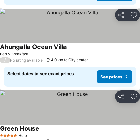
Share
Ad
Ahungalla Ocean Villa
Bed & Breakfast
/
4.0 km to City center
No rating available
Select dates to see exact prices
See prices
Share
Ad
Green House
Hotel
5 Stars