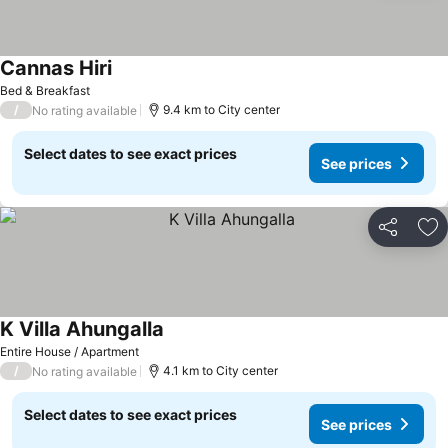
Cannas Hiri
Bed & Breakfast
/
9.4 km to City center
No rating available
Select dates to see exact prices
See prices
Share
Ad
K Villa Ahungalla
Entire House / Apartment
/
4.1 km to City center
No rating available
Select dates to see exact prices
See prices