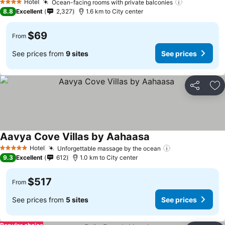
Hotel
Ocean-facing rooms with private balconies
4 Stars
8.8
Excellent
2,327
1.6 km to City center
$69
From
See prices from
9 sites
See prices
Share
Ad
Aavya Cove Villas by Aahaasa
Hotel
Unforgettable massage by the ocean
5 Stars
9.3
Excellent
612
1.0 km to City center
$517
From
See prices from
5 sites
See prices