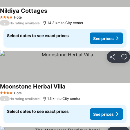
Nildiya Cottages
Hotel
4 Stars
/
14.3 km to City center
No rating available
Select dates to see exact prices
See prices
Share
Ad
Moonstone Herbal Villa
Hotel
4 Stars
/
1.5 km to City center
No rating available
Select dates to see exact prices
See prices