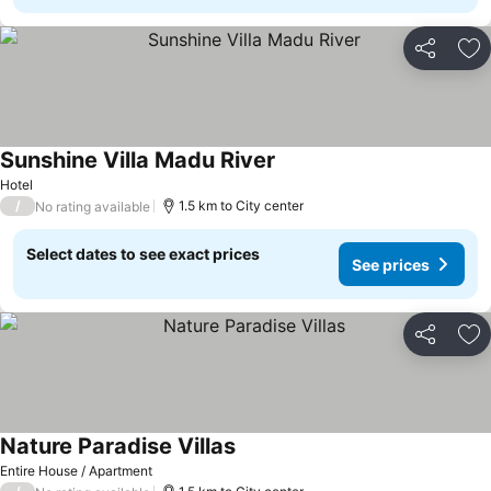
Share
Ad
Sunshine Villa Madu River
Hotel
/
1.5 km to City center
No rating available
Select dates to see exact prices
See prices
Share
Ad
Nature Paradise Villas
Entire House / Apartment