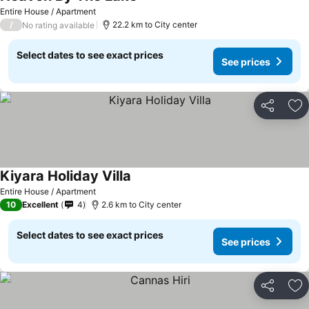
Entire House / Apartment
/
22.2 km to City center
No rating available
Select dates to see exact prices
See prices
Share
Ad
Kiyara Holiday Villa
Entire House / Apartment
10
Excellent
4
2.6 km to City center
Select dates to see exact prices
See prices
Share
Ad