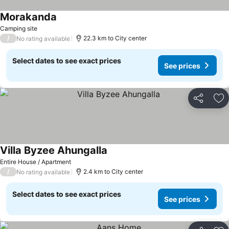
Morakanda
Camping site
/
22.3 km to City center
No rating available
Select dates to see exact prices
See prices
Share
Ad
Villa Byzee Ahungalla
Entire House / Apartment
/
2.4 km to City center
No rating available
Select dates to see exact prices
See prices