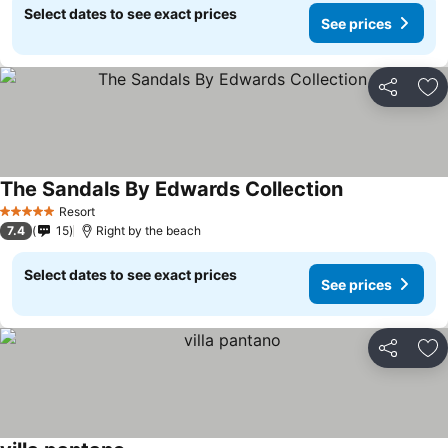
Select dates to see exact prices
See prices
Share
Ad
The Sandals By Edwards Collection
Resort
5 Stars
7.4
15
Right by the beach
Select dates to see exact prices
See prices
Share
Ad