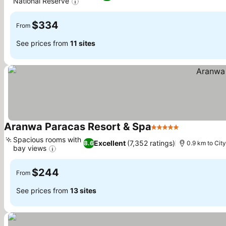
National Reserve
See prices
$334
From
See prices from
11 sites
Aranwa Paracas Resort & Spa
5 Stars
See prices
Spacious rooms with
Excellent
(7,352 ratings)
8.6
0.9 km to City
bay views
See prices
$244
From
See prices from
13 sites