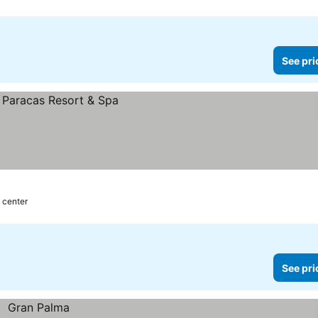
See pri
 center
See pri