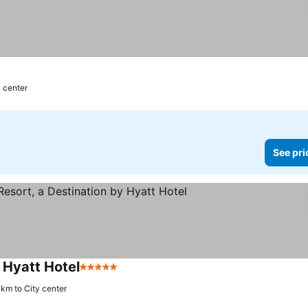
y center
See pri
 Hyatt Hotel
5 Stars
See prices
 km to City center