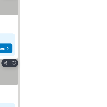
ces
Add to favorites
Share