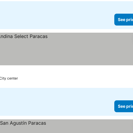
See pri
City center
See pri