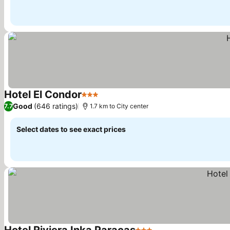
Hotel El Condor
3 Stars
See prices
Good
(646 ratings)
7.7
1.7 km to City center
Select dates to see exact prices
Hotel Riviera Inka Paracas