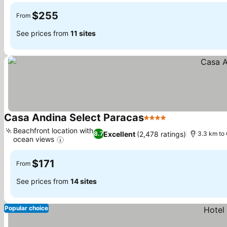
$255
From
See prices from
11 sites
Casa Andina Select Paracas
4 Stars
See prices
Beachfront location with
Excellent
(2,478 ratings)
8.7
3.3 km to 
ocean views
See prices
$171
From
See prices from
14 sites
Popular choice