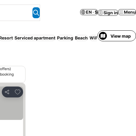
EN · $
Menu
Sign in
View map
Resort
Serviced apartment
Parking
Beach
WiFi
Pet friendly
offers)
 booking
Add to favorites
Share