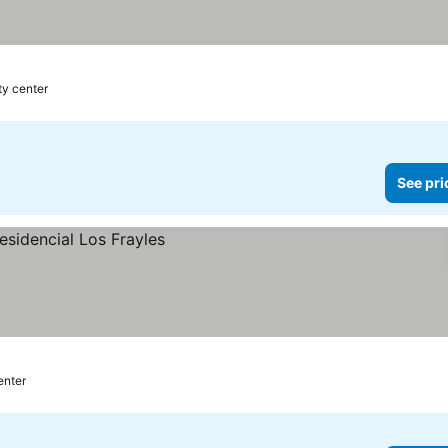
ty center
See pri
enter