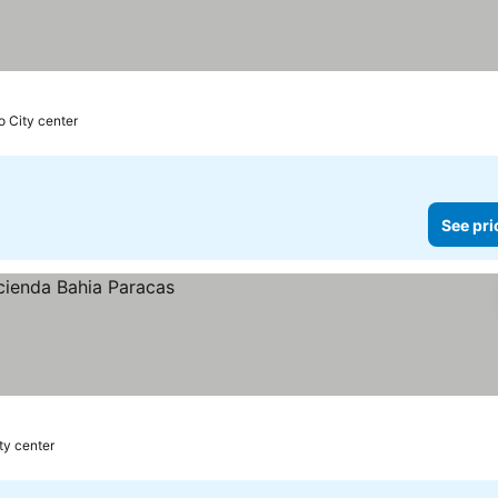
o City center
See pri
ty center