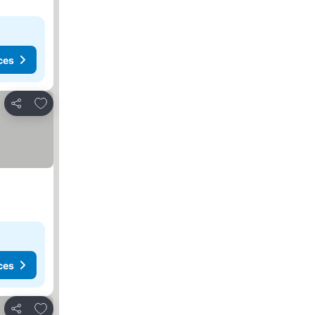
ces
Add to favorites
Share
ces
Add to favorites