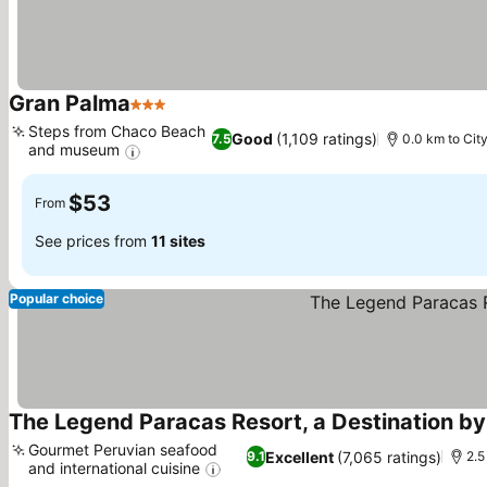
Gran Palma
3 Stars
See prices
Steps from Chaco Beach
Good
(1,109 ratings)
7.5
0.0 km to Cit
and museum
See prices
$53
From
See prices from
11 sites
Popular choice
The Legend Paracas Resort, a Destination by
Gourmet Peruvian seafood
Excellent
(7,065 ratings)
9.1
2.5
and international cuisine
See prices