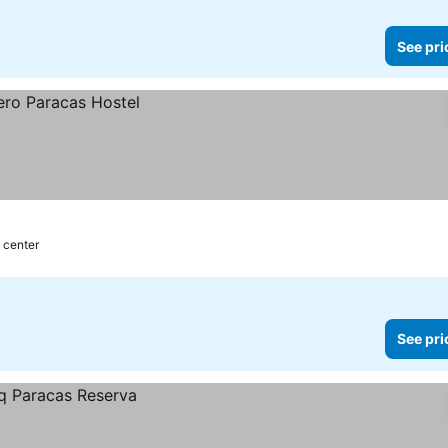
See pri
y center
See pri