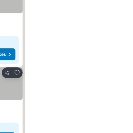
ces
Add to favorites
Share