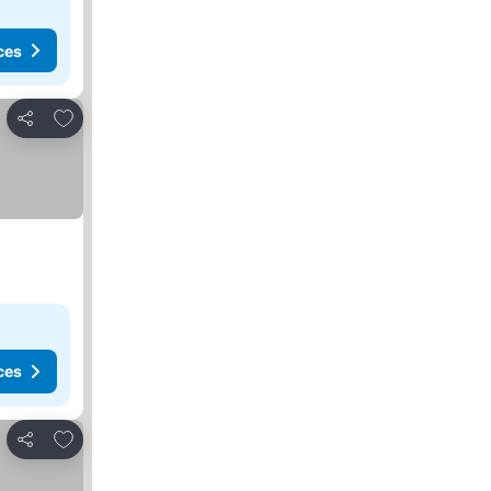
ces
Add to favorites
Share
ces
Add to favorites
Share