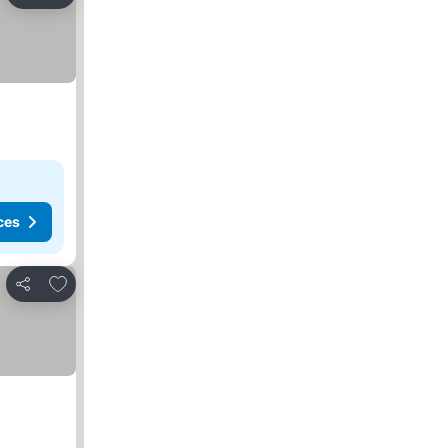
Share
ces
Add to favorites
Share