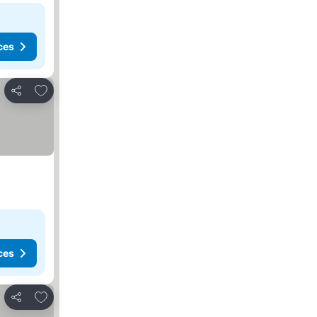
ces
Add to favorites
Share
ces
Add to favorites
Share