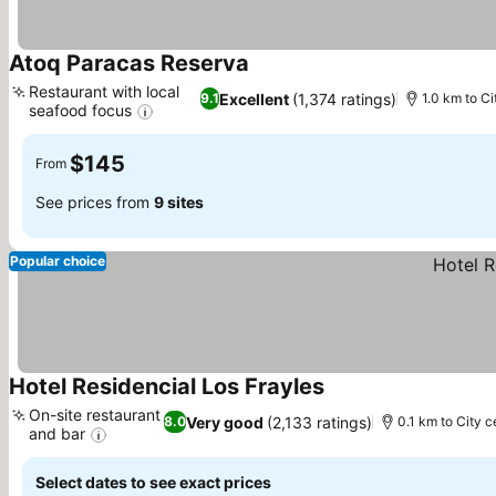
Atoq Paracas Reserva
See prices
Restaurant with local
Excellent
(1,374 ratings)
9.1
1.0 km to Ci
seafood focus
See prices
$145
From
See prices from
9 sites
Popular choice
Hotel Residencial Los Frayles
See prices
On-site restaurant
Very good
(2,133 ratings)
8.0
0.1 km to City c
and bar
See prices
Select dates to see exact prices