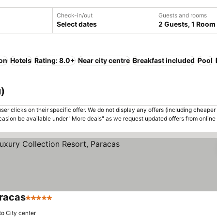
Check-in/out
Guests and rooms
Select dates
2 Guests, 1 Room
ion
Hotels
Rating: 8.0+
Near city centre
Breakfast included
Pool
u)
er clicks on their specific offer. We do not display any offers (including cheaper 
asion be available under "More deals" as we request updated offers from online
aracas
5 Stars
See prices
to City center