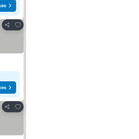
ces
Add to favorites
Share
ces
Add to favorites
Share