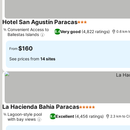
Hotel San Agustín Paracas
3 Stars
See prices
Convenient Access to
Very good
(4,822 ratings)
8.4
0.6 km t
Ballestas Islands
See prices
$160
From
See prices from
14 sites
La Hacienda Bahia Paracas
5 Stars
See prices
Lagoon-style pool
Excellent
(4,456 ratings)
9.4
2.3 km to Ci
with bay views
See prices