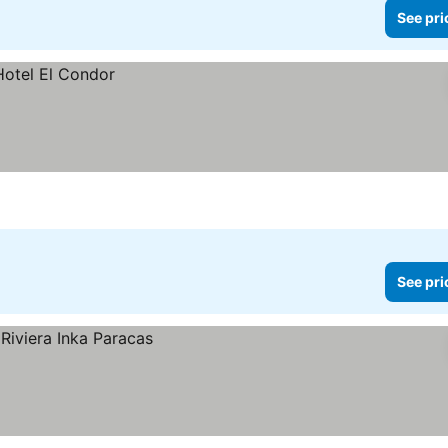
See pri
See pri