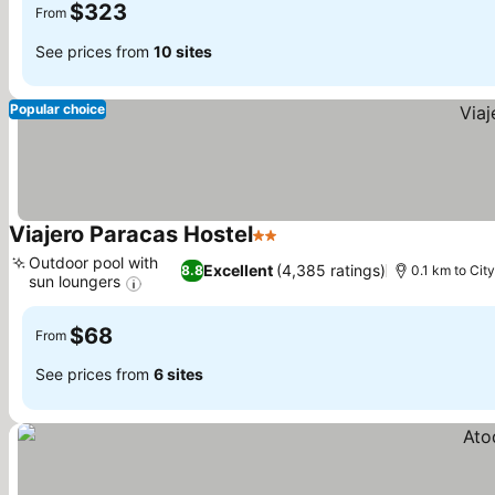
$323
From
See prices from
10 sites
Popular choice
Viajero Paracas Hostel
2 Stars
See prices
Outdoor pool with
Excellent
(4,385 ratings)
8.8
0.1 km to Cit
sun loungers
See prices
$68
From
See prices from
6 sites