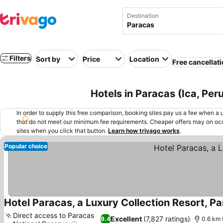
Destination
Filters
Sort by
Price
Location
Free cancellat
Hotels in Paracas (Ica, Per
In order to supply this free comparison, booking sites pay us a fee when a us
that do not meet our minimum fee requirements. Cheaper offers may on occ
sites when you click that button.
Learn how trivago works
.
Popular choice
Hotel Paracas, a Luxury Collection Resort, P
Direct access to Paracas
Excellent
(7,827 ratings)
9.4
0.6 km 