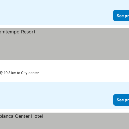
See pr
19.8 km to City center
See pr