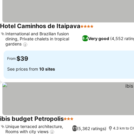
Hotel Caminhos de Itaipava
4 Stars
International and Brazilian fusion
Very good
(4,552 ratin
8.4
dining, Private chalets in tropical
gardens
$39
From
See prices from
10 sites
ibis budget Petropolis
3 Stars
Unique terraced architecture,
(5,362 ratings)
7.1
4.3 km to Ci
Rooms with city views