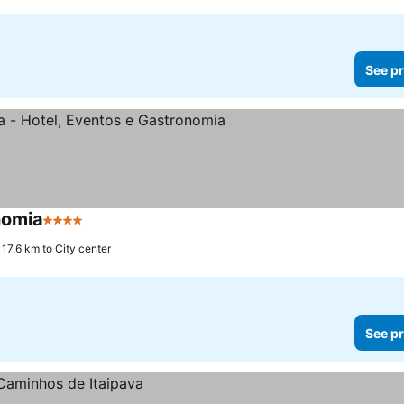
See pr
nomia
4 Stars
17.6 km to City center
See pr