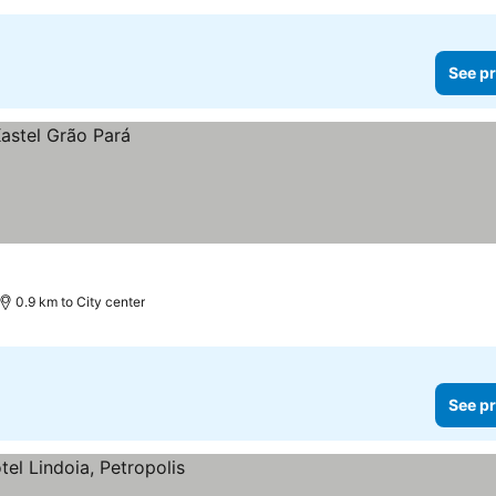
See pr
0.9 km to City center
See pr