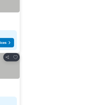
ices
Add to favorites
Share