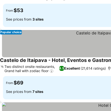
$53
From
See prices from
3 sites
Popular choice
Castelo de Itaipava - Hotel, Eventos e Gastro
Two distinct onsite restaurants,
Excellent
(21,614 ratings)
8.5
Grand hall with zodiac floor
$69
From
See prices from
7 sites