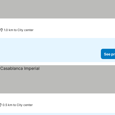
1.0 km to City center
See pr
0.5 km to City center