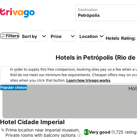
Destination
Filters
Sort by
Price
Location
Hotels
Rating:
Hotels in Petrópolis (Rio de 
In order to supply this free comparison, booking sites pay us a fee when a us
that do not meet our minimum fee requirements. Cheaper offers may on occ
sites when you click that button.
Learn how trivago works
.
Popular choice
Hotel Cidade Imperial
Prime location near imperial museum,
Very good
(1,725 rating
8.1
Private rooms with balcony options