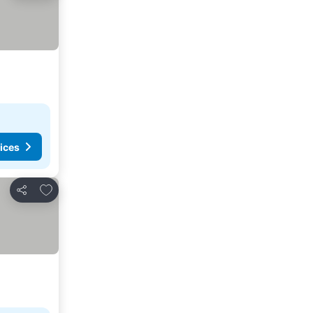
ices
Add to favorites
Share