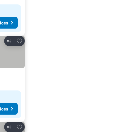
ices
Add to favorites
Share
ices
Add to favorites
Share