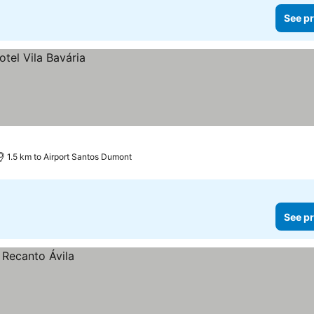
See pr
1.5 km to Airport Santos Dumont
See pr