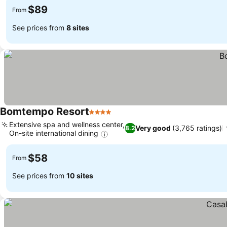
$89
From
See prices from
8 sites
Bomtempo Resort
4 Stars
Extensive spa and wellness center,
Very good
(3,765 ratings)
8.2
On-site international dining
$58
From
See prices from
10 sites