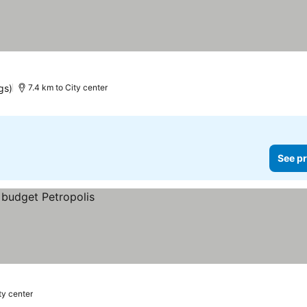
gs)
7.4 km to City center
See pr
ty center