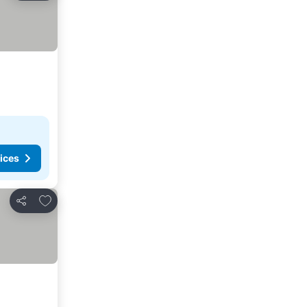
ices
Add to favorites
Share