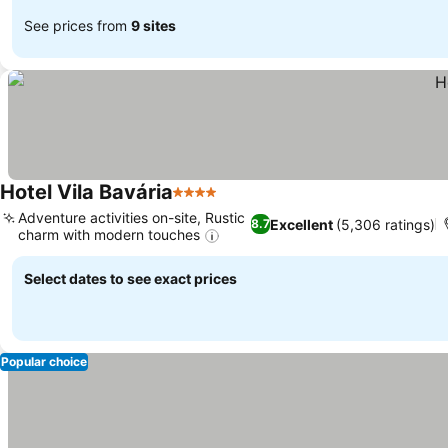
See prices from
9 sites
Hotel Vila Bavária
4 Stars
Adventure activities on-site, Rustic
Excellent
(5,306 ratings)
8.7
charm with modern touches
Select dates to see exact prices
Popular choice