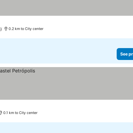
)
0.2 km to City center
See pr
0.1 km to City center