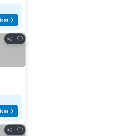
ices
Add to favorites
Share
ices
Add to favorites
Share