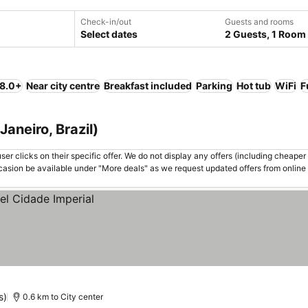
Check-in/out
Guests and rooms
Select dates
2 Guests, 1 Room
 8.0+
Near city centre
Breakfast included
Parking
Hot tub
WiFi
F
Janeiro, Brazil)
er clicks on their specific offer. We do not display any offers (including cheaper 
asion be available under "More deals" as we request updated offers from online
s)
0.6 km to City center