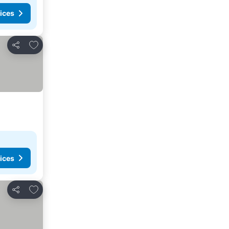
ices
Add to favorites
Share
ices
Add to favorites
Share