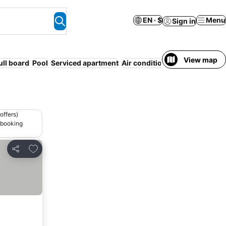
EN · $
Menu
Sign in
View map
ull board
Pool
Serviced apartment
Air conditioning
Free cancella
offers)
 booking
Add to favorites
Share