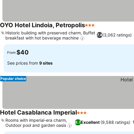
OYO Hotel Lindoia, Petropolis
3 Stars
Historic building with preserved charm, Buffet
(3,062 ratings)
7.4
breakfast with hot beverage machine
$40
From
See prices from
9 sites
Popular choice
Hotel Casablanca Imperial
3 Stars
Rooms with imperial-era charm,
Excellent
(9,588 ratings)
8.7
Outdoor pool and garden oasis