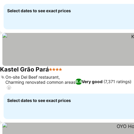
Select dates to see exact prices
Kastel Grão Pará
4 Stars
On-site Del Beef restaurant,
Very good
(7,371 ratings)
8.4
Charming renovated common areas
Select dates to see exact prices