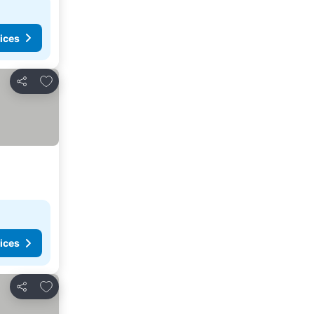
ices
Add to favorites
Share
ices
Add to favorites
Share