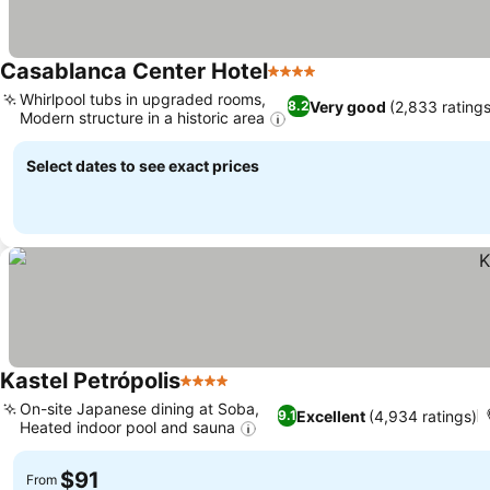
Casablanca Center Hotel
4 Stars
Whirlpool tubs in upgraded rooms,
Very good
(2,833 ratings
8.2
Modern structure in a historic area
Select dates to see exact prices
Kastel Petrópolis
4 Stars
On-site Japanese dining at Soba,
Excellent
(4,934 ratings)
9.1
Heated indoor pool and sauna
$91
From