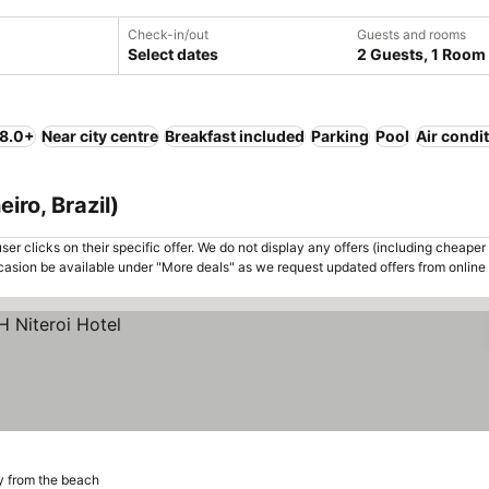
Check-in/out
Guests and rooms
Select dates
2 Guests, 1 Room
 8.0+
Near city centre
Breakfast included
Parking
Pool
Air condi
eiro, Brazil)
er clicks on their specific offer. We do not display any offers (including cheaper 
asion be available under "More deals" as we request updated offers from online
y from the beach