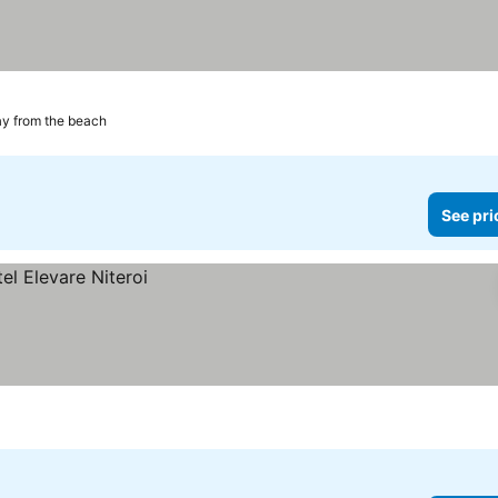
y from the beach
See pri