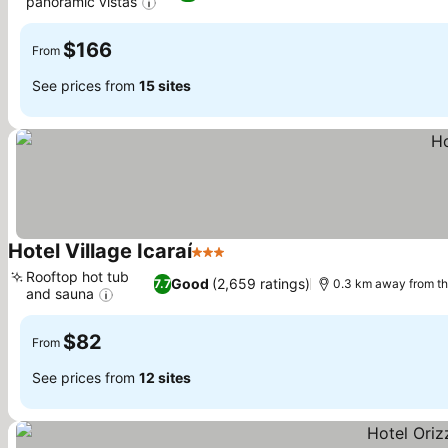
panoramic vistas
See prices
$166
From
See prices from
15 sites
Hotel Village Icaraí
3 Stars
See prices
Rooftop hot tub
Good
(2,659 ratings)
7.7
0.3 km away from t
and sauna
See prices
$82
From
See prices from
12 sites