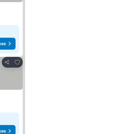
ces
Add to favorites
Share
ces