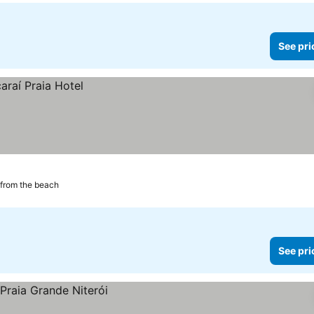
See pri
from the beach
See pri