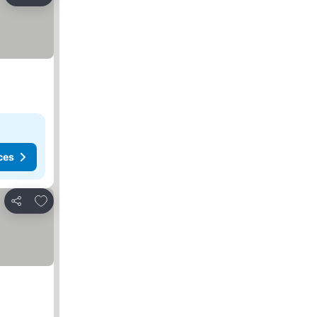
Share
ces
Add to favorites
Share