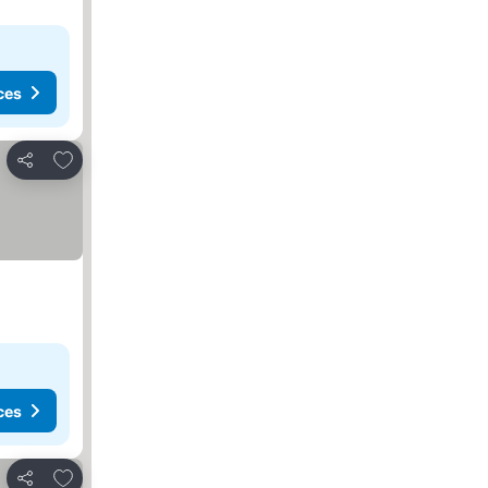
ces
Add to favorites
Share
ces
Add to favorites