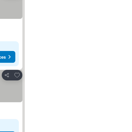
ces
Add to favorites
Share