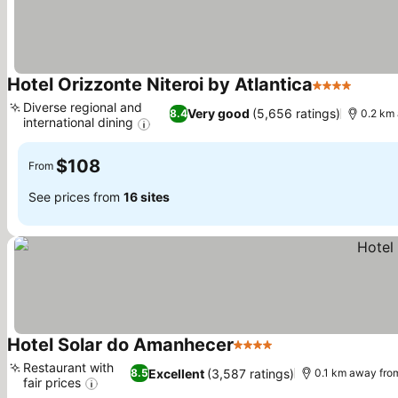
Hotel Orizzonte Niteroi by Atlantica
4 Stars
See pr
Diverse regional and
Very good
(5,656 ratings)
8.4
0.2 km
international dining
See prices
$108
From
See prices from
16 sites
Hotel Solar do Amanhecer
4 Stars
See prices
Restaurant with
Excellent
(3,587 ratings)
8.5
0.1 km away fro
fair prices
See prices