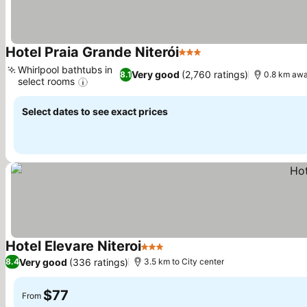
Hotel Praia Grande Niterói
3 Stars
See prices
Whirlpool bathtubs in
Very good
(2,760 ratings)
8.1
0.8 km awa
select rooms
See prices
Select dates to see exact prices
Hotel Elevare Niteroi
3 Stars
See prices
Very good
(336 ratings)
8.4
3.5 km to City center
$77
From