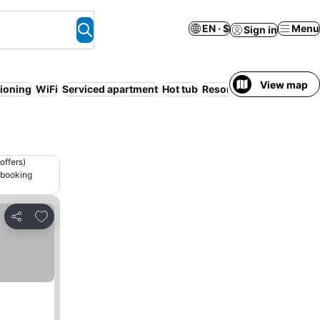
EN · $
Menu
Sign in
View map
tioning
WiFi
Serviced apartment
Hot tub
Resort
Entire House / 
offers)
 booking
Add to favorites
Share