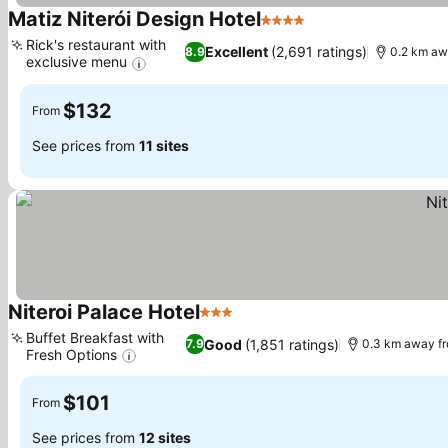
Matiz Niterói Design Hotel
4 Stars
See prices
Rick's restaurant with
Excellent
(2,691 ratings)
8.9
0.2 km aw
exclusive menu
See prices
$132
From
See prices from
11 sites
Niteroi Palace Hotel
3 Stars
See prices
Buffet Breakfast with
Good
(1,851 ratings)
7.9
0.3 km away f
Fresh Options
See prices
$101
From
See prices from
12 sites