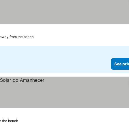
ices
 away from the beach
See pri
m the beach