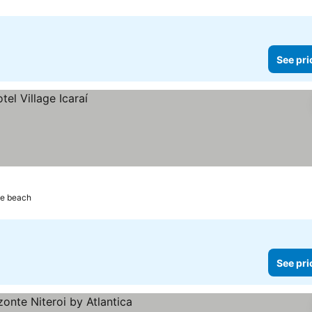
See pri
he beach
See pri