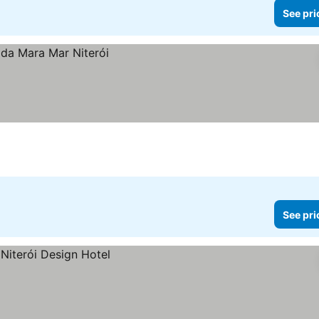
See pri
See pri