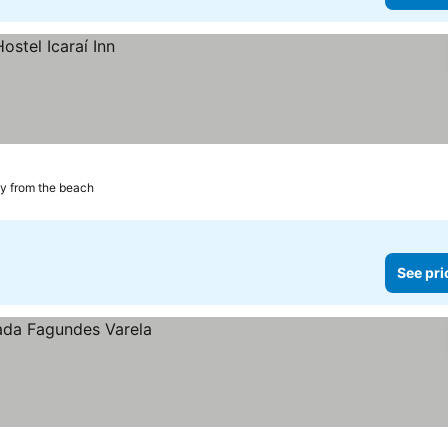
y from the beach
See pri