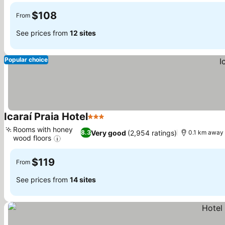
$108
From
See prices from
12 sites
Popular choice
Icaraí Praia Hotel
3 Stars
See prices
Rooms with honey
Very good
(2,954 ratings)
8.3
0.1 km away 
wood floors
See prices
$119
From
See prices from
14 sites