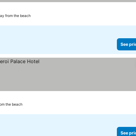
ay from the beach
See pri
rom the beach
See pri