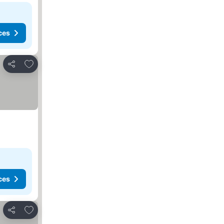
ces
Add to favorites
Share
ces
Add to favorites
Share