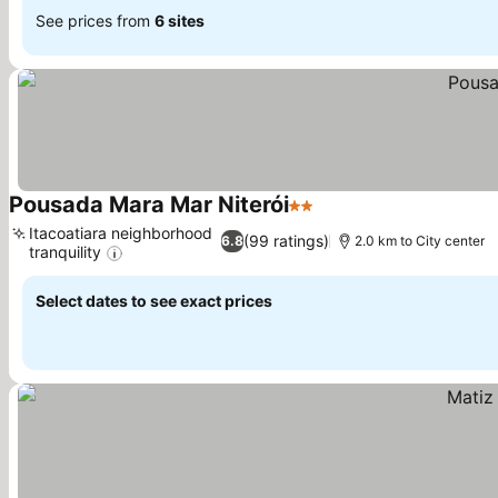
See prices from
6 sites
Pousada Mara Mar Niterói
2 Stars
See prices
Itacoatiara neighborhood
(99 ratings)
6.8
2.0 km to City center
tranquility
See prices
Select dates to see exact prices