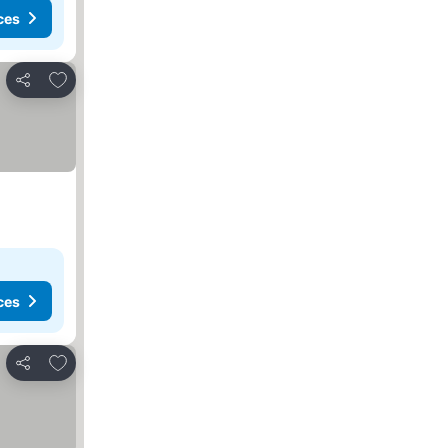
ces
Add to favorites
Share
ces
Add to favorites
Share