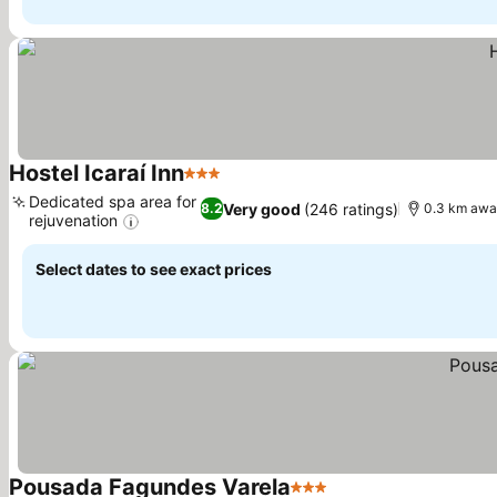
Hostel Icaraí Inn
3 Stars
See prices
Dedicated spa area for
Very good
(246 ratings)
8.2
0.3 km awa
rejuvenation
See prices
Select dates to see exact prices
Pousada Fagundes Varela