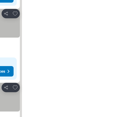
Add to favorites
Share
ces
Add to favorites
Share