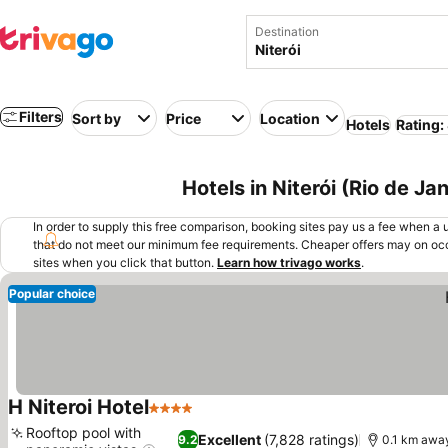
Destination
Filters
Sort by
Price
Location
Hotels
Rating:
Hotels in Niterói (Rio de Jan
In order to supply this free comparison, booking sites pay us a fee when a us
that do not meet our minimum fee requirements. Cheaper offers may on occ
sites when you click that button.
Learn how trivago works
.
Popular choice
H Niteroi Hotel
4 Stars
See prices
Rooftop pool with
Excellent
(7,828 ratings)
9.2
0.1 km awa