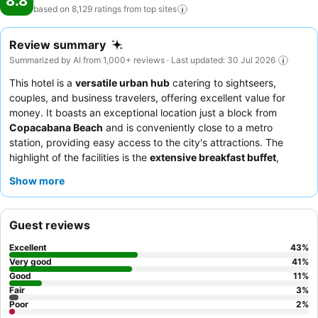
8.8
based on 8,129 ratings from top
sites
Review summary
Summarized by AI from 1,000+ reviews · Last updated: 30 Jul 2026
This hotel is a
versatile urban hub
catering to sightseers,
couples, and business travelers, offering excellent value for
money. It boasts an exceptional location just a block from
Copacabana Beach
and is conveniently close to a metro
station, providing easy access to the city's attractions. The
highlight of the facilities is the
extensive breakfast buffet
,
consistently praised for its variety and quality. Guests
Show more
consistently praise the
attentive and helpful staff
and the hotel
restaurant for its tasty and well-served food. For a quieter
experience, guests should request a room facing the garden.
Guest reviews
Excellent
43
%
Very good
41
%
Good
11
%
Fair
3
%
Poor
2
%