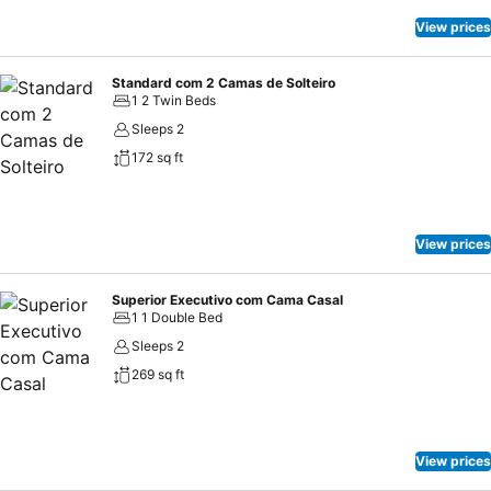
View prices
Standard com 2 Camas de Solteiro
1 2 Twin Beds
Sleeps 2
172 sq ft
View prices
Superior Executivo com Cama Casal
1 1 Double Bed
Sleeps 2
269 sq ft
View prices