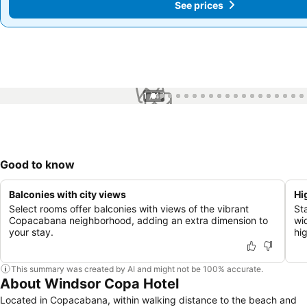
See prices
See prices
1 / 47
Good to know
Balconies with city views
Hi
Select rooms offer balconies with views of the vibrant
St
Copacabana neighborhood, adding an extra dimension to
wid
your stay.
hi
This summary was created by AI and might not be 100% accurate.
About Windsor Copa Hotel
Located in Copacabana, within walking distance to the beach and