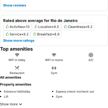
Show reviews
Rated above average for Rio de Janeiro
Activities
•
10
Location
•
9.5
Cleanliness
•
9.2
Service
•
9.2
Breakfast
•
8.9
Show more ratings
Top amenities
WiFi in lobby
WiFi in rooms
A/C
Restaurant
Gym
All amenities
Property amenities
Entrance Hall/lobby
Express check-in/check-out
Lift
Gym
Show more