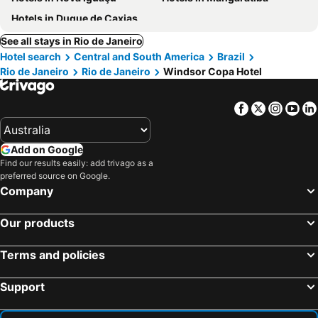
Hotels in Duque de Caxias
See all stays in Rio de Janeiro
Hotel search
Central and South America
Brazil
Rio de Janeiro
Rio de Janeiro
Windsor Copa Hotel
Facebook
Twitter
Insta
Yo
Add on Google
Find our results easily: add trivago as a
preferred source on Google.
Company
Our products
Terms and policies
Support