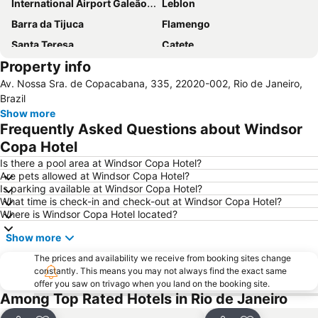
International Airport Galeão - Antônio Carlos Jobim
Leblon
Barra da Tijuca
Flamengo
Santa Teresa
Catete
Property info
Airport Santos Dumont
Riocentro Convention Centre
Av. Nossa Sra. de Copacabana, 335, 22020-002, Rio de Janeiro,
Flamengo Metro Station
Glória Metro Station
Brazil
Leme
Botafogo
Show more
Frequently Asked Questions about Windsor
Terminal Rodoviário Novo Rio
Praia da Macumba
Copa Hotel
Arpoador
Praia do Leme
Is there a pool area at Windsor Copa Hotel?
Maracanã Stadium
Praia de Camboinhas
Are pets allowed at Windsor Copa Hotel?
Is parking available at Windsor Copa Hotel?
What time is check-in and check-out at Windsor Copa Hotel?
Where is Windsor Copa Hotel located?
Show more
The prices and availability we receive from booking sites change
constantly. This means you may not always find the exact same
offer you saw on trivago when you land on the booking site.
Among Top Rated Hotels in Rio de Janeiro