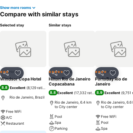
Show more rooms
Compare with similar stays
Selected stay
Similar stays
Hotel
Hotel
Hotel
3 Stars
5 Stars
4 Stars
Share
Add to favorites
Share
Add to favorites
Share
Add to f
Windsor Copa Hotel
Hilton Rio de Janeiro
PortoBay Rio de
Copacabana
Janeiro
8.8
Excellent
(
8,129 ratings
)
8.8
8.9
Excellent
(
17,332 ratings
)
Excellent
(
9,751 
Rio de Janeiro, Brazil
Rio de Janeiro, 6.4 km
Rio de Janeiro, 6.6
to City center
to City center
Free WiFi
Pool
Free WiFi
A/C
Spa
Pool
Restaurant
Parking
Spa