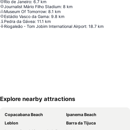
Rio de Janeiro
:
6.7
km
Journalist Mário Filho Stadium
:
8
km
Museum Of Tomorrow
:
8.1
km
Estádio Vasco da Gama
:
9.8
km
Pedra da Gávea
:
11.1
km
Riogaleão - Tom Jobim International Airport
:
18.7
km
Explore nearby attractions
Expand map
Copacabana Beach
Ipanema Beach
Leblon
Barra da Tijuca