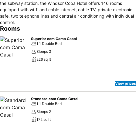
the subway station, the Windsor Copa Hotel offers 146 rooms
equipped with wi-fi and cable internet, cable TV, private electronic
safe, two telephone lines and central air conditioning with individual
control.
Rooms
Superior com Cama Casal
1 1 Double Bed
Sleeps 3
226 sq ft
View prices
Standard com Cama Casal
1 1 Double Bed
Sleeps 2
172 sq ft