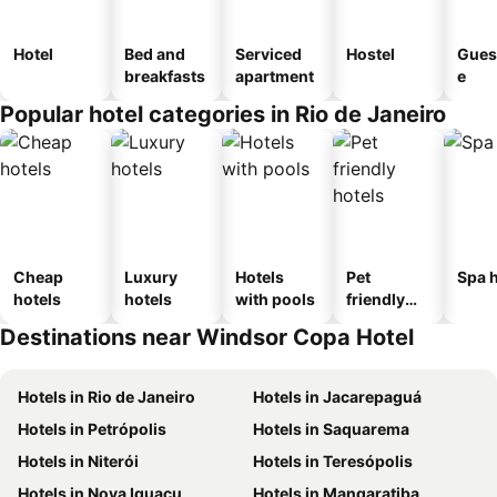
Hotel
Bed and
Serviced
Hostel
Gues
breakfasts
apartment
e
Popular hotel categories in Rio de Janeiro
Cheap
Luxury
Hotels
Pet
Spa h
hotels
hotels
with pools
friendly
hotels
Destinations near Windsor Copa Hotel
Hotels in Rio de Janeiro
Hotels in Jacarepaguá
Hotels in Petrópolis
Hotels in Saquarema
Hotels in Niterói
Hotels in Teresópolis
Hotels in Nova Iguaçu
Hotels in Mangaratiba