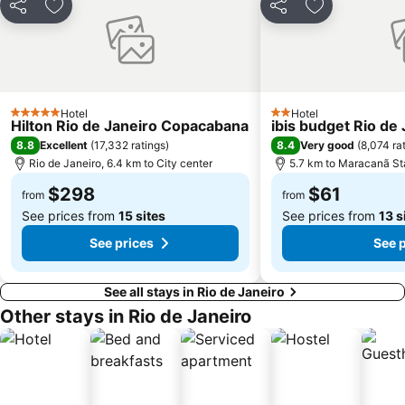
Share
Add to favorites
Share
Add to favori
Hotel
Hotel
5 Stars
2 Stars
Hilton Rio de Janeiro Copacabana
ibis budget Rio de
8.8
8.4
Excellent
(
17,332 ratings
)
Very good
(
8,074 ra
Rio de Janeiro, 6.4 km to City center
5.7 km to Maracanã S
$298
$61
from
from
See prices from
15 sites
See prices from
13 s
See prices
See 
See all stays in Rio de Janeiro
Other stays in Rio de Janeiro