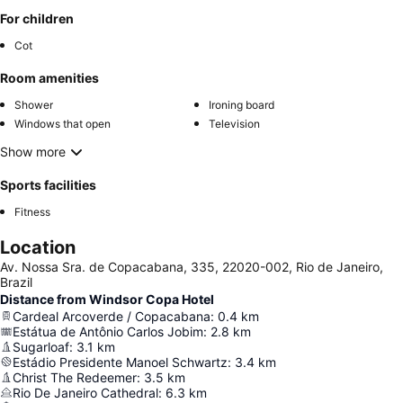
For children
Cot
Room amenities
Shower
Ironing board
Windows that open
Television
Show more
Sports facilities
Fitness
Location
Av. Nossa Sra. de Copacabana, 335, 22020-002, Rio de Janeiro,
Brazil
Distance from Windsor Copa Hotel
Cardeal Arcoverde / Copacabana
:
0.4
km
Estátua de Antônio Carlos Jobim
:
2.8
km
Sugarloaf
:
3.1
km
Estádio Presidente Manoel Schwartz
:
3.4
km
Christ The Redeemer
:
3.5
km
Rio De Janeiro Cathedral
:
6.3
km