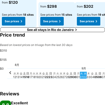
$120
from
$298
$202
from
from
See prices from
18 sites
See prices from
15 sites
See prices from
19 si
See prices
See prices
See prices
See all stays in Rio de Janeiro
Price trend
Based on lowest prices on trivago from the last 30 days
$310
$155
日,
$2
土, 9
$28
金, 9月
$242
8月
水, 8月 12
$235
金, 8月 14
$193
木, 8月 13
$184
木, 8月 20
$184
土, 8月 15
$181
日, 8月 16
$181
月, 8月 17
$182
水, 8月 19
$178
金, 8月 21
$174
火, 8月 18
$152
9月
土, 8月 22
$147
日, 8月 23
$141
木, 8月 27
$140
金, 8月 28
$140
月, 8月 31
$141
火, 9月 01
$140
水, 9月 02
$140
木, 9月 0
$141
$0
月, 8月 24
$139
火, 8月 25
$139
土, 8月 29
$139
日, 8月 30
$138
水, 8月 26
$130
水
木
金
土
日
月
火
水
木
金
土
日
月
火
水
木
金
土
日
月
火
水
木
金
土
日
月
12
13
14
15
16
17
18
19
20
21
22
23
24
25
26
27
28
29
30
31
01
02
03
04
05
06
0
Reviews
Excellent