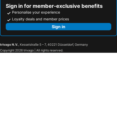
Sign in for member-exclusive benefits
Personalise your experience
Loyalty deals and member prices
Sign in
trivago N.V.
, Kesselstraße 5 – 7, 40221 Düsseldorf, Germany
Copyright 2026 trivago | All rights reserved.