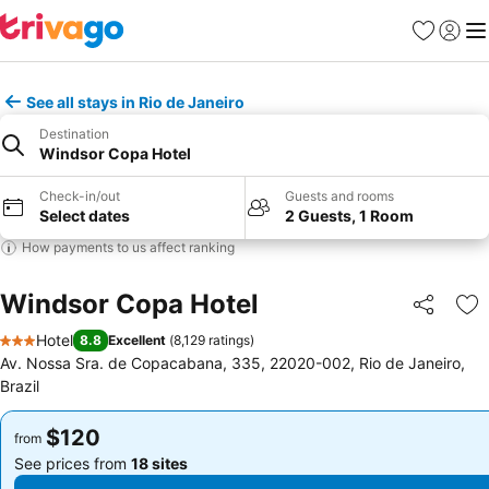
Favorites
Sign in
Me
See all stays in Rio de Janeiro
Destination
Windsor Copa Hotel
Check-in/out
Guests and rooms
Select dates
2 Guests, 1 Room
How payments to us affect ranking
Windsor Copa Hotel
Share
Ad
Hotel
8.8
Excellent
(
8,129 ratings
)
3 Stars
Av. Nossa Sra. de Copacabana, 335, 22020-002, Rio de Janeiro,
Brazil
$120
$120
from
from
See prices from
18 sites
See prices from
18 sites