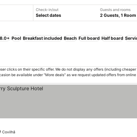
Check-in/out
Guests and rooms
Select dates
2 Guests, 1 Room
 8.0+
Pool
Breakfast included
Beach
Full board
Half board
Servi
er clicks on their specific offer. We do not display any offers (including cheaper 
asion be available under "More deals" as we request updated offers from online
Covilhâ