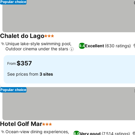
Popular choice
Chalet do Lago
3 Stars
Unique lake-style swimming pool,
Excellent
(630 ratings)
9.4
Outdoor cinema under the stars
$357
From
See prices from
3 sites
Popular choice
Hotel Golf Mar
3 Stars
Ocean-view dining experiences,
Very good
(7,514 ratings)
8.0