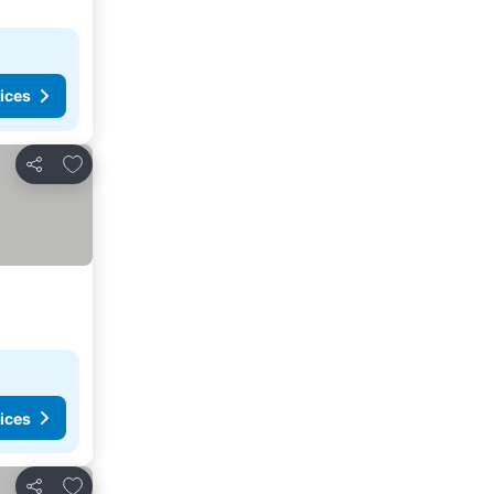
ices
Add to favorites
Share
ices
Add to favorites