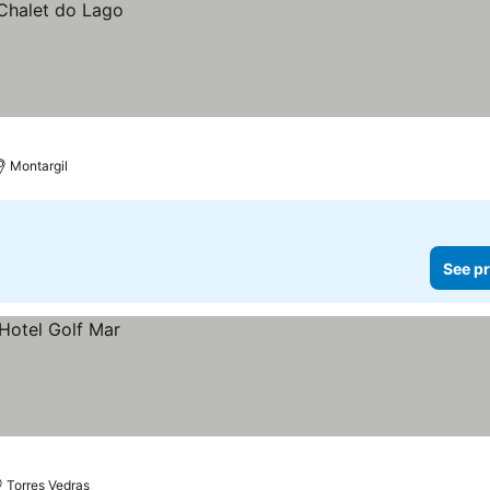
Montargil
See pr
Torres Vedras