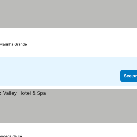
Marinha Grande
See pr
ândega da Fé