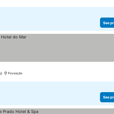
See pr
s)
Povoação
See pr