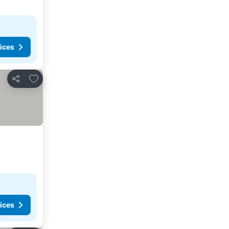
ices
Add to favorites
Share
ices