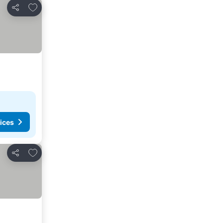
Add to favorites
Share
ices
Add to favorites
Share