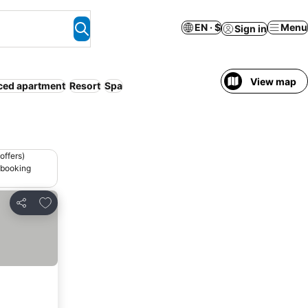
EN · $
Menu
Sign in
View map
ced apartment
Resort
Spa
offers)
 booking
Add to favorites
Share