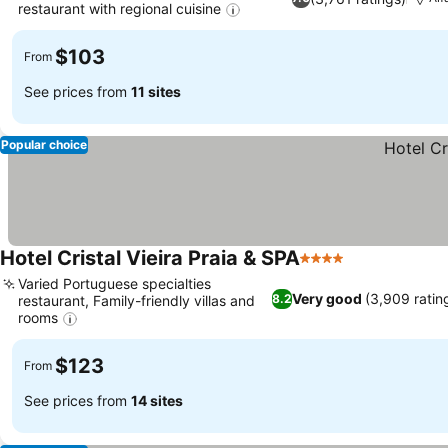
restaurant with regional cuisine
$103
From
See prices from
11 sites
Popular choice
Hotel Cristal Vieira Praia & SPA
4 Stars
Varied Portuguese specialties
Very good
(3,909 ratin
8.2
restaurant, Family-friendly villas and
rooms
$123
From
See prices from
14 sites