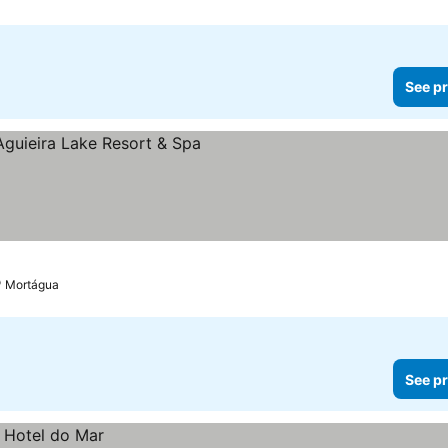
See pr
Mortágua
See pr