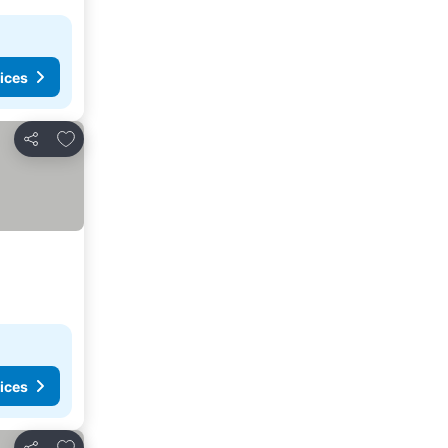
ices
Add to favorites
Share
ices
Add to favorites