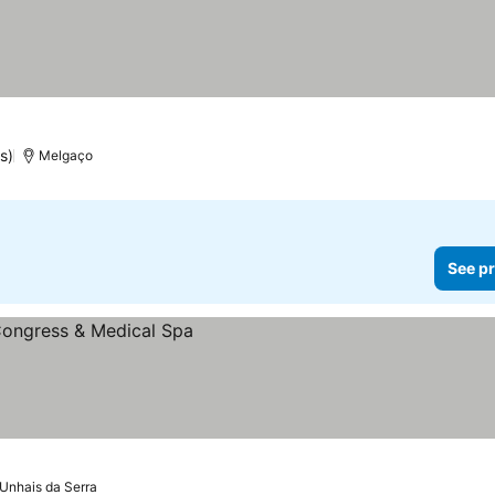
s)
Melgaço
See pr
Unhais da Serra