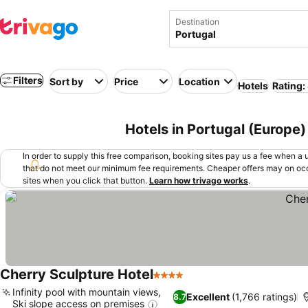
Destination
Filters
Sort by
Price
Location
Hotels
Rating:
Hotels in Portugal (Europe)
In order to supply this free comparison, booking sites pay us a fee when a us
that do not meet our minimum fee requirements. Cheaper offers may on occ
sites when you click that button.
Learn how trivago works
.
Cherry Sculpture Hotel
4 Stars
Infinity pool with mountain views,
Excellent
(1,766 ratings)
8.7
Ski slope access on premises