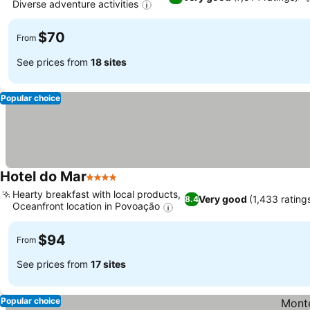
Diverse adventure activities
$70
From
See prices from
18 sites
Popular choice
Hotel do Mar
4 Stars
Hearty breakfast with local products,
Very good
(1,433 rating
8.4
Oceanfront location in Povoação
$94
From
See prices from
17 sites
Popular choice