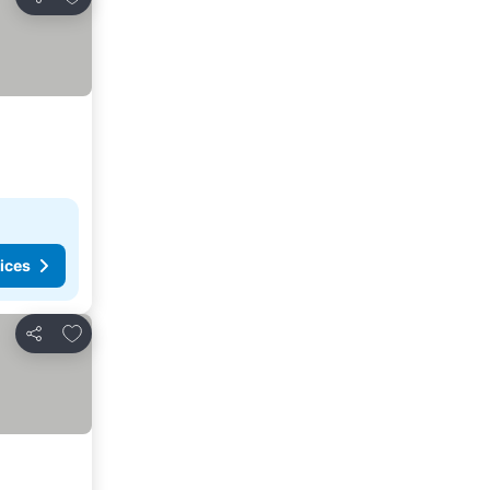
Share
ices
Add to favorites
Share