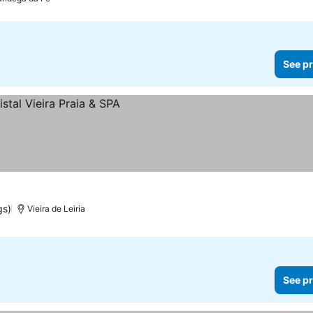
See pr
gs)
Vieira de Leiria
See pr