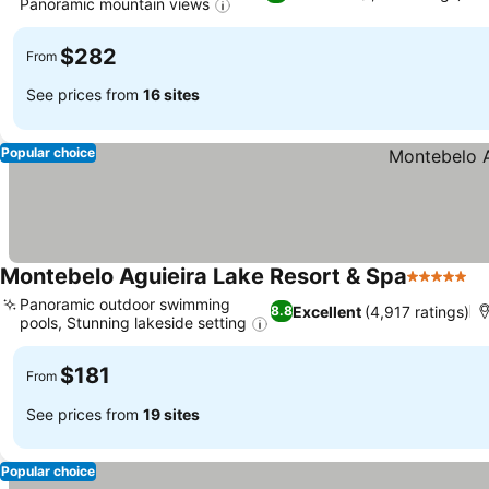
Panoramic mountain views
$282
From
See prices from
16 sites
Popular choice
Montebelo Aguieira Lake Resort & Spa
5 Stars
Panoramic outdoor swimming
Excellent
(4,917 ratings)
8.8
pools, Stunning lakeside setting
$181
From
See prices from
19 sites
Popular choice