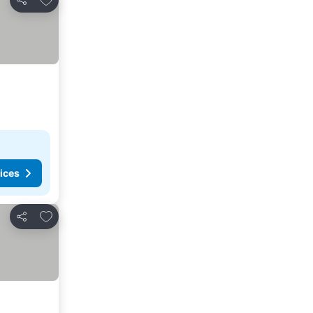
Share
ices
Add to favorites
Share