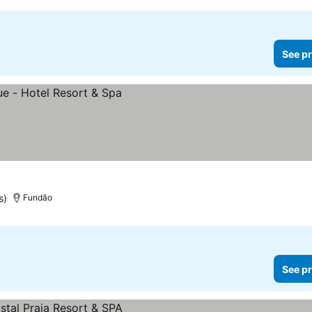
See pr
s)
Fundão
See pr