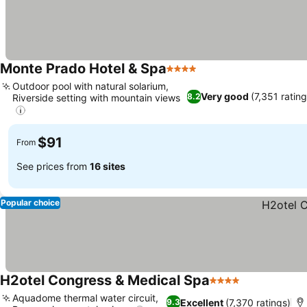
Monte Prado Hotel & Spa
4 Stars
Outdoor pool with natural solarium,
Very good
(7,351 rating
8.2
Riverside setting with mountain views
$91
From
See prices from
16 sites
Popular choice
H2otel Congress & Medical Spa
4 Stars
Aquadome thermal water circuit,
Excellent
(7,370 ratings)
9.3