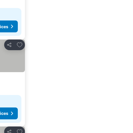
ices
Add to favorites
Share
ices
Add to favorites