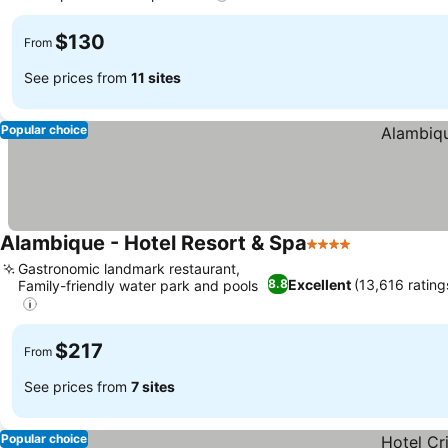
$130
From
See prices from
11 sites
Popular choice
Alambique - Hotel Resort & Spa
4 Stars
Gastronomic landmark restaurant,
Excellent
(13,616 rating
8.8
Family-friendly water park and pools
$217
From
See prices from
7 sites
Popular choice