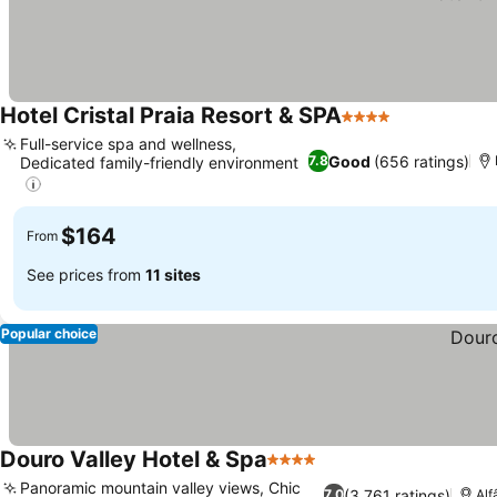
Hotel Cristal Praia Resort & SPA
4 Stars
Full-service spa and wellness,
Good
(656 ratings)
7.8
Dedicated family-friendly environment
$164
From
See prices from
11 sites
Popular choice
Douro Valley Hotel & Spa
4 Stars
Panoramic mountain valley views, Chic
(3,761 ratings)
7.0
Alf