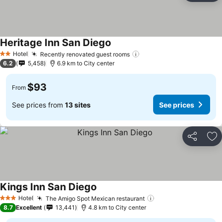
Heritage Inn San Diego
Hotel
Recently renovated guest rooms
2 Stars
6.2
5,458
6.9 km to City center
$93
From
See prices from
13 sites
See prices
Share
Ad
Kings Inn San Diego
Hotel
The Amigo Spot Mexican restaurant
3 Stars
8.7
Excellent
13,441
4.8 km to City center