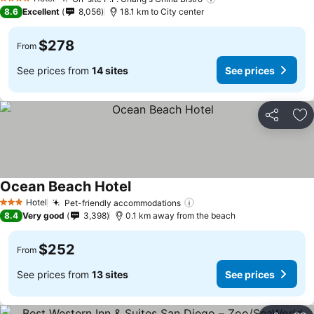
4 Stars
8.6
Excellent
8,056
18.1 km to City center
$278
From
See prices from
14 sites
See prices
Share
Ad
Ocean Beach Hotel
Hotel
Pet-friendly accommodations
3 Stars
8.4
Very good
3,398
0.1 km away from the beach
$252
From
See prices from
13 sites
See prices