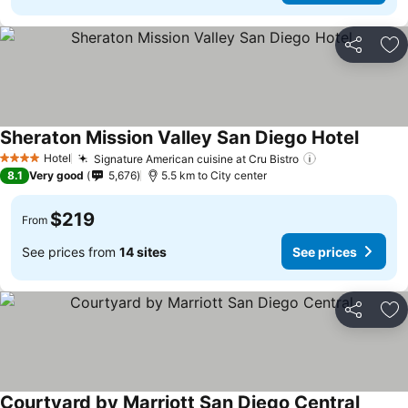
Share
Ad
Sheraton Mission Valley San Diego Hotel
Hotel
Signature American cuisine at Cru Bistro
4 Stars
8.1
Very good
5,676
5.5 km to City center
$219
From
See prices from
14 sites
See prices
Share
Ad
Courtyard by Marriott San Diego Central