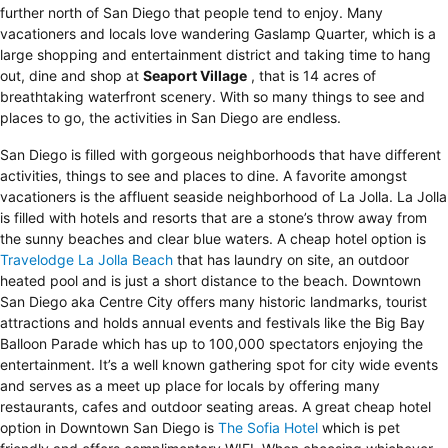
further north of San Diego that people tend to enjoy. Many
vacationers and locals love wandering Gaslamp Quarter, which is a
large shopping and entertainment district and taking time to hang
out, dine and shop at
Seaport Village
, that is 14 acres of
breathtaking waterfront scenery. With so many things to see and
places to go, the activities in San Diego are endless.
San Diego is filled with gorgeous neighborhoods that have different
activities, things to see and places to dine. A favorite amongst
vacationers is the affluent seaside neighborhood of La Jolla. La Jolla
is filled with hotels and resorts that are a stone’s throw away from
the sunny beaches and clear blue waters. A cheap hotel option is
Travelodge La Jolla Beach
that has laundry on site, an outdoor
heated pool and is just a short distance to the beach. Downtown
San Diego aka Centre City offers many historic landmarks, tourist
attractions and holds annual events and festivals like the Big Bay
Balloon Parade which has up to 100,000 spectators enjoying the
entertainment. It’s a well known gathering spot for city wide events
and serves as a meet up place for locals by offering many
restaurants, cafes and outdoor seating areas. A great cheap hotel
option in Downtown San Diego is
The Sofia Hotel
which is pet