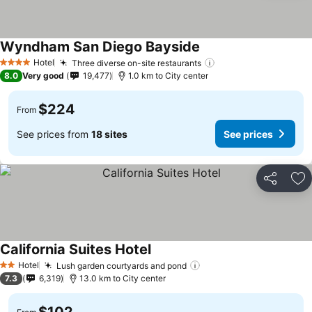
Wyndham San Diego Bayside
Hotel
Three diverse on-site restaurants
4 Stars
8.0
Very good
19,477
1.0 km to City center
$224
From
See prices from
18 sites
See prices
Share
Ad
California Suites Hotel
Hotel
Lush garden courtyards and pond
2 Stars
7.3
6,319
13.0 km to City center