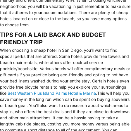
friendly and offers complimentary WIFI. When choosing whichever
neighborhood you will be vacationing in just remember to make sure
that it adheres to your accommodations. There are plenty of cheap
hotels located on or close to the beach, so you have many options
to choose from.
TIPS FOR A LAID BACK AND BUDGET
FRIENDLY TRIP
When choosing a cheap hotel in San Diego, you’ll want to find
special perks that are offered. Some hotels provide free towels and
beach chair rentals, while others offer cocktail service
poolside/beachside. Various hotels will offer complimentary meals or
gift cards if you practice being eco-friendly and opting to not have
your bed linens washed during your entire stay. Certain hotels even
provide free bicycle rentals to help you explore your surroundings
like
Best Western Plus Island Palms Hotel & Marina
.This will help you
save money in the long run which can be spent on buying souvenirs
or beach gear. You’ll also want to do research about which areas to
stay in, who offers the best deals and if they are close to downtown
and other main attractions. It can be a hassle having to take a
lengthy cab ride places, costing you more money versus being able
to commute a short distance to all of the excitement. You can