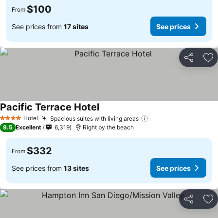
$100
From
See prices from
17 sites
See prices
Share
Ad
Pacific Terrace Hotel
Hotel
Spacious suites with living areas
4 Stars
9.5
Excellent
6,319
Right by the beach
$332
From
See prices from
13 sites
See prices
Share
Ad