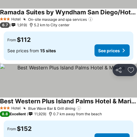
Ramada Suites by Wyndham San Diego/Hotel Circle Area
Hotel
On-site massage and spa services
3 Stars
6.7
1,919
5.2 km to City center
$112
From
See prices from
15 sites
See prices
Share
Ad
Best Western Plus Island Palms Hotel & Marina
Hotel
Blue Wave Bar & Grill dining
3 Stars
8.8
Excellent
11,929
0.7 km away from the beach
$152
From