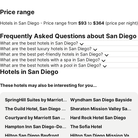
Price range
Hotels in San Diego -
Price range
from
‎$93
to
‎$364
(price per night)
Frequently Asked Questions about San Diego
What are the best hotels in San Diego?
What are the best luxury hotels in San Diego?
What are the best pet-friendly hotels in San Diego?
What are the best hotels with a spa in San Diego?
What are the best hotels with a pool in San Diego?
Hotels in San Diego
These hotels may also be interesting for you...
SpringHill Suites by Marriott San Diego Downtown/Bayfront
Wyndham San Diego Bayside
The Guild Hotel, San Diego Downtown, a Tribute Portfolio Hotel
Sheraton Mission Valley San Diego Hotel
Courtyard by Marriott San Diego Mission Valley/Hotel Circle
Hard Rock Hotel San Diego
Hampton Inn San Diego-Downtown
The Sofia Hotel
Hilton San Diego Bayfront
Hilton San Diego Mission Valley