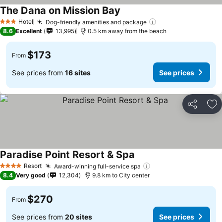
The Dana on Mission Bay
Hotel
Dog-friendly amenities and package
3 Stars
8.6
Excellent
13,995
0.5 km away from the beach
$173
From
See prices from
16 sites
See prices
Share
Ad
Paradise Point Resort & Spa
Resort
Award-winning full-service spa
4 Stars
8.4
Very good
12,304
9.8 km to City center
$270
From
See prices from
20 sites
See prices