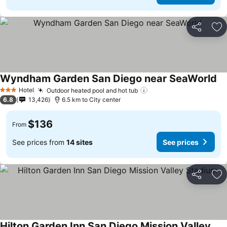
Share
Ad
Wyndham Garden San Diego near SeaWorld
Hotel
Outdoor heated pool and hot tub
3 Stars
6.8
13,426
6.5 km to City center
$136
From
See prices from
14 sites
See prices
Share
Ad
Hilton Garden Inn San Diego Mission Valley Stadium