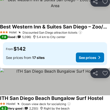
Share
Ad
Best Western Inn & Suites San Diego – Zoo/SeaWorld Area
Hotel
Discounted San Diego attraction tickets
3 Stars
7.8
Good
5,096
5.4 km to City center
$142
From
See prices from
17 sites
See prices
Share
Ad
ITH San Diego Beach Bungalow Surf Hostel
Hostel
Ocean-view deck for socializing
2 Stars
8.2
Very good
2,250
Right by the beach