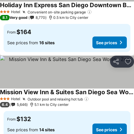
Holiday Inn Express San Diego Downtown By Ihg
Hotel
Convenient on-site parking garage
3 Stars
8.1
Very good
8,770
0.5 km to City center
$164
From
See prices from
16 sites
See prices
Share
Ad
Mission View Inn & Suites San Diego Sea World - Zoo
Hotel
Outdoor pool and relaxing hot tub
3 Stars
6.4
5,646
5.1 km to City center
$132
From
See prices from
14 sites
See prices