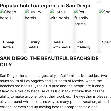
n_type_car
Popular hotel categories in San Diego
ousel_mot
el
Cheap
Luxury
Hotels
Pet
Spa h
hotels
hotels
with pools
friendly
hotels
SAN DIEGO, THE BEAUTIFUL BEACHSIDE
CITY
San Diego, the second largest city in California, is located just two
hours south of Los Angeles and just north of Mexico, where the
beaches are beautiful, the air is pure and the people are friendly.
Many love this city because of its laid-back attitude that has the
ability to make anyone forget their troubles. The weather is pleasant
all year round which explains why so many people vacation, attend
college, or even end up moving here to escape the cold and