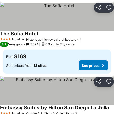
Share
Ad
The Sofia Hotel
Hotel
Historic gothic-revival architecture
4 Stars
8.2
Very good
7,394
0.3 km to City center
$169
From
See prices from
13 sites
See prices
Share
Ad
Embassy Suites by Hilton San Diego La Jolla
Hotel
On-site P.F. Chang's China Bistro