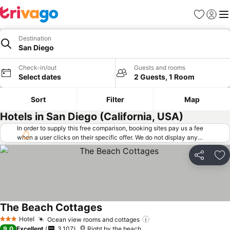
Favorites
Sign in
Me
Destination
San Diego
Check-in/out
Guests and rooms
Select dates
2 Guests, 1 Room
Sort
Filter
Map
Hotels in San Diego (California, USA)
In order to supply this free comparison, booking sites pay us a fee
when a user clicks on their specific offer. We do not display any
offers (including cheaper offers) that do not meet our minimum fee
requirements. Cheaper offers may on occasion be available under
Share
Ad
"More deals" as we request updated offers from online booking sites
when you click that button.
Learn how trivago works
.
The Beach Cottages
Hotel
Ocean view rooms and cottages
3 Stars
9.0
Excellent
3,107
Right by the beach