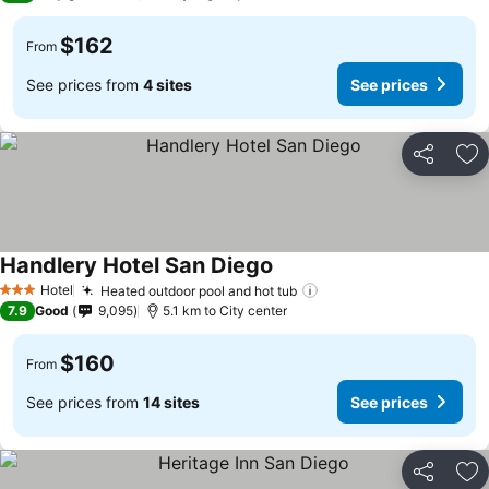
$162
From
See prices from
4 sites
See prices
Share
Ad
Handlery Hotel San Diego
Hotel
Heated outdoor pool and hot tub
3 Stars
7.9
Good
9,095
5.1 km to City center
$160
From
See prices from
14 sites
See prices
Share
Ad