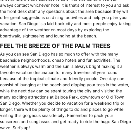
always contact whichever hotel it is that’s of interest to you and ask
the front desk staff any questions about the area because they will
offer great suggestions on dining, activities and help you plan your
vacation. San Diego is a laid back city and most people enjoy taking
advantage of the weather on most days by exploring the
boardwalk, sightseeing and lounging at the beach.
FEEL THE BREEZE OF THE PALM TREES
As you can see San Diego has so much to offer with the many
beachside neighborhoods, cheap hotels and fun activities. The
weather is always warm and the sun is always bright making it a
favorite vacation destination for many travelers all year round
because of the tropical climate and friendly people. One day can
consist of lounging at the beach and dipping your toes in the water,
while the next day can be spent touring the city and visiting the
many exciting attractions at Balboa Park, downtown or Old Town
San Diego. Whether you decide to vacation for a weekend trip or
longer, there will be plenty of things to do and places to go while
visiting this gorgeous seaside city. Remember to pack your
sunscreen and sunglasses and get ready to ride the huge San Diego
wave. Surfs up!