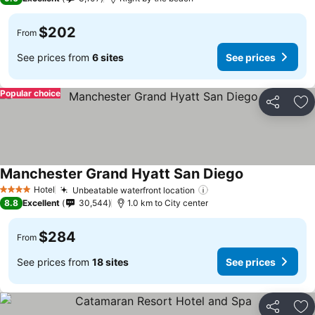
$202
From
See prices from
6 sites
See prices
Popular choice
Share
Ad
Manchester Grand Hyatt San Diego
Hotel
Unbeatable waterfront location
4 Stars
8.8
Excellent
30,544
1.0 km to City center
$284
From
See prices from
18 sites
See prices
Share
Ad