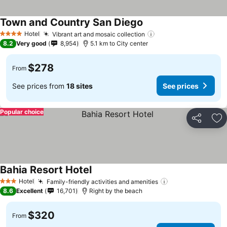
Town and Country San Diego
Hotel
Vibrant art and mosaic collection
4 Stars
8.2
Very good
8,954
5.1 km to City center
$278
From
See prices from
18 sites
See prices
Popular choice
Share
Ad
Bahia Resort Hotel
Hotel
Family-friendly activities and amenities
3 Stars
8.6
Excellent
16,701
Right by the beach
$320
From