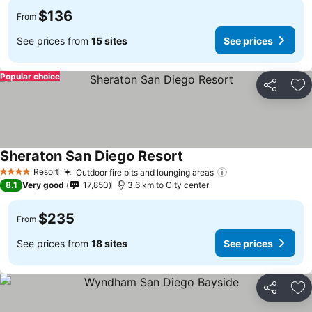
$136
From
See prices from
15 sites
See prices
Popular choice
Share
Ad
Sheraton San Diego Resort
Resort
Outdoor fire pits and lounging areas
4 Stars
8.1
Very good
17,850
3.6 km to City center
$235
From
See prices from
18 sites
See prices
Share
Ad