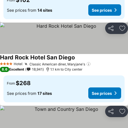
$102
From
See prices from
14 sites
See prices
Share
Ad
Hard Rock Hotel San Diego
Hotel
Classic American diner, Maryjane's
4 Stars
8.6
Excellent
18,941
1.1 km to City center
$268
From
See prices from
17 sites
See prices
Share
Ad