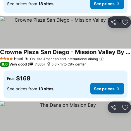
See prices from
18 sites
See prices
Share
Ad
Crowne Plaza San Diego - Mission Valley By Ihg
Hotel
On-site American and international dining
4 Stars
8.0
Very good
7,685
5.3 km to City center
$168
From
See prices from
13 sites
See prices
Share
Ad