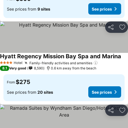
See prices from
9 sites
See prices
Share
Ad
Hyatt Regency Mission Bay Spa and Marina
Hotel
Family-friendly activities and amenities
4 Stars
8.1
Very good
8,590
0.6 km away from the beach
$275
From
See prices from
20 sites
See prices
Share
Ad