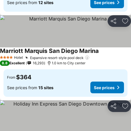
See prices from
12 sites
See prices
Share
Ad
Marriott Marquis San Diego Marina
Hotel
Expansive resort-style pool deck
4 Stars
8.8
Excellent
16,293
1.0 km to City center
$364
From
See prices from
15 sites
See prices
Share
Ad