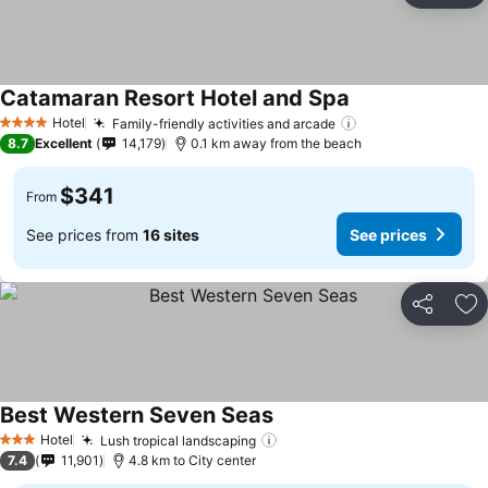
Catamaran Resort Hotel and Spa
Hotel
Family-friendly activities and arcade
4 Stars
8.7
Excellent
14,179
0.1 km away from the beach
$341
From
See prices from
16 sites
See prices
Share
Ad
Best Western Seven Seas
Hotel
Lush tropical landscaping
3 Stars
7.4
11,901
4.8 km to City center