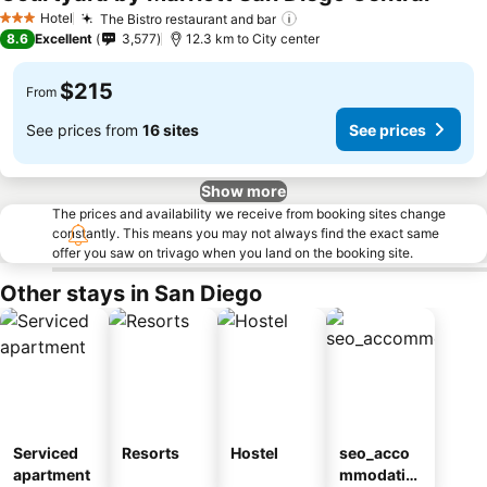
Hotel
The Bistro restaurant and bar
3 Stars
8.6
Excellent
3,577
12.3 km to City center
$215
From
See prices from
16 sites
See prices
Show more
The prices and availability we receive from booking sites change
constantly. This means you may not always find the exact same
offer you saw on trivago when you land on the booking site.
Other stays in San Diego
Serviced
Resorts
Hostel
seo_acco
apartment
mmodatio