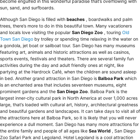
become engulfed in this wonderful paradise that’s overflowing with
sun, sand, and surfboards.
Although San Diego is filled with
beaches
, boardwalks and palm
trees, there’s more to do in this beautiful town. Many vacationers
and locals love visiting the popular
San Diego Zoo
, touring
Old
Town San Diego
by trolley or spending time relaxing in the water on
a gondola, jet boat or sailboat tour. San Diego has many museums
featuring art, animals and historic attractions as well as casinos,
sports events, festivals and theaters. There are several family fun
activities during the day and adult friendly ones at night, like
partying at the Hardrock Café, when the children are sound asleep
in bed. Another grand attraction in San Diego is
Balboa Park
which
is an enchanted area that includes seventeen museums, eight
prominent gardens and the
San Diego Zoo
. Balboa Park is the
largest inner-city cultural park in North America at over 1,000 acres
large, that’s loaded with cultural art, history, architectural greatness
and beautiful gardens and landscapes. It can take days to visit all of
the attractions here at Balboa Park, so it is likely that you will never
experience a dull moment. San Diego has many more attractions for
the entire family and people of all ages like
Sea World
, San Diego
Zoo Safari Park and Legoland.
Hotel Legoland
is a cool attraction