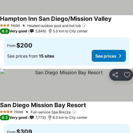
Hampton Inn San Diego/Mission Valley
Hotel
Heated outdoor pool and hot tub
3 Stars
8.3
Very good
5,846
5.0 km to City center
$200
From
See prices from
15 sites
See prices
Share
Ad
San Diego Mission Bay Resort
Hotel
Full-service Spa Brezza
4 Stars
8.3
Very good
7,773
8.3 km to City center
$309
From