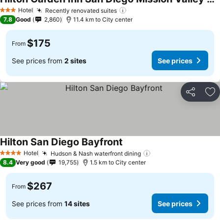
Hotel
Recently renovated suites
3 Stars
7.8
Good
2,860
11.4 km to City center
$175
From
See prices from
2 sites
See prices
Share
Ad
Hilton San Diego Bayfront
Hotel
Hudson & Nash waterfront dining
4 Stars
8.4
Very good
19,755
1.5 km to City center
$267
From
See prices from
14 sites
See prices