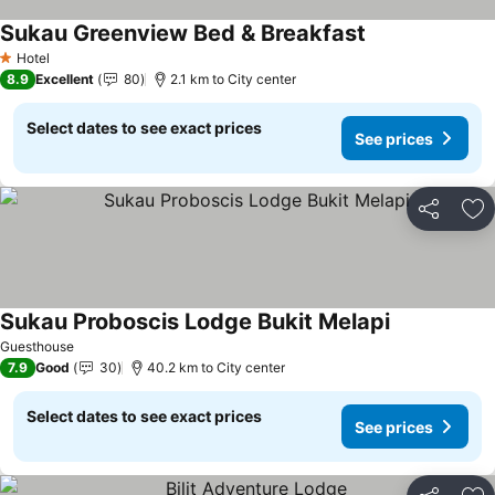
Sukau Greenview Bed & Breakfast
Hotel
1 Stars
8.9
Excellent
80
2.1 km to City center
Select dates to see exact prices
See prices
Share
Ad
Sukau Proboscis Lodge Bukit Melapi
Guesthouse
7.9
Good
30
40.2 km to City center
Select dates to see exact prices
See prices