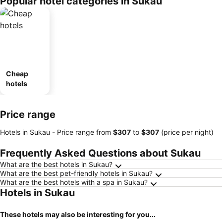
Popular hotel categories in Sukau
Cheap
hotels
Price range
Hotels in Sukau -
Price range
from
‎$307
to
‎$307
(price per night)
Frequently Asked Questions about Sukau
What are the best hotels in Sukau?
What are the best pet-friendly hotels in Sukau?
What are the best hotels with a spa in Sukau?
Hotels in Sukau
These hotels may also be interesting for you...