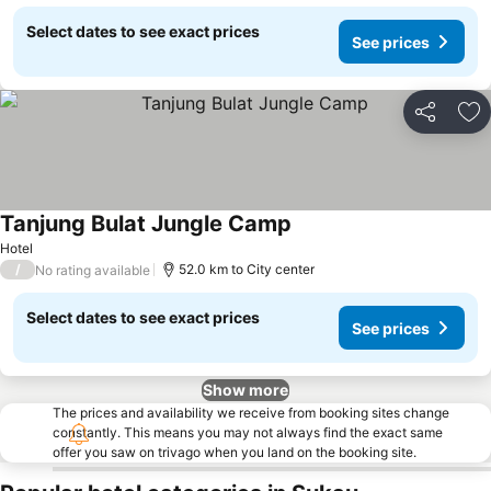
Select dates to see exact prices
See prices
Share
Ad
Tanjung Bulat Jungle Camp
Hotel
/
52.0 km to City center
No rating available
Select dates to see exact prices
See prices
Show more
The prices and availability we receive from booking sites change
constantly. This means you may not always find the exact same
offer you saw on trivago when you land on the booking site.