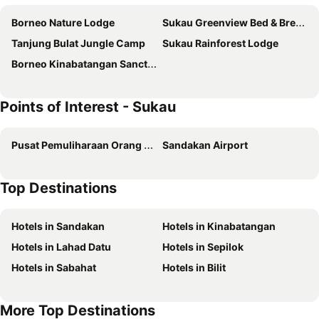
Borneo Nature Lodge
Sukau Greenview Bed & Breakfast
Tanjung Bulat Jungle Camp
Sukau Rainforest Lodge
Borneo Kinabatangan Sanctuary
Points of Interest - Sukau
Pusat Pemuliharaan Orang Utan Sepilok
Sandakan Airport
Top Destinations
Hotels in Sandakan
Hotels in Kinabatangan
Hotels in Lahad Datu
Hotels in Sepilok
Hotels in Sabahat
Hotels in Bilit
More Top Destinations