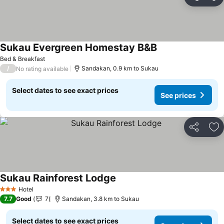
Share
Ad
Sukau Evergreen Homestay B&B
Bed & Breakfast
/
Sandakan, 0.9 km to Sukau
No rating available
Select dates to see exact prices
See prices
Share
Ad
Sukau Rainforest Lodge
Hotel
3 Stars
7.7
Good
7
Sandakan, 3.8 km to Sukau
Select dates to see exact prices