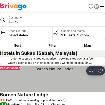
Favorites
Sign in
Me
Destination
Sukau
Check-in/out
Guests and rooms
Select dates
2 Guests, 1 Room
Sort
Filter
Map
Hotels in Sukau (Sabah, Malaysia)
In order to supply this free comparison, booking sites pay us a fee
when a user clicks on their specific offer. We do not display any
offers (including cheaper offers) that do not meet our minimum fee
Popular choice
requirements. Cheaper offers may on occasion be available under
Share
Ad
"More deals" as we request updated offers from online booking sites
when you click that button.
Learn how trivago works
.
Borneo Nature Lodge
Hotel
Intimate small group wildlife tours
2 Stars
8.8
Excellent
384
4.0 km to City center