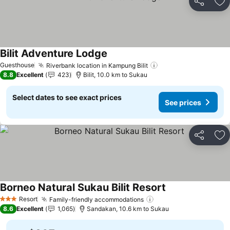
Share
Ad
Bilit Adventure Lodge
Guesthouse
Riverbank location in Kampung Bilit
8.8
Excellent
423
Bilit, 10.0 km to Sukau
Select dates to see exact prices
See prices
Share
Ad
Borneo Natural Sukau Bilit Resort
Resort
Family-friendly accommodations
3 Stars
8.6
Excellent
1,065
Sandakan, 10.6 km to Sukau