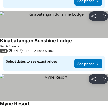
See prices
Share
Ad
Kinabatangan Sunshine Lodge
Bed & Breakfast
7.4
37
Bilit, 10.2 km to Sukau
Select dates to see exact prices
See prices
Share
Ad
Myne Resort