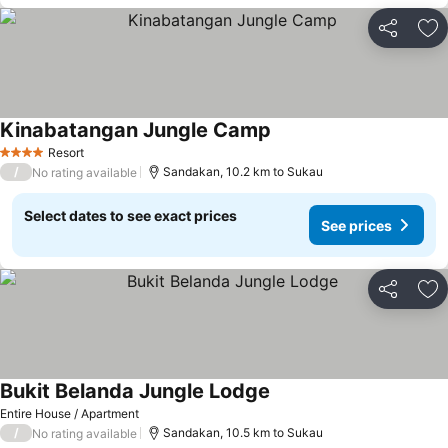
Share
Ad
Kinabatangan Jungle Camp
Resort
4 Stars
/
Sandakan, 10.2 km to Sukau
No rating available
Select dates to see exact prices
See prices
Share
Ad
Bukit Belanda Jungle Lodge
Entire House / Apartment
/
Sandakan, 10.5 km to Sukau
No rating available