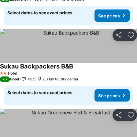
Select dates to see exact prices
See prices
Share
Ad
Sukau Backpackers B&B
Hotel
2 Stars
7.7
Good
457
2.0 km to City center
Select dates to see exact prices
See prices
Share
Ad