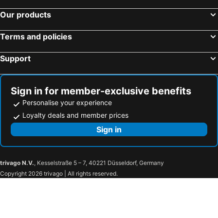
Our products
Terms and policies
Support
Sign in for member-exclusive benefits
Personalise your experience
Loyalty deals and member prices
Sign in
trivago N.V.
, Kesselstraße 5 – 7, 40221 Düsseldorf, Germany
Copyright 2026 trivago | All rights reserved.