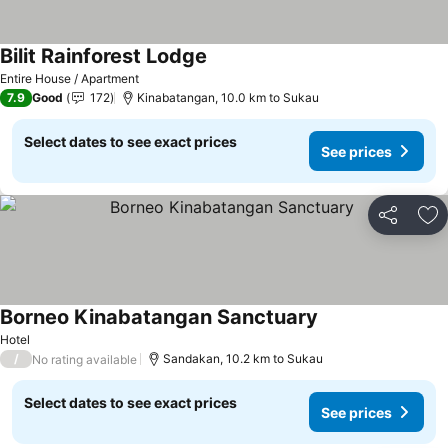
Bilit Rainforest Lodge
Entire House / Apartment
7.9
Good
172
Kinabatangan, 10.0 km to Sukau
Select dates to see exact prices
See prices
Share
Ad
Borneo Kinabatangan Sanctuary
Hotel
/
Sandakan, 10.2 km to Sukau
No rating available
Select dates to see exact prices
See prices