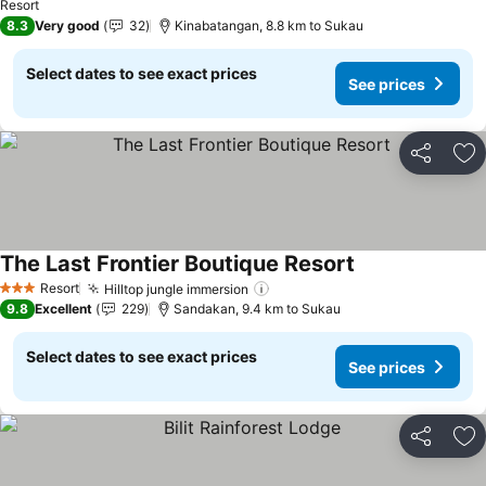
Resort
8.3
Very good
32
Kinabatangan, 8.8 km to Sukau
Select dates to see exact prices
See prices
Share
Ad
The Last Frontier Boutique Resort
Resort
Hilltop jungle immersion
3 Stars
9.8
Excellent
229
Sandakan, 9.4 km to Sukau
Select dates to see exact prices
See prices
Share
Ad