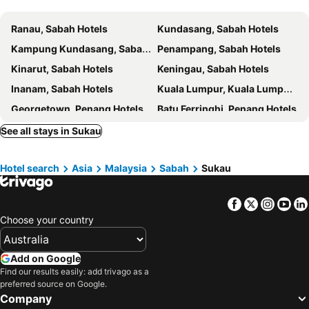
Ranau, Sabah Hotels
Kundasang, Sabah Hotels
Kampung Kundasang, Sabah Hotels
Penampang, Sabah Hotels
Kinarut, Sabah Hotels
Keningau, Sabah Hotels
Inanam, Sabah Hotels
Kuala Lumpur, Kuala Lumpur Hotels
Georgetown, Penang Hotels
Batu Ferringhi, Penang Hotels
Sepang, Selangor Hotels
Banting, Selangor Hotels
See all stays in Sukau
Johor Bahru, Johor Hotels
Kuah, Kedah Hotels
Hotel search
Asia
Malaysia
Sabah
Sukau
Kota Kinabalu, Sabah Hotels
Malacca, Malacca Hotels
Facebook
Twitter
Insta
Yo
Choose your country
Add on Google
Find our results easily: add trivago as a
preferred source on Google.
Company