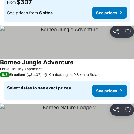
$307
From
See prices from
6 sites
See prices
Share
Ad
Borneo Jungle Adventure
Entire House / Apartment
8.8
Excellent
407
Kinabatangan, 9.8 km to Sukau
Select dates to see exact prices
See prices
Share
Ad