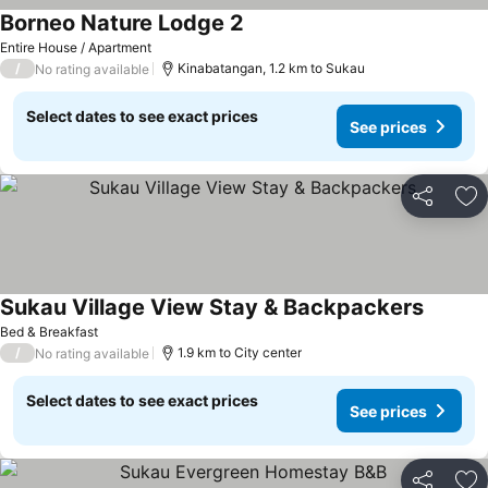
Borneo Nature Lodge 2
Entire House / Apartment
/
Kinabatangan, 1.2 km to Sukau
No rating available
Select dates to see exact prices
See prices
Share
Ad
Sukau Village View Stay & Backpackers
Bed & Breakfast
/
1.9 km to City center
No rating available
Select dates to see exact prices
See prices