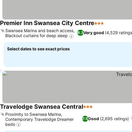
Premier Inn Swansea City Centre
3 Stars
Swansea Marina and beach access,
Very good
(4,529 ratings
8.3
Blackout curtains for deep sleep
Select dates to see exact prices
Travelodge Swansea Central
3 Stars
Proximity to Swansea Marina,
Good
(2,695 ratings)
7.5
Contemporary Travelodge Dreamer
beds