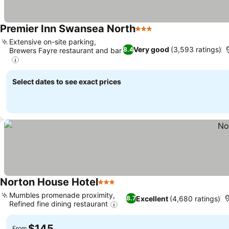
Premier Inn Swansea North
3 Stars
Extensive on-site parking,
Very good
(3,593 ratings)
8.4
Brewers Fayre restaurant and bar
Select dates to see exact prices
Norton House Hotel
3 Stars
Mumbles promenade proximity,
Excellent
(4,680 ratings)
8.7
Refined fine dining restaurant
$145
From