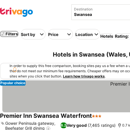
Destination
Filters
Sort by
Price
Location
Hotels
Rating:
Hotels in Swansea (Wales,
In order to supply this free comparison, booking sites pay us a fee when a us
that do not meet our minimum fee requirements. Cheaper offers may on occ
sites when you click that button.
Learn how trivago works
.
Popular choice
Premier Inn Swansea Waterfront
3 Stars
Gower Peninsula gateway,
Very good
(7,465 ratings)
8.2
0.7 
Beefeater Grill dining