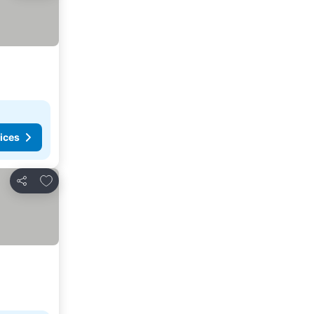
ices
Add to favorites
Share