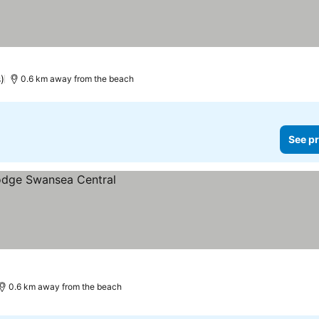
)
0.6 km away from the beach
See pr
0.6 km away from the beach