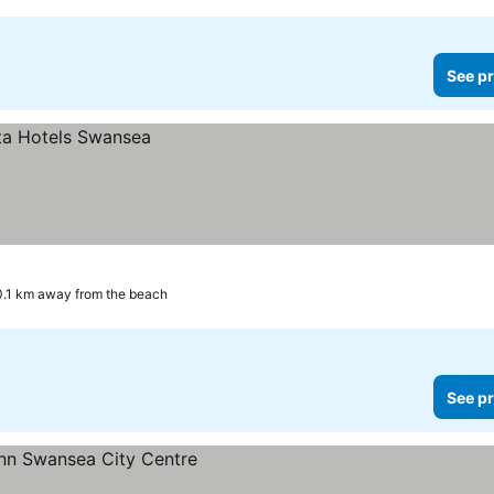
See pr
0.1 km away from the beach
See pr