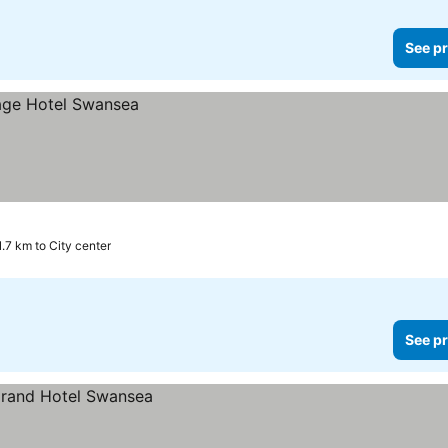
See pr
1.7 km to City center
See pr