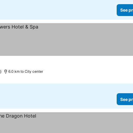
See pr
)
6.0 km to City center
See pr