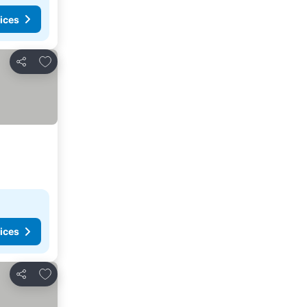
ices
Add to favorites
Share
ices
Add to favorites
Share