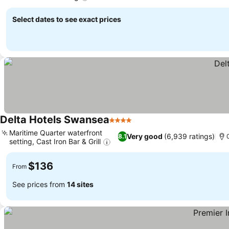
Select dates to see exact prices
Delta Hotels Swansea
4 Stars
Maritime Quarter waterfront
Very good
(6,939 ratings)
8.1
setting, Cast Iron Bar & Grill
$136
From
See prices from
14 sites