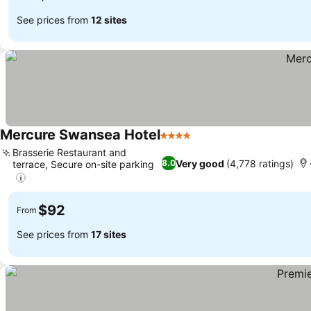
See prices from
12 sites
Mercure Swansea Hotel
4 Stars
Brasserie Restaurant and
Very good
(4,778 ratings)
8.0
terrace, Secure on-site parking
$92
From
See prices from
17 sites