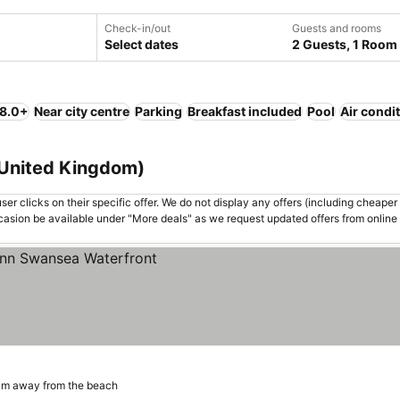
Check-in/out
Guests and rooms
Select dates
2 Guests, 1 Room
 8.0+
Near city centre
Parking
Breakfast included
Pool
Air condi
 United Kingdom)
er clicks on their specific offer. We do not display any offers (including cheaper 
asion be available under "More deals" as we request updated offers from online
km away from the beach