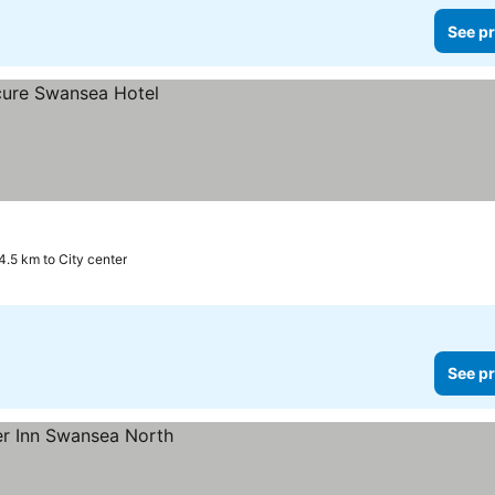
See pr
4.5 km to City center
See pr