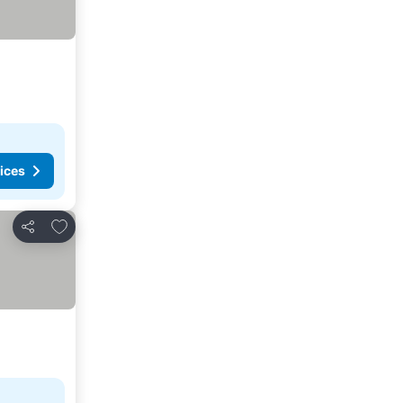
ices
Add to favorites
Share