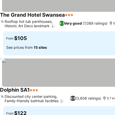
The Grand Hotel Swansea
3 Stars
Rooftop hot tub penthouses,
Very good
(7,089 ratings)
8.1
0
Historic Art Deco landmark
$105
From
See prices from
15 sites
Dolphin SA1
3 Stars
Discounted city center parking,
(3,606 ratings)
6.9
0.7 k
Family-friendly bathtub facilities
$122
From