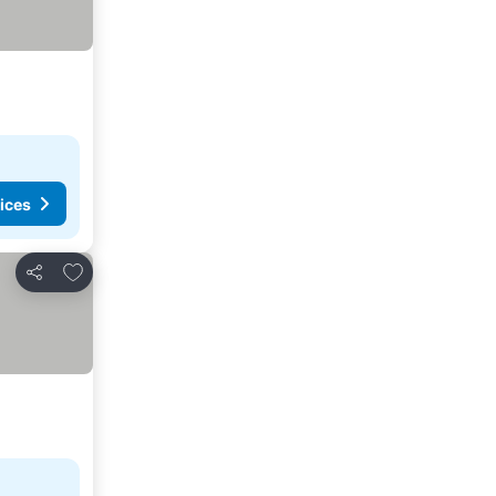
ices
Add to favorites
Share