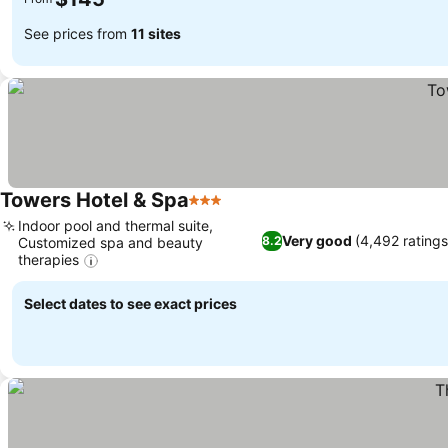
See prices from
11 sites
Towers Hotel & Spa
3 Stars
Indoor pool and thermal suite,
Very good
(4,492 ratings
8.2
Customized spa and beauty
therapies
Select dates to see exact prices