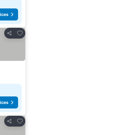
ices
Add to favorites
Share
ices
Add to favorites
Share