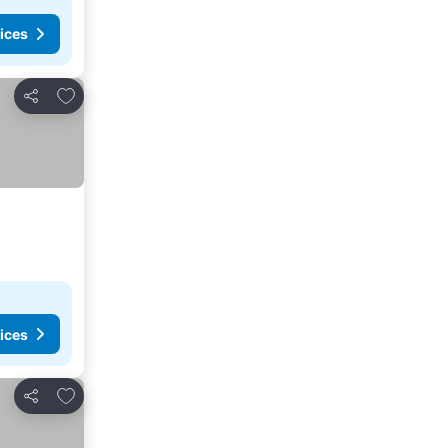
ices
Add to favorites
Share
ices
Add to favorites
Share