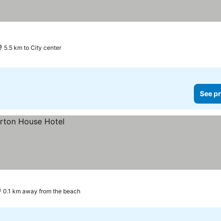
5.5 km to City center
See pr
0.1 km away from the beach