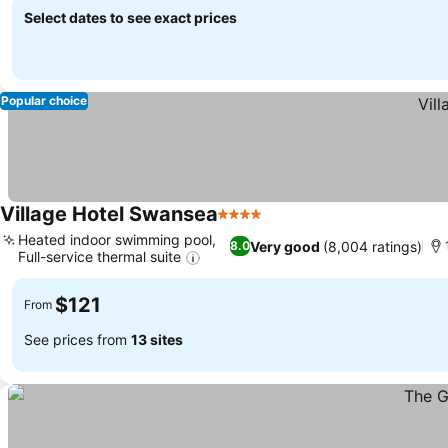
Select dates to see exact prices
Popular choice
Village Hotel Swansea
4 Stars
Heated indoor swimming pool,
Very good
(8,004 ratings)
8.0
Full-service thermal suite
$121
From
See prices from
13 sites