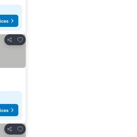
ices
Add to favorites
Share
ices
Add to favorites
Share