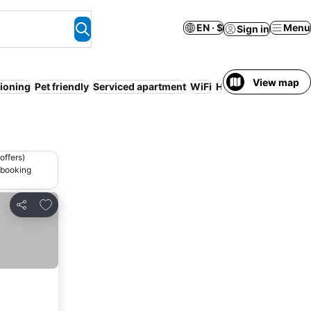
EN · $
Menu
Sign in
View map
tioning
Pet friendly
Serviced apartment
WiFi
Hot tub
Free cancel
offers)
 booking
Add to favorites
Share