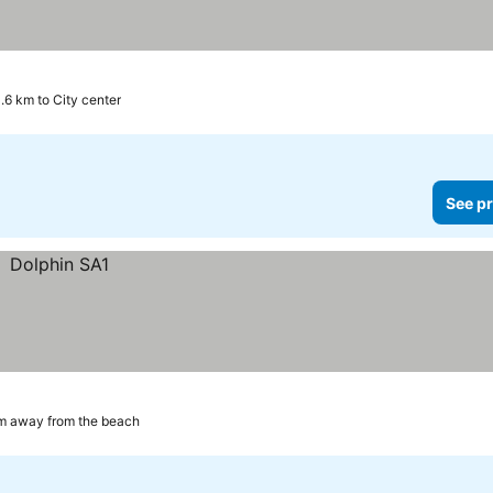
.6 km to City center
See pr
m away from the beach