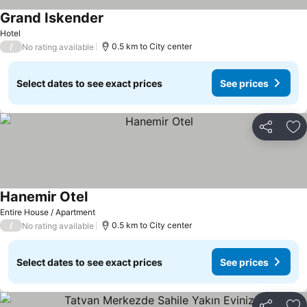
Grand Iskender
Hotel
/
0.5 km to City center
No rating available
Select dates to see exact prices
See prices
Share
Ad
Hanemir Otel
Entire House / Apartment
/
0.5 km to City center
No rating available
Select dates to see exact prices
See prices