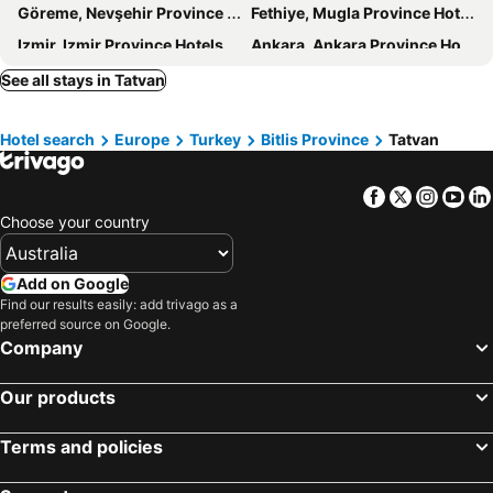
Göreme, Nevşehir Province Hotels
Fethiye, Mugla Province Hotels
Izmir, Izmir Province Hotels
Ankara, Ankara Province Hotels
Kusadasi, Aydin Province Hotels
Belek, Antalya Hotels
See all stays in Tatvan
Hotel search
Europe
Turkey
Bitlis Province
Tatvan
Facebook
Twitter
Insta
Yo
Choose your country
Add on Google
Find our results easily: add trivago as a
preferred source on Google.
Company
Our products
Terms and policies