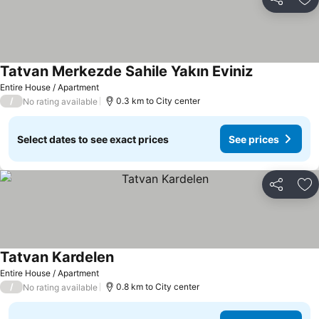
Share
Ad
Tatvan Merkezde Sahile Yakın Eviniz
Entire House / Apartment
/
0.3 km to City center
No rating available
Select dates to see exact prices
See prices
Share
Ad
Tatvan Kardelen
Entire House / Apartment
/
0.8 km to City center
No rating available