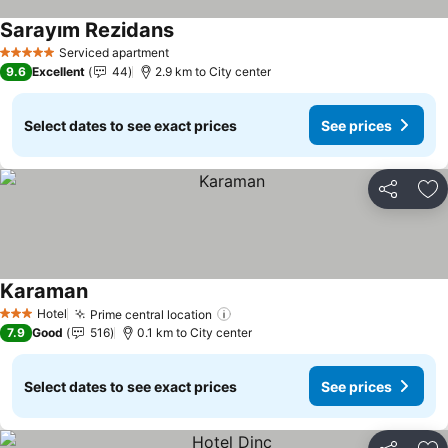
Sarayım Rezidans
Serviced apartment
5 Stars
9.6
Excellent
44
2.9 km to City center
Select dates to see exact prices
See prices
Share
Ad
Karaman
Hotel
Prime central location
3 Stars
7.9
Good
516
0.1 km to City center
Select dates to see exact prices
See prices