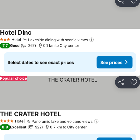
Share
Ad
Hotel Dinc
Hotel
Lakeside dining with scenic views
3 Stars
7.7
Good
267
0.1 km to City center
Select dates to see exact prices
See prices
Popular choice
Share
Ad
THE CRATER HOTEL
Hotel
Panoramic lake and volcano views
4 Stars
8.9
Excellent
922
0.7 km to City center