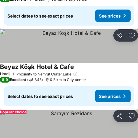
Select dates to see exact prices
See prices
Share
Ad
Beyaz Köşk Hotel & Cafe
Hotel
Proximity to Nemrut Crater Lake
8.9
Excellent
345
0.5 km to City center
Select dates to see exact prices
See prices
Popular choice
Share
Ad