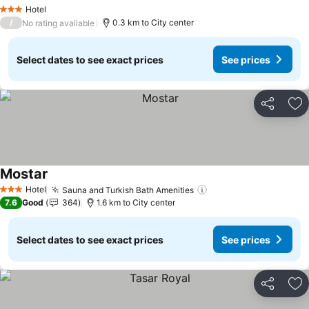
Hotel
3 Stars
/
0.3 km to City center
No rating available
Select dates to see exact prices
See prices
Share
Ad
Mostar
Hotel
Sauna and Turkish Bath Amenities
3 Stars
7.6
Good
364
1.6 km to City center
Select dates to see exact prices
See prices
Share
Ad