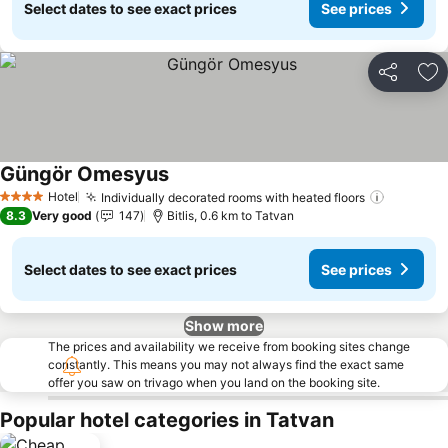
Select dates to see exact prices
See prices
Share
Ad
Güngör Omesyus
Hotel
Individually decorated rooms with heated floors
4 Stars
8.3
Very good
147
Bitlis, 0.6 km to Tatvan
Select dates to see exact prices
See prices
Show more
The prices and availability we receive from booking sites change
constantly. This means you may not always find the exact same
offer you saw on trivago when you land on the booking site.
Popular hotel categories in Tatvan