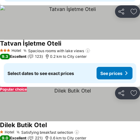
Share
Ad
Tatvan İşletme Oteli
Hotel
Spacious rooms with lake views
3 Stars
9.3
Excellent
123
0.2 km to City center
Select dates to see exact prices
See prices
Popular choice
Share
Ad
Dilek Butik Otel
Hotel
Satisfying breakfast selection
1 Stars
9.0
Excellent
221
0.6 km to City center