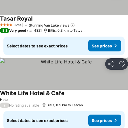
Tasar Royal
Hotel
Stunning Van Lake views
4 Stars
8.1
Very good
482
Bitlis, 0.3 km to Tatvan
Select dates to see exact prices
See prices
Share
Ad
White Life Hotel & Cafe
Hotel
/
Bitlis, 0.5 km to Tatvan
No rating available
Select dates to see exact prices
See prices