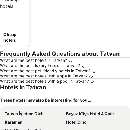
Cheap
hotels
Frequently Asked Questions about Tatvan
What are the best hotels in Tatvan?
What are the best luxury hotels in Tatvan?
What are the best pet-friendly hotels in Tatvan?
What are the best hotels with a spa in Tatvan?
What are the best hotels with a pool in Tatvan?
Hotels in Tatvan
These hotels may also be interesting for you...
Tatvan İşletme Oteli
Beyaz Köşk Hotel & Cafe
Karaman
Hotel Dinc