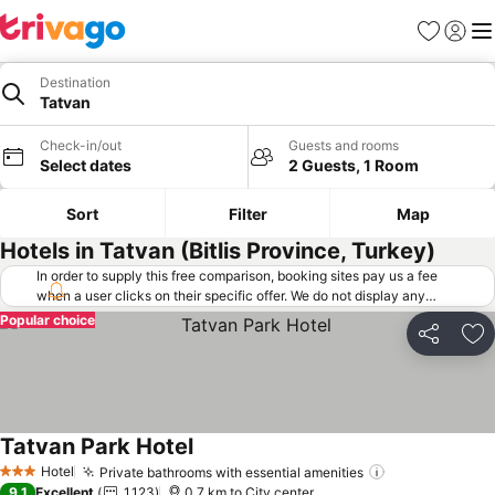
Favorites
Sign in
Me
Destination
Tatvan
Check-in/out
Guests and rooms
Select dates
2 Guests, 1 Room
Sort
Filter
Map
Hotels in Tatvan (Bitlis Province, Turkey)
In order to supply this free comparison, booking sites pay us a fee
when a user clicks on their specific offer. We do not display any
offers (including cheaper offers) that do not meet our minimum fee
Popular choice
requirements. Cheaper offers may on occasion be available under
Share
Ad
"More deals" as we request updated offers from online booking sites
when you click that button.
Learn how trivago works
.
Tatvan Park Hotel
Hotel
Private bathrooms with essential amenities
3 Stars
9.1
Excellent
1,123
0.7 km to City center