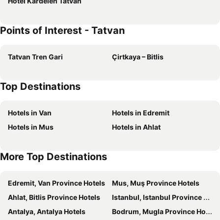
Hotel Kardelen Tatvan
Points of Interest - Tatvan
Tatvan Tren Gari
Çirtkaya – Bitlis
Top Destinations
Hotels in Van
Hotels in Edremit
Hotels in Mus
Hotels in Ahlat
More Top Destinations
Edremit, Van Province Hotels
Mus, Muş Province Hotels
Ahlat, Bitlis Province Hotels
Istanbul, Istanbul Province Hotels
Antalya, Antalya Hotels
Bodrum, Mugla Province Hotels