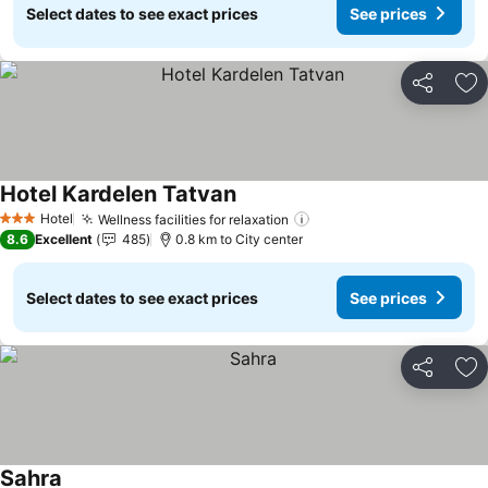
Select dates to see exact prices
See prices
Share
Ad
Hotel Kardelen Tatvan
Hotel
Wellness facilities for relaxation
3 Stars
8.6
Excellent
485
0.8 km to City center
Select dates to see exact prices
See prices
Share
Ad
Sahra