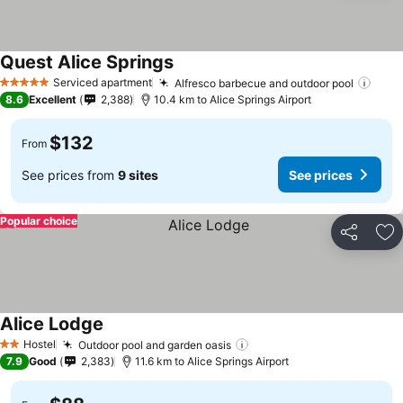
Quest Alice Springs
Serviced apartment
Alfresco barbecue and outdoor pool
5 Stars
8.6
Excellent
2,388
10.4 km to Alice Springs Airport
$132
From
See prices from
9 sites
See prices
Popular choice
Share
Ad
Alice Lodge
Hostel
Outdoor pool and garden oasis
2 Stars
7.9
Good
2,383
11.6 km to Alice Springs Airport