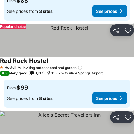
$88
From
See prices from
3 sites
See prices
Popular choice
Share
Ad
Red Rock Hostel
Hostel
Inviting outdoor pool and garden
1 Stars
8.3
Very good
1,117
11.7 km to Alice Springs Airport
$99
From
See prices from
8 sites
See prices
Share
Ad