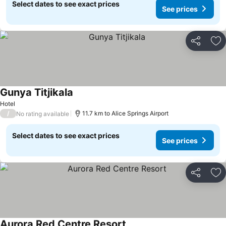
Select dates to see exact prices
See prices
Share
Ad
Gunya Titjikala
Hotel
/
11.7 km to Alice Springs Airport
No rating available
Select dates to see exact prices
See prices
Share
Ad
Aurora Red Centre Resort