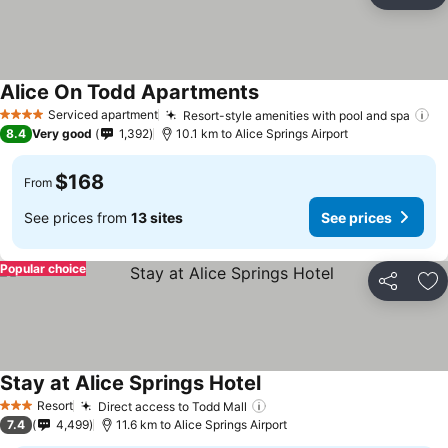
Ad
Alice On Todd Apartments
Serviced apartment
Resort-style amenities with pool and spa
4 Stars
8.4
Very good
1,392
10.1 km to Alice Springs Airport
$168
From
See prices from
13 sites
See prices
Popular choice
Share
Ad
Stay at Alice Springs Hotel
Resort
Direct access to Todd Mall
3 Stars
7.4
4,499
11.6 km to Alice Springs Airport