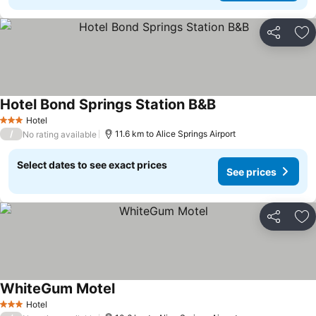
Share
Ad
Hotel Bond Springs Station B&B
Hotel
3 Stars
/
11.6 km to Alice Springs Airport
No rating available
Select dates to see exact prices
See prices
Share
Ad
WhiteGum Motel
Hotel
3 Stars