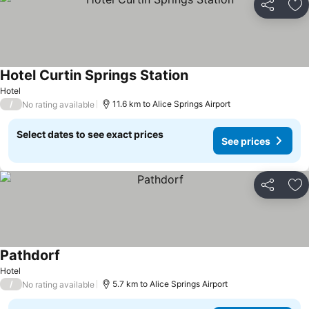
Share
Ad
Hotel Curtin Springs Station
Hotel
/
11.6 km to Alice Springs Airport
No rating available
Select dates to see exact prices
See prices
Share
Ad
Pathdorf
Hotel
/
5.7 km to Alice Springs Airport
No rating available