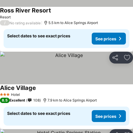
Ross River Resort
Resort
/
5.5 km to Alice Springs Airport
No rating available
Select dates to see exact prices
See prices
Share
Ad
Alice Village
Hotel
3 Stars
8.5
Excellent
108
7.9 km to Alice Springs Airport
Select dates to see exact prices
See prices