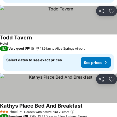
Share
Ad
Todd Tavern
Hotel
8.1
Very good
8
11.9 km to Alice Springs Airport
Select dates to see exact prices
See prices
Share
Ad
Kathys Place Bed And Breakfast
Hotel
Garden with native bird visitors
3 Stars
8.8
Excellent
225
12.2 km to Alice Springs Airport