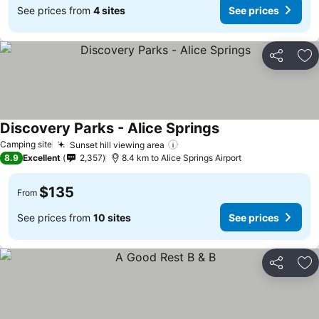
See prices from
4 sites
See prices
Share
Ad
Discovery Parks - Alice Springs
Camping site
Sunset hill viewing area
8.9
Excellent
2,357
8.4 km to Alice Springs Airport
$135
From
See prices from
10 sites
See prices
Share
Ad