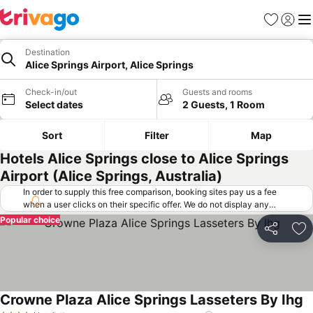
Favorites
Sign in
Me
Destination
Alice Springs Airport, Alice Springs
Check-in/out
Guests and rooms
Select dates
2 Guests, 1 Room
Sort
Filter
Map
Hotels Alice Springs close to Alice Springs
Airport (Alice Springs, Australia)
In order to supply this free comparison, booking sites pay us a fee
when a user clicks on their specific offer. We do not display any
offers (including cheaper offers) that do not meet our minimum fee
Popular choice
requirements. Cheaper offers may on occasion be available under
Share
Ad
"More deals" as we request updated offers from online booking sites
when you click that button.
Learn how trivago works
.
Crowne Plaza Alice Springs Lasseters By Ihg