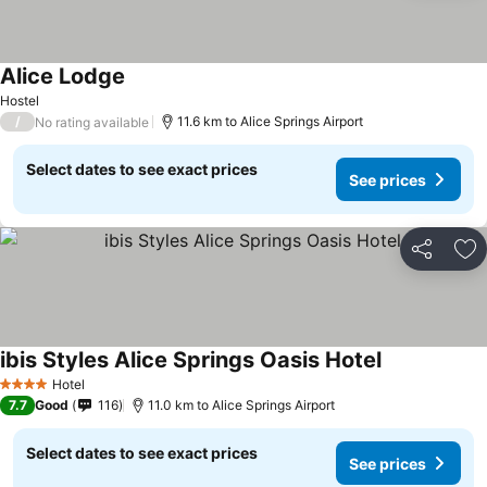
Alice Lodge
Hostel
/
11.6 km to Alice Springs Airport
No rating available
Select dates to see exact prices
See prices
Share
Ad
ibis Styles Alice Springs Oasis Hotel
Hotel
4 Stars
7.7
Good
116
11.0 km to Alice Springs Airport
Select dates to see exact prices
See prices