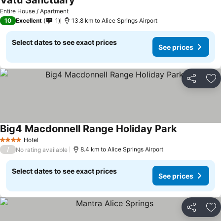
Vatu Sanctuary
Entire House / Apartment
10
Excellent
1
13.8 km to Alice Springs Airport
Select dates to see exact prices
See prices
Share
Ad
Big4 Macdonnell Range Holiday Park
Hotel
4 Stars
/
8.4 km to Alice Springs Airport
No rating available
Select dates to see exact prices
See prices
Share
Ad