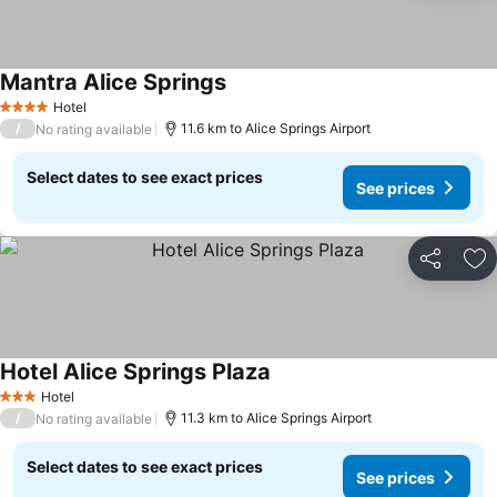
Mantra Alice Springs
Hotel
4 Stars
/
11.6 km to Alice Springs Airport
No rating available
Select dates to see exact prices
See prices
Share
Ad
Hotel Alice Springs Plaza
Hotel
3 Stars
/
11.3 km to Alice Springs Airport
No rating available
Select dates to see exact prices
See prices