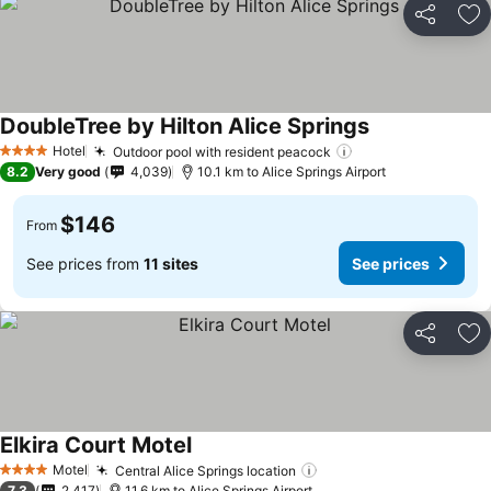
Share
Ad
DoubleTree by Hilton Alice Springs
Hotel
Outdoor pool with resident peacock
4 Stars
8.2
Very good
4,039
10.1 km to Alice Springs Airport
$146
From
See prices from
11 sites
See prices
Share
Ad
Elkira Court Motel
Motel
Central Alice Springs location
4 Stars
7.3
2,417
11.6 km to Alice Springs Airport