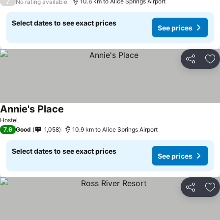
/
10.6 km to Alice Springs Airport
No rating available
Select dates to see exact prices
See prices
Share
Ad
Annie's Place
Hostel
7.6
Good
1,058
10.9 km to Alice Springs Airport
Select dates to see exact prices
See prices
Share
Ad