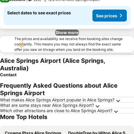
Select dates to see exact prices
See prices
Show more
The prices and availability we receive from booking sites change
constantly. This means you may not always find the exact same
offer you saw on trivago when you land on the booking site.
Alice Springs Airport (Alice Springs,
Australia)
Contact
Frequently Asked Questions about Alice
Springs Airport
What makes Alice Springs Airport popular in Alice Springs?
What are some stays near Alice Springs Airport?
Which other attractions are close to Alice Springs Airport?
More Top Hotels
Crowne Plaza Alice Springs Lasseters By Ihg
DoubleTree by Hilton Alice Springs