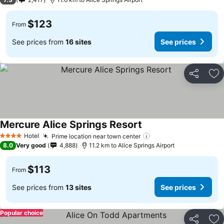
$123
From
See prices from
16 sites
See prices
Share
Ad
Mercure Alice Springs Resort
Hotel
Prime location near town center
4 Stars
8.0
Very good
4,888
11.2 km to Alice Springs Airport
$113
From
See prices from
13 sites
See prices
Popular choice
Share