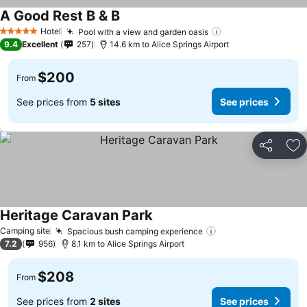
A Good Rest B & B
Hotel
Pool with a view and garden oasis
5 Stars
9.4
Excellent
257
14.6 km to Alice Springs Airport
$200
From
See prices from
5 sites
See prices
Share
Ad
Heritage Caravan Park
Camping site
Spacious bush camping experience
7.2
956
8.1 km to Alice Springs Airport
$208
From
See prices from
2 sites
See prices