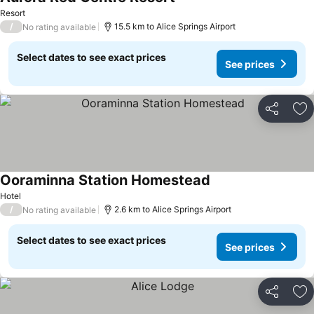
Resort
/
15.5 km to Alice Springs Airport
No rating available
Select dates to see exact prices
See prices
Share
Ad
Ooraminna Station Homestead
Hotel
/
2.6 km to Alice Springs Airport
No rating available
Select dates to see exact prices
See prices
Share
Ad