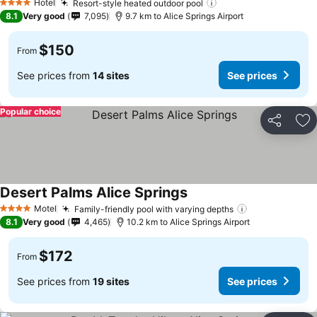
Hotel
Resort-style heated outdoor pool
4 Stars
8.1
Very good
7,095
9.7 km to Alice Springs Airport
$150
From
See prices from
14 sites
See prices
Popular choice
Share
Ad
Desert Palms Alice Springs
Motel
Family-friendly pool with varying depths
4 Stars
8.1
Very good
4,465
10.2 km to Alice Springs Airport
$172
From
See prices from
19 sites
See prices