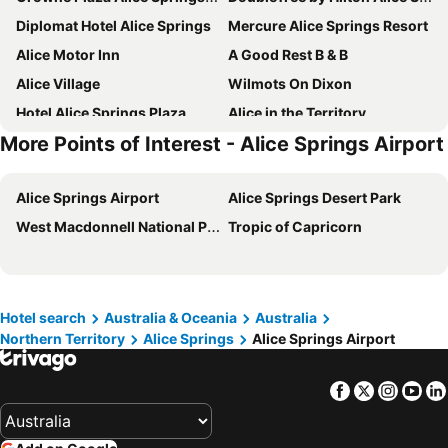
Diplomat Hotel Alice Springs
Mercure Alice Springs Resort
Alice Motor Inn
A Good Rest B & B
Alice Village
Wilmots On Dixon
Hotel Alice Springs Plaza
Alice in the Territory
More Points of Interest - Alice Springs Airport
ibis Styles Alice Springs Oasis Hotel
Heavitree Gap Outback Lodge
WhiteGum Motel
Hotel Curtin Springs Station
Alice Springs Airport
Alice Springs Desert Park
Haven Backpacker Resort
Alice Springs Airport Motel
West Macdonnell National Park
Tropic of Capricorn
Todd Tavern
Big4 Macdonnell Range Holiday Park
Hotel search
Australia & Oceania
Australia
Northern Territory
Alice Springs
Alice Springs Airport
Facebook
Twitter
Insta
Yo