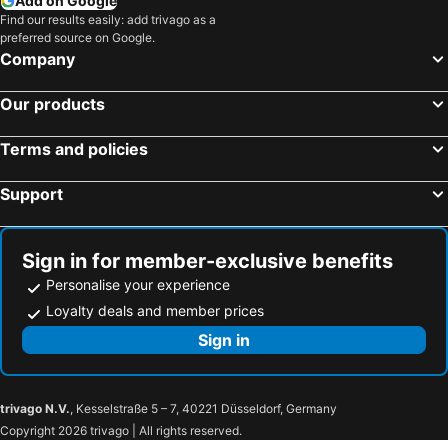
Add on Google
Find our results easily: add trivago as a
preferred source on Google.
Company
Our products
Terms and policies
Support
Sign in for member-exclusive benefits
Personalise your experience
Loyalty deals and member prices
Sign in
trivago N.V.
, Kesselstraße 5 – 7, 40221 Düsseldorf, Germany
Copyright 2026 trivago | All rights reserved.