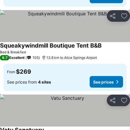
Share
Ad
Squeakywindmill Boutique Tent B&B
Bed & Breakfast
9.7
Excellent
105
13.8 km to Alice Springs Airport
$269
From
See prices from
4 sites
See prices
Share
Ad