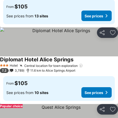
$105
From
See prices from
13 sites
See prices
Share
Ad
Diplomat Hotel Alice Springs
Hotel
Central location for town exploration
3 Stars
7.2
3,789
11.6 km to Alice Springs Airport
$105
From
See prices from
10 sites
See prices
Popular choice
Share
Ad