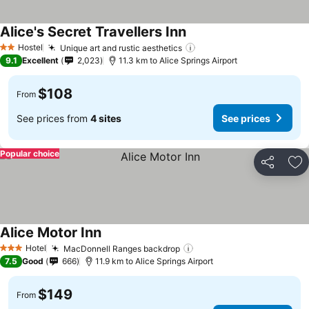
Alice's Secret Travellers Inn
Hostel
Unique art and rustic aesthetics
2 Stars
9.1
Excellent
2,023
11.3 km to Alice Springs Airport
$108
From
See prices from
4 sites
See prices
Popular choice
Share
Ad
Alice Motor Inn
Hotel
MacDonnell Ranges backdrop
3 Stars
7.5
Good
666
11.9 km to Alice Springs Airport
$149
From