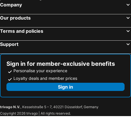
Avoca Beach Beach Hotels
Wentworth Falls Beach Hotels
Parkway
Beaufort At The Beach
Company
Lane Cove Beach Hotels
Picton Beach Hotels
Our products
Shelly Beach Beach Hotels
Umina Beach Beach Hotels
Hawkesbury Beach Hotels
Forresters Beach Beach Hotels
Terms and policies
Faulconbridge Beach Hotels
Killcare Heights Beach Hotels
Support
Bundeena Beach Hotels
Gorokan Beach Hotels
Kurri Kurri Beach Hotels
Nulkaba Beach Hotels
Sign in for member-exclusive benefits
Personalise your experience
Loyalty deals and member prices
Sign in
trivago N.V.
, Kesselstraße 5 – 7, 40221 Düsseldorf, Germany
Copyright 2026 trivago | All rights reserved.