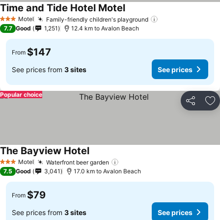
Time and Tide Hotel Motel
Motel
Family-friendly children's playground
3 Stars
7.7
Good
1,251
12.4 km to Avalon Beach
$147
From
See prices from
3 sites
See prices
Popular choice
Share
Ad
The Bayview Hotel
Motel
Waterfront beer garden
3 Stars
7.5
Good
3,041
17.0 km to Avalon Beach
$79
From
See prices from
3 sites
See prices