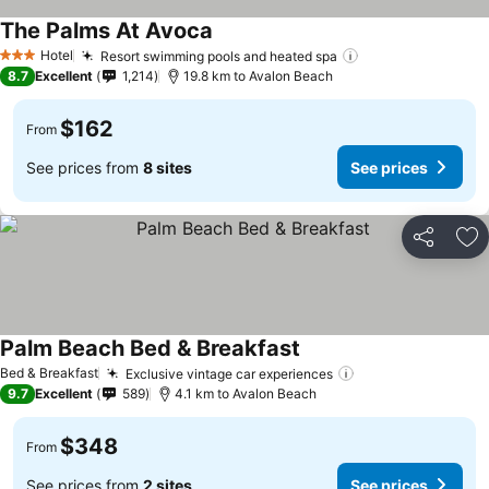
The Palms At Avoca
Hotel
Resort swimming pools and heated spa
3 Stars
8.7
Excellent
1,214
19.8 km to Avalon Beach
$162
From
See prices from
8 sites
See prices
Share
Ad
Palm Beach Bed & Breakfast
Bed & Breakfast
Exclusive vintage car experiences
9.7
Excellent
589
4.1 km to Avalon Beach
$348
From
See prices from
2 sites
See prices