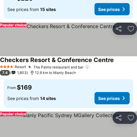
See prices from
15 sites
See prices
Popular choice
Share
Ad
Checkers Resort & Conference Centre
Resort
The Palms restaurant and bar
4 Stars
7.4
1,803
12.9 km to Manly Beach
$169
From
See prices from
14 sites
See prices
Popular choice
Share
Ad