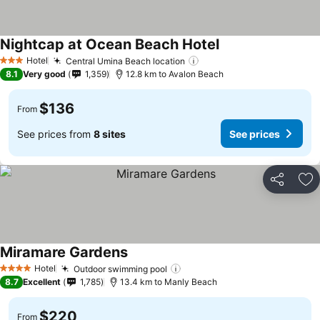
Nightcap at Ocean Beach Hotel
Hotel
Central Umina Beach location
3 Stars
8.1
Very good
1,359
12.8 km to Avalon Beach
$136
From
See prices from
8 sites
See prices
Share
Ad
Miramare Gardens
Hotel
Outdoor swimming pool
4 Stars
8.7
Excellent
1,785
13.4 km to Manly Beach
$220
From