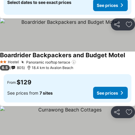
Select dates to see exact prices
See prices
Share
Ad
Boardrider Backpackers and Budget Motel
Hostel
Panoramic rooftop terrace
2 Stars
6.5
805
18.4 km to Avalon Beach
$129
From
See prices from
7 sites
See prices
Share
Ad