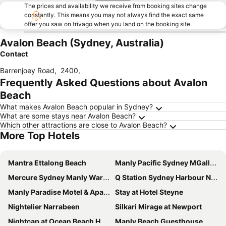
The prices and availability we receive from booking sites change
constantly. This means you may not always find the exact same
offer you saw on trivago when you land on the booking site.
Avalon Beach (Sydney, Australia)
Contact
Barrenjoey Road
,
2400
,
Frequently Asked Questions about Avalon
Beach
What makes Avalon Beach popular in Sydney?
What are some stays near Avalon Beach?
Which other attractions are close to Avalon Beach?
More Top Hotels
Mantra Ettalong Beach
Manly Pacific Sydney MGallery Collection
Mercure Sydney Manly Warringah
Q Station Sydney Harbour National Park
Manly Paradise Motel & Apartments
Stay at Hotel Steyne
Nightelier Narrabeen
Silkari Mirage at Newport
Nightcap at Ocean Beach Hotel
Manly Beach Guesthouse