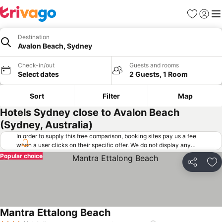
Favorites
Sign in
Me
Destination
Avalon Beach, Sydney
Check-in/out
Guests and rooms
Select dates
2 Guests, 1 Room
Sort
Filter
Map
Hotels Sydney close to Avalon Beach
(Sydney, Australia)
In order to supply this free comparison, booking sites pay us a fee
when a user clicks on their specific offer. We do not display any
offers (including cheaper offers) that do not meet our minimum fee
Popular choice
requirements. Cheaper offers may on occasion be available under
Share
Ad
"More deals" as we request updated offers from online booking sites
when you click that button.
Learn how trivago works
.
Mantra Ettalong Beach