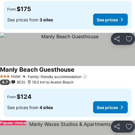
$175
From
See prices from
3 sites
See prices
Share
Ad
Manly Beach Guesthouse
Hotel
Family-friendly accommodation
3 Stars
6.7
803
18.0 km to Avalon Beach
$124
From
See prices from
4 sites
See prices
Popular choice
Share
Ad