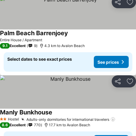
Share
Ad
Palm Beach Barrenjoey
Entire House / Apartment
9.1
Excellent
9
4.3 km to Avalon Beach
Select dates to see exact prices
See prices
Share
Ad
Manly Bunkhouse
Hostel
Adults-only dormitories for international travelers
2 Stars
8.6
Excellent
770
17.7 km to Avalon Beach