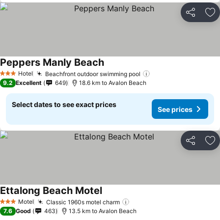
Share
Ad
Peppers Manly Beach
Hotel
Beachfront outdoor swimming pool
3 Stars
9.2
Excellent
649
18.6 km to Avalon Beach
Select dates to see exact prices
See prices
Share
Ad
Ettalong Beach Motel
Motel
Classic 1960s motel charm
3 Stars
7.6
Good
463
13.5 km to Avalon Beach