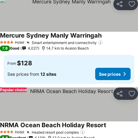
Share
Ad
Mercure Sydney Manly Warringah
Hotel
Smart entertainment and connectivity
4 Stars
7.8
Good
4,027
14.7 km to Avalon Beach
$128
From
See prices from
12 sites
See prices
Popular choice
Share
Ad
NRMA Ocean Beach Holiday Resort
Hotel
Heated resort pool complex
4 Stars
8.6
Excellent
4,138
12.0 km to Avalon Beach