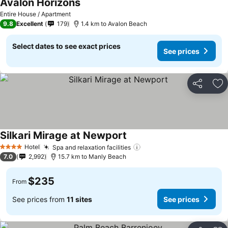
Avalon Horizons
Entire House / Apartment
9.8
Excellent
179
1.4 km to Avalon Beach
Select dates to see exact prices
See prices
Share
Ad
Silkari Mirage at Newport
Hotel
Spa and relaxation facilities
4 Stars
7.0
2,992
15.7 km to Manly Beach
$235
From
See prices from
11 sites
See prices