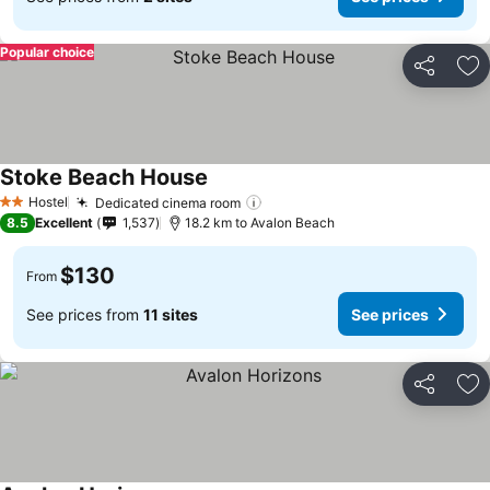
Popular choice
Share
Ad
Stoke Beach House
Hostel
Dedicated cinema room
2 Stars
8.5
Excellent
1,537
18.2 km to Avalon Beach
$130
From
See prices from
11 sites
See prices
Share
Ad