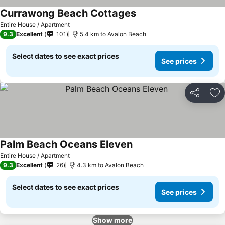
Currawong Beach Cottages
Entire House / Apartment
9.3
Excellent
101
5.4 km to Avalon Beach
Select dates to see exact prices
See prices
Share
Ad
Palm Beach Oceans Eleven
Entire House / Apartment
9.3
Excellent
26
4.3 km to Avalon Beach
Select dates to see exact prices
See prices
Show more