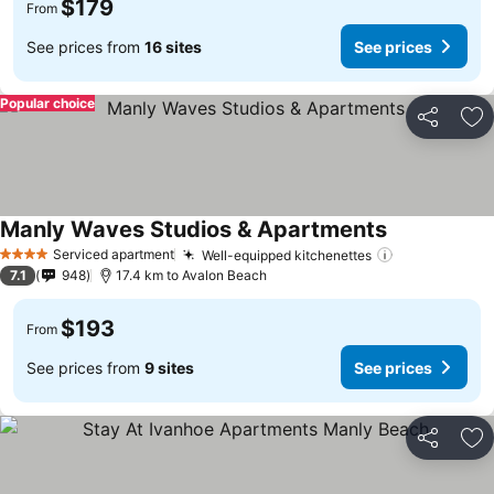
$179
From
See prices from
16 sites
See prices
Popular choice
Share
Ad
Manly Waves Studios & Apartments
Serviced apartment
Well-equipped kitchenettes
4 Stars
7.1
948
17.4 km to Avalon Beach
$193
From
See prices from
9 sites
See prices
Share
Ad