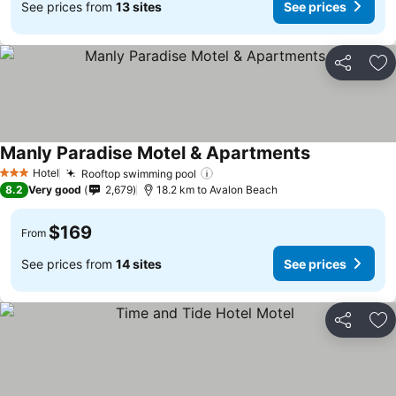
See prices from
13 sites
See prices
Share
Ad
Manly Paradise Motel & Apartments
Hotel
Rooftop swimming pool
3 Stars
8.2
Very good
2,679
18.2 km to Avalon Beach
$169
From
See prices from
14 sites
See prices
Share
Ad