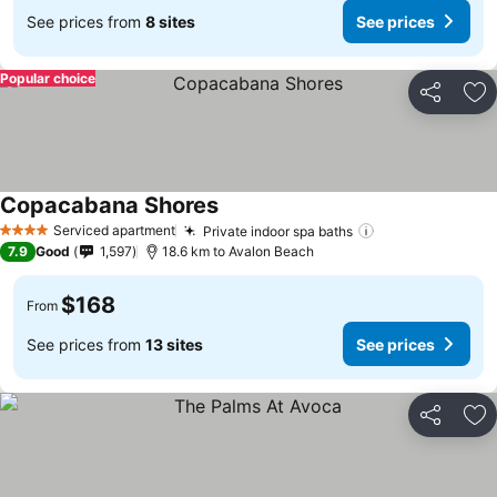
See prices from
8 sites
See prices
Popular choice
Share
Ad
Copacabana Shores
Serviced apartment
Private indoor spa baths
4 Stars
7.9
Good
1,597
18.6 km to Avalon Beach
$168
From
See prices from
13 sites
See prices
Share
Ad