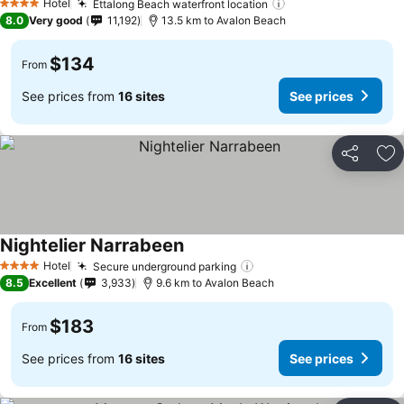
Hotel
Ettalong Beach waterfront location
4 Stars
8.0
Very good
11,192
13.5 km to Avalon Beach
$134
From
See prices from
16 sites
See prices
Share
Ad
Nightelier Narrabeen
Hotel
Secure underground parking
4 Stars
8.5
Excellent
3,933
9.6 km to Avalon Beach
$183
From
See prices from
16 sites
See prices