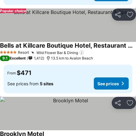
Popular choice
Share
Ad
Bells at Killcare Boutique Hotel, Restaurant & Spa
Resort
Wild Flower Bar & Dining
5 Stars
9.1
Excellent
1,412
13.5 km to Avalon Beach
$471
From
See prices from
5 sites
See prices
Share
Ad
Brooklyn Motel