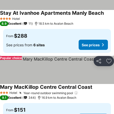
Stay At Ivanhoe Apartments Manly Beach
Hotel
4 Stars
8.9
Excellent
11
18.5 km to Avalon Beach
$288
From
See prices from
6 sites
See prices
Popular choice
Share
Ad
Mary MacKillop Centre Central Coast
Hotel
Year-round outdoor swimming pool
3 Stars
9.1
Excellent
344
16.9 km to Avalon Beach
$151
From