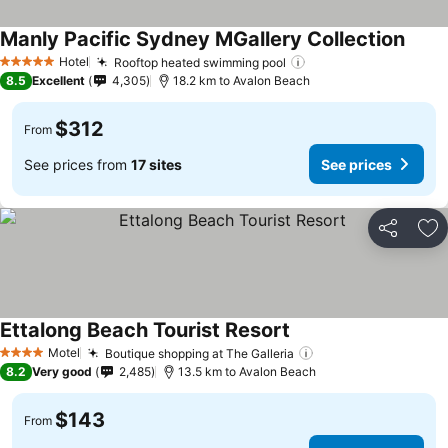
Manly Pacific Sydney MGallery Collection
Hotel
Rooftop heated swimming pool
5 Stars
8.5
Excellent
4,305
18.2 km to Avalon Beach
$312
From
See prices from
17 sites
See prices
Share
Ad
Ettalong Beach Tourist Resort
Motel
Boutique shopping at The Galleria
4 Stars
8.2
Very good
2,485
13.5 km to Avalon Beach
$143
From