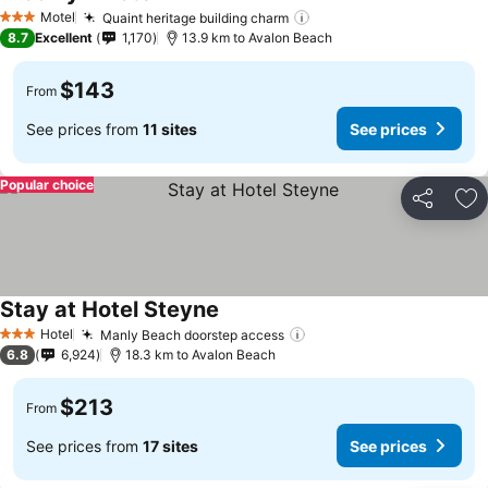
Motel
Quaint heritage building charm
3 Stars
8.7
Excellent
1,170
13.9 km to Avalon Beach
$143
From
See prices from
11 sites
See prices
Popular choice
Share
Ad
Stay at Hotel Steyne
Hotel
Manly Beach doorstep access
3 Stars
6.8
6,924
18.3 km to Avalon Beach
$213
From
See prices from
17 sites
See prices