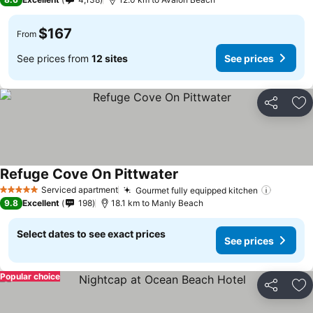
$167
From
See prices from
12 sites
See prices
Share
Ad
Refuge Cove On Pittwater
Serviced apartment
Gourmet fully equipped kitchen
5 Stars
9.8
Excellent
198
18.1 km to Manly Beach
Select dates to see exact prices
See prices
Popular choice
Share
Ad