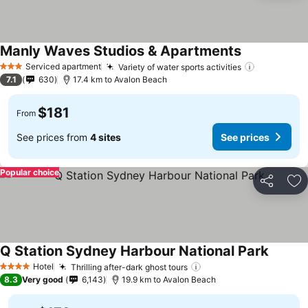
Manly Waves Studios & Apartments
Serviced apartment
Variety of water sports activities
3 Stars
7.1
630
17.4 km to Avalon Beach
$181
From
See prices from
4 sites
See prices
Popular choice
Share
Ad
Q Station Sydney Harbour National Park
Hotel
Thrilling after-dark ghost tours
4 Stars
8.3
Very good
6,143
19.9 km to Avalon Beach