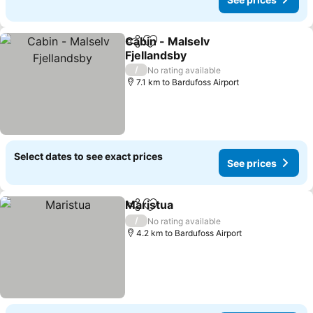
Cabin - Malselv
Share
Add to favorites
Fjellandsby
/
No rating available
7.1 km to Bardufoss Airport
Select dates to see exact prices
See prices
Maristua
Share
Add to favorites
/
No rating available
4.2 km to Bardufoss Airport