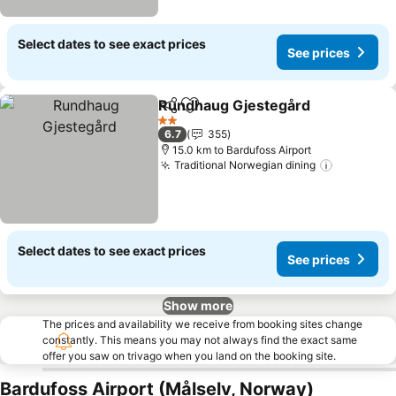
Select dates to see exact prices
See prices
Rundhaug Gjestegård
Share
Add to favorites
2 Stars
6.7
355
15.0 km to Bardufoss Airport
Traditional Norwegian dining
Select dates to see exact prices
See prices
Show more
The prices and availability we receive from booking sites change
constantly. This means you may not always find the exact same
offer you saw on trivago when you land on the booking site.
Bardufoss Airport (Målselv, Norway)