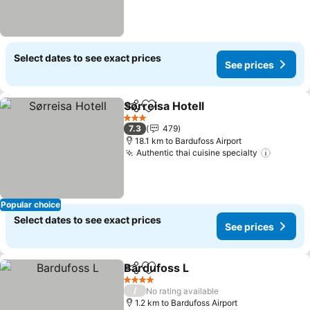
Select dates to see exact prices
See prices
Sørreisa Hotell
Share
Add to favorites
3 Stars
7.3
479
18.1 km to Bardufoss Airport
Authentic thai cuisine specialty
Popular choice
Select dates to see exact prices
See prices
Bardufoss L
Share
Add to favorites
4 Stars
/
No rating available
1.2 km to Bardufoss Airport