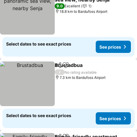
9.0
Excellent
1
18.8 km to Bardufoss Airport
Select dates to see exact prices
See prices
Brustadbua
Share
Add to favorites
/
No rating available
7.3 km to Bardufoss Airport
Select dates to see exact prices
See prices
Family-friendly apartment