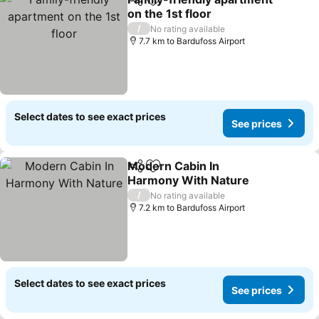
Share
Add to favorites
on the 1st floor
/
No rating available
7.7 km to Bardufoss Airport
Select dates to see exact prices
See prices
Modern Cabin In
Share
Add to favorites
Harmony With Nature
/
No rating available
7.2 km to Bardufoss Airport
Select dates to see exact prices
See prices