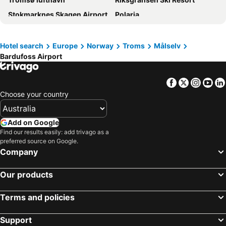
Stokmarknes Skagen Airport
Polaria
Kiruna kyrka
Kiruna Airport
Fjellheisen
Alfheim Stadium
Hotel search
Europe
Norway
Troms
Målselv
Bardufoss Airport
The Finnmark Run
Midnight Concert in the Arctic Cathedral - winter
Tromsø Domkirke
Ishavskatedralen
Facebook
Twitter
Insta
Yo
Grønnåsen
Björkliden Ski Area
Choose your country
Narvikfjellet Ski Resort
Lapporten
Andøya Airport
LKAB visningsgruva InfoMine
Add on Google
Ishotellet
Find our results easily: add trivago as a
preferred source on Google.
Company
Our products
Terms and policies
Support