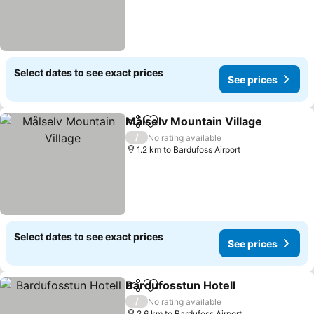
Select dates to see exact prices
See prices
Målselv Mountain Village
Share
Add to favorites
/
No rating available
1.2 km to Bardufoss Airport
Select dates to see exact prices
See prices
Bardufosstun Hotell
Share
Add to favorites
/
No rating available
2.6 km to Bardufoss Airport