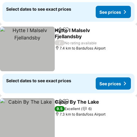
Select dates to see exact prices
See prices
Hytte I Malselv
Share
Add to favorites
Fjellandsby
/
No rating available
7.4 km to Bardufoss Airport
Select dates to see exact prices
See prices
Cabin By The Lake
Share
Add to favorites
9.5
Excellent
6
7.3 km to Bardufoss Airport