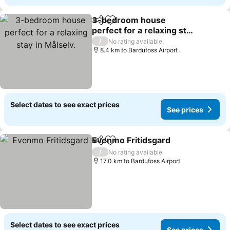
3-bedroom house
Share
Add to favorites
perfect for a relaxing stay
in Målselv.
/
No rating available
8.4 km to Bardufoss Airport
Select dates to see exact prices
See prices
Evenmo Fritidsgard
Share
Add to favorites
/
No rating available
17.0 km to Bardufoss Airport
Select dates to see exact prices
See prices