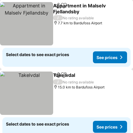
Appartment in Malselv
Share
Add to favorites
Fjellandsby
/
No rating available
7.7 km to Bardufoss Airport
Select dates to see exact prices
See prices
Takelvdal
Share
Add to favorites
/
No rating available
15.0 km to Bardufoss Airport
Select dates to see exact prices
See prices