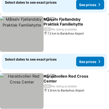
Select dates to see exact prices
See prices
Målselv Fjellandsby
Share
Add to favorites
Praktisk Familiehytte
/
No rating available
7.2 km to Bardufoss Airport
Select dates to see exact prices
See prices
Haraldvollen Red Cross
Share
Add to favorites
Center
/
No rating available
3.8 km to Bardufoss Airport