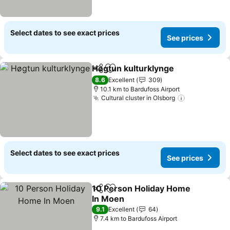
Select dates to see exact prices
See prices
Høgtun kulturklynge
Share
Add to favorites
8.6
Excellent
309
10.1 km to Bardufoss Airport
Cultural cluster in Olsborg
Select dates to see exact prices
See prices
10 Person Holiday Home
Share
Add to favorites
In Moen
9.1
Excellent
64
7.4 km to Bardufoss Airport