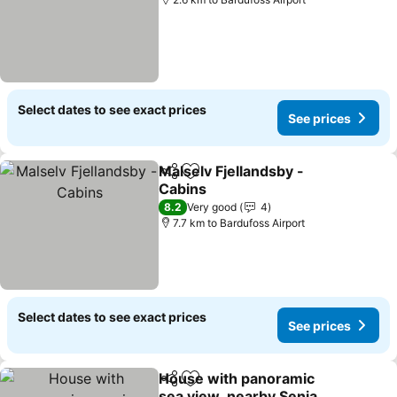
Select dates to see exact prices
See prices
Malselv Fjellandsby -
Share
Add to favorites
Cabins
8.2
Very good
4
7.7 km to Bardufoss Airport
Select dates to see exact prices
See prices
House with panoramic
Share
Add to favorites
sea view, nearby Senja