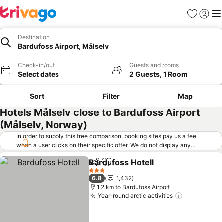
Favorites
Sign in
Me
Destination
Bardufoss Airport, Målselv
Check-in/out
Guests and rooms
Select dates
2 Guests, 1 Room
Sort
Filter
Map
Hotels Målselv close to Bardufoss Airport
(Målselv, Norway)
In order to supply this free comparison, booking sites pay us a fee
when a user clicks on their specific offer. We do not display any
offers (including cheaper offers) that do not meet our minimum fee
Bardufoss Hotell
requirements. Cheaper offers may on occasion be available under
Share
Add to favorites
"More deals" as we request updated offers from online booking sites
3 Stars
6.8
1,432
when you click that button.
Learn how trivago works
.
1.2 km to Bardufoss Airport
Year-round arctic activities