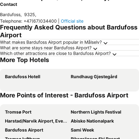
Contact
Bardufoss
,
9325
,
Telephone
:
+47(67)034400
|
Official site
Frequently Asked Questions about Bardufoss
Airport
What makes Bardufoss Airport popular in Målselv?
What are some stays near Bardufoss Airport?
Which other attractions are close to Bardufoss Airport?
More Top Hotels
Bardufoss Hotell
Rundhaug Gjestegård
More Points of Interest - Bardufoss Airport
Tromsø Port
Northern Lights Festival
Harstad/Narvik Airport, Evenes
Abisko Nationalpark
Bardufoss Airport
Sami Week
Tromsø lufthavn
Riksgränsen Ski Resort