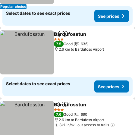
Popular choice
Select dates to see exact prices
See prices
Bardufosstun
Share
Add to favorites
3 Stars
7.5
Good
636
2.6 km to Bardufoss Airport
Select dates to see exact prices
See prices
Bardufosstun
Share
Add to favorites
3 Stars
7.6
Good
690
2.6 km to Bardufoss Airport
Ski-in/ski-out access to trails