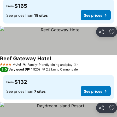
$165
From
See prices from
18 sites
See prices
Share
Ad
Reef Gateway Hotel
Motel
Family-friendly dining and play
4 Stars
8.0
Very good
1,920
2.2 km to Cannonvale
$132
From
See prices from
7 sites
See prices
Share
Ad