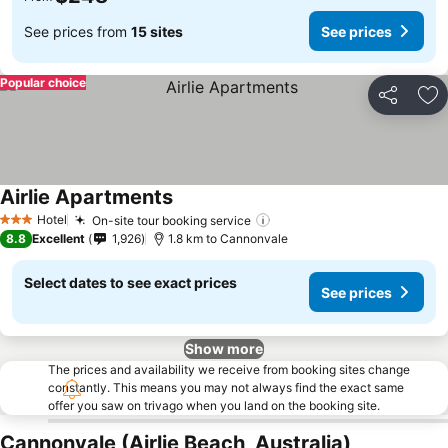
See prices from
15 sites
See prices
Popular choice
Share
Ad
Airlie Apartments
Hotel
On-site tour booking service
3 Stars
8.8
Excellent
1,926
1.8 km to Cannonvale
Select dates to see exact prices
See prices
Show more
The prices and availability we receive from booking sites change
constantly. This means you may not always find the exact same
offer you saw on trivago when you land on the booking site.
Cannonvale (Airlie Beach, Australia)