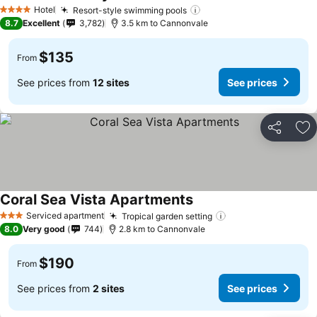
Hotel
Resort-style swimming pools
4 Stars
8.7
Excellent
3,782
3.5 km to Cannonvale
$135
From
See prices from
12 sites
See prices
Share
Ad
Coral Sea Vista Apartments
Serviced apartment
Tropical garden setting
3 Stars
8.0
Very good
744
2.8 km to Cannonvale
$190
From
See prices from
2 sites
See prices