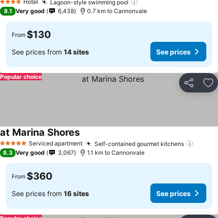
Hotel
Lagoon-style swimming pool
4 Stars
8.1
Very good
6,438
0.7 km to Cannonvale
$130
From
See prices from
14 sites
See prices
Popular choice
Share
Ad
at Marina Shores
Serviced apartment
Self-contained gourmet kitchens
5 Stars
8.3
Very good
3,067
1.1 km to Cannonvale
$360
From
See prices from
16 sites
See prices