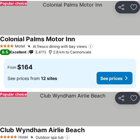
Popular choice
Share
Ad
Colonial Palms Motor Inn
Motel
Al fresco dining with bay views
4 Stars
8.5
Excellent
3,411
2.8 km to Cannonvale
$164
From
See prices from
12 sites
See prices
Popular choice
Share
Ad
Club Wyndham Airlie Beach
Hotel
Outdoor spa tub
5 Stars