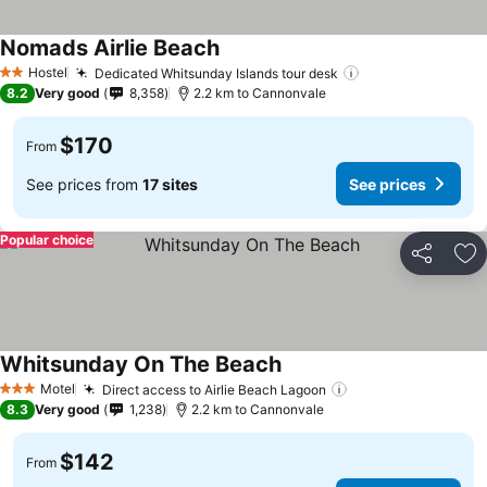
Nomads Airlie Beach
Hostel
Dedicated Whitsunday Islands tour desk
2 Stars
8.2
Very good
8,358
2.2 km to Cannonvale
$170
From
See prices from
17 sites
See prices
Popular choice
Share
Ad
Whitsunday On The Beach
Motel
Direct access to Airlie Beach Lagoon
3 Stars
8.3
Very good
1,238
2.2 km to Cannonvale
$142
From