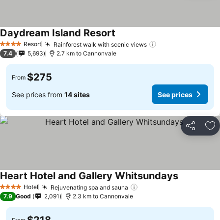
Daydream Island Resort
Resort
Rainforest walk with scenic views
4 Stars
7.4
5,693
2.7 km to Cannonvale
$275
From
See prices from
14 sites
See prices
Share
Ad
Heart Hotel and Gallery Whitsundays
Hotel
Rejuvenating spa and sauna
4 Stars
7.9
Good
2,091
2.3 km to Cannonvale