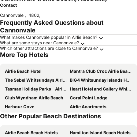
Contact
Cannonvale
,
4802
,
Frequently Asked Questions about
Cannonvale
What makes Cannonvale popular in Airlie Beach?
What are some stays near Cannonvale?
Which other attractions are close to Cannonvale?
More Top Hotels
Airlie Beach Hotel
Mantra Club Croc Airlie Beach
The Sebel Whitsundays Airlie Beach
BIG4 Whitsunday Islands Holiday Park
Tasman Holiday Parks - Airlie Beach
Heart Hotel and Gallery Whitsundays
Club Wyndham Airlie Beach
Coral Point Lodge
Harbour Cove
Airlie Apartments
Other Popular Beach Destinations
Toscana Village Resort
Airlie Beach Eco Cabins
Prince of Wales Hotel
Hotel Metropole Proserpine
Airlie Beach Beach Hotels
Hamilton Island Beach Hotels
Azure Sea Whitsunday Resort
GRAND CENTRAL HOTEL PROSERPINE