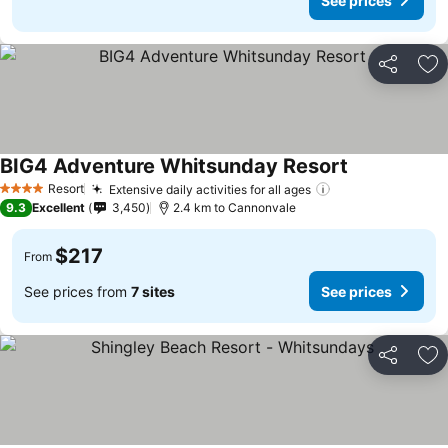
See prices
Share
Ad
BIG4 Adventure Whitsunday Resort
Resort
Extensive daily activities for all ages
4 Stars
9.3
Excellent
3,450
2.4 km to Cannonvale
$217
From
See prices from
7 sites
See prices
Share
Ad