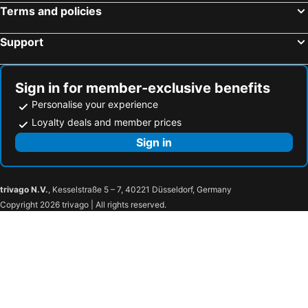
Terms and policies
Support
Sign in for member-exclusive benefits
Personalise your experience
Loyalty deals and member prices
Sign in
trivago N.V.
, Kesselstraße 5 – 7, 40221 Düsseldorf, Germany
Copyright 2026 trivago | All rights reserved.