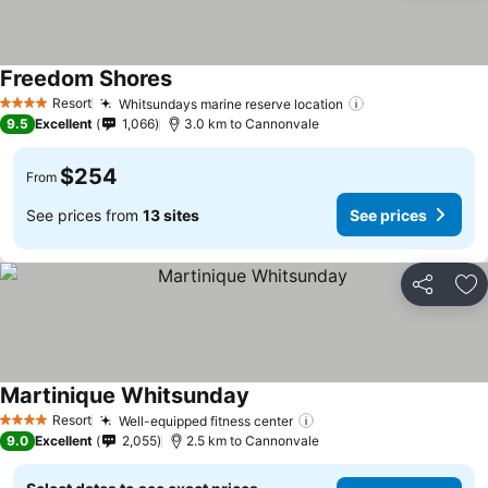
Freedom Shores
Resort
Whitsundays marine reserve location
4 Stars
9.5
Excellent
1,066
3.0 km to Cannonvale
$254
From
See prices from
13 sites
See prices
Share
Ad
Martinique Whitsunday
Resort
Well-equipped fitness center
4 Stars
9.0
Excellent
2,055
2.5 km to Cannonvale