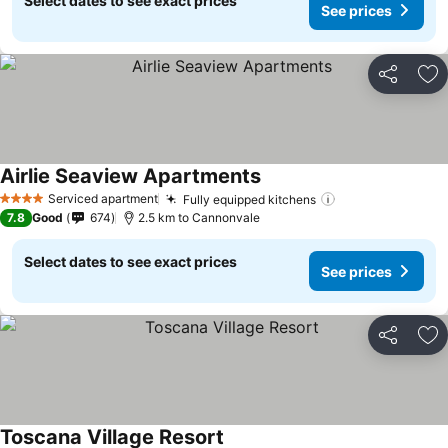
Select dates to see exact prices
See prices
Share
Ad
Airlie Seaview Apartments
Serviced apartment
Fully equipped kitchens
4 Stars
7.8
Good
674
2.5 km to Cannonvale
Select dates to see exact prices
See prices
Share
Ad
Toscana Village Resort