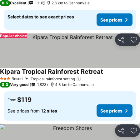
8.5
Excellent
1,116
2.6 km to Cannonvale
Select dates to see exact prices
See prices
Popular choice
Share
Ad
Kipara Tropical Rainforest Retreat
Resort
Tropical rainforest setting
3 Stars
8.0
Very good
1,823
4.3 km to Cannonvale
$119
From
See prices from
12 sites
See prices
Share
Ad