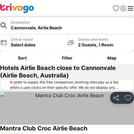
Favorites
Sign in
Me
Destination
Cannonvale, Airlie Beach
Check-in/out
Guests and rooms
Select dates
2 Guests, 1 Room
Sort
Filter
Map
Hotels Airlie Beach close to Cannonvale
(Airlie Beach, Australia)
In order to supply this free comparison, booking sites pay us a fee
when a user clicks on their specific offer. We do not display any
offers (including cheaper offers) that do not meet our minimum fee
requirements. Cheaper offers may on occasion be available under
Share
Ad
"More deals" as we request updated offers from online booking sites
when you click that button.
Learn how trivago works
.
Mantra Club Croc Airlie Beach