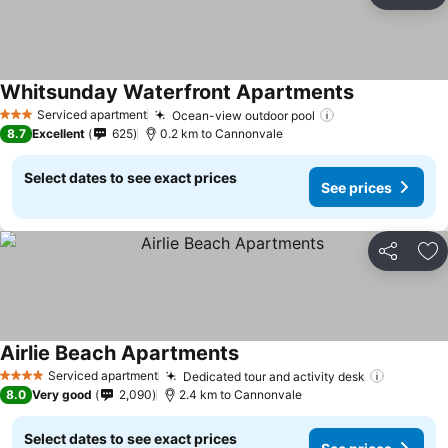
Ad
Whitsunday Waterfront Apartments
Serviced apartment
Ocean-view outdoor pool
3 Stars
8.7
Excellent
625
0.2 km to Cannonvale
Select dates to see exact prices
See prices
Share
Ad
Airlie Beach Apartments
Serviced apartment
Dedicated tour and activity desk
4 Stars
8.0
Very good
2,090
2.4 km to Cannonvale
Select dates to see exact prices