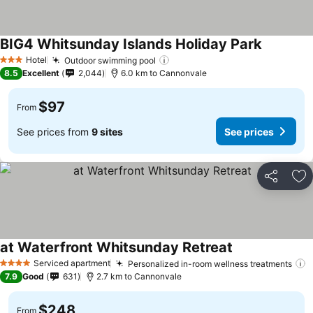
BIG4 Whitsunday Islands Holiday Park
Hotel
Outdoor swimming pool
3 Stars
8.5
Excellent
2,044
6.0 km to Cannonvale
$97
From
See prices from
9 sites
See prices
Share
Ad
at Waterfront Whitsunday Retreat
Serviced apartment
Personalized in-room wellness treatments
4 Stars
7.9
Good
631
2.7 km to Cannonvale
$248
From