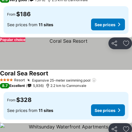
$186
From
See prices from
11 sites
See prices
Popular choice
Share
Ad
Coral Sea Resort
Resort
Expansive 25-meter swimming pool
4 Stars
8.7
Excellent
5,936
2.2 km to Cannonvale
$328
From
See prices from
11 sites
See prices
Share