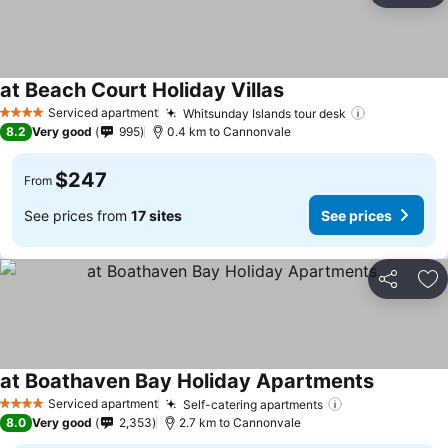
at Beach Court Holiday Villas
Serviced apartment
Whitsunday Islands tour desk
4 Stars
8.2
Very good
995
0.4 km to Cannonvale
$247
From
See prices from
17 sites
See prices
Share
Ad
at Boathaven Bay Holiday Apartments
Serviced apartment
Self-catering apartments
4 Stars
8.0
Very good
2,353
2.7 km to Cannonvale