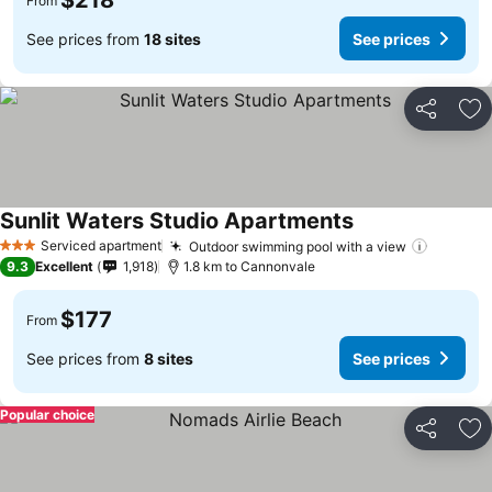
$218
From
See prices from
18 sites
See prices
Share
Ad
Sunlit Waters Studio Apartments
Serviced apartment
Outdoor swimming pool with a view
3 Stars
9.3
Excellent
1,918
1.8 km to Cannonvale
$177
From
See prices from
8 sites
See prices
Popular choice
Share
Ad