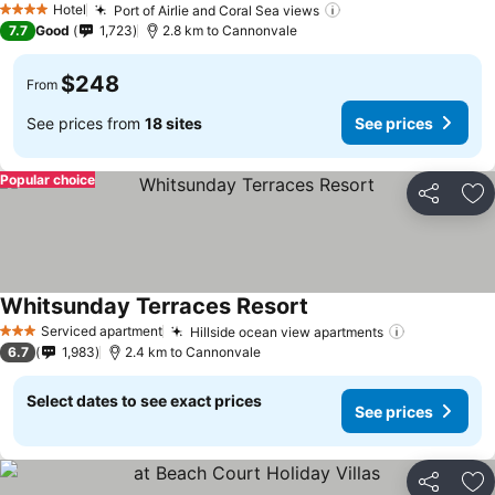
Hotel
Port of Airlie and Coral Sea views
4 Stars
7.7
Good
1,723
2.8 km to Cannonvale
$248
From
See prices from
18 sites
See prices
Popular choice
Share
Ad
Whitsunday Terraces Resort
Serviced apartment
Hillside ocean view apartments
3 Stars
6.7
1,983
2.4 km to Cannonvale
Select dates to see exact prices
See prices
Share
Ad