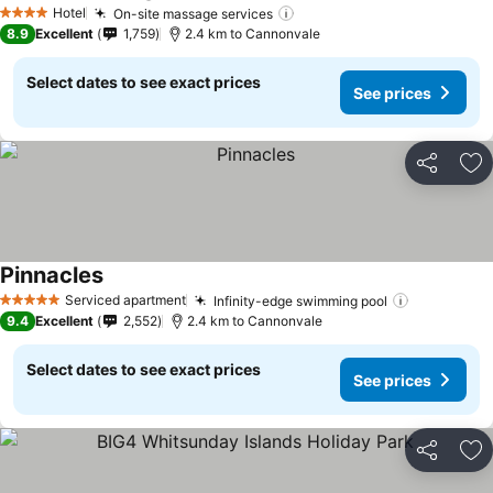
Hotel
On-site massage services
4 Stars
8.9
Excellent
1,759
2.4 km to Cannonvale
Select dates to see exact prices
See prices
Share
Ad
Pinnacles
Serviced apartment
Infinity-edge swimming pool
5 Stars
9.4
Excellent
2,552
2.4 km to Cannonvale
Select dates to see exact prices
See prices
Share
Ad