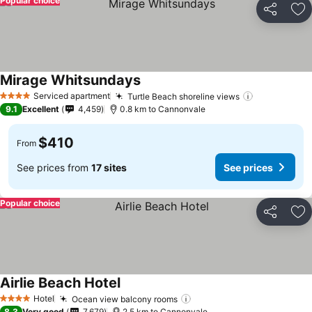
Popular choice
Share
Ad
Mirage Whitsundays
Serviced apartment
Turtle Beach shoreline views
4 Stars
9.1
Excellent
4,459
0.8 km to Cannonvale
$410
From
See prices from
17 sites
See prices
Popular choice
Share
Ad
Airlie Beach Hotel
Hotel
Ocean view balcony rooms
4 Stars
8.3
Very good
7,679
2.5 km to Cannonvale