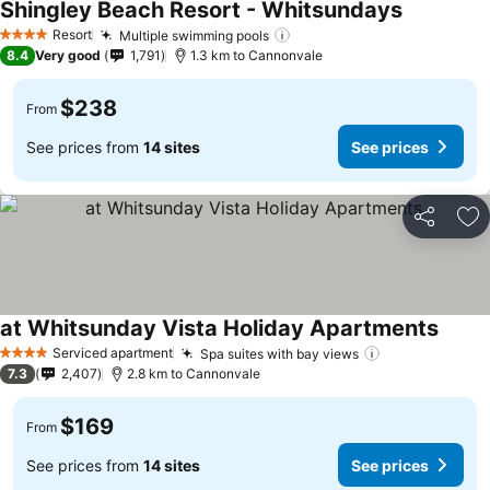
Shingley Beach Resort - Whitsundays
Resort
Multiple swimming pools
4 Stars
8.4
Very good
1,791
1.3 km to Cannonvale
$238
From
See prices from
14 sites
See prices
Share
Ad
at Whitsunday Vista Holiday Apartments
Serviced apartment
Spa suites with bay views
4 Stars
7.3
2,407
2.8 km to Cannonvale
$169
From
See prices from
14 sites
See prices