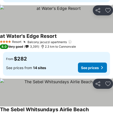
Share
Ad
at Water's Edge Resort
Resort
Balcony jacuzzi apartments
4 Stars
8.0
Very good
3,391
2.3 km to Cannonvale
$282
From
See prices from
14 sites
See prices
Share
Ad
The Sebel Whitsundays Airlie Beach