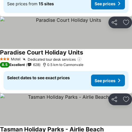
See prices from
15 sites
See prices
Share
Ad
Paradise Court Holiday Units
Motel
Dedicated tour desk services
3 Stars
8.5
Excellent
628
0.5 km to Cannonvale
Select dates to see exact prices
See prices
Share
Ad
Tasman Holiday Parks - Airlie Beach