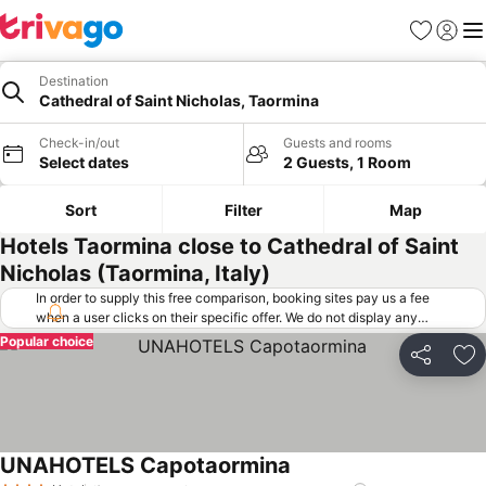
Favorites
Sign in
Me
Destination
Cathedral of Saint Nicholas, Taormina
Check-in/out
Guests and rooms
Select dates
2 Guests, 1 Room
Sort
Filter
Map
Hotels Taormina close to Cathedral of Saint
Nicholas (Taormina, Italy)
In order to supply this free comparison, booking sites pay us a fee
when a user clicks on their specific offer. We do not display any
offers (including cheaper offers) that do not meet our minimum fee
Popular choice
requirements. Cheaper offers may on occasion be available under
Share
Ad
"More deals" as we request updated offers from online booking sites
when you click that button.
Learn how trivago works
.
UNAHOTELS Capotaormina