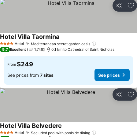
Share
Ad
Hotel Villa Taormina
Hotel
Mediterranean secret garden oasis
4 Stars
9.7
Excellent
1,749
0.1 km to Cathedral of Saint Nicholas
$249
From
See prices from
7 sites
See prices
Share
Ad
Hotel Villa Belvedere
Hotel
Secluded pool with poolside dining
4 Stars