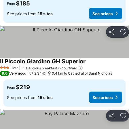
$185
From
See prices from
15 sites
See prices
Share
Ad
Il Piccolo Giardino GH Superior
Hotel
Delicious breakfast in courtyard
3 Stars
8.0
Very good
2,344
0.4 km to Cathedral of Saint Nicholas
$219
From
See prices from
15 sites
See prices
Share
Ad