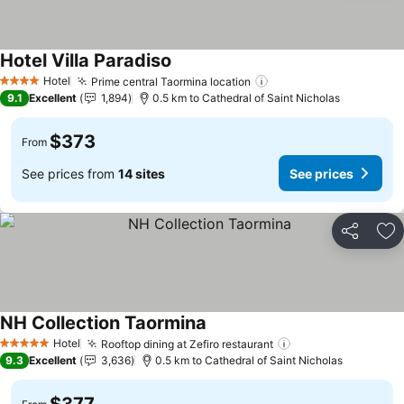
Hotel Villa Paradiso
Hotel
Prime central Taormina location
4 Stars
9.1
Excellent
1,894
0.5 km to Cathedral of Saint Nicholas
$373
From
See prices from
14 sites
See prices
Share
Ad
NH Collection Taormina
Hotel
Rooftop dining at Zefiro restaurant
5 Stars
9.3
Excellent
3,636
0.5 km to Cathedral of Saint Nicholas