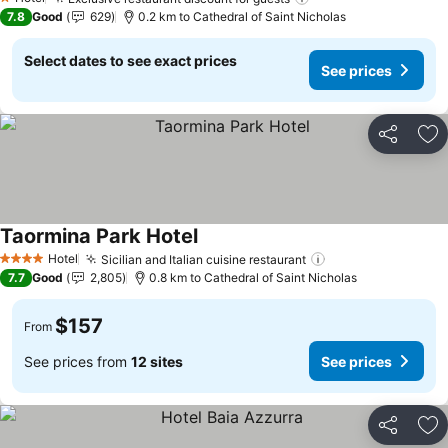
1 Stars
7.8
Good
629
0.2 km to Cathedral of Saint Nicholas
Select dates to see exact prices
See prices
Share
Ad
Taormina Park Hotel
Hotel
Sicilian and Italian cuisine restaurant
4 Stars
7.7
Good
2,805
0.8 km to Cathedral of Saint Nicholas
$157
From
See prices from
12 sites
See prices
Share
Ad