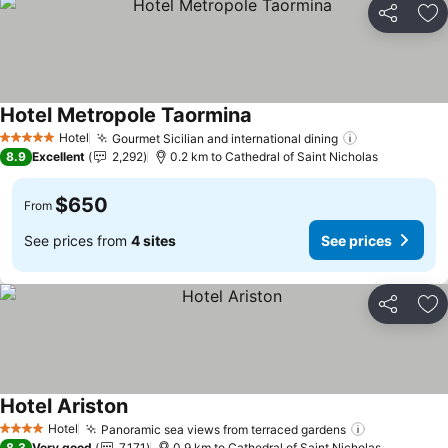
Share
Ad
Hotel Metropole Taormina
Hotel
Gourmet Sicilian and international dining
5 Stars
8.9
Excellent
2,292
0.2 km to Cathedral of Saint Nicholas
$650
From
See prices from
4 sites
See prices
Share
Ad
Hotel Ariston
Hotel
Panoramic sea views from terraced gardens
4 Stars
8.3
Very good
7,171
0.9 km to Cathedral of Saint Nicholas