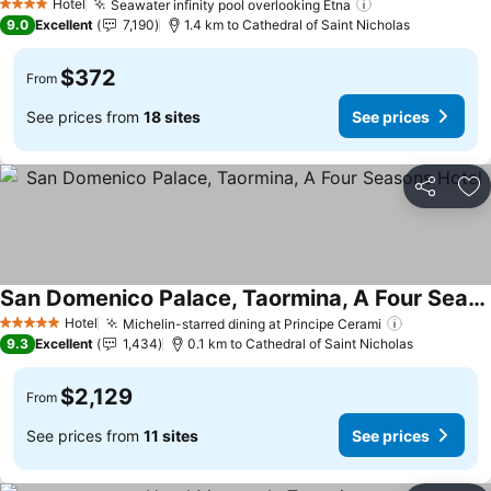
Hotel
Seawater infinity pool overlooking Etna
4 Stars
9.0
Excellent
7,190
1.4 km to Cathedral of Saint Nicholas
$372
From
See prices from
18 sites
See prices
Share
Ad
San Domenico Palace, Taormina, A Four Seasons Hotel
Hotel
Michelin-starred dining at Principe Cerami
5 Stars
9.3
Excellent
1,434
0.1 km to Cathedral of Saint Nicholas
$2,129
From
See prices from
11 sites
See prices