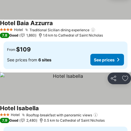
Hotel Baia Azzurra
Hotel
Traditional Sicilian dining experience
4 Stars
7.8
Good
1,860
1.6 km to Cathedral of Saint Nicholas
$109
From
See prices from
6 sites
See prices
Share
Ad
Hotel Isabella
Hotel
Rooftop breakfast with panoramic views
3 Stars
7.9
Good
2,480
0.5 km to Cathedral of Saint Nicholas