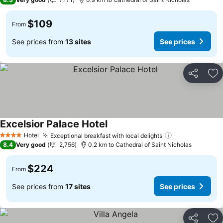
$109
From
See prices from
13 sites
See prices
Share
Ad
Excelsior Palace Hotel
Hotel
Exceptional breakfast with local delights
4 Stars
8.4
Very good
2,756
0.2 km to Cathedral of Saint Nicholas
$224
From
See prices from
17 sites
See prices
Share