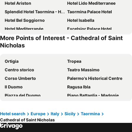
Hotel Ariston
Hotel Lido Mediterranee
Splendid Hotel Taormina - Handwritten Collection
Taormina Palace Hotel
Hotel Bel Soggiorno
Hotel Isabella
Hotel Mediterranée
Excelsior Palace Hotel
More Points of Interest - Cathedral of Saint
Hotel Condor
Panoramic Hotel Taormina
Nicholas
Hotel Villa Belvedere
Hotel Le Chevalier
Villa Angela
Grand Hotel San Pietro
Ortigia
Tropea
Hotel Corallo
Taormina Park Hotel
Centro storico
Teatro Massimo
Hotel La Pensione Svizzera
San Domenico Palace, Taormina, A Four Seasons Hotel
Corso Umberto
Palermo's Historical Centre
Hotel Isola Bella
Hotel Continental
Il Duomo
Ragusa Ibla
Eurostars Monte Tauro
Il Piccolo Giardino GH Superior
Piazza del Duomo
Piano Battaglia - Madonie
Hotel Palladio
Hotel Villa Schuler
Piazza del Duomo
Reggio Calabria Airport
Hotel Villa Taormina
La Plage Resort
Cattedrale di Sant'Agata
Fontanarossa
Hotel search
Europe
Italy
Sicily
Taormina
Hotel Metropole Taormina
Hotel Villa Paradiso
Cathedral of Saint Nicholas
Stazione Centrale
Piazza IX Aprile
Hotel Sirius
Hotel Villa Greta
Taormina-Giardini Railway Station
Taormina-Giardini Station
Delta Hotels by Marriott Giardini Naxos
Nautilus Hotel