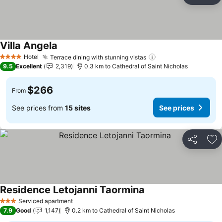
Ad
Villa Angela
Hotel
Terrace dining with stunning vistas
4 Stars
9.5
Excellent
2,319
0.3 km to Cathedral of Saint Nicholas
$266
From
See prices from
15 sites
See prices
Share
Ad
Residence Letojanni Taormina
Serviced apartment
3 Stars
7.9
Good
1,147
0.2 km to Cathedral of Saint Nicholas