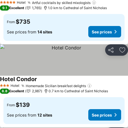
Hotel
Artful cocktails by skilled mixologists
5 Stars
9.1
Excellent
1,765
1.0 km to Cathedral of Saint Nicholas
$735
From
See prices from
14 sites
See prices
Share
Ad
Hotel Condor
Hotel
Homemade Sicilian breakfast delights
3 Stars
8.8
Excellent
2,987
0.7 km to Cathedral of Saint Nicholas
$139
From
See prices from
12 sites
See prices