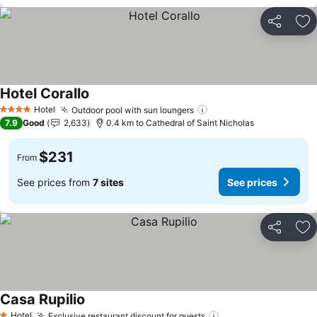
Share
Ad
Hotel Corallo
Hotel
Outdoor pool with sun loungers
4 Stars
7.9
Good
2,633
0.4 km to Cathedral of Saint Nicholas
$231
From
See prices from
7 sites
See prices
Share
Ad
Casa Rupilio
Hotel
Exclusive restaurant discount for guests