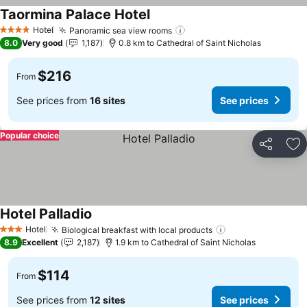
Taormina Palace Hotel
Hotel
Panoramic sea view rooms
4 Stars
8.0
Very good
1,187
0.8 km to Cathedral of Saint Nicholas
$216
From
See prices from
16 sites
See prices
Popular choice
Share
Ad
Hotel Palladio
Hotel
Biological breakfast with local products
3 Stars
8.9
Excellent
2,187
1.9 km to Cathedral of Saint Nicholas
$114
From
See prices from
12 sites
See prices