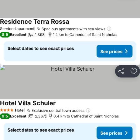
Residence Terra Rossa
Serviced apartment
Spacious apartments with sea views
8.9
Excellent
1,398
1.4 km to Cathedral of Saint Nicholas
Select dates to see exact prices
See prices
Share
Ad
Hotel Villa Schuler
Hotel
Exclusive central town access
4 Stars
9.5
Excellent
2,367
0.4 km to Cathedral of Saint Nicholas
Select dates to see exact prices
See prices