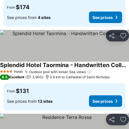
$174
From
See prices from
4 sites
See prices
Share
Ad
Splendid Hotel Taormina - Handwritten Collection
Hotel
Outdoor pool with Ionian Sea views
4 Stars
8.5
Excellent
3,900
0.6 km to Cathedral of Saint Nicholas
$131
From
See prices from
13 sites
See prices
Share
Ad