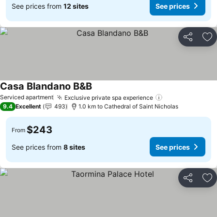
See prices from
12 sites
See prices
Share
Ad
Casa Blandano B&B
Serviced apartment
Exclusive private spa experience
9.4
Excellent
493
1.0 km to Cathedral of Saint Nicholas
$243
From
See prices from
8 sites
See prices
Share
Ad