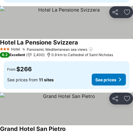
Share
Ad
Hotel La Pensione Svizzera
Hotel
Panoramic Mediterranean sea views
3 Stars
9.2
Excellent
2,400
0.9 km to Cathedral of Saint Nicholas
$266
From
See prices from
11 sites
See prices
Share
Ad
Grand Hotel San Pietro