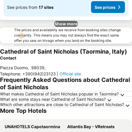
See prices from
17 sites
See prices
Show more
The prices and availability we receive from booking sites change
constantly. This means you may not always find the exact same
offer you saw on trivago when you land on the booking site.
Cathedral of Saint Nicholas (Taormina, Italy)
Contact
Piazza Duomo
,
98039
,
Telephone
:
+390(942)23123
|
Official site
Frequently Asked Questions about Cathedral
of Saint Nicholas
What makes Cathedral of Saint Nicholas popular in Taormina?
What are some stays near Cathedral of Saint Nicholas?
Which other attractions are close to Cathedral of Saint Nicholas?
More Top Hotels
UNAHOTELS Capotaormina
Atlantis Bay - VRetreats