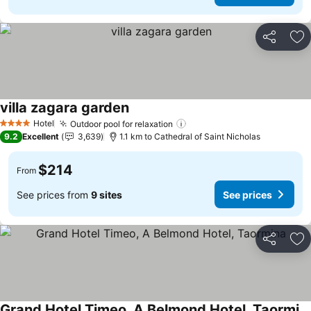
Share
Ad
villa zagara garden
Hotel
Outdoor pool for relaxation
4 Stars
9.2
Excellent
3,639
1.1 km to Cathedral of Saint Nicholas
$214
From
See prices from
9 sites
See prices
Share
Ad
Grand Hotel Timeo, A Belmond Hotel, Taormina