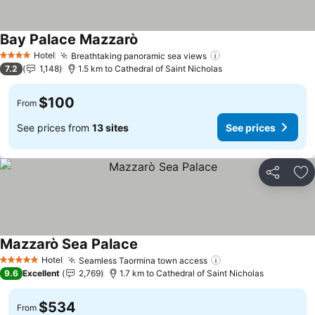
Bay Palace Mazzarò
Hotel
Breathtaking panoramic sea views
4 Stars
7.2
1,148
1.5 km to Cathedral of Saint Nicholas
$100
From
See prices from
13 sites
See prices
Share
Ad
Mazzarò Sea Palace
Hotel
Seamless Taormina town access
5 Stars
9.6
Excellent
2,769
1.7 km to Cathedral of Saint Nicholas
$534
From