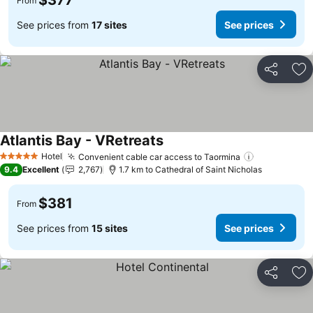
$377
From
See prices from
17 sites
See prices
Share
Ad
Atlantis Bay - VRetreats
Hotel
Convenient cable car access to Taormina
5 Stars
9.4
Excellent
2,767
1.7 km to Cathedral of Saint Nicholas
$381
From
See prices from
15 sites
See prices
Share
Ad