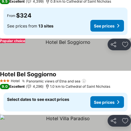
9.5
Excellent
4,399
0.8 km to Cathedral of Saint Nicholas
$324
From
See prices from
13 sites
See prices
Popular choice
Share
Ad
Hotel Bel Soggiorno
Hotel
Panoramic views of Etna and sea
3 Stars
9.0
Excellent
4,296
1.0 km to Cathedral of Saint Nicholas
Select dates to see exact prices
See prices
Share
Ad