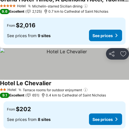
Hotel
Michelin-starred Sicilian dining
5 Stars
9.6
Excellent
2,125
0.7 km to Cathedral of Saint Nicholas
$2,016
From
See prices from
9 sites
See prices
Share
Ad
Hotel Le Chevalier
Hotel
Terrace rooms for outdoor enjoyment
2 Stars
9.1
Excellent
651
0.4 km to Cathedral of Saint Nicholas
$202
From
See prices from
8 sites
See prices