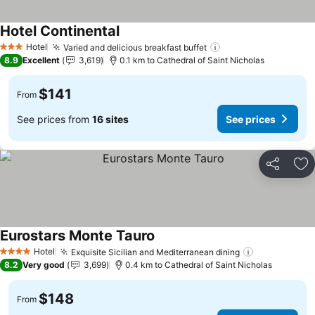
Hotel Continental
Hotel
Varied and delicious breakfast buffet
3 Stars
8.9
Excellent
3,619
0.1 km to Cathedral of Saint Nicholas
$141
From
See prices from
16 sites
See prices
Share
Ad
Eurostars Monte Tauro
Hotel
Exquisite Sicilian and Mediterranean dining
4 Stars
8.2
Very good
3,699
0.4 km to Cathedral of Saint Nicholas
$148
From