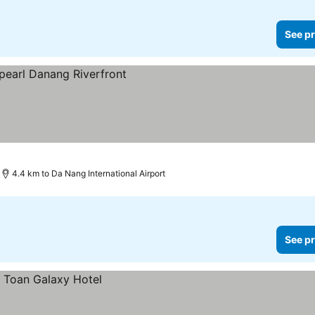
See pr
es
4.4 km to Da Nang International Airport
See pr