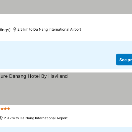
tings)
2.5 km to Da Nang International Airport
See pr
d
3 Stars
See prices
2.9 km to Da Nang International Airport