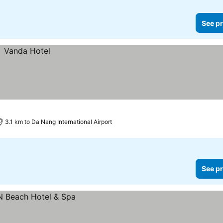
See pr
3.1 km to Da Nang International Airport
See pr