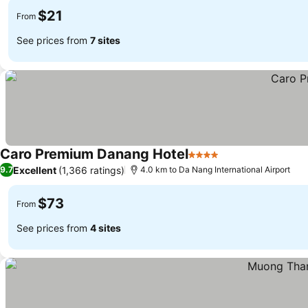
$21
From
See prices from
7 sites
Caro Premium Danang Hotel
4 Stars
See prices
Excellent
(1,366 ratings)
9.7
4.0 km to Da Nang International Airport
$73
From
See prices from
4 sites