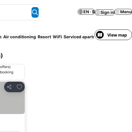
EN · $
Menu
Sign in
View map
h
Air conditioning
Resort
WiFi
Serviced apartment
Fr
)
offers)
 booking
Add to favorites
Share