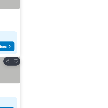
ices
Add to favorites
Share