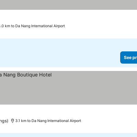
See prices
.0 km to Da Nang International Airport
See pr
ings)
3.1 km to Da Nang International Airport