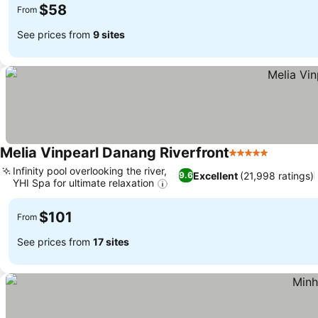
$58
From
See prices from
9 sites
Melia Vinpearl Danang Riverfront
5 Stars
See pric
Infinity pool overlooking the river,
Excellent
(21,998 ratings)
9.6
YHI Spa for ultimate relaxation
See prices
$101
From
See prices from
17 sites