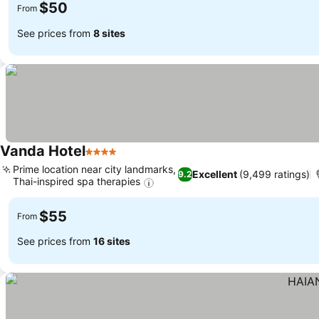
$50
From
See prices from
8 sites
Vanda Hotel
4 Stars
See prices
Prime location near city landmarks,
Excellent
(9,499 ratings)
9.2
Thai-inspired spa therapies
See prices
$55
From
See prices from
16 sites