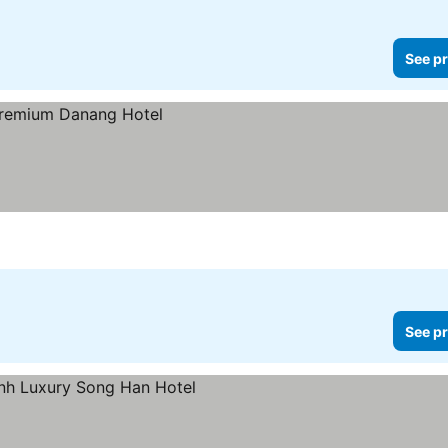
See pr
See pr