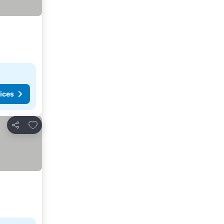
ices
Add to favorites
Share