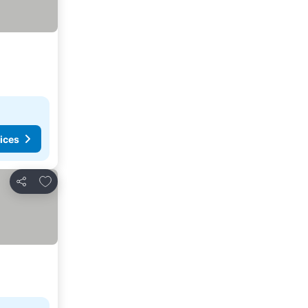
ices
Add to favorites
Share