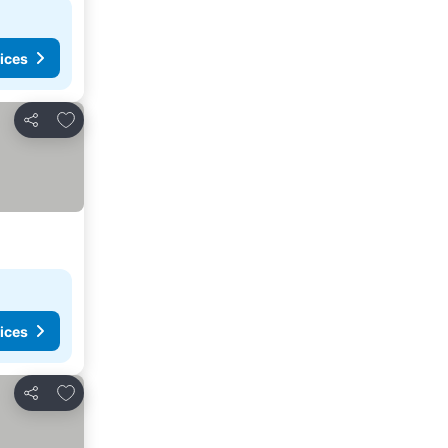
ices
Add to favorites
Share
ices
Add to favorites
Share