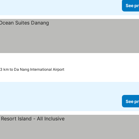
See pr
.3 km to Da Nang International Airport
See pr