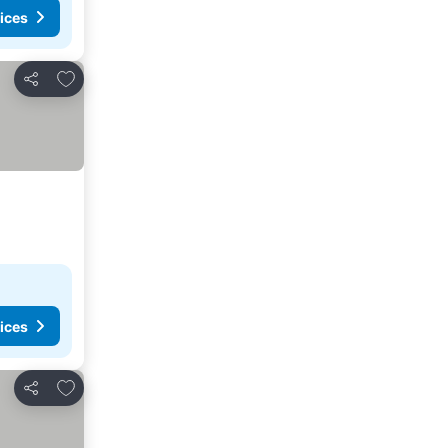
ices
Add to favorites
Share
ices
Add to favorites
Share