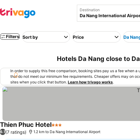
Destination
Filters
Sort by
Price
Da Nang
Hotels Da Nang close to Da
In order to supply this free comparison, booking sites pay us a fee when a us
that do not meet our minimum fee requirements. Cheaper offers may on occ
sites when you click that button.
Learn how trivago works
.
Thien Phuc Hotel
3 Stars
See prices
(7 ratings)
6.1
1.2 km to Da Nang International Airport