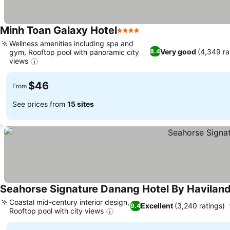
Minh Toan Galaxy Hotel
4 Stars
See prices
Wellness amenities including spa and
Very good
(4,349 ra
8.4
gym, Rooftop pool with panoramic city
views
See prices
$46
From
See prices from
15 sites
Seahorse Signature Danang Hotel By Havilan
Coastal mid-century interior design,
Excellent
(3,240 ratings)
9.4
Rooftop pool with city views
See prices