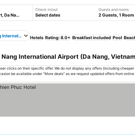
Check-in/out
Guests and rooms
Select dates
2 Guests, 1 Room
 International Airport
Hotels
Rating: 8.0+
Breakfast included
Pool
Beac
 Nang International Airport (Da Nang, Vietnam
er clicks on their specific offer. We do not display any offers (including cheaper 
asion be available under "More deals" as we request updated offers from online