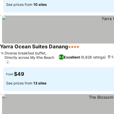
See prices from
10 sites
Yarra Ocean Suites Danang
4 Stars
See prices
Diverse breakfast buffet,
Excellent
(6,828 ratings)
9.2
5
Directly across My Khe Beach
See prices
$49
From
See prices from
13 sites