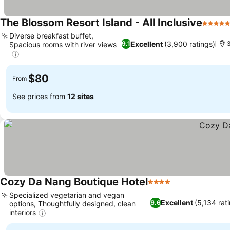
The Blossom Resort Island - All Inclusive
5 Stars
Diverse breakfast buffet,
Excellent
(3,900 ratings)
9.1
3
Spacious rooms with river views
See prices
$80
From
See prices from
12 sites
Cozy Da Nang Boutique Hotel
4 Stars
See prices
Specialized vegetarian and vegan
Excellent
(5,134 rat
9.6
options, Thoughtfully designed, clean
interiors
See prices