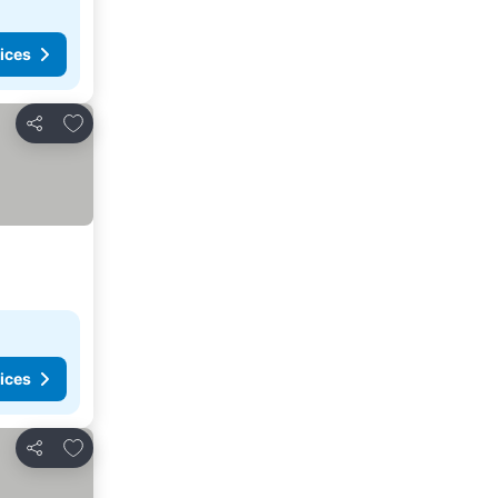
ices
Add to favorites
Share
ices
Add to favorites
Share