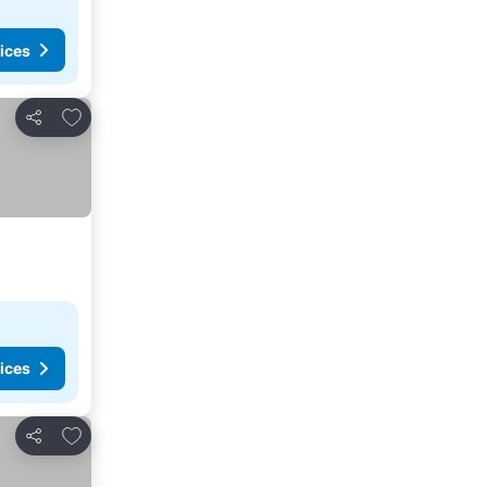
ices
Add to favorites
Share
ices
Add to favorites
Share