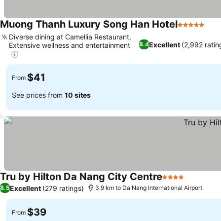
Muong Thanh Luxury Song Han Hotel
5 Stars
See
Diverse dining at Camellia Restaurant,
Excellent
(2,992 ratin
8.4
Extensive wellness and entertainment
See prices
$41
From
See prices from
10 sites
Tru by Hilton Da Nang City Centre
4 Stars
See price
Excellent
(279 ratings)
8.5
3.9 km to Da Nang International Airport
$39
From