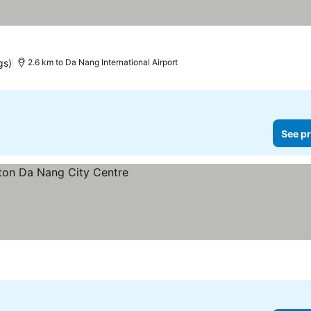
 prices
gs)
2.6 km to Da Nang International Airport
See pr
s