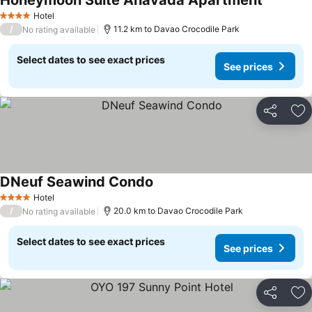
Honeymoon Suite Anavada Apartment
Hotel
4 Stars
/
11.2 km to Davao Crocodile Park
No rating available
Select dates to see exact prices
See prices
Share
Ad
DNeuf Seawind Condo
Hotel
4 Stars
/
20.0 km to Davao Crocodile Park
No rating available
Select dates to see exact prices
See prices
Share
Ad