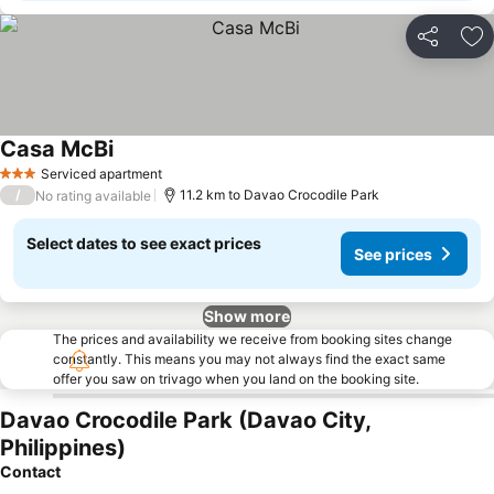
Share
Ad
Casa McBi
Serviced apartment
3 Stars
/
11.2 km to Davao Crocodile Park
No rating available
Select dates to see exact prices
See prices
Show more
The prices and availability we receive from booking sites change
constantly. This means you may not always find the exact same
offer you saw on trivago when you land on the booking site.
Davao Crocodile Park (Davao City,
Philippines)
Contact