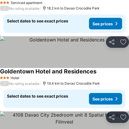
Serviced apartment
3 Stars
/
18.2 km to Davao Crocodile Park
No rating available
Select dates to see exact prices
See prices
Share
Ad
Goldentown Hotel and Residences
Hotel
3 Stars
/
19.4 km to Davao Crocodile Park
No rating available
Select dates to see exact prices
See prices
Share
Ad