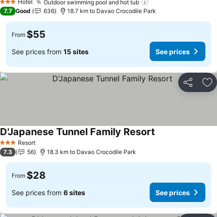
Hotel
Outdoor swimming pool and hot tub
3 Stars
7.7
Good
636
18.7 km to Davao Crocodile Park
$55
From
See prices from
15 sites
See prices
Share
Ad
D'Japanese Tunnel Family Resort
Resort
3 Stars
7.3
56
18.3 km to Davao Crocodile Park
$28
From
See prices from
6 sites
See prices