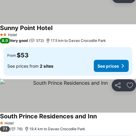
Ad
Sunny Point Hotel
Hotel
2 Stars
8.0
Very good
572
17.5 km to Davao Crocodile Park
$53
From
See prices from
2 sites
See prices
Share
Ad
South Prince Residences and Inn
Hotel
1 Stars
7.1
76
19.4 km to Davao Crocodile Park