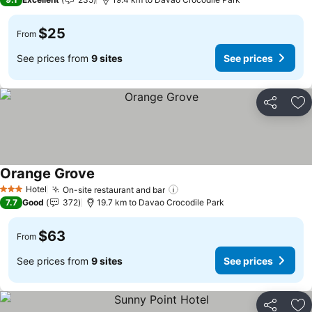
$25
From
See prices from
9 sites
See prices
Share
Ad
Orange Grove
Hotel
On-site restaurant and bar
3 Stars
7.7
Good
372
19.7 km to Davao Crocodile Park
$63
From
See prices from
9 sites
See prices
Share