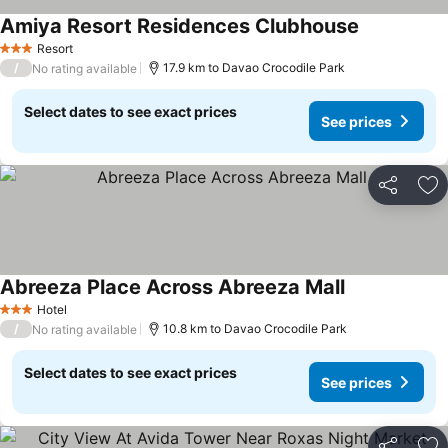
Amiya Resort Residences Clubhouse
Resort
3 Stars
/
17.9 km to Davao Crocodile Park
No rating available
Select dates to see exact prices
See prices
Share
Ad
Abreeza Place Across Abreeza Mall
Hotel
3 Stars
/
10.8 km to Davao Crocodile Park
No rating available
Select dates to see exact prices
See prices