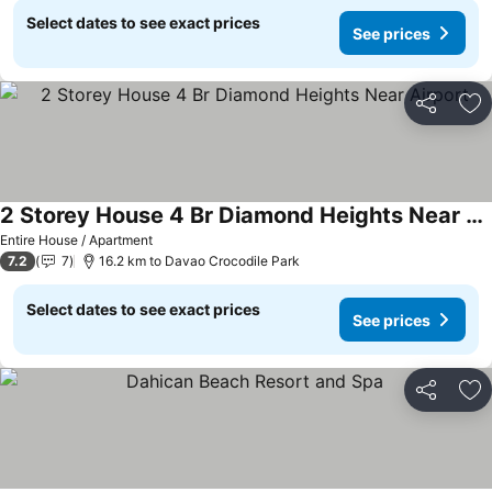
Select dates to see exact prices
See prices
Share
Ad
2 Storey House 4 Br Diamond Heights Near Airport
Entire House / Apartment
7.2
7
16.2 km to Davao Crocodile Park
Select dates to see exact prices
See prices
Share
Ad