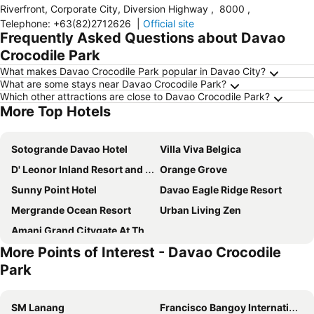
Riverfront, Corporate City, Diversion Highway
,
8000
,
Telephone
:
+63(82)2712626
|
Official site
Frequently Asked Questions about Davao
Crocodile Park
What makes Davao Crocodile Park popular in Davao City?
What are some stays near Davao Crocodile Park?
Which other attractions are close to Davao Crocodile Park?
More Top Hotels
Sotogrande Davao Hotel
Villa Viva Belgica
D' Leonor Inland Resort and Adventure Park
Orange Grove
Sunny Point Hotel
Davao Eagle Ridge Resort
Mergrande Ocean Resort
Urban Living Zen
Amani Grand Citygate At The Back Of Gaisano Milan
More Points of Interest - Davao Crocodile
Park
SM Lanang
Francisco Bangoy International Airport