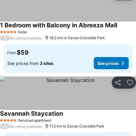
1 Bedroom with Balcony in Abreeza Mall
Hotel
5 Stars
/
18.2 km to Davao Crocodile Park
No rating available
$59
From
See prices from
3 sites
See prices
Share
Ad
Savannah Staycation
Serviced apartment
5 Stars
/
11.2 km to Davao Crocodile Park
No rating available