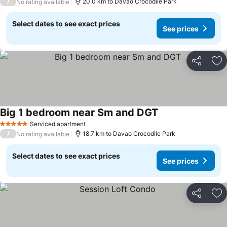
/
20.0 km to Davao Crocodile Park
No rating available
Select dates to see exact prices
See prices
Share
Ad
Big 1 bedroom near Sm and DGT
Serviced apartment
5 Stars
/
18.7 km to Davao Crocodile Park
No rating available
Select dates to see exact prices
See prices
Share
Ad