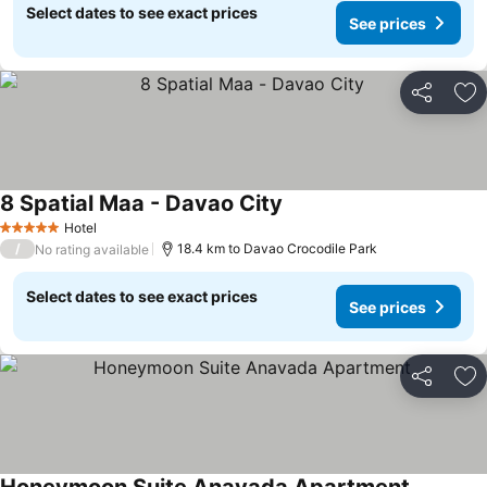
Select dates to see exact prices
See prices
Share
Ad
8 Spatial Maa - Davao City
Hotel
5 Stars
/
18.4 km to Davao Crocodile Park
No rating available
Select dates to see exact prices
See prices
Share
Ad