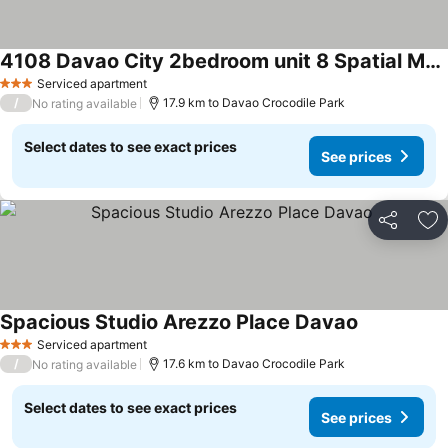
4108 Davao City 2bedroom unit 8 Spatial Maa by Filinvest
Serviced apartment
3 Stars
/
17.9 km to Davao Crocodile Park
No rating available
Select dates to see exact prices
See prices
Share
Ad
Spacious Studio Arezzo Place Davao
Serviced apartment
3 Stars
/
17.6 km to Davao Crocodile Park
No rating available
Select dates to see exact prices
See prices