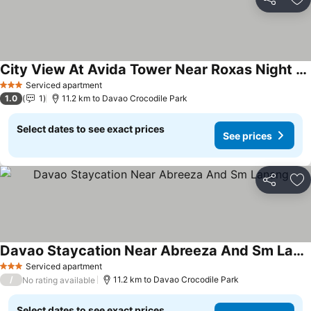
Share
Ad
City View At Avida Tower Near Roxas Night Market
Serviced apartment
3 Stars
1.0
1
11.2 km to Davao Crocodile Park
Select dates to see exact prices
See prices
Share
Ad
Davao Staycation Near Abreeza And Sm Lanang
Serviced apartment
3 Stars
/
11.2 km to Davao Crocodile Park
No rating available
Select dates to see exact prices