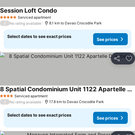
Session Loft Condo
Serviced apartment
5 Stars
/
8.1 km to Davao Crocodile Park
No rating available
Select dates to see exact prices
See prices
Share
Ad
8 Spatial Condominium Unit 1122 Apartelle D Isabelle
Serviced apartment
4 Stars
/
17.8 km to Davao Crocodile Park
No rating available
Select dates to see exact prices
See prices