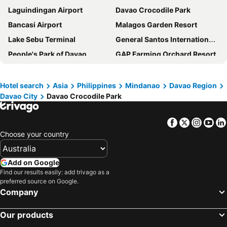
Laguindingan Airport
Davao Crocodile Park
Bancasi Airport
Malagos Garden Resort
Lake Sebu Terminal
General Santos International Airport
People's Park of Davao
GAP Farming Orchard Resort
Green Heights Business and Convention Center
Shrine of the Holy Infant Jesus of Prague
Eden Nature Park
Bat Kingdom Cave
Hotel search
Asia
Philippines
Mindanao
Davao Region
Davao City
Davao Crocodile Park
Awang Airport
Bislig Airport
Malabang Airport
Maria Cristina Falls
Facebook
Twitter
Insta
Yo
Choose your country
Add on Google
Find our results easily: add trivago as a
preferred source on Google.
Company
Our products