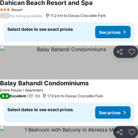
Dahican Beach Resort and Spa
Resort
3 Stars
/
11.2 km to Davao Crocodile Park
No rating available
Select dates to see exact prices
See prices
Share
Ad
Balay Bahandi Condominiums
Entire House / Apartment
9.4
Excellent
10
17.6 km to Davao Crocodile Park
Select dates to see exact prices
See prices
Share
Ad