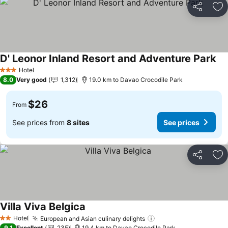
Share
Ad
D' Leonor Inland Resort and Adventure Park
Hotel
3 Stars
8.0
Very good
1,312
19.0 km to Davao Crocodile Park
$26
From
See prices from
8 sites
See prices
Share
Ad
Villa Viva Belgica
Hotel
European and Asian culinary delights
2 Stars
9.1
Excellent
235
19.4 km to Davao Crocodile Park