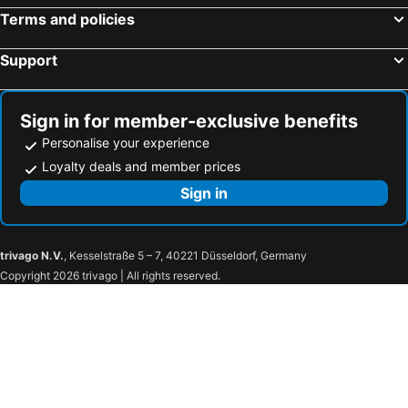
Terms and policies
Support
Sign in for member-exclusive benefits
Personalise your experience
Loyalty deals and member prices
Sign in
trivago N.V.
, Kesselstraße 5 – 7, 40221 Düsseldorf, Germany
Copyright 2026 trivago | All rights reserved.