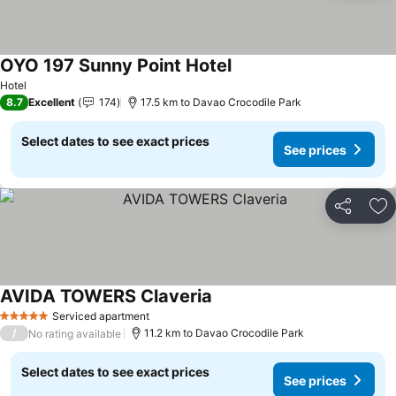
OYO 197 Sunny Point Hotel
Hotel
8.7
Excellent
174
17.5 km to Davao Crocodile Park
Select dates to see exact prices
See prices
Share
Ad
AVIDA TOWERS Claveria
Serviced apartment
5 Stars
/
11.2 km to Davao Crocodile Park
No rating available
Select dates to see exact prices
See prices