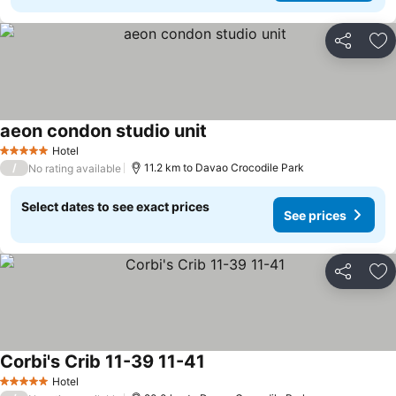
Share
Ad
aeon condon studio unit
Hotel
5 Stars
/
11.2 km to Davao Crocodile Park
No rating available
Select dates to see exact prices
See prices
Share
Ad
Corbi's Crib 11-39 11-41
Hotel
5 Stars