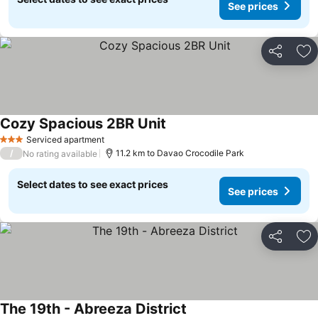
See prices
Share
Ad
Cozy Spacious 2BR Unit
Serviced apartment
3 Stars
/
11.2 km to Davao Crocodile Park
No rating available
Select dates to see exact prices
See prices
Share
Ad
The 19th - Abreeza District