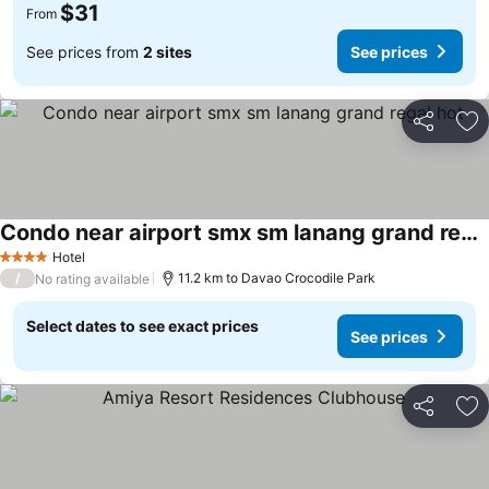
$31
From
See prices from
2 sites
See prices
Share
Ad
Condo near airport smx sm lanang grand regal hot
Hotel
4 Stars
/
11.2 km to Davao Crocodile Park
No rating available
Select dates to see exact prices
See prices
Share
Ad