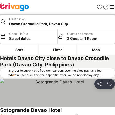
Favorites
Sign in
Me
Destination
Davao Crocodile Park, Davao City
Check-in/out
Guests and rooms
Select dates
2 Guests, 1 Room
Sort
Filter
Map
Hotels Davao City close to Davao Crocodile
Park (Davao City, Philippines)
In order to supply this free comparison, booking sites pay us a fee
when a user clicks on their specific offer. We do not display any
offers (including cheaper offers) that do not meet our minimum fee
requirements. Cheaper offers may on occasion be available under
Share
Ad
"More deals" as we request updated offers from online booking sites
when you click that button.
Learn how trivago works
.
Sotogrande Davao Hotel