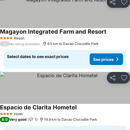
Share
Ad
Magayon Integrated Farm and Resort
Resort
4 Stars
/
9.5 km to Davao Crocodile Park
No rating available
Select dates to see exact prices
See prices
Share
Ad
Espacio de Clarita Hometel
Hotel
4 Stars
8.0
Very good
1
19.9 km to Davao Crocodile Park